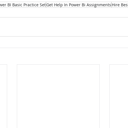
wer BI Basic Practice Set
Get Help In Power Bi Assignments
Hire Bes