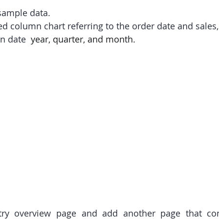
 sample data.
ed column chart referring to the order date and sales,
n date
  year, quarter, and month.
try overview page and add another page that cont