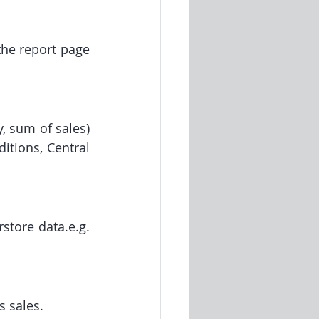
he report page 
 sum of sales) 
tions, Central 
tore data.e.g. 
s sales.