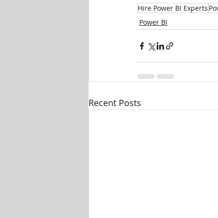
Hire Power BI Experts
Po
Power BI
Recent Posts