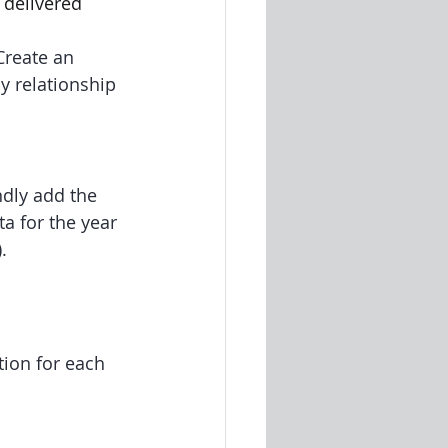
 delivered 
Create an 
y relationship 
ndly add the 
a for the year 
.
ion for each 