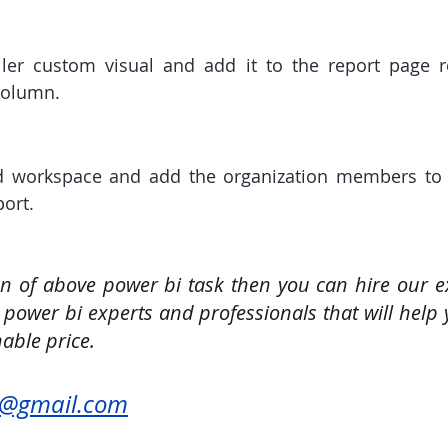
ller custom visual and add it to the report page re
column.
d workspace and add the organization members to 
port.
on of above power bi task then you can hire our ex
 power bi experts and professionals that will help 
able price.
u@gmail.com