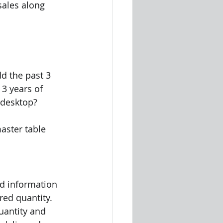
sales along 
d the past 3 
 3 years of 
 desktop?
aster table 
ed information 
red quantity. 
uantity and 