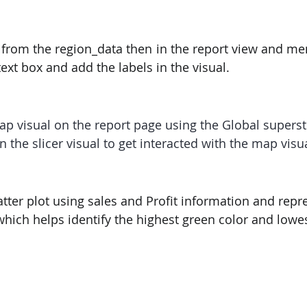
PySpark
EDA In Machine Learning
NLP
 from the region_data then in the report view and me
 text box and add the labels in the visual.
ap visual on the report page using the Global supers
 the slicer visual to get interacted with the map visua
atter plot using sales and Profit information and repres
which helps identify the highest green color and lowes