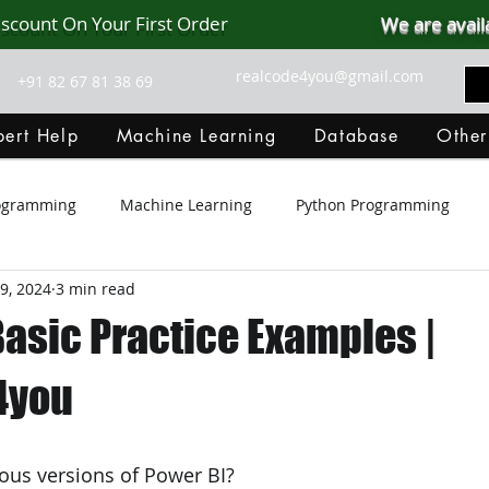
iscount On Your First Order
We are avail
realcode4you@gmail.com
+91 82 67 81 38 69
ert Help
Machine Learning
Database
Other
rogramming
Machine Learning
Python Programming
9, 2024
3 min read
Git Hub
Android Assignment Help
SQL
PHP
Basic Practice Examples |
MongoDB
MySQL
R Programming
HTML
D
4you
C Programming
R Programming
NoSQL
MATLA
ious versions of Power BI?