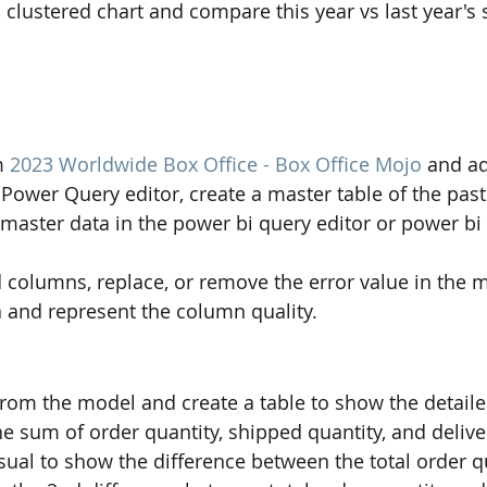
d clustered chart and compare this year vs last year's 
m 
2023 Worldwide Box Office - Box Office Mojo
 and ad
 Power Query editor, create a master table of the past
 master data in the power bi query editor or power bi
 columns, replace, or remove the error value in the m
 and represent the column quality.
s from the model and create a table to show the detail
he sum of order quantity, shipped quantity, and delive
isual to show the difference between the total order q