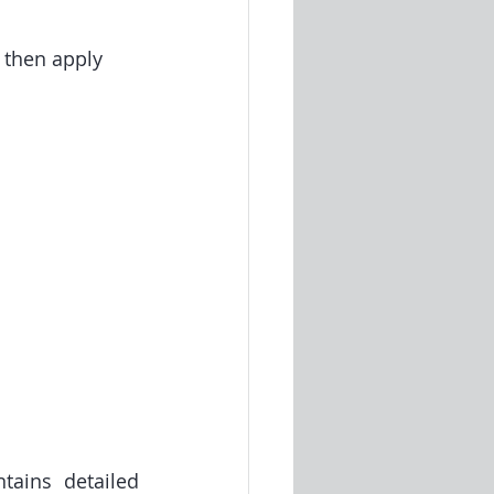
 then apply 
ains detailed 