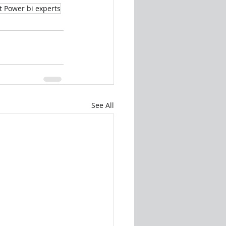
t Power bi experts
See All