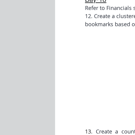
Refer to Financials
12. Create a cluster
bookmarks based o
13. 
Create a coun