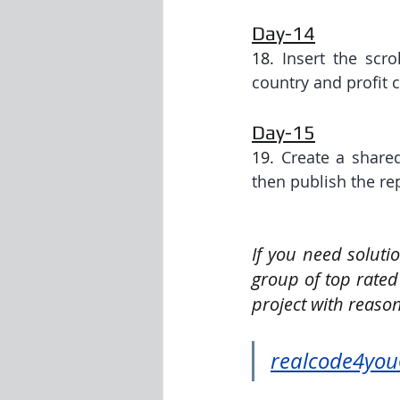
Day-14
18. 
Insert the scro
country and profit 
Day-15
19. 
Create a share
then publish the re
If you need soluti
group of top rated
project with reason
realcode4yo