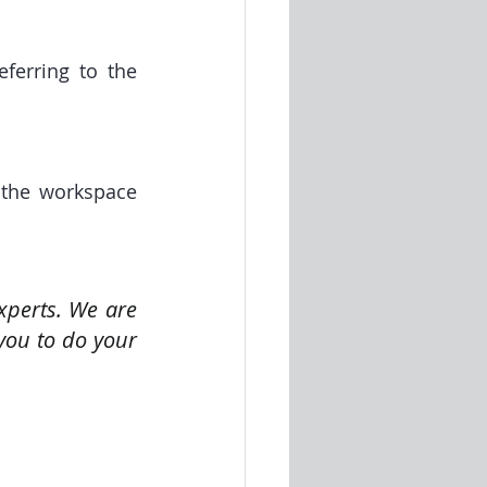
ferring to the 
the workspace 
perts. We are 
you to do your 