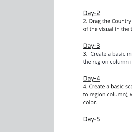
Day-2
Visualization Using Processing
2. Drag the Country
of the visual in the
Day-3
3.  
Create a basic m
the region column in
Day-4
4. Create a basic sc
to region column), 
color.
Day-5