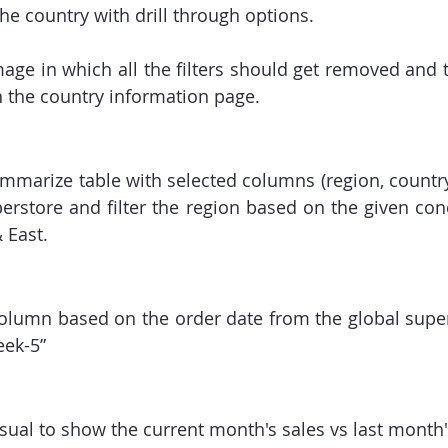
he country with drill through options.
age in which all the filters should get removed and t
n the country information page.
mmarize table with selected columns (region, country,
erstore and filter the region based on the given condi
 East.
olumn based on the order date from the global supers
eek-5”
isual to show the current month's sales vs last month'