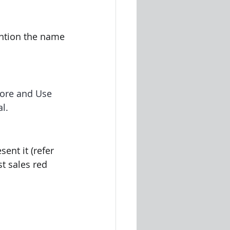
ntion the name 
tore and Use 
l.
ent it (refer 
t sales red 