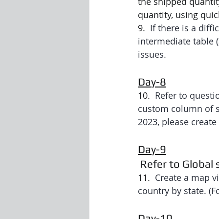
the shipped quantit
quantity, using qui
9.  
If there is a dif
intermediate table 
issues.
Day-8
10.  
Refer to questio
custom column of spe
2023, please create
Day-9
 Refer to Global
11.  
Create a map vi
country by state. (F
Day-10