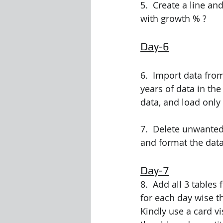
5.  Create a line an
with growth % ?
Day-6
6.  Import data fro
years of data in the
data, and load only
7.  Delete unwanted
and format the data
Day-7
8.  Add all 3 table
for each day wise t
Kindly use a card v