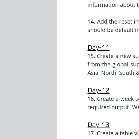
information about t
14. 
Add the reset im
should be default i
Day-11
15. 
Create a new su
from the global sup
Asia, North, South &
Day-12
16. 
Create a week c
required output “W
Day-13
17. 
Create a table v