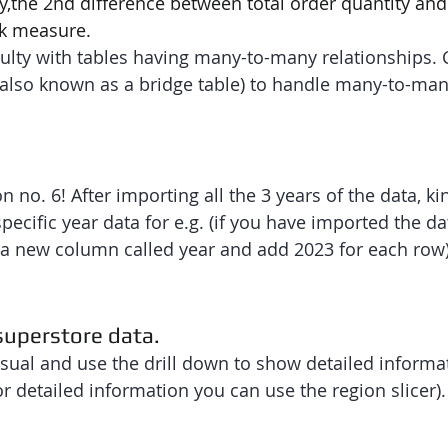
y,the 2nd difference between total order quantity and
ck measure.
ficulty with tables having many-to-many relationships. 
(also known as a bridge table) to handle many-to-man
n no. 6! After importing all the 3 years of the data, ki
cific year data for e.g. (if you have imported the dat
 a new column called year and add 2023 for each row)
 superstore data.
sual and use the drill down to show detailed informat
or detailed information you can use the region slicer).