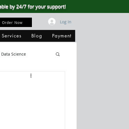
able by 24/7 for your support!
Log In
Order Now
 Services
Blog
Payment
Data Science
Big Data
SQL Server
ata Visualization
B