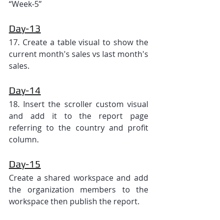
“Week-5”
Day-13
17. Create a table visual to show the 
current month's sales vs last month's 
sales.
Day-14
18. Insert the scroller custom visual 
and add it to the report page 
referring to the country and profit 
column.
Day-15
Create a shared workspace and add 
the organization members to the 
workspace then publish the report.