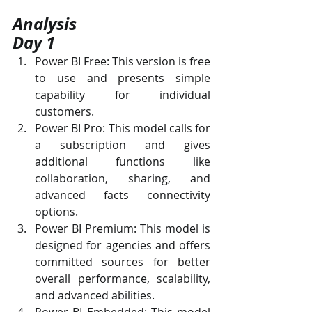
Analysis
Day 1
Power BI Free: This version is free 
to use and presents simple 
capability for individual 
customers.
Power BI Pro: This model calls for 
a subscription and gives 
additional functions like 
collaboration, sharing, and 
advanced facts connectivity 
options.
Power BI Premium: This model is 
designed for agencies and offers 
committed sources for better 
overall performance, scalability, 
and advanced abilities.