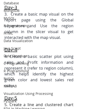
Database
Day-3
MongoDB
3.  Create a basic map visual on the 
MySQL
report page using the Global 
superstore and Use the region 
R Programming
column in the slicer visual to get 
HTML
interacted with the map visual.
Data Visualization
Java Script
Day-4
Data Structure
4. Create a basic scatter plot using 
sales and Profit information and 
C Programming
represent it (refer to region column), 
R Programming
which helps identify the highest 
NoSQL
green color and lowest sales red 
color.
MATLAB
Visualization Using Processing
Day-5
PySpark
5. Create a line and clustered chart 
EDA In Machine Learning