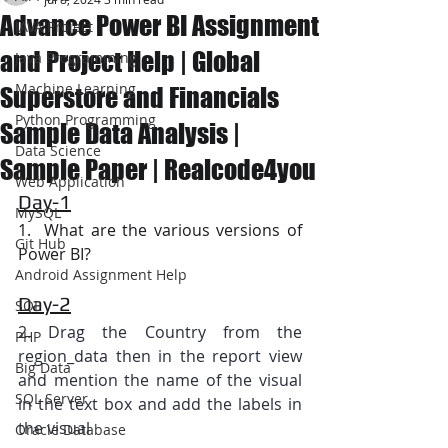
Advance Power BI Assignment
JAVA Project
and Project Help | Global
Java Programming
Machine Learning
Superstore and Financials
Python Programming
Sample Data Analysis |
Data Science
Sample Paper | Realcode4you
Web Application
Day-1
MySQL
1.  What are the various versions of 
Git Hub
Power BI?
Android Assignment Help
Day-2
SQL
2. Drag the Country from the 
PHP
region_data then in the report view 
Big Data
and mention the name of the visual 
SQL Server
in the text box and add the labels in 
the visual
Oracle Database