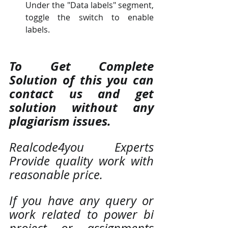
Under the "Data labels" segment, 
toggle the switch to enable 
labels.
To Get Complete 
Solution of this you can 
contact us and get 
solution without any 
plagiarism issues. 
Realcode4you Experts 
Provide quality work with 
reasonable price. 
If you have any query or 
work related to power bi 
project or assignments 