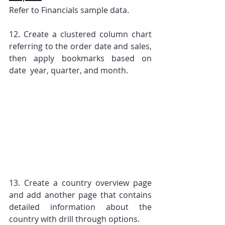
Refer to Financials sample data.
12. Create a clustered column chart 
referring to the order date and sales, 
then apply bookmarks based on 
date  year, quarter, and month.
13. Create a country overview page 
and add another page that contains 
detailed information about the 
country with drill through options.