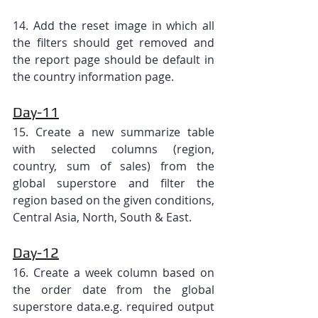
14. Add the reset image in which all 
the filters should get removed and 
the report page should be default in 
the country information page.
Day-11
15. Create a new summarize table 
with selected columns (region, 
country, sum of sales) from the 
global superstore and filter the 
region based on the given conditions, 
Central Asia, North, South & East.
Day-12
16. Create a week column based on 
the order date from the global 
superstore data.e.g. required output 