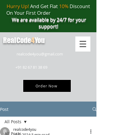
Hurry Up!
And Get Flat
10%
Discount
On Your First Order
We are available by 24/7 for your
support!
RealCode
4
You
realcode4you@gmail.com
+91 82 67 81 38 69
Order Now
Post
All Posts
realcode4you
All Posts
Jul 8, 2024
3 min read