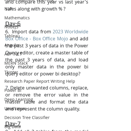
and compare this year vs last year's 
sales along with growth % ?
NLP
Mathematics
Day-6
NodeJS
6.  Import data from 
2023 Worldwide 
Tableau
Box Office - Box Office Mojo
 and add 
Angular
the past 3 years of data in the Power 
Query editor, create a master table of 
ASP .NET
the past 3 years of data, and load 
MERN Stack
only master data in the power bi 
Tkinter
query editor or power bi desktop?
Research Paper Report Writing Help
7. 
Delete unwanted columns, replace, 
Power BI
or remove the error value in the 
Deep Learning
master table and format the data 
Unix/Linux
and represent the column quality.
Decision Tree Classifier
Day-7
Big Data