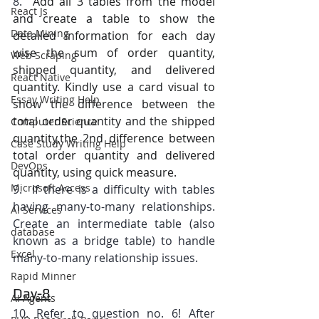
8.  
Add all 3 tables from the model 
React Js
and create a table to show the 
Data Mining
detailed information for each day 
wise the sum of order quantity, 
Web Scraping
shipped quantity, and delivered 
React Native
quantity. Kindly use a card visual to 
Essay Writing Help
show the difference between the 
total order quantity and the shipped 
Computer Science
quantity,the 2nd difference between 
Case Study Writing Help
total order quantity and delivered 
DevOps
quantity, using quick measure.
Microsoft Access
9.  If there is a difficulty with tables 
having many-to-many relationships. 
AI Services
Create an intermediate table (also 
database
known as a bridge table) to handle 
Excel
many-to-many relationship issues.
Rapid Minner
Day-8
AI Agents
10. Refer to question no. 6! After 