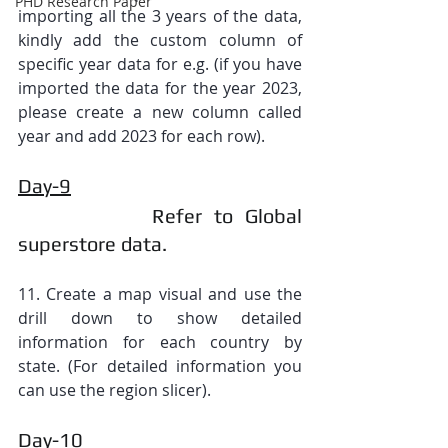
PHD Research Paper
importing all the 3 years of the data, 
kindly add the custom column of 
specific year data for e.g. (if you have 
imported the data for the year 2023, 
please create a new column called 
year and add 2023 for each row).
Day-9
           Refer to Global 
superstore data.
11. Create a map visual and use the 
drill down to show detailed 
information for each country by 
state. (For detailed information you 
can use the region slicer).
Day-10