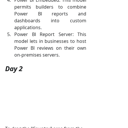
Power BI Embedded: This model 
permits builders to combine 
Power BI reports and 
dashboards into custom 
applications.
Power BI Report Server: This 
model lets in businesses to host 
Power BI reviews on their own 
on-premises servers.
Day 2