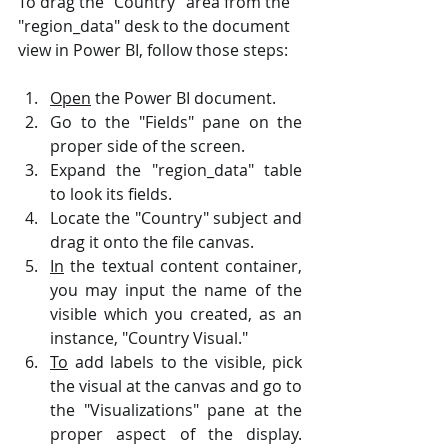
To drag the "Country" area from the 
"region_data" desk to the document 
view in Power BI, follow those steps:
Open
 the Power BI document.
Go to the "Fields" pane on the 
proper side of the screen.
Expand the "region_data" table 
to look its fields.
Locate the "Country" subject and 
drag it onto the file canvas.
In
 the textual content container, 
you may input the name of the 
visible which you created, as an 
instance, "Country Visual."
To
 add labels to the visible, pick 
the visual at the canvas and go to 
the "Visualizations" pane at the 
proper aspect of the display. 