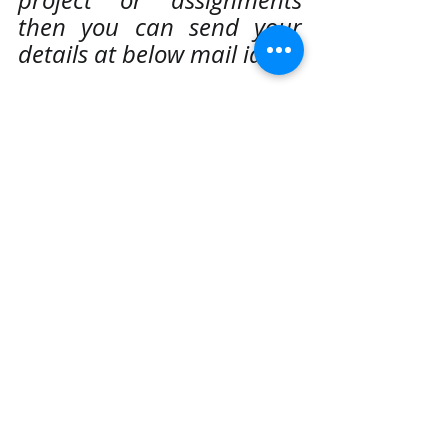
then you can send your 
details at below mail id:
realcode4you@gmail.com
Data analysis using power bi
Power Bi Assignment and project Help
Globel Super Store Sales and Financial Sales Data Analysis
Hire best and top rated power bi experts and professionals
Power BI
Recent Posts
See All