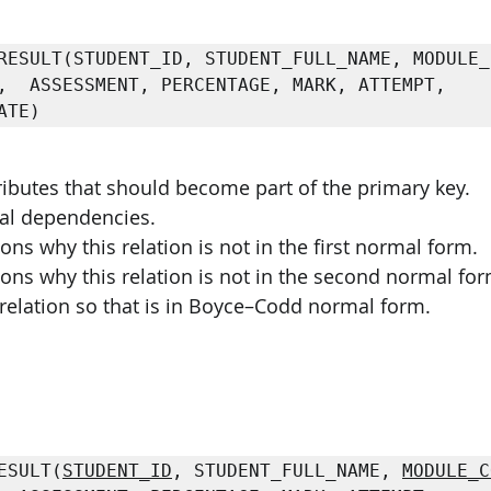
PySpark
EDA In Machine Learning
NLP
,  ASSESSMENT, PERCENTAGE, MARK, ATTEMPT, 
ATE) 
ributes that should become part of the primary key. 
onal dependencies. 
ons why this relation is not in the first normal form. 
sons why this relation is not in the second normal for
relation so that is in Boyce–Codd normal form. 
ESULT(
STUDENT_ID
, STUDENT_FULL_NAME, 
MODULE_C