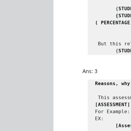
       {
STUD
      
(
PERCENTAGE
But this re
       {
STUD
Ans: 3
Reasons, why
This assess
[ASSESSMENT]
For Example:
      