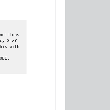
nditions 
cy 
X->Y
his with 
ODE
, 