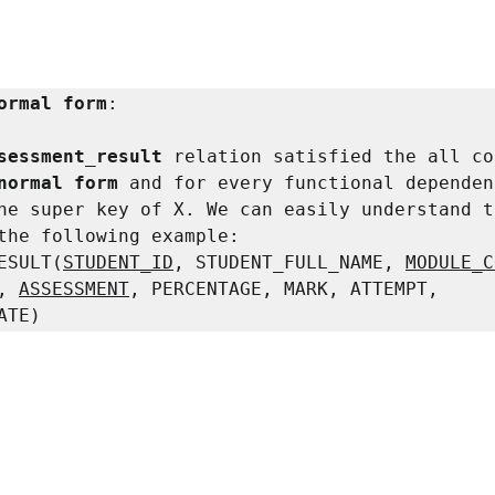
ormal form
:

sessment_result 
relation satisfied the all co
normal form 
and for every functional dependen
he super key of X. We can easily understand t
the following example:

ESULT(
STUDENT_ID
, STUDENT_FULL_NAME, 
MODULE_C
, 
ASSESSMENT
, PERCENTAGE, MARK, ATTEMPT, 
ATE)