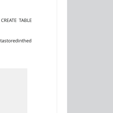
 CREATE TABLE 
tastoredinthed