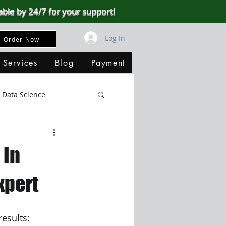
able by 24/7 for your support!
Log In
Order Now
 Services
Blog
Payment
Data Science
Big Data
SQL Server
 In
ata Visualization
xpert
B
results: