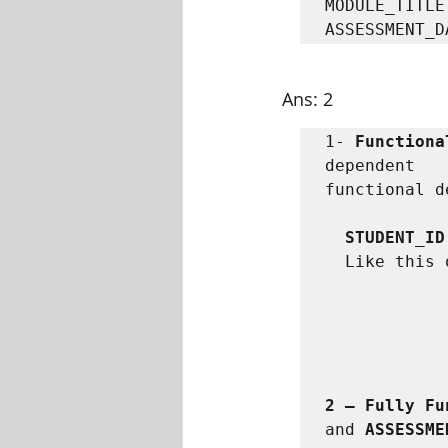
MODULE_TITLE
ASSESSMENT_D
Ans: 2
1- 
Functiona
dependent   
functional d
STUDENT_ID
Like this 
2 – Fully Fu
and 
ASSESSME