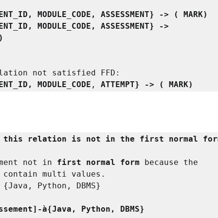
ENT_ID, MODULE_CODE, ASSESSMENT} -> ( MARK)

 {STUDENT_ID, MODULE_CODE, ASSESSMENT} -> 
)
lation not satisfied FFD:

ENT_ID, MODULE_CODE
, 
ATTEMPT} -> ( MARK)
 this relation is not in the first normal for
ment not in 
first normal form
 because the
 
contain multi values.

 {Java, Python, DBMS}

 [Assessement]-à{Java, Python, DBMS}