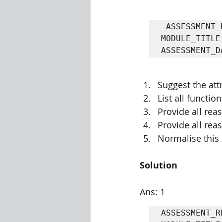
 ASSESSMENT_RESULT(STUDENT_ID, STUDENT_FULL_NAME, MODULE_CODE, 
Visualization Using Processing
MODULE_TITLE
ASSESSMENT_D
Suggest the att
List all functi
Provide all reas
Provide all rea
Normalise this 
Solution
Ans: 1
ASSESSMENT_R