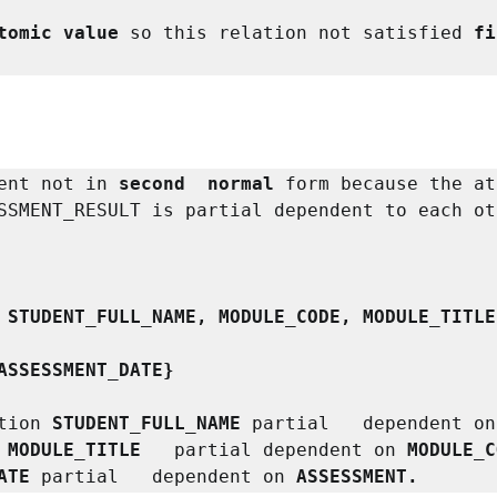
tomic value
 so this relation not satisfied 
fi
ent not in 
second  normal
 form because the at
SSMENT_RESULT is partial dependent to each oth
 STUDENT_FULL_NAME, MODULE_CODE, MODULE_TITLE
ASSESSMENT_DATE}
tion
 STUDENT_FULL_NAME 
partial   dependent on
 MODULE_TITLE   
partial dependent on
 MODULE_C
ATE 
partial   dependent on
 ASSESSMENT.