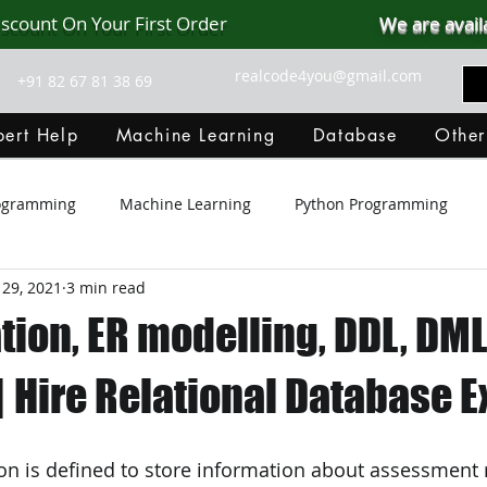
iscount On Your First Order
We are avail
realcode4you@gmail.com
+91 82 67 81 38 69
ert Help
Machine Learning
Database
Other
rogramming
Machine Learning
Python Programming
 29, 2021
3 min read
Git Hub
Android Assignment Help
SQL
PHP
ion, ER modelling, DDL, DML
MongoDB
MySQL
R Programming
HTML
D
 Hire Relational Database E
C Programming
R Programming
NoSQL
MATLA
ion is defined to store information about assessment 