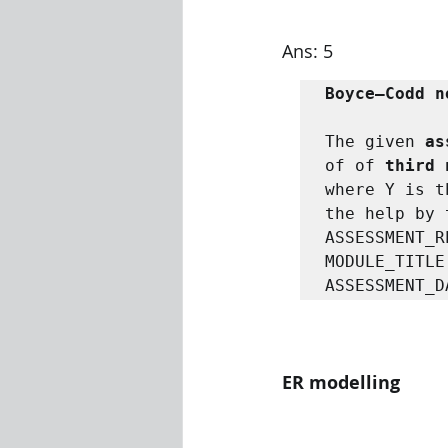
Ans: 5
Boyce–Codd n
The given 
as
of of 
third 
where Y is t
the help by 
ASSESSMENT_R
MODULE_TITLE
ASSESSMENT_D
ER modelling 