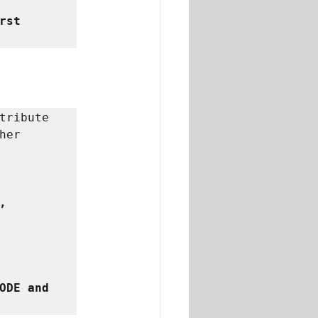
rst 
tribute 
er 
,
ODE and 