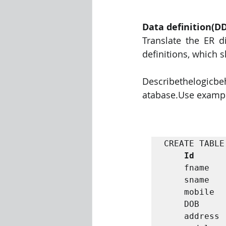
Data definition(D
Translate the ER d
definitions, which s
Describethelogicbe
atabase.Use examples
CREATE TABLE
Id
      
    fname         VARCHAR(30),

    sname         VARCHAR(30),

    mobile        INTEGER,

    DOB           INTEGER,

    address       VARCHAR(30),
