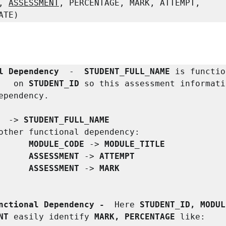
, 
ASSESSMENT
, PERCENTAGE, MARK, ATTEMPT, 
ATE)
l Dependency 
 -  
STUDENT_FULL_NAME
 is functio
   on 
STUDENT_ID
 so this assessment informati
ependency.

 
 -> 
STUDENT_FULL_NAME

other
functional dependency:

MODULE_CODE
 -> 
MODULE_TITLE

                  ASSESSMENT 
-> 
ATTEMPT

                  ASSESSMENT 
-> 
MARK
nctional Dependency -  
Here
 STUDENT_ID, MODUL
NT 
easily identify
 MARK, PERCENTAGE 
like:
