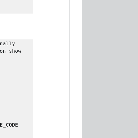
nally 
on show 
E_CODE