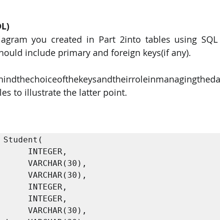
DL)
iagram you created in Part 2into tables using SQL
hould include primary and foreign keys(if any).
hindthechoiceofthekeysandtheirroleinmanagingtheda
 to illustrate the latter point. 
 Student(

      INTEGER,
