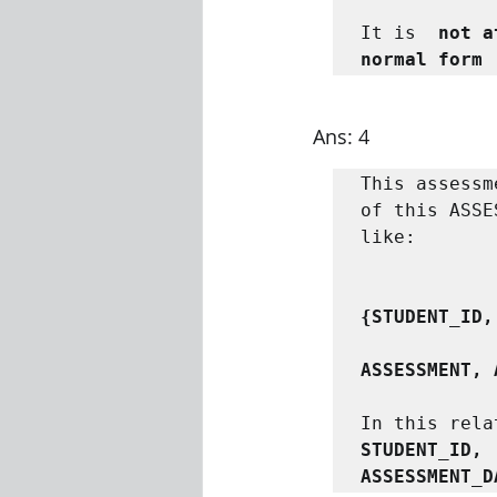
It is  
not a
normal form
Ans: 4
This assessm
of this ASSE
like:

{STUDENT_ID,
ASSESSMENT, 
In this rela
STUDENT_ID, 
ASSESSMENT_D