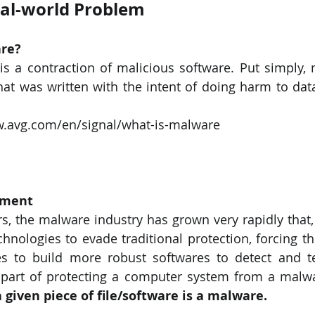
eal-world Problem
PySpark
EDA In Machine Learning
NLP
re? 
s a contraction of malicious software. Put simply, 
hat was written with the intent of doing harm to data,
w.avg.com/en/signal/what-is-malware
ement 
rs, the malware industry has grown very rapidly that, 
echnologies to evade traditional protection, forcing t
s to build more robust softwares to detect and te
 given piece of file/software is a malware.