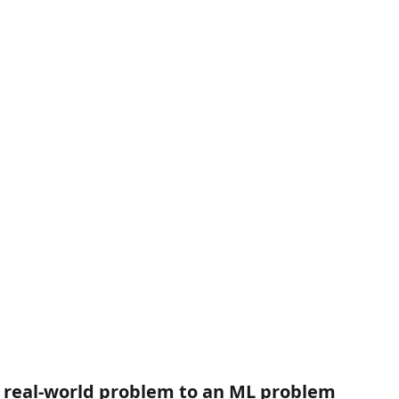
e real-world problem to an ML problem