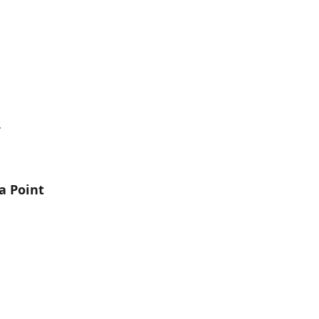
Y
a Point