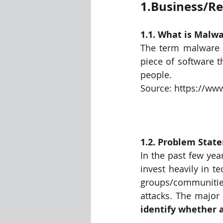
1.Business/R
Visualization Using Processing
1.1. What is Malwa
The term malware i
piece of software t
people.
Source: https://ww
1.2. Problem Stat
In the past few yea
invest heavily in t
groups/communitie
identify whether a