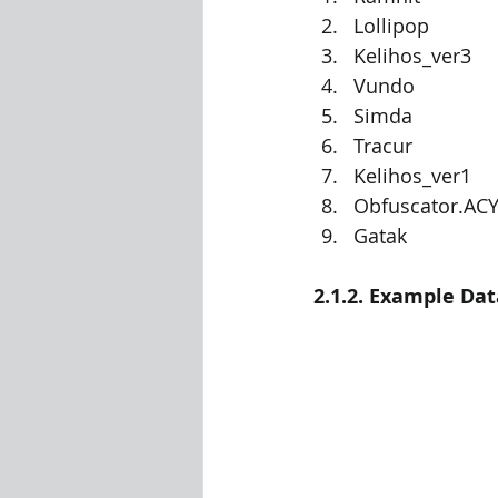
Lollipop
Kelihos_ver3
Vundo
Simda
Tracur
Kelihos_ver1
Obfuscator.AC
Gatak
2.1.2. Example Dat