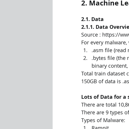
2. Machine L
2.1. Data
2.1.1. Data Overvi
Source : https://w
For every malware, 
.asm file (read
.bytes file (the
binary content,
Total train dataset 
150GB of data is .as
Lots of Data for a
There are total 10,8
There are 9 types of
Types of Malware:
Ramnit