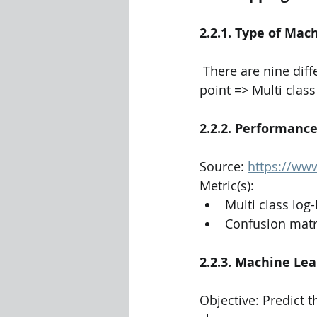
2.2.1. Type of Ma
 There are nine different classes of malware that we need to classify a given a data 
point => Multi class
2.2.2. Performanc
Source: 
https://www
Metric(s):
Multi class log-
Confusion matr
2.2.3. Machine Lea
Objective: Predict t