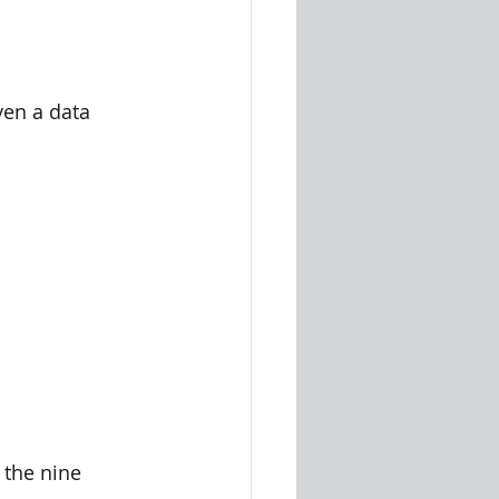
 the nine 