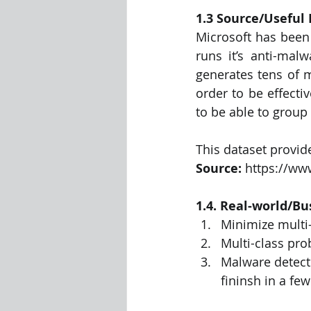
1.3 Source/Useful 
Microsoft has been 
runs it’s anti-malw
generates tens of m
order to be effecti
to be able to group 
This dataset provid
Source: 
https://ww
1.4. Real-world/Bu
Minimize multi-
Multi-class pro
Malware detecti
fininsh in a fe