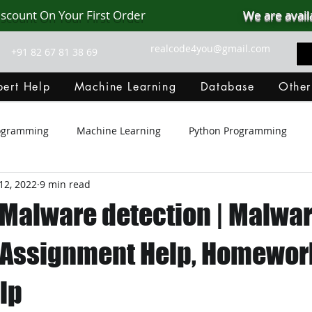
iscount On Your First Order
We are avail
realcode4you@gmail.com
+91 82 67 81 38 69
ert Help
Machine Learning
Database
Other
rogramming
Machine Learning
Python Programming
12, 2022
9 min read
Git Hub
Android Assignment Help
SQL
PHP
 Malware detection | Malwa
MongoDB
MySQL
R Programming
HTML
D
 Assignment Help, Homework
lp
C Programming
R Programming
NoSQL
MATLA