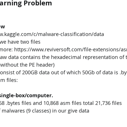
earning Problem
ew
ww.kaggle.com/c/malware-classification/data
we have two files
 more: https://www.reviversoft.com/file-extensions/a
 raw data contains the hexadecimal representation of th
 without the PE header)
consist of 200GB data out of which 50Gb of data is .byt
m files:
 single-box/computer.
68 .bytes files and 10,868 asm files total 21,736 files
 malwares (9 classes) in our give data