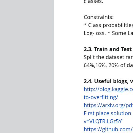
classes.
Constraints:
* Class probabilitie
Log-loss. * Some La
2.3. Train and Test
Split the dataset ra
64%,16%, 20% of dat
2.4. Useful blogs,
http://blog.kaggle
to-overfitting/
https://arxiv.org/p
First place solutio
v=VLQTRlLGz5Y
https://github.com