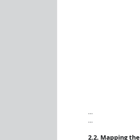
...
...
2.2. Mapping th