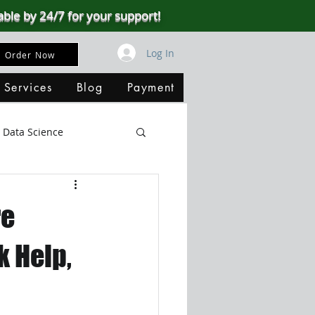
able by 24/7 for your support!
Log In
Order Now
 Services
Blog
Payment
Data Science
Big Data
SQL Server
re
ata Visualization
 Help,
B