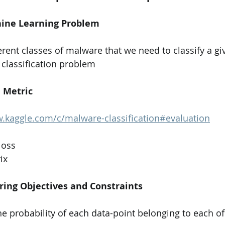
chine Learning Problem
 classification problem    
e Metric
.kaggle.com/c/malware-classification#evaluation
loss
ix
ring Objectives and Constraints
he probability of each data-point belonging to each of