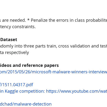
s are needed. * Penalize the errors in class probabilite
tency constraints.
 Dataset 
ndomly into three parts train, cross validation and test
a respectively
 videos and reference papers
.com/2015/05/26/microsoft-malware-winners-interview
df/1511.04317.pdf
n in Kaggle competition: https://www.youtube.com/wa
/dchad/malware-detection