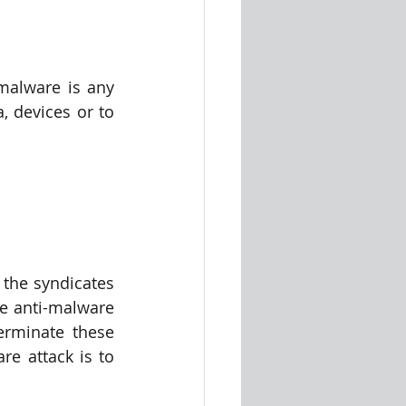
malware is any 
 devices or to 
the syndicates 
he anti-malware 
rminate these 
attacks. The major part of protecting a computer system from a malware attack is to 