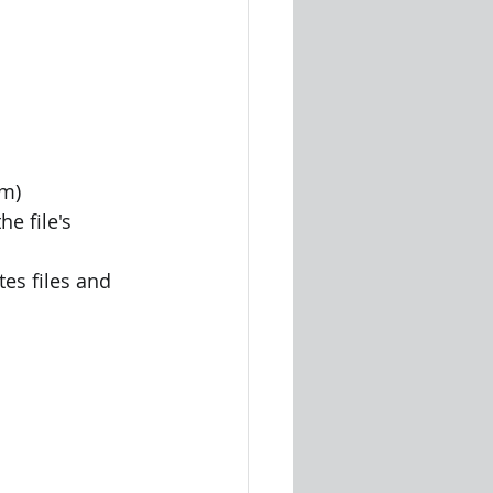
sm)
e file's 
es files and 