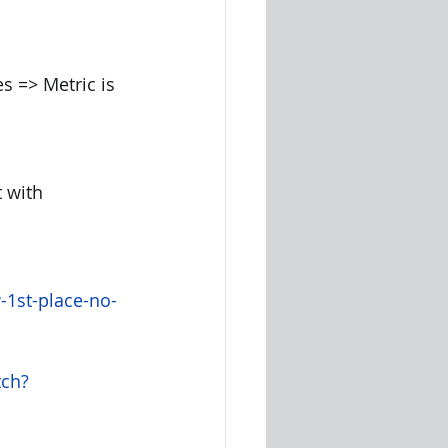
s => Metric is 
 with 
-1st-place-no-
tch?