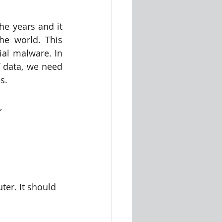
e years and it 
he world. This 
al malware. In 
 data, we need 
s.
,
er. It should 