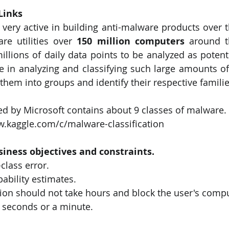
Links 
very active in building anti-malware products over th
are utilities over 
150 million computers
 around t
illions of daily data points to be analyzed as potenti
ve in analyzing and classifying such large amounts of
them into groups and identify their respective familie
ed by Microsoft contains about 9 classes of malware. 
w.kaggle.com/c/malware-classification
siness objectives and constraints.
class error.
bability estimates.
on should not take hours and block the user's comput
w seconds or a minute.