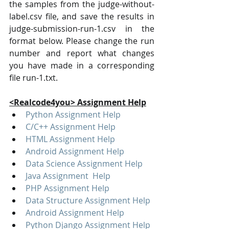
the samples from the judge-without-
label.csv file, and save the results in 
judge-submission-run-1.csv in the 
format below. Please change the run 
number and report what changes 
you have made in a corresponding 
file run-1.txt.
<Realcode4you> Assignment Help
Python Assignment Help
C/C++ Assignment Help
HTML Assignment Help
Android Assignment Help
Data Science Assignment Help
Java Assignment  Help
PHP Assignment Help
Data Structure Assignment Help
Android Assignment Help
Python Django Assignment Help