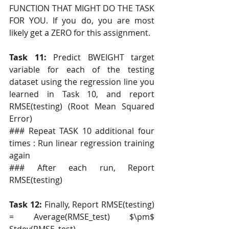
FUNCTION THAT MIGHT DO THE TASK 
FOR YOU. If you do, you are most 
likely get a ZERO for this assignment.
Task 11:
 Predict BWEIGHT target 
variable for each of the testing 
dataset using the regression line you 
learned in Task 10, and report 
RMSE(testing) (Root Mean Squared 
Error)
### Repeat TASK 10 additional four 
times : Run linear regression training 
again
### After each run, Report 
RMSE(testing)
Task 12: 
Finally, Report RMSE(testing) 
= Average(RMSE_test) $\pm$ 