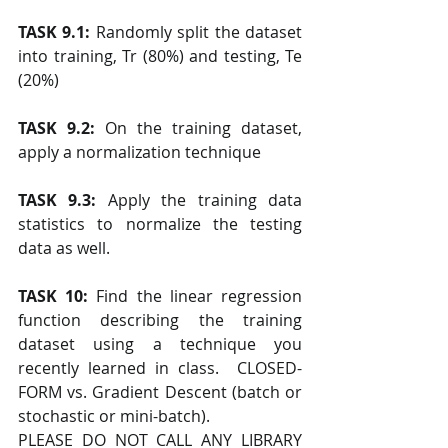
TASK 9.1: 
Randomly split the dataset 
into training, Tr (80%) and testing, Te 
(20%)
TASK 9.2:
 On the training dataset, 
apply a normalization technique
TASK 9.3: 
Apply the training data 
statistics to normalize the testing 
data as well.
TASK 10: 
Find the linear regression 
function describing the training 
dataset using a technique you 
recently learned in class.  CLOSED-
FORM vs. Gradient Descent (batch or 
stochastic or mini-batch).
PLEASE DO NOT CALL ANY LIBRARY 