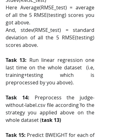
Stdev(RMSE_test)
Here Average(RMSE_test) = average 
of all the 5 RMSE(testing) scores you 
got above.
And, stdev(RMSE_test) = standard 
deviation of all the 5 RMSE(testing) 
scores above.
Task 13:
 Run linear regression one 
last time on the whole dataset  (i.e, 
training+testing which is 
preprocessed by you above).
Task 14: 
Preprocess the judge-
without-label.csv file according টo the 
strategy you applied above on the 
whole dataset (
task 13)
Task 15: 
Predict BWEIGHT for each of 