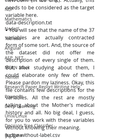
new-born (in lbs unit). Actually, this 
needs to be considered as the target 
NLP
variable here.
Mathematics
data-description.txt
NodeJS
▪ You will see that the name of the 37 
variables are actually contracted 
Tableau
form of some sort. And, the source of 
Angular
the dataset did not offer me 
ASP .NET
description of every single of them. 
But, after studying about them, I 
MERN Stack
could elaborate only few of them. 
Tkinter
Please pardon my laziness. Okay, this 
Research Paper Report Writing Help
file contains few descriptions for the 
Power BI
variables. All the rest are mostly 
talking about the Mother’s medical 
Deep Learning
history and all. No big deal, I guess, 
Unix/Linux
for you to work with these variables 
Decision Tree Classifier
without knowing their meaning.
judge-without-label.csv
Big Data