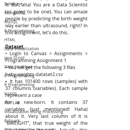
Database
it. But, aha! You are a Data Scientist 
(or going to be one). You can amaze 
MongoDB
people by predicting the birth weight 
MySQL
way earlier than ultrasound, right? In 
R Programming
this assignment, let’s do this.
HTML
Dataset
Data Visualization
• Login to Canvas > Assignments > 
Java Script
Programming Assignment 1
Data Structure
• You will get the following 3 files
baby-weights-dataset2.csv
C Programming
▪ It has 101400 rows (samples) with 
R Programming
37 columns (variables). Each sample 
NoSQL
represent a case
for a new-born. It contains 37 
MATLAB
variables (just mentioned! Haha) 
Visualization Using Processing
about it. Very last column of it is 
PySpark
“BWEIGHT”, that true weight of the 
EDA In Machine Learning