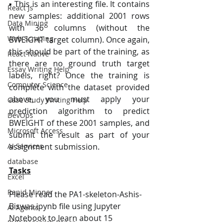
▪ This is an interesting file. It contains 
React Js
new samples: additional 2001 rows 
Data Mining
with 36 columns (without the 
Web Scraping
BWEIGHT target column). Once again, 
this should be part of the training, as 
React Native
there are no ground truth target 
Essay Writing Help
labels, right? Once the training is 
Computer Science
complete with the dataset provided 
above, you must apply your 
Case Study Writing Help
prediction algorithm to predict 
DevOps
BWEIGHT of these 2001 samples, and 
Microsoft Access
submit the result as part of your 
AI Services
assignment submission.
database
Tasks
Excel
Rapid Minner
Please read the PA1-skeleton-Ashis-
Biswas.ipynb file using Jupyter 
AI Agents
Notebook to learn about 15 