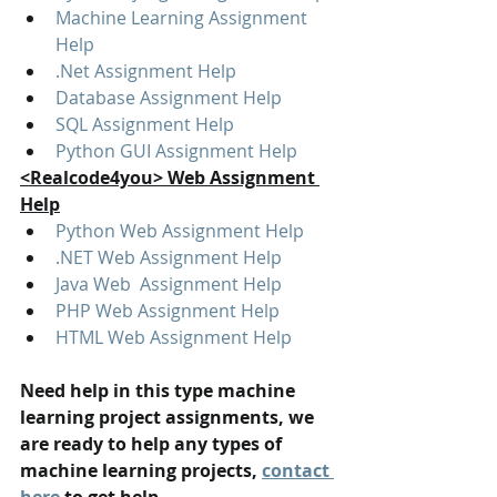
Machine Learning Assignment 
Help
.Net Assignment Help
Database Assignment Help
SQL Assignment Help
Python GUI Assignment Help
<Realcode4you> Web Assignment 
Help
Python Web Assignment Help
.NET Web Assignment Help
Java Web  Assignment Help
PHP Web Assignment Help
HTML Web Assignment Help
Need help in this type machine 
learning project assignments, we 
are ready to help any types of 
machine learning projects, 
contact 