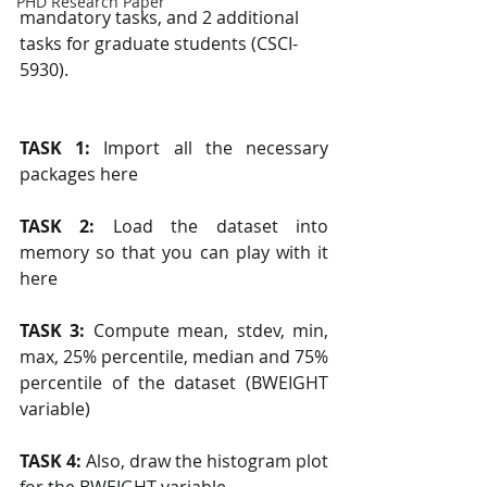
PHD Research Paper
mandatory tasks, and 2 additional 
tasks for graduate students (CSCI-
5930).
TASK 1: 
Import all the necessary 
packages here
TASK 2: 
Load the dataset into 
memory so that you can play with it 
here
TASK 3: 
Compute mean, stdev, min, 
max, 25% percentile, median and 75% 
percentile of the dataset (BWEIGHT 
variable)
TASK 4: 
Also, draw the histogram plot 