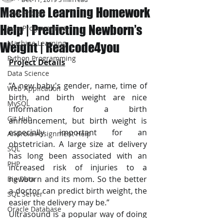
Machine Learning Homework
JAVA Project
Help | Predicting Newborn’s
Java Programming
Machine Learning
Weight | Realcode4you
Python Programming
Project Details
Data Science
“A new baby's gender, name, time of 
Web Application
birth, and birth weight are nice 
MySQL
information for a birth 
Git Hub
announcement, but birth weight is 
especially important for an 
Android Assignment Help
obstetrician. A large size at delivery 
SQL
has long been associated with an 
PHP
increased risk of injuries to a 
newborn and its mom. So the better 
Big Data
a doctor can predict birth weight, the 
SQL Server
easier the delivery may be.”
Oracle Database
Ultrasound is a popular way of doing 