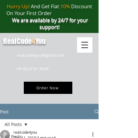
Hurry Up!
And Get Flat
10%
Discount
On Your First Order
We are available by 24/7 for your
support!
RealCode
4
You
realcode4you@gmail.com
+91 82 67 81 38 69
Order Now
Post
All Posts
realcode4you
All Posts
Dec 11, 2019
3 min read