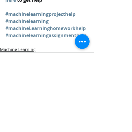
here
 to get help
#machinelearningprojecthelp
#machinelearning
#machineLearninghomeworkhelp
#machinelearningassignmenthelp
Machine Learning
Recent Posts
See All