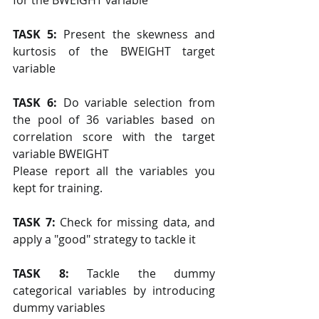
for the BWEIGHT variable
TASK 5: 
Present the skewness and 
kurtosis of the BWEIGHT target 
variable
TASK 6:
 Do variable selection from 
the pool of 36 variables based on 
correlation score with the target 
variable BWEIGHT 
Please report all the variables you 
kept for training.
TASK 7:
 Check for missing data, and 
apply a "good" strategy to tackle it
TASK 8: 
Tackle the dummy 
categorical variables by introducing 
dummy variables