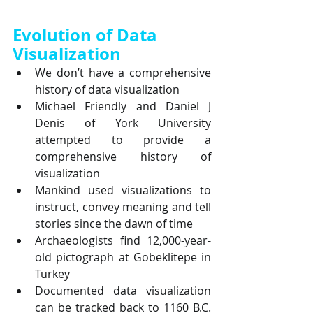
Evolution of Data 
Visualization
We don’t have a comprehensive 
history of data visualization
Michael Friendly and Daniel J 
Denis of York University 
attempted to provide a 
comprehensive history of 
visualization
Mankind used visualizations to 
instruct, convey meaning and tell 
stories since the dawn of time
Archaeologists find 12,000-year-
old pictograph at Gobeklitepe in 
Turkey
Documented data visualization 
can be tracked back to 1160 B.C. 