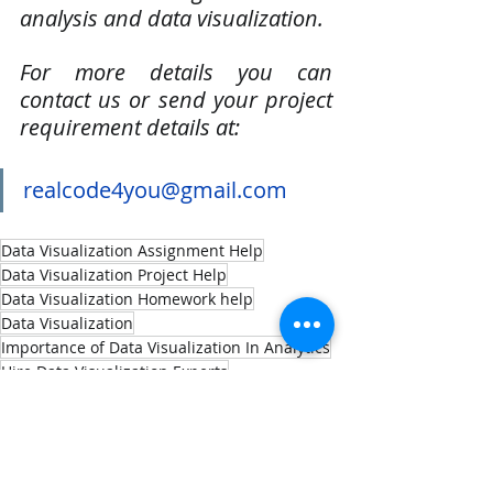
analysis and data visualization. 
For more details you can 
contact us or send your project 
requirement details at:
realcode4you@gmail.com
Data Visualization Assignment Help
Data Visualization Project Help
Data Visualization Homework help
Data Visualization
Importance of Data Visualization In Analytics
Hire Data Visualization Experts
Machine Learning
Data Visualization