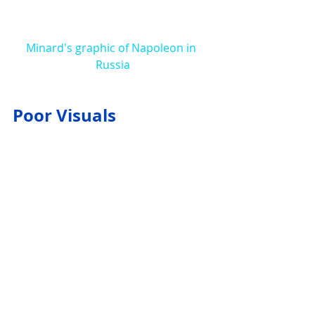
Minard's graphic of Napoleon in 
Russia
Poor Visuals