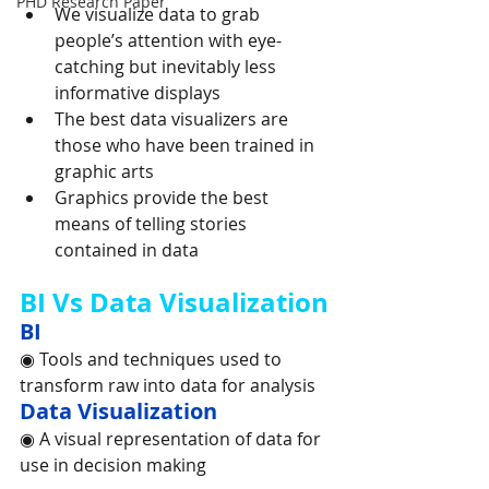
PHD Research Paper
We visualize data to grab 
people’s attention with eye-
catching but inevitably less 
informative displays
The best data visualizers are 
those who have been trained in 
graphic arts
Graphics provide the best 
means of telling stories 
contained in data
BI Vs Data Visualization
BI
◉ Tools and techniques used to 
transform raw into data for analysis
Data Visualization
◉ A visual representation of data for 
use in decision making