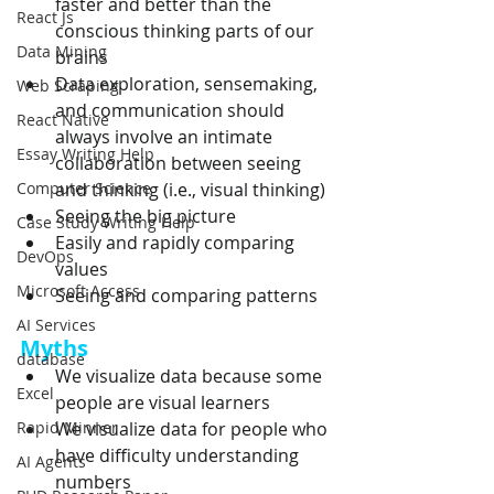
faster and better than the 
React Js
conscious thinking parts of our 
Data Mining
brains
Data exploration, sensemaking, 
Web Scraping
and communication should 
React Native
always involve an intimate 
Essay Writing Help
collaboration between seeing 
Computer Science
and thinking (i.e., visual thinking)
Seeing the big picture
Case Study Writing Help
Easily and rapidly comparing 
DevOps
values
Microsoft Access
Seeing and comparing patterns
AI Services
Myths
database
We visualize data because some 
Excel
people are visual learners
Rapid Minner
We visualize data for people who 
have difficulty understanding 
AI Agents
numbers