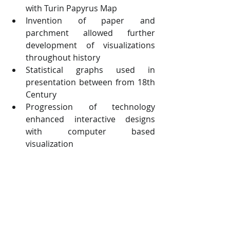
with Turin Papyrus Map 
Invention of paper and 
parchment allowed further 
development of visualizations 
throughout history
Statistical graphs used in 
presentation between from 18th 
Century
Progression of technology 
enhanced interactive designs 
with computer based 
visualization