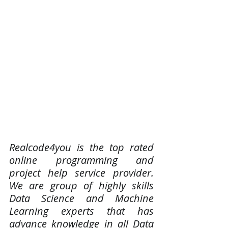
Realcode4you is the top rated 
online programming and 
project help service provider. 
We are group of highly skills 
Data Science and Machine 
Learning experts that has 
advance knowledge in all Data 