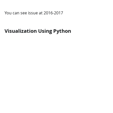
You can see issue at 2016-2017 
Visualization Using Python