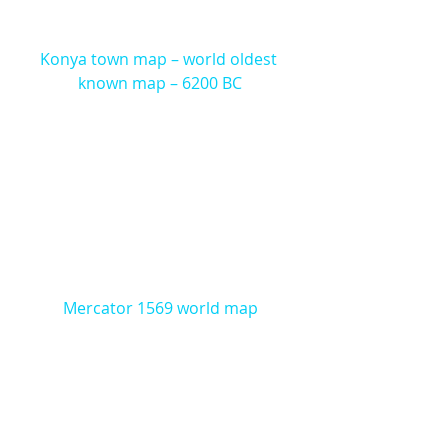
Konya town map – world oldest 
known map – 6200 BC
Mercator 1569 world map