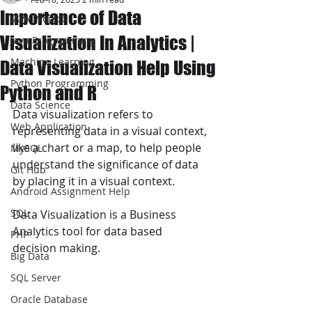
Importance of Data
JAVA Project
Visualization In Analytics |
Java Programming
Machine Learning
Data Visualization Help Using
Python Programming
Python and R
Data Science
Data visualization refers to 
Web Application
representing data in a visual context, 
like a chart or a map, to help people 
MySQL
understand the significance of data 
Git Hub
by placing it in a visual context.
Android Assignment Help
SQL
Data Visualization is a Business 
Analytics tool for data based 
PHP
decision making.
Big Data
SQL Server
Oracle Database