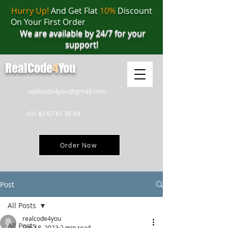
Hurry Up!
And Get Flat
10%
Discount
On Your First Order
We are available by 24/7 for your
support!
RealCode
4
You
realcode4you@gmail.com
+91 82 67 81 38 69
Order Now
Post
All Posts
realcode4you
All Posts
Feb 18, 2023
2 min read