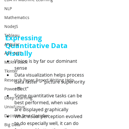
NLP
Mathematics
NodeJS
Tableau
Expressing 
Quantitative Data 
Angular
Visually
ASP .NET
Vision is by far our dominant 
MERN Stack
sense
Tkinter
Data visualization helps process 
Research Paper Report Writing Help
data faster – “picture superiority 
effect”
Power BI
Some quantitative tasks can be 
Deep Learning
best performed, when values 
Unix/Linux
are displayed graphically
Decision Tree Classifier
What visual perception evolved 
to do especially well, it can do 
Big Data