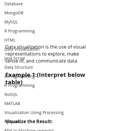
Database
MongoDB
MySQL
R Programming
HTML
Data visualization is the use of visual 
Data Visualization
representations to explore, make 
Java Script
sense of, and communicate data
Data Structure
Example 1:(Interpret below 
C Programming
table)
R Programming
NoSQL
MATLAB
Visualization Using Processing
Visualize the Result:
PySpark
EDA In Machine Learning