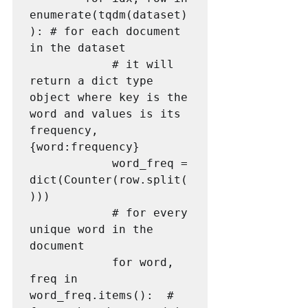
enumerate(tqdm(dataset)
): # for each document 
in the dataset

            # it will 
return a dict type 
object where key is the 
word and values is its 
frequency, 
{word:frequency}

            word_freq = 
dict(Counter(row.split(
)))

            # for every 
unique word in the 
document

            for word, 
freq in 
word_freq.items():  # 