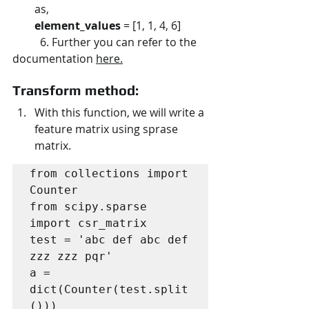
as,
element_values
 = [1, 1, 4, 6]
	6. Further you can refer to the 
documentation 
here.
Transform method:
With this function, we will write a 
feature matrix using sprase 
matrix.
from collections import 
Counter

from scipy.sparse 
import csr_matrix

test = 'abc def abc def 
zzz zzz pqr'

a = 
dict(Counter(test.split
()))
