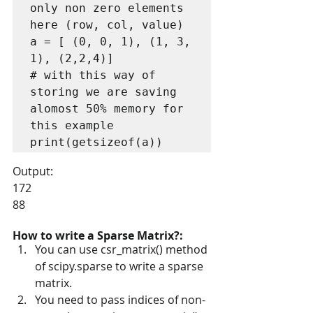
only non zero elements 
here (row, col, value)

a = [ (0, 0, 1), (1, 3, 
1), (2,2,4)]

# with this way of 
storing we are saving 
alomost 50% memory for 
this example

print(getsizeof(a)) 
Output:
172
88
How to write a Sparse Matrix?:
You can use csr_matrix() method 
of scipy.sparse to write a sparse 
matrix.
You need to pass indices of non-