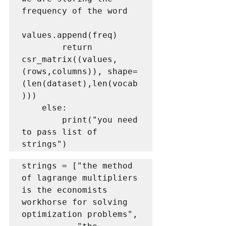
frequency of the word

values.append(freq)

        return 
csr_matrix((values, 
(rows,columns)), shape=
(len(dataset),len(vocab
)))

    else:

        print("you need 
to pass list of 
strings")
strings = ["the method 
of lagrange multipliers 
is the economists 
workhorse for solving 
optimization problems",
