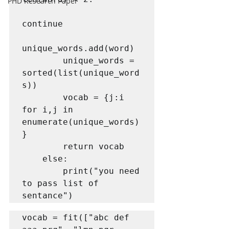
PHD Research Paper
continue

unique_words.add(word)

        unique_words = 
sorted(list(unique_word
s))

        vocab = {j:i 
for i,j in 
enumerate(unique_words)
}

        return vocab

    else:

        print("you need 
to pass list of 
vocab = fit(["abc def 