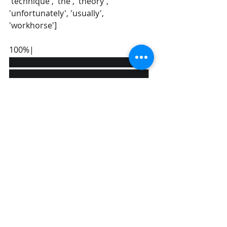
'technique', 'the', 'theory', 
'unfortunately', 'usually', 
'workhorse'] 
100%|
█████████████████████████
█████████████████████████
█████████████████████████
█████████████████| 2/2 
[00:00<?, ?it/s] 
[[0 0 0 1 1 1 0 1 1 1 1 1 0 1 1 0 0 2 0 0 0 
1]  
[1 1 1 0 0 1 1 0 0 0 1 0 1 0 0 1 1 1 1 1 1 
0]]
Comparing results with 
countvectorizer