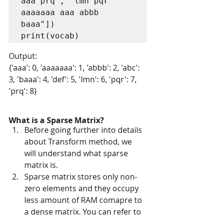
aaa prq", "lmn pqr 
aaaaaaa aaa abbb 
baaa"])

print(vocab)
Output:
{'aaa': 0, 'aaaaaaa': 1, 'abbb': 2, 'abc': 
3, 'baaa': 4, 'def': 5, 'lmn': 6, 'pqr': 7, 
'prq': 8}
What is a Sparse Matrix?
Before going further into details 
about Transform method, we 
will understand what sparse 
matrix is.
Sparse matrix stores only non-
zero elements and they occupy 
less amount of RAM comapre to 
a dense matrix. You can refer to 