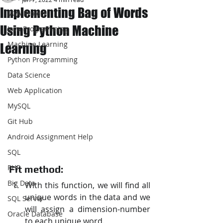
Implementing Bag of Words
JAVA Project
Using Python Machine
Java Programming
Machine Learning
Learning
Python Programming
Data Science
Web Application
MySQL
Git Hub
Android Assignment Help
SQL
PHP
Fit method:
Big Data
With this function, we will find all 
unique words in the data and we 
SQL Server
will assign a dimension-number 
Oracle Database
to each unique word.