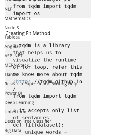
from tqdm import tqdm

NLP
import os
Mathematics
NodeJS
Creating Fit Method
Tableau
# tqdm is a library 
Angular
that helps us to 
ASP .NET
visualize the runtime 
MERN Stack
of for loop. refer this 
Tkinter
#https
://tqdm.github.io
Research Paper Report Writing Help
/

Power BI
from tqdm import tqdm 

Deep Learning
# it accepts only list 
Unix/Linux
of sentances

Decision Tree Classifier
def fit(dataset):    

Big Data
    unique_words = 