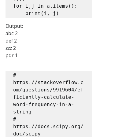
for i,j in a.items():

    print(i, j)
Output:
abc 2
def 2
zzz 2
pqr 1
# 
https://stackoverflow.c
om/questions/9919604/ef
ficiently-calculate-
word-frequency-in-a-
string

# 
https://docs.scipy.org/
doc/scipy-