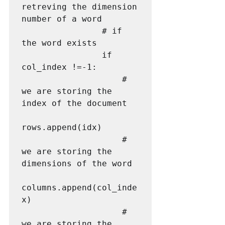
retreving the dimension 
number of a word

                # if 
the word exists

                if 
col_index !=-1:

                    # 
we are storing the 
index of the document

rows.append(idx)

                    # 
we are storing the 
dimensions of the word

columns.append(col_inde
x)

                    # 
we are storing the 