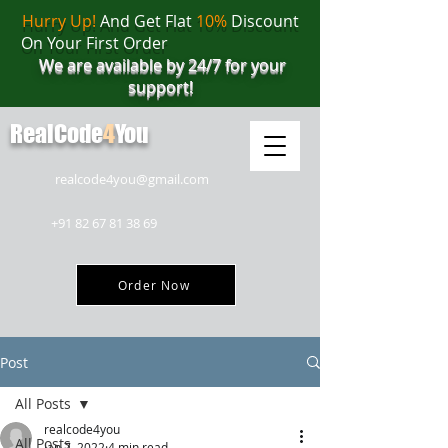
Hurry Up!
And Get Flat
10%
Discount
On Your First Order
We are available by 24/7 for your
support!
RealCode
4
You
realcode4you@gmail.com
+91 82 67 81 38 69
Order Now
Post
All Posts
realcode4you
All Posts
Jan 7, 2022
4 min read