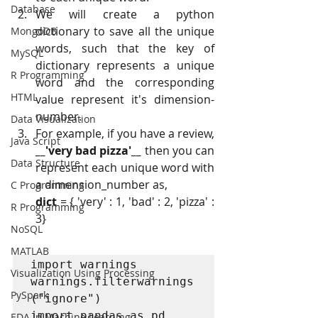
Database
We will create a python 
dictionary to save all the unique 
MongoDB
words, such that the key of 
MySQL
dictionary represents a unique 
R Programming
word and the corresponding 
HTML
value represent it's dimension-
number.
Data Visualization
For example, if you have a review, 
Java Script
__'very bad pizza'__
 then you can 
Data Structure
represent each unique word with 
a dimension_number as,
C Programming
dict
 = { 'very' : 1, 'bad' : 2, 'pizza' : 
R Programming
3}
NoSQL
MATLAB
import warnings

Visualization Using Processing
warnings.filterwarnings
PySpark
("ignore")

import pandas as pd

EDA In Machine Learning