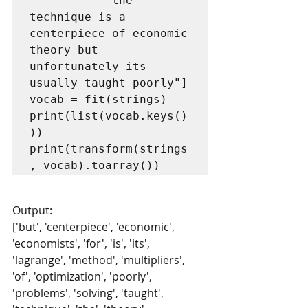
           "the 
technique is a 
centerpiece of economic 
theory but 
unfortunately its 
usually taught poorly"]

vocab = fit(strings)

print(list(vocab.keys()
))

print(transform(strings
, vocab).toarray())
Output:
['but', 'centerpiece', 'economic', 
'economists', 'for', 'is', 'its', 
'lagrange', 'method', 'multipliers', 
'of', 'optimization', 'poorly', 
'problems', 'solving', 'taught', 