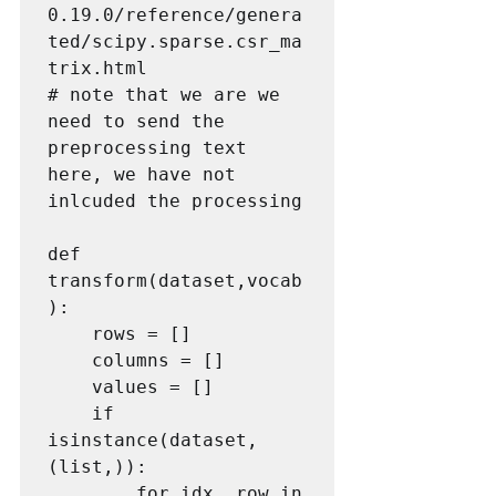
0.19.0/reference/genera
ted/scipy.sparse.csr_ma
trix.html

# note that we are we 
need to send the 
preprocessing text 
here, we have not 
inlcuded the processing

def 
transform(dataset,vocab
):

    rows = []

    columns = []

    values = []

    if 
isinstance(dataset, 
(list,)):

        for idx, row in 