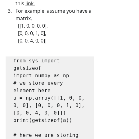
this 
link.
For example, assume you have a 
matrix,
	[[1, 0, 0, 0, 0],  
	[0, 0, 0, 1, 0],  
	[0, 0, 4, 0, 0]]
from sys import 
getsizeof

import numpy as np

# we store every 
element here

a = np.array([[1, 0, 0, 
0, 0], [0, 0, 0, 1, 0], 
[0, 0, 4, 0, 0]])

print(getsizeof(a))

# here we are storing 