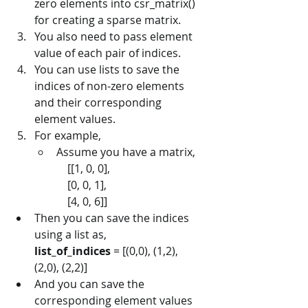
zero elements into csr_matrix() 
for creating a sparse matrix.
You also need to pass element 
value of each pair of indices.
You can use lists to save the 
indices of non-zero elements 
and their corresponding 
element values.
For example,
Assume you have a matrix,    
		[[1, 0, 0],      
		[0, 0, 1],      
		[4, 0, 6]]      
Then you can save the indices 
using a list as,
list_of_indices
 = [(0,0), (1,2), 
(2,0), (2,2)]
And you can save the 
corresponding element values 