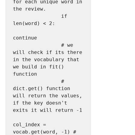
for each unique word in 
the review.                

                if 
len(word) < 2:

continue

                # we 
will check if its there 
in the vocabulary that 
we build in fit() 
function

                # 
dict.get() function 
will return the values, 
if the key doesn't 
exits it will return -1

col_index = 
vocab.get(word, -1) # 