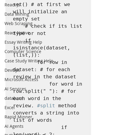
set() # at first we 
React Js
will initialize an 
Data Mining
empty set

Web Scraping
    # check if its list 
React Native
type or not

    if 
Essay Writing Help
isinstance(dataset, 
Computer Science
(list,)):

Case Study Writing Help
        for row in 
dataset: # for each 
DevOps
review in the dataset

Microsoft Access
            for word in 
AI Services
row.split(" "): # for 
database
each word in the 
review. 
#split
 method 
Excel
converts a string into 
Rapid Minner
list of words

AI Agents
                if 
len(word) < 2:
