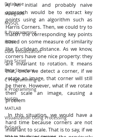
Database
A) An initial and probably naive 
approach would be to extract key 
MongoDB
points using an algorithm such as 
MySQL
Harris Corners. Then, we could try to 
R Programming
match the corresponding key points 
based on some measure of similarity 
HTML
like Euclidean distance. As we know, 
Data Visualization
corners have one nice property: they 
Java Script
are invariant to rotation. It means 
Data Structure
that, once we detect a corner, if we 
rotate an image, that corner will still 
C Programming
be there. However, what if we rotate 
R Programming
then scale an image, causing a 
NoSQL
problem
MATLAB
 In this situation, we would have a 
Visualization Using Processing
hard time because corners are not 
PySpark
invariant to scale. That is to say, if we 
EDA In Machine Learning