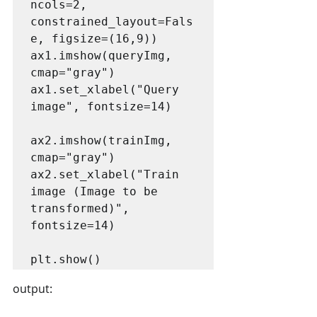
ncols=2, 
constrained_layout=Fals
e, figsize=(16,9))

ax1.imshow(queryImg, 
cmap="gray")

ax1.set_xlabel("Query 
image", fontsize=14)

ax2.imshow(trainImg, 
cmap="gray")

ax2.set_xlabel("Train 
image (Image to be 
transformed)", 
fontsize=14)

output: