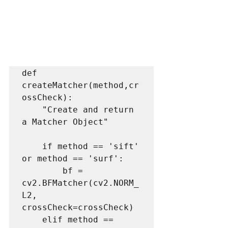
def 
createMatcher(method,cr
ossCheck):

    "Create and return 
a Matcher Object"

    if method == 'sift' 
or method == 'surf':

        bf = 
cv2.BFMatcher(cv2.NORM_
L2, 
crossCheck=crossCheck)

    elif method == 