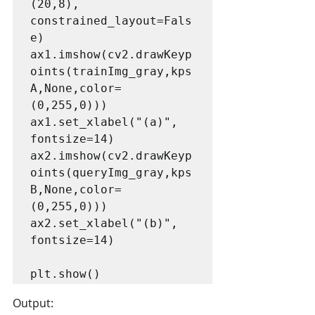
(20,8), 
constrained_layout=Fals
e)

ax1.imshow(cv2.drawKeyp
oints(trainImg_gray,kps
A,None,color=
(0,255,0)))

ax1.set_xlabel("(a)", 
fontsize=14)

ax2.imshow(cv2.drawKeyp
oints(queryImg_gray,kps
B,None,color=
(0,255,0)))

ax2.set_xlabel("(b)", 
fontsize=14)

plt.show()
Output: