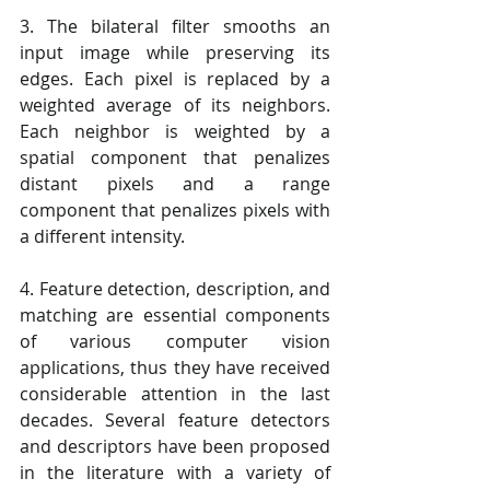
3. The bilateral filter smooths an 
input image while preserving its 
edges. Each pixel is replaced by a 
weighted average of its neighbors. 
Each neighbor is weighted by a 
spatial component that penalizes 
distant pixels and a range 
component that penalizes pixels with 
a different intensity.
4. Feature detection, description, and 
matching are essential components 
of various computer vision 
applications, thus they have received 
considerable attention in the last 
decades. Several feature detectors 
and descriptors have been proposed 
in the literature with a variety of 