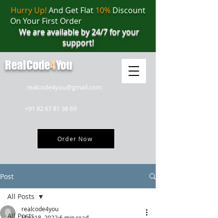
Hurry Up!
And Get Flat
10%
Discount
On Your First Order
We are available by 24/7 for your
support!
RealCode
4
You
realcode4you@gmail.com
+91 82 67 81 38 69
Order Now
Post
All Posts
realcode4you
All Posts
May 18, 2022
6 min read