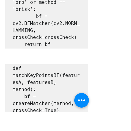
'orb' or method == 
'brisk':

        bf = 
cv2.BFMatcher(cv2.NORM_
HAMMING, 
crossCheck=crossCheck)

    return bf
def 
matchKeyPointsBF(featur
esA, featuresB, 
method):

    bf = 
createMatcher(method, 
crossCheck=True)

    # Match 