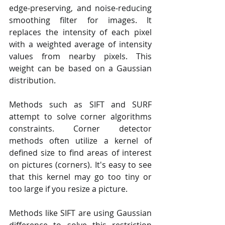
edge-preserving, and noise-reducing 
smoothing filter for images. It 
replaces the intensity of each pixel 
with a weighted average of intensity 
values from nearby pixels. This 
weight can be based on a Gaussian 
distribution.
Methods such as SIFT and SURF 
attempt to solve corner algorithms 
constraints. Corner detector 
methods often utilize a kernel of 
defined size to find areas of interest 
on pictures (corners). It's easy to see 
that this kernel may go too tiny or 
too large if you resize a picture.
Methods like SIFT are using Gaussian 