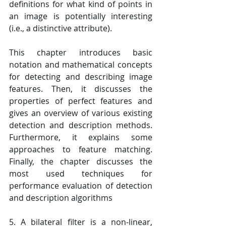
definitions for what kind of points in 
an image is potentially interesting 
(i.e., a distinctive attribute). 
This chapter introduces basic 
notation and mathematical concepts 
for detecting and describing image 
features. Then, it discusses the 
properties of perfect features and 
gives an overview of various existing 
detection and description methods. 
Furthermore, it explains some 
approaches to feature matching. 
Finally, the chapter discusses the 
most used techniques for 
performance evaluation of detection 
and description algorithms
5. A bilateral filter is a non-linear, 