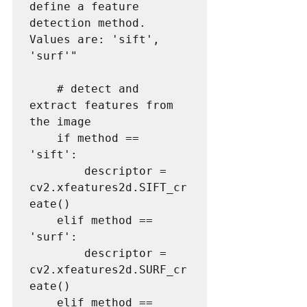
define a feature 
detection method. 
Values are: 'sift', 
'surf'"

    # detect and 
extract features from 
the image

    if method == 
'sift':

        descriptor = 
cv2.xfeatures2d.SIFT_cr
eate()

    elif method == 
'surf':

        descriptor = 
cv2.xfeatures2d.SURF_cr
eate()

    elif method == 