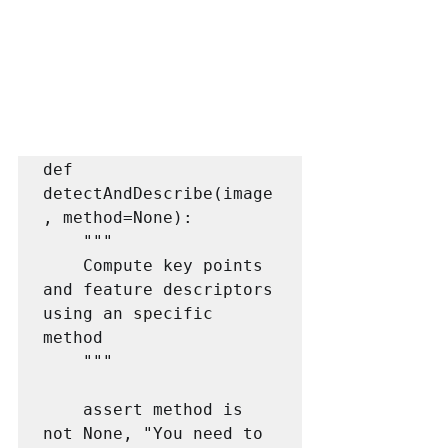
def 
detectAndDescribe(image
, method=None):

    """

    Compute key points 
and feature descriptors 
using an specific 
method

    """

    assert method is 
not None, "You need to 