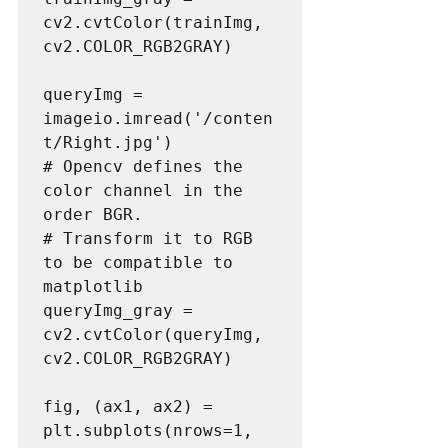
cv2.cvtColor(trainImg, 
cv2.COLOR_RGB2GRAY)

queryImg = 
imageio.imread('/conten
t/Right.jpg')

# Opencv defines the 
color channel in the 
order BGR. 

# Transform it to RGB 
to be compatible to 
matplotlib

queryImg_gray = 
cv2.cvtColor(queryImg, 
cv2.COLOR_RGB2GRAY)

fig, (ax1, ax2) = 
plt.subplots(nrows=1, 