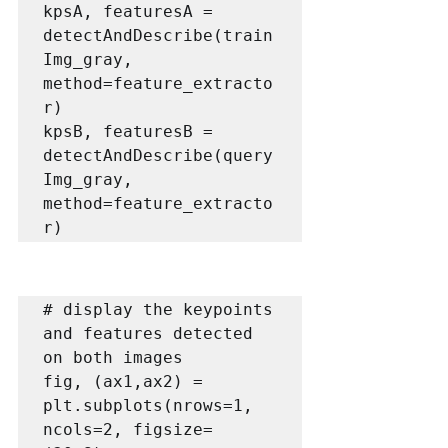
kpsA, featuresA = 
detectAndDescribe(train
Img_gray, 
method=feature_extracto
r)

kpsB, featuresB = 
detectAndDescribe(query
Img_gray, 
method=feature_extracto
r)
# display the keypoints 
and features detected 
on both images

fig, (ax1,ax2) = 
plt.subplots(nrows=1, 
ncols=2, figsize=