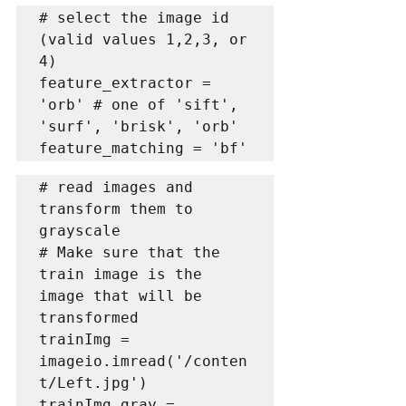
# select the image id 
(valid values 1,2,3, or 
4)

feature_extractor = 
'orb' # one of 'sift', 
'surf', 'brisk', 'orb'

feature_matching = 'bf'
# read images and 
transform them to 
grayscale

# Make sure that the 
train image is the 
image that will be 
transformed

trainImg = 
imageio.imread('/conten
t/Left.jpg')

trainImg_gray = 