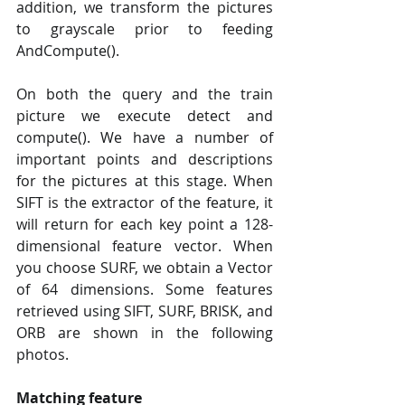
addition, we transform the pictures 
to grayscale prior to feeding 
AndCompute().
On both the query and the train 
picture we execute detect and 
compute(). We have a number of 
important points and descriptions 
for the pictures at this stage. When 
SIFT is the extractor of the feature, it 
will return for each key point a 128-
dimensional feature vector. When 
you choose SURF, we obtain a Vector 
of 64 dimensions. Some features 
retrieved using SIFT, SURF, BRISK, and 
ORB are shown in the following 
photos.
Matching feature