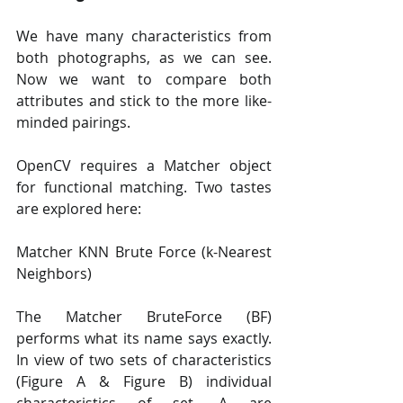
We have many characteristics from 
both photographs, as we can see. 
Now we want to compare both 
attributes and stick to the more like-
minded pairings.
OpenCV requires a Matcher object 
for functional matching. Two tastes 
are explored here:
Matcher KNN Brute Force (k-Nearest 
Neighbors)
The Matcher BruteForce (BF) 
performs what its name says exactly. 
In view of two sets of characteristics 
(Figure A & Figure B) individual 