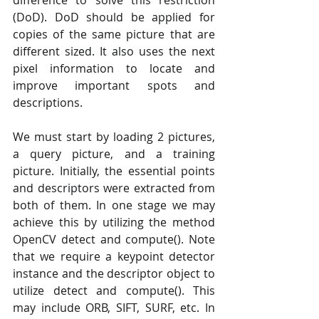
difference to solve this restriction 
(DoD). DoD should be applied for 
copies of the same picture that are 
different sized. It also uses the next 
pixel information to locate and 
improve important spots and 
descriptions.
We must start by loading 2 pictures, 
a query picture, and a training 
picture. Initially, the essential points 
and descriptors were extracted from 
both of them. In one stage we may 
achieve this by utilizing the method 
OpenCV detect and compute(). Note 
that we require a keypoint detector 
instance and the descriptor object to 
utilize detect and compute(). This 
may include ORB, SIFT, SURF, etc. In 