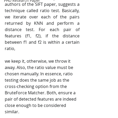
PHD Research Paper
authors of the SIFT paper, suggests a 
technique called ratio test. Basically, 
we iterate over each of the pairs 
returned by KNN and perform a 
distance test. For each pair of 
features (f1, f2), if the distance 
between f1 and f2 is within a certain 
ratio, 
we keep it, otherwise, we throw it 
away. Also, the ratio value must be 
chosen manually. In essence, ratio 
testing does the same job as the 
cross-checking option from the 
BruteForce Matcher. Both, ensure a 
pair of detected features are indeed 
close enough to be considered 
similar.