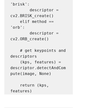
'brisk':

        descriptor = 
cv2.BRISK_create()

    elif method == 
'orb':

        descriptor = 
cv2.ORB_create()

    # get keypoints and 
descriptors

    (kps, features) = 
descriptor.detectAndCom
pute(image, None)

    return (kps, 