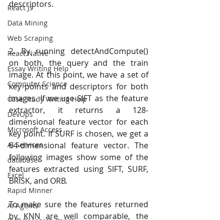
descriptors.
React Js
Data Mining
Web Scraping
2. By running detectAndCompute() 
React Native
on both, the query and the train 
Essay Writing Help
image. At this point, we have a set of 
Computer Science
key points and descriptors for both 
images. If we use SIFT as the feature 
Case Study Writing Help
extractor, it returns a 128-
DevOps
dimensional feature vector for each 
Microsoft Access
key point. If SURF is chosen, we get a 
AI Services
64-dimensional feature vector. The 
following images show some of the 
database
features extracted using SIFT, SURF, 
Excel
BRISK, and ORB.
Rapid Minner
To make sure the features returned 
AI Agents
by KNN are well comparable, the 