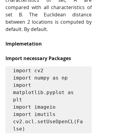
characteristics of set, A are 
compared with all characteristics of 
set B. The Euclidean distance 
between 2 locations is computed by 
default. By default.
Implemetation
Import necessary Packages
import cv2

import numpy as np

import 
matplotlib.pyplot as 
plt

import imageio

import imutils

cv2.ocl.setUseOpenCL(Fa
lse)