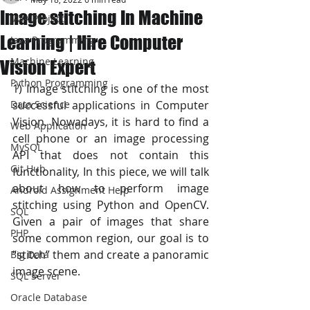
Image stitching In Machine
JAVA Project
Learning | Hire Computer
Java Programming
Machine Learning
Vision Expert
Python Programming
1) Image stitching is one of the most 
Data Science
successful applications in Computer 
Vision. Nowadays, it is hard to find a 
Web Application
cell phone or an image processing 
MySQL
API that does not contain this 
Git Hub
functionality, In this piece, we will talk 
about how to perform image 
Android Assignment Help
stitching using Python and OpenCV. 
SQL
Given a pair of images that share 
PHP
some common region, our goal is to 
“stitch” them and create a panoramic 
Big Data
image scene.
SQL Server
Oracle Database