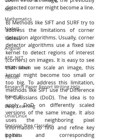
zoom in to an image, the previously 
detected corner might become a line.
NLP
Mathematics
B) Methods like SIFT and SURF try to 
NodeJS
address the limitations of corner 
detection algorithms. Usually, corner 
Tableau
detector algorithms use a fixed size 
Angular
kernel to detect regions of interest 
ASP .NET
(corners) on images. It is easy to see 
that when we scale an image, this 
MERN Stack
kernel might become too small or 
Tkinter
too big. To address this limitation, 
Research Paper Report Writing Help
methods like SIFT use the Difference 
Power BI
of Gaussians (DoD). The idea is to 
apply DoD on differently scaled 
Deep Learning
versions of the same image. It also 
Unix/Linux
uses the neighboring pixel 
Decision Tree Classifier
information to find and refine key 
points and corresponding 
Big Data