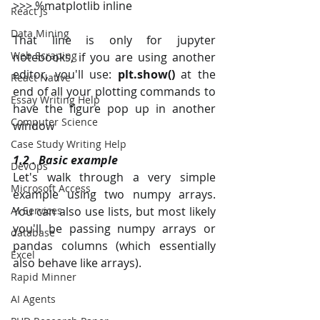
>>> %matplotlib inline
React Js
Data Mining
That line is only for jupyter 
Web Scraping
notebooks, if you are using another 
editor, you'll use: 
plt.show()
 at the 
React Native
end of all your plotting commands to 
Essay Writing Help
have the figure pop up in another 
Computer Science
window 
Case Study Writing Help
1.2 . Basic example
DevOps
Let's walk through a very simple 
Microsoft Access
example using two numpy arrays. 
AI Services
You can also use lists, but most likely 
you'll be passing numpy arrays or 
database
pandas columns (which essentially 
Excel
also behave like arrays).
Rapid Minner
AI Agents