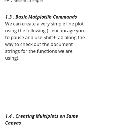
PHD Research Paper
1.3 . Basic Matplotlib Commands
We can create a very simple line plot 
using the following ( I encourage you 
to pause and use Shift+Tab along the 
way to check out the document 
strings for the functions we are 
using).
1.4 . Creating Multiplots on Same 
Canvas