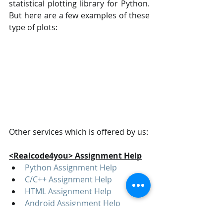
statistical plotting library for Python. 
But here are a few examples of these 
type of plots:
Other services which is offered by us:
<Realcode4you> Assignment Help
Python Assignment Help
C/C++ Assignment Help
HTML Assignment Help
Android Assignment Help
Data Science Assignment Help