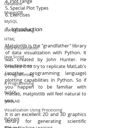
4. Plot range
Database
5. Special Plot Types
MongoDB
6. Exercises
MySQL
1. Introduction
R Programming
HTML
Matplotlib is the "grandfather" library 
Data Visualization
of data visualization with Python. It 
Java Script
was created by John Hunter. He 
Data Structure
created it to try to replicate MatLab's 
(another programming language) 
C Programming
plotting capabilities in Python. So if 
R Programming
you happen to be familiar with 
NoSQL
matlab, matplotlib will feel natural to 
you.
MATLAB
Visualization Using Processing
It is an excellent 2D and 3D graphics 
PySpark
library for generating scientific 
EDA In Machine Learning