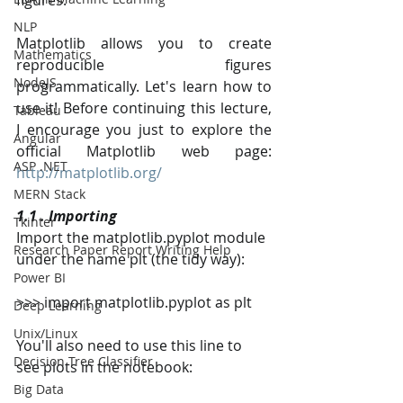
figures.
NLP
Matplotlib allows you to create 
Mathematics
reproducible figures 
NodeJS
programmatically. Let's learn how to 
use it! Before continuing this lecture, 
Tableau
I encourage you just to explore the 
Angular
official Matplotlib web page: 
ASP .NET
http://matplotlib.org/
MERN Stack
1.1 . Importing
Tkinter
Import the matplotlib.pyplot module 
Research Paper Report Writing Help
under the name plt (the tidy way):
Power BI
>>> import matplotlib.pyplot as plt
Deep Learning
Unix/Linux
You'll also need to use this line to 
Decision Tree Classifier
see plots in the notebook:
Big Data