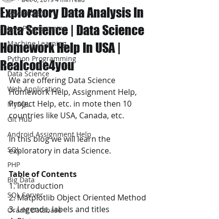
Exploratory Data Analysis In
JAVA Project
Data Science | Data Science
Java Programming
Machine Learning
Homework Help In USA |
Python Programming
Realcode4you
Data Science
We are offering Data Science 
Web Application
Homework Help, Assignment Help, 
Project Help, etc. in mote then 10 
MySQL
countries like USA, Canada, etc.
Git Hub
Android Assignment Help
In this blog we will learn the 
SQL
exploratory in data Science.
PHP
Table of Contents
Big Data
1. Introduction
SQL Server
2. Matplotlib Object Oriented Method
3. Legends, labels and titles
Oracle Database