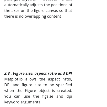
automatically adjusts the positions of 
the axes on the figure canvas so that 
there is no overlapping content 
2.3 . Figure size, aspect ratio and DPI
Matplotlib allows the aspect ratio, 
DPI and figure size to be specified 
when the Figure object is created. 
You can use the figsize and dpi 
keyword arguments.