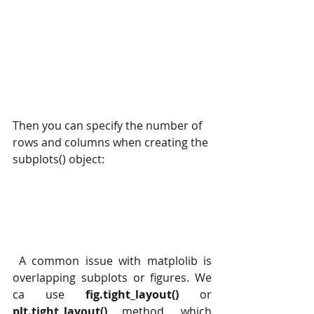
Then you can specify the number of 
rows and columns when creating the 
subplots() object:
 A common issue with matplolib is 
overlapping subplots or figures. We 
ca use 
fig.tight_layout()
 or 
plt.tight_layout()
 method, which 