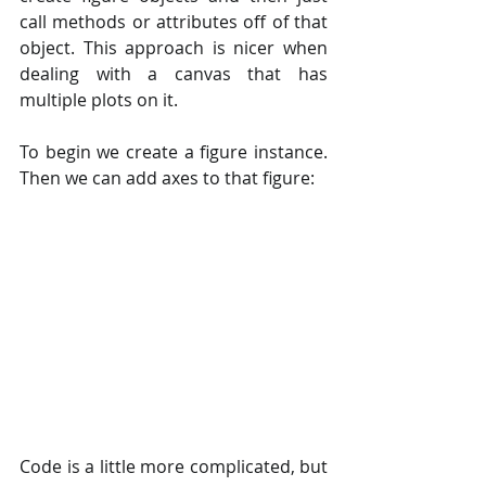
call methods or attributes off of that 
object. This approach is nicer when 
dealing with a canvas that has 
multiple plots on it.
To begin we create a figure instance. 
Then we can add axes to that figure:
Code is a little more complicated, but 