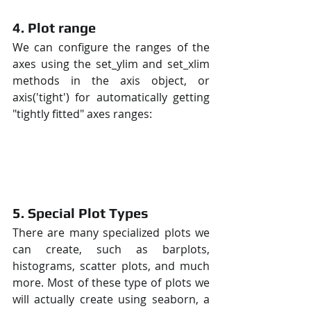
4. Plot range
We can configure the ranges of the 
axes using the set_ylim and set_xlim 
methods in the axis object, or 
axis('tight') for automatically getting 
"tightly fitted" axes ranges:
5. Special Plot Types
There are many specialized plots we 
can create, such as barplots, 
histograms, scatter plots, and much 
more. Most of these type of plots we 
will actually create using seaborn, a 