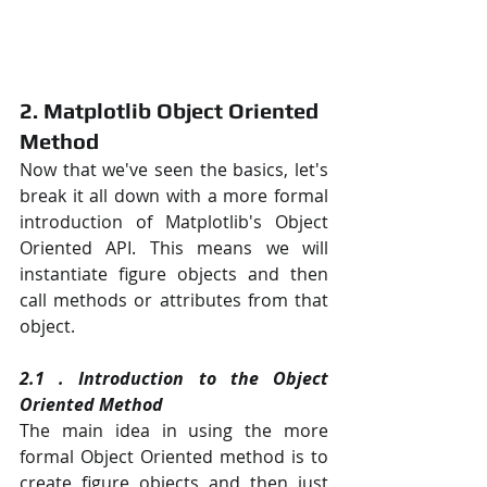
2. Matplotlib Object Oriented 
Method
Now that we've seen the basics, let's 
break it all down with a more formal 
introduction of Matplotlib's Object 
Oriented API. This means we will 
instantiate figure objects and then 
call methods or attributes from that 
object.
2.1 . Introduction to the Object 
Oriented Method
The main idea in using the more 
formal Object Oriented method is to 
create figure objects and then just 