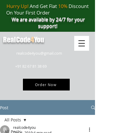
Hurry Up!
And Get Flat
10%
Discount
On Your First Order
We are available by 24/7 for your
support!
RealCode
4
You
realcode4you@gmail.com
+91 82 67 81 38 69
Order Now
Post
All Posts
realcode4you
All Posts
Dec 6, 2019
4 min read