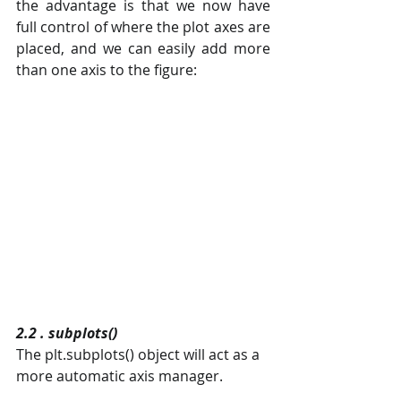
the advantage is that we now have 
full control of where the plot axes are 
placed, and we can easily add more 
than one axis to the figure:
2.2 . subplots()
The plt.subplots() object will act as a 
more automatic axis manager.