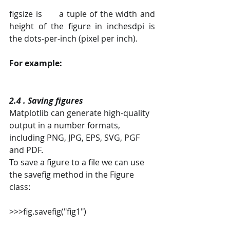
figsize is      a tuple of the width and 
height of the figure in inchesdpi is      
the dots-per-inch (pixel per inch). 
For example:
2.4 . Saving figures
Matplotlib can generate high-quality 
output in a number formats, 
including PNG, JPG, EPS, SVG, PGF 
and PDF.
To save a figure to a file we can use 
the savefig method in the Figure 
class:
>>>fig.savefig("fig1")