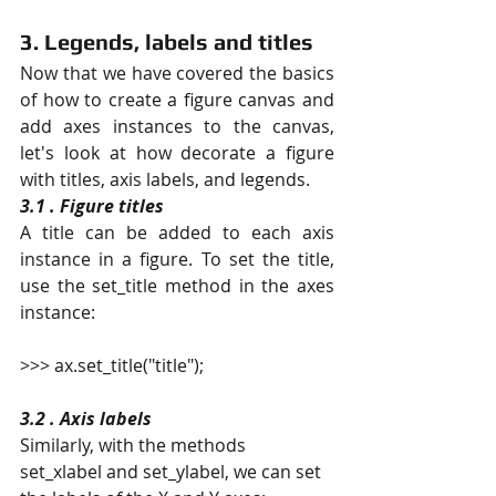
3. Legends, labels and titles
Now that we have covered the basics 
of how to create a figure canvas and 
add axes instances to the canvas, 
let's look at how decorate a figure 
with titles, axis labels, and legends.
3.1 . Figure titles
A title can be added to each axis 
instance in a figure. To set the title, 
use the set_title method in the axes 
instance:
>>> ax.set_title("title");
3.2 . Axis labels
Similarly, with the methods 
set_xlabel and set_ylabel, we can set 