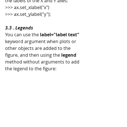
the labels of the X and Y axes:
>>> ax.set_xlabel("x")
>>> ax.set_ylabel("y");
3.3 . Legends
You can use the 
label="label text"
keyword argument when plots or 
other objects are added to the 
figure, and then using the 
legend
method without arguments to add 
the legend to the figure: