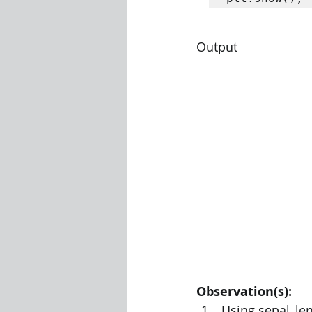
Output
Observation(s):
Using sepal_len