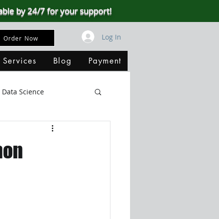
able by 24/7 for your support!
Log In
Order Now
 Services
Blog
Payment
Data Science
Big Data
SQL Server
hon
ata Visualization
B