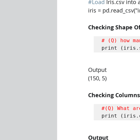
#Load
 Iris.csv int
iris = pd.read_csv("i
Checking Shape Of
# (Q) how ma
print (iris.
Output
(150, 5)
Checking Columns
#(Q) What ar
print (iris.
Output