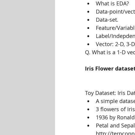
What is EDA?
Data-point/vec
Visualization Using Processing
Data-set.
Feature/Variab
Label/Indepden
Vector: 2-D, 3-D,
Q. What is a 1-D vec
Iris Flower datase
Toy Dataset: Iris Dat
A simple datase
3 flowers of Ir
1936 by Ronald 
Petal and Sepal
http://terpcon