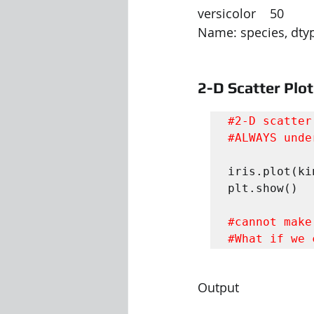
versicolor    50
Name: species, dtyp
2-D Scatter Plot
#2
#ALWAYS
 unde
iris.plot(ki
plt.show()

#cannot
#What
 if we 
Output