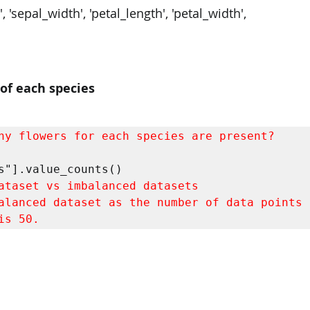
, 'sepal_width', 'petal_length', 'petal_width',
of each species
ny flowers for each species are present?
alanced dataset as the number of data points f
is 50.