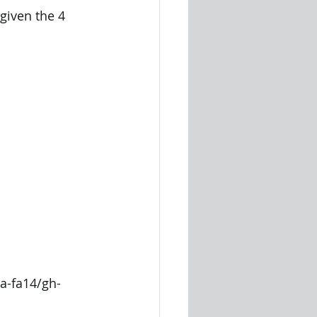
given the 4 
ta-fa14/gh-