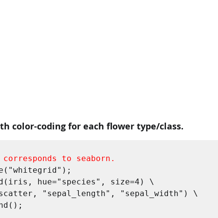
ith color-coding for each flower type/class.
 corresponds to seaborn.
e("whitegrid");

d(iris, hue="species", size=4) \
