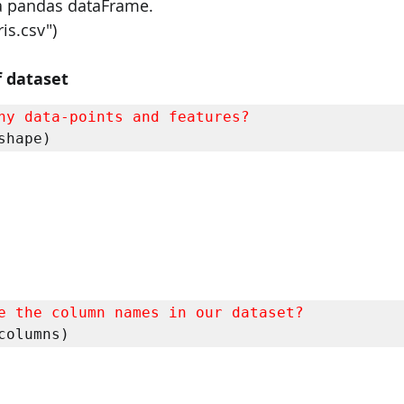
o a pandas dataFrame.
ris.csv")
 dataset
ny data-points and features?
shape)
e the column names in our dataset?
columns)