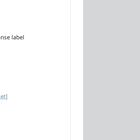
nse label
et]