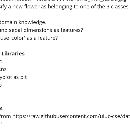
sify a new flower as belonging to one of the 3 classes 
 domain knowledge.
and sepal dimensions as features?
se 'color' as a feature?
 Libraries
d
sns
yplot as plt
p
s
v from https://raw.githubusercontent.com/uiuc-cse/da
'