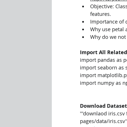
Objective: Clas
features.
Importance of
Why use petal 
Why do we not u
Import All Related
import pandas as p
import seaborn as 
import matplotlib.p
import numpy as n
Download Dataset
'''downlaod iris.cs
pages/data/iris.csv''