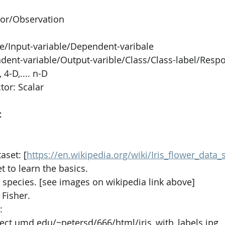
tor/Observation
PySpark
EDA In Machine Learning
NLP
le/Input-variable/Dependent-varibale
dent-variable/Output-varible/Class/Class-label/Respo
 4-D,.... n-D
tor: Scalar
t
aset: [
https://en.wikipedia.org/wiki/Iris_flower_data_s
t to learn the basics.
is species. [see images on wikipedia link above]
Fisher.
: 
nect.umd.edu/~petersd/666/html/iris_with_labels.jpg