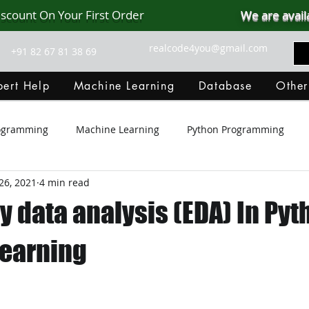
iscount On Your First Order
We are avail
realcode4you@gmail.com
+91 82 67 81 38 69
ert Help
Machine Learning
Database
Other
rogramming
Machine Learning
Python Programming
26, 2021
4 min read
Git Hub
Android Assignment Help
SQL
PHP
y data analysis (EDA) In Pyt
MongoDB
MySQL
R Programming
HTML
D
earning
C Programming
R Programming
NoSQL
MATLA