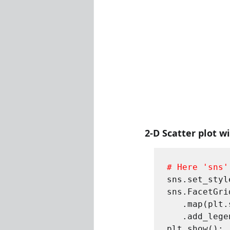
2-D Scatter plot w
# Here 'sns'
sns.set_styl
sns.FacetGri
   .map(plt.scatter, "sepal_length", "sepal_width") \

   .add_legend();
