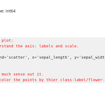
e: int64
rstand the axis: labels and scale.
nd='scatter', x='sepal_length', y='sepal_width
color the points by thier class-label/flower-