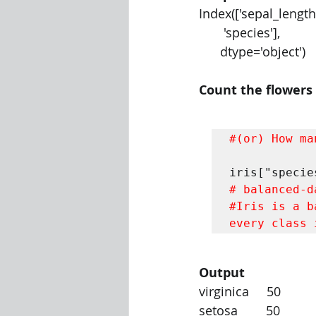
Index(['sepal_length'
       'species'],
      dtype='object')
Count the flowers 
#(or) How ma
#Iris
 is a b
every class 
Output
virginica     50
setosa        50