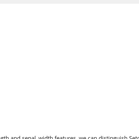
gth and sepal_width features, we can distinguish Set