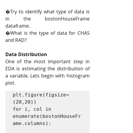
�Try to identify what type of data is 
in the bostonHouseFrame 
dataframe.
�What is the type of data for CHAS 
and RAD?
Data Distribution
One of the most important step in 
EDA is estimating the distribution of 
a variable. Lets begin with histogram 
plot.
plt.figure(figsize=
(20,20))

for i, col in 
enumerate(bostonHouseFr
ame.columns):
