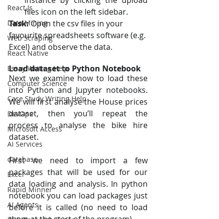
instance by clicking the upload 
React Js
files icon on the left sidebar.
Data Mining
Task:
 Open the csv files in your 
favourite spreadsheets software (e.g. 
Web Scraping
Excel) and observe the data.
React Native
Load dataset to Python Notebook
Essay Writing Help
Next we examine how to load these 
Computer Science
into Python and Jupyter notebooks. 
Case Study Writing Help
We will first analyse the House prices 
dataset, then you’ll repeat the 
DevOps
process to analyse the bike hire 
Microsoft Access
dataset.
AI Services
database
First we need to import a few 
packages that will be used for our 
Excel
data loading and analysis. In python 
Rapid Minner
notebook you can load packages just 
AI Agents
before it is called (no need to load 