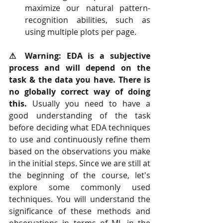
maximize our natural pattern-
recognition abilities, such as 
using multiple plots per page.
⚠ Warning: EDA is a subjective 
process and will depend on the 
task & the data you have. There is 
no globally correct way of doing 
this.
 Usually you need to have a 
good understanding of the task 
before deciding what EDA techniques 
to use and continuously refine them 
based on the observations you make 
in the initial steps. Since we are still at 
the beginning of the course, let's 
explore some commonly used 
techniques. You will understand the 
significance of these methods and 