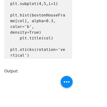
plt.subplot(4,5,i+1)

plt.hist(bostonHouseFra
me[col], alpha=0.3, 
color='b', 
density=True)

    plt.title(col)

plt.xticks(rotation='ve
rtical')
Output: