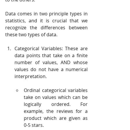
Data comes in two principle types in 
statistics, and it is crucial that we 
recognize the differences between 
these two types of data.
Categorical Variables: These are 
data points that take on a finite 
number of values, AND whose 
values do not have a numerical 
interpretation.
Ordinal categorical variables 
take on values which can be 
logically ordered. For 
example, the reviews for a 
product which are given as 
0-5 stars.