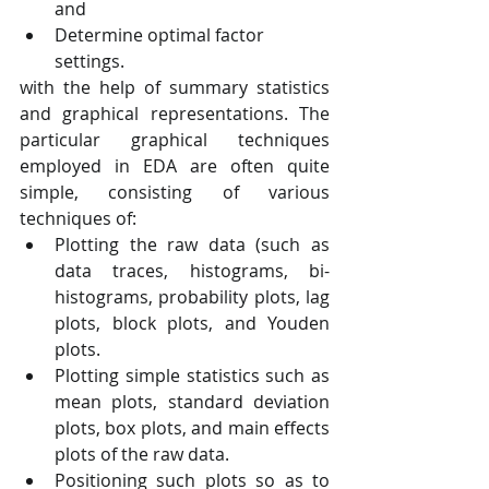
and
Determine optimal factor 
settings.
with the help of summary statistics 
and graphical representations. The 
particular graphical techniques 
employed in EDA are often quite 
simple, consisting of various 
techniques of:
Plotting the raw data (such as 
data traces, histograms, bi-
histograms, probability plots, lag 
plots, block plots, and Youden 
plots.
Plotting simple statistics such as 
mean plots, standard deviation 
plots, box plots, and main effects 
plots of the raw data.
Positioning such plots so as to 