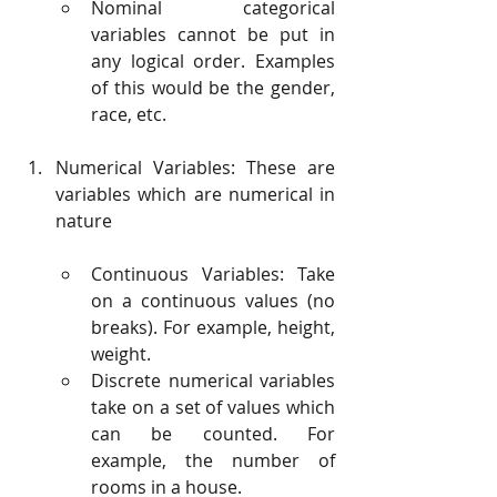
Nominal categorical 
variables cannot be put in 
any logical order. Examples 
of this would be the gender, 
race, etc.
Numerical Variables: These are 
variables which are numerical in 
nature
Continuous Variables: Take 
on a continuous values (no 
breaks). For example, height, 
weight.
Discrete numerical variables 
take on a set of values which 
can be counted. For 
example, the number of 
rooms in a house.