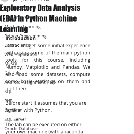
Exploratory Data Analysis
JAVA Project
(EDA) In Python Machine
Java Programming
Machine Learning
Learning
Python Programming
Introduction
Data Science
In this we get some initial experience 
with using some of the main python 
Web Application
tools for this course, including 
MySQL
Numpy, Matplotlib and Pandas. We 
Git Hub
also load some datasets, compute 
some basic statistics on them and 
Android Assignment Help
plot them.
SQL
PHP
Before start it assumes that you are 
familiar with Python. 
Big Data
SQL Server
The lab can be executed on either 
Oracle Database
your own machine (with anaconda 