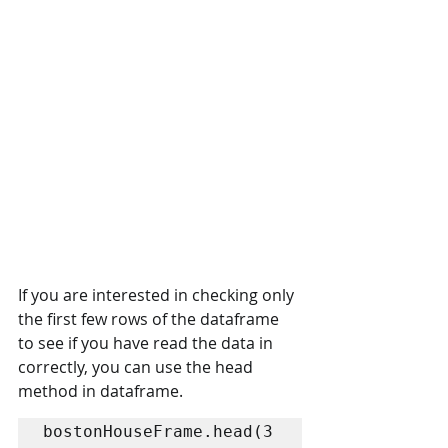
If you are interested in checking only 
the first few rows of the dataframe 
to see if you have read the data in 
correctly, you can use the head 
method in dataframe.
bostonHouseFrame.head(3