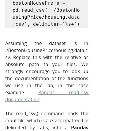
bostonHouseFrame = 
pd.read_csv('./BostonHo
usingPrice/housing.data
.csv', delimiter='\s+')
Assuming the dataset is in 
./BostonHousingPrice/housing.data.c
sv. Replace this with the relative or 
absolute path to your files. We 
strongly encourage you to look up 
the documentation of the functions 
we use in the lab, in this case 
examine 
Pandas read_csv 
documentation
.
The read_csv() command loads the 
input file, which is a csv formatted file 
delimited by tabs, into a 
Pandas 