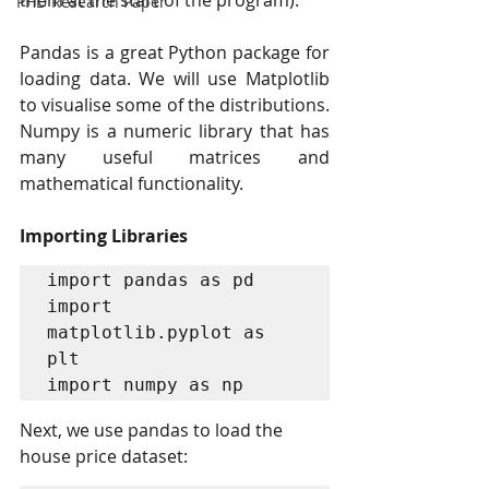
them at the start of the program).
PHD Research Paper
Pandas is a great Python package for 
loading data. We will use Matplotlib 
to visualise some of the distributions. 
Numpy is a numeric library that has 
many useful matrices and 
mathematical functionality.
Importing Libraries
import pandas as pd

import 
matplotlib.pyplot as 
plt

import numpy as np
Next, we use pandas to load the 
house price dataset: