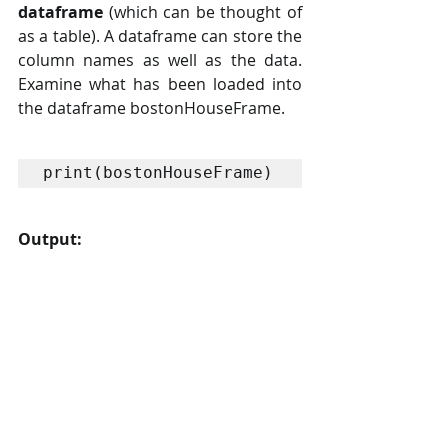
dataframe
 (which can be thought of 
as a table). A dataframe can store the 
column names as well as the data. 
Examine what has been loaded into 
the dataframe bostonHouseFrame.
print(bostonHouseFrame)
Output: