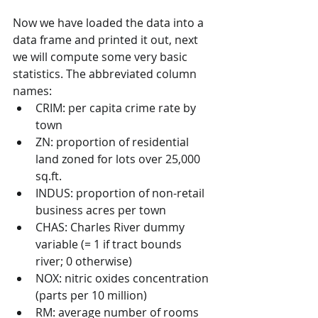
Now we have loaded the data into a 
data frame and printed it out, next 
we will compute some very basic 
statistics. The abbreviated column 
names:
CRIM: per capita crime rate by 
town
ZN: proportion of residential 
land zoned for lots over 25,000 
sq.ft.
INDUS: proportion of non-retail 
business acres per town
CHAS: Charles River dummy 
variable (= 1 if tract bounds 
river; 0 otherwise)
NOX: nitric oxides concentration 
(parts per 10 million)
RM: average number of rooms 