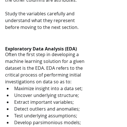
the other columns are attributes.
Study the variables carefully and 
understand what they represent 
before moving to the next section.
Exploratory Data Analysis (EDA)
Often the first step in developing a 
machine learning solution for a given 
dataset is the EDA. EDA refers to the 
critical process of performing initial 
investigations on data so as to:
Maximize insight into a data set;
Uncover underlying structure;
Extract important variables;
Detect outliers and anomalies;
Test underlying assumptions;
Develop parsimonious models; 