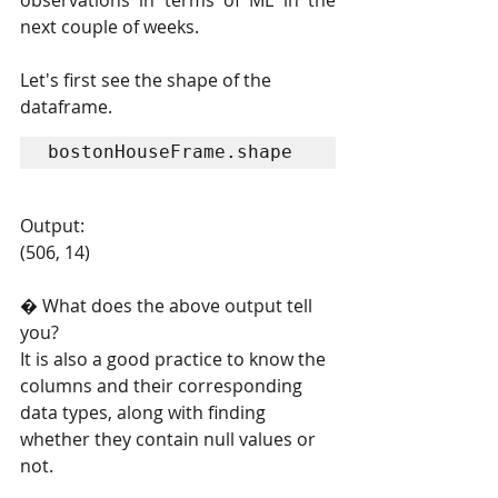
observations in terms of ML in the 
next couple of weeks.
Let's first see the shape of the 
dataframe.
bostonHouseFrame.shape
Output:
(506, 14)
� What does the above output tell 
you?
It is also a good practice to know the 
columns and their corresponding 
data types, along with finding 
whether they contain null values or 
not.