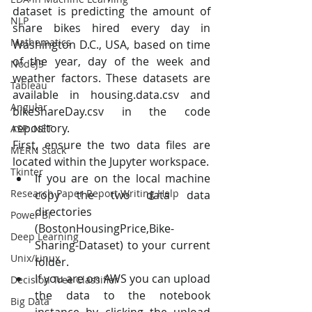
dataset is predicting the amount of 
NLP
share bikes hired every day in 
Mathematics
Washington D.C., USA, based on time 
of the year, day of the week and 
NodeJS
weather factors. These datasets are 
Tableau
available in housing.data.csv and 
Angular
bikeShareDay.csv in the code 
repository.
ASP .NET
First, ensure the two data files are 
MERN Stack
located within the Jupyter workspace.
Tkinter
If you are on the local machine 
Research Paper Report Writing Help
copy the two data data 
directories 
Power BI
(BostonHousingPrice,Bike-
Deep Learning
Sharing-Dataset) to your current 
Unix/Linux
folder.
If you are on AWS you can upload 
Decision Tree Classifier
the data to the notebook 
Big Data