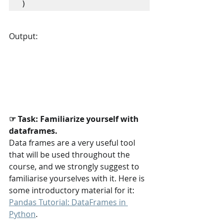
)
Output:
☞ Task: Familiarize yourself with 
dataframes.
Data frames are a very useful tool 
that will be used throughout the 
course, and we strongly suggest to 
familiarise yourselves with it. Here is 
some introductory material for it: 
Pandas Tutorial: DataFrames in 
Python
.