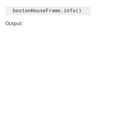
bostonHouseFrame.info()
Output: