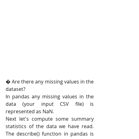
� Are there any missing values in the 
dataset?
In pandas any missing values in the 
data (your input CSV file) is 
represented as NaN.
Next let's compute some summary 
statistics of the data we have read. 
The describe() function in pandas is 