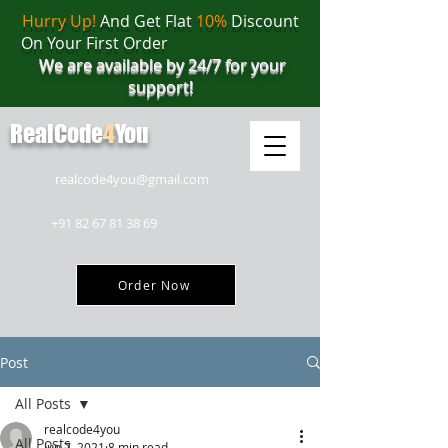
Hurry Up!
And Get Flat
10%
Discount
On Your First Order
We are available by 24/7 for your
support!
RealCode
4
You
realcode4you@gmail.com
+91 82 67 81 38 69
Order Now
Post
All Posts
realcode4you
All Posts
Jun 7, 2021
8 min read