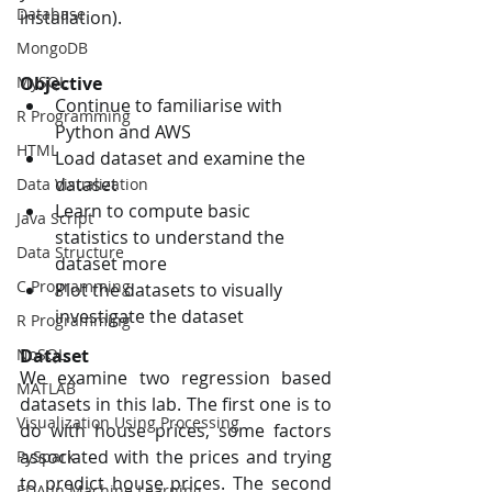
Database
installation).
MongoDB
MySQL
Objective
Continue to familiarise with 
R Programming
Python and AWS
HTML
Load dataset and examine the 
dataset
Data Visualization
Learn to compute basic 
Java Script
statistics to understand the 
Data Structure
dataset more
C Programming
Plot the datasets to visually 
investigate the dataset
R Programming
NoSQL
Dataset
We examine two regression based 
MATLAB
datasets in this lab. The first one is to 
Visualization Using Processing
do with house prices, some factors 
associated with the prices and trying 
PySpark
to predict house prices. The second 
EDA In Machine Learning