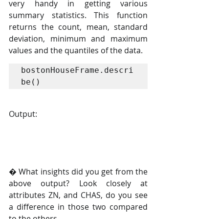
very handy in getting various 
summary statistics. This function 
returns the count, mean, standard 
deviation, minimum and maximum 
values and the quantiles of the data.
bostonHouseFrame.descri
be()
Output:
� What insights did you get from the 
above output? Look closely at 
attributes ZN, and CHAS, do you see 
a difference in those two compared 
to the others.