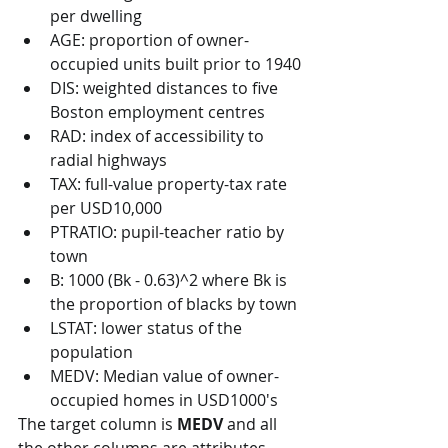
per dwelling
AGE: proportion of owner-
occupied units built prior to 1940
DIS: weighted distances to five 
Boston employment centres
RAD: index of accessibility to 
radial highways
TAX: full-value property-tax rate 
per USD10,000
PTRATIO: pupil-teacher ratio by 
town
B: 1000 (Bk - 0.63)^2 where Bk is 
the proportion of blacks by town
LSTAT: lower status of the 
population
MEDV: Median value of owner-
occupied homes in USD1000's
The target column is 
MEDV
 and all 