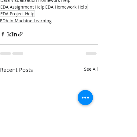
Data Visualization Homework Help
EDA Assignment Help
EDA Homework Help
EDA Project Help
EDA In Machine Learning
Recent Posts
See All