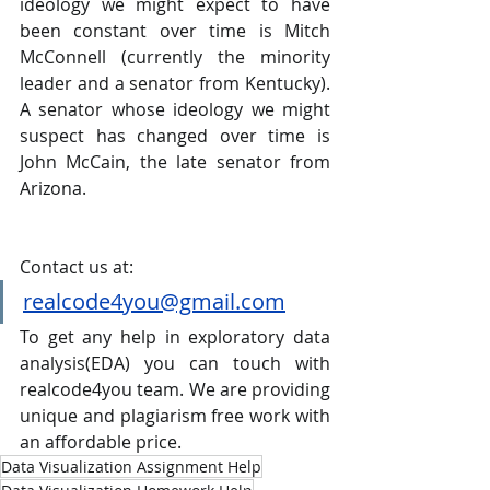
ideology we might expect to have 
been constant over time is Mitch 
McConnell (currently the minority 
leader and a senator from Kentucky). 
A senator whose ideology we might 
suspect has changed over time is 
John McCain, the late senator from 
Arizona.
Contact us at:
realcode4you@gmail.com
To get any help in exploratory data 
analysis(EDA) you can touch with 
realcode4you team. We are providing 
unique and plagiarism free work with 
an affordable price.
Data Visualization Assignment Help