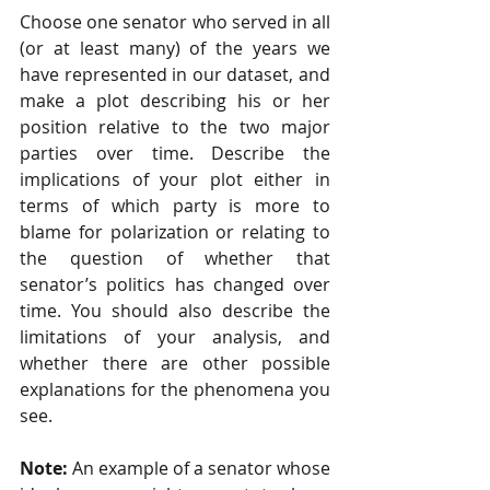
Choose one senator who served in all 
(or at least many) of the years we 
have represented in our dataset, and 
make a plot describing his or her 
position relative to the two major 
parties over time. Describe the 
implications of your plot either in 
terms of which party is more to 
blame for polarization or relating to 
the question of whether that 
senator’s politics has changed over 
time. You should also describe the 
limitations of your analysis, and 
whether there are other possible 
explanations for the phenomena you 
see.
Note:
 An example of a senator whose 