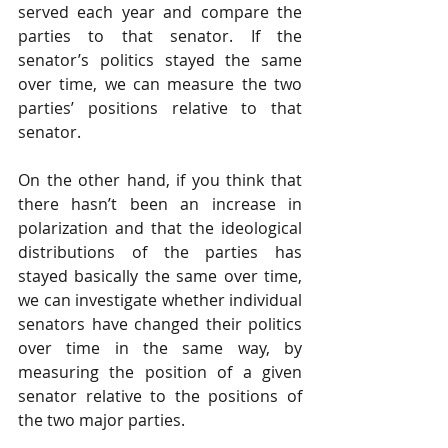
served each year and compare the 
parties to that senator. If the 
senator’s politics stayed the same 
over time, we can measure the two 
parties’ positions relative to that 
senator.
On the other hand, if you think that 
there hasn’t been an increase in 
polarization and that the ideological 
distributions of the parties has 
stayed basically the same over time, 
we can investigate whether individual 
senators have changed their politics 
over time in the same way, by 
measuring the position of a given 
senator relative to the positions of 
the two major parties.