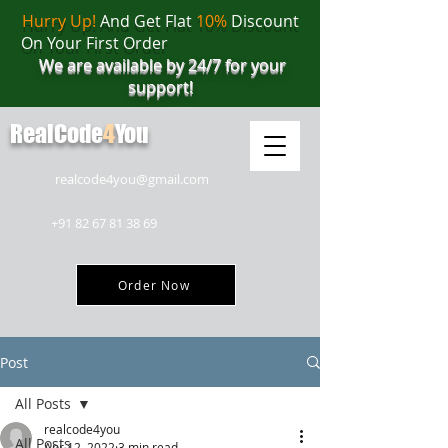
Hurry Up!
And Get Flat
10%
Discount
On Your First Order
We are available by 24/7 for your
support!
RealCode
4
You
realcode4you@gmail.com
+91 82 67 81 38 69
Order Now
Post
All Posts
realcode4you
All Posts
Apr 12, 2022
3 min read