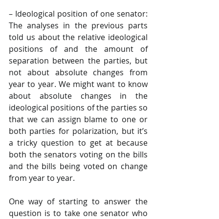
– Ideological position of one senator: 
The analyses in the previous parts 
told us about the relative ideological 
positions of and the amount of 
separation between the parties, but 
not about absolute changes from 
year to year. We might want to know 
about absolute changes in the 
ideological positions of the parties so 
that we can assign blame to one or 
both parties for polarization, but it’s 
a tricky question to get at because 
both the senators voting on the bills 
and the bills being voted on change 
from year to year.
One way of starting to answer the 
question is to take one senator who 