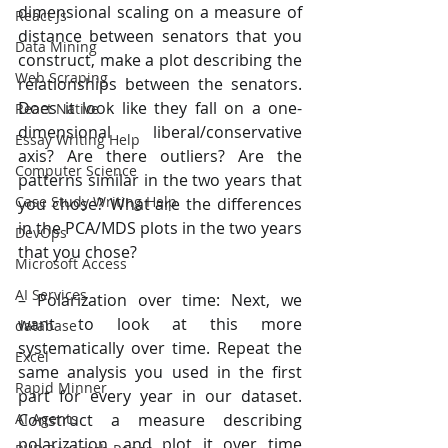
dimensional scaling on a measure of 
React Js
distance between senators that you 
Data Mining
construct, make a plot describing the 
Web Scraping
relationships between the senators. 
Does it look like they fall on a one-
React Native
dimensional liberal/conservative 
Essay Writing Help
axis? Are there outliers? Are the 
Computer Science
patterns similar in the two years that 
Case Study Writing Help
you chose? What are the differences 
in the PCA/MDS plots in the two years 
DevOps
that you chose?
Microsoft Access
AI Services
– Polarization over time: Next, we 
want to look at this more 
database
systematically over time. Repeat the 
Excel
same analysis you used in the first 
Rapid Minner
part for every year in our dataset. 
Construct a measure describing 
AI Agents
polarization, and plot it over time 