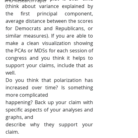
PHD Research Paper
(think about variance explained by 
the first principal component, 
average distance between the scores 
for Democrats and Republicans, or 
similar measures). If you are able to 
make a clean visualization showing 
the PCAs or MDSs for each session of 
congress and you think it helps to 
support your claims, include that as 
well.
Do you think that polarization has 
increased over time? Is something 
more complicated
happening? Back up your claim with 
specific aspects of your analyses and 
graphs, and
describe why they support your 
claim.