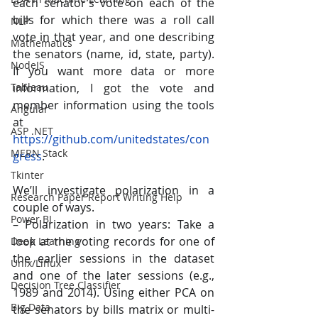
each senator’s vote on each of the 
bills for which there was a roll call 
NLP
vote in that year, and one describing 
Mathematics
the senators (name, id, state, party). 
NodeJS
If you want more data or more 
information, I got the vote and 
Tableau
member information using the tools 
Angular
at 
ASP .NET
https://github.com/unitedstates/con
MERN Stack
gress
.
Tkinter
We’ll investigate polarization in a 
Research Paper Report Writing Help
couple of ways.
Power BI
– Polarization in two years: Take a 
look at the voting records for one of 
Deep Learning
the earlier sessions in the dataset 
Unix/Linux
and one of the later sessions (e.g., 
Decision Tree Classifier
1989 and 2014). Using either PCA on 
Big Data
the senators by bills matrix or multi-