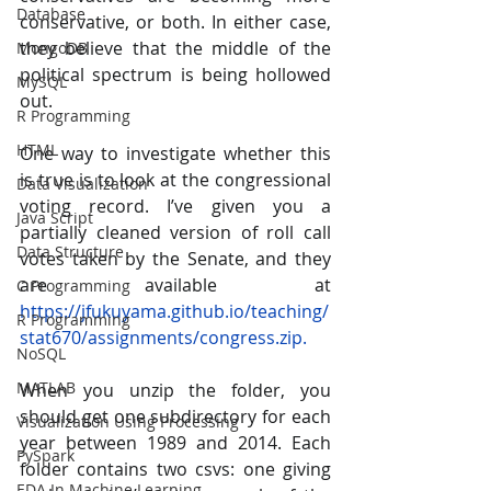
Database
conservative, or both. In either case, 
they believe that the middle of the 
MongoDB
political spectrum is being hollowed 
MySQL
out.
R Programming
HTML
One way to investigate whether this 
is true is to look at the congressional 
Data Visualization
voting record. I’ve given you a 
Java Script
partially cleaned version of roll call 
Data Structure
votes taken by the Senate, and they 
are available at 
C Programming
https://jfukuyama.github.io/teaching/
R Programming
stat670/assignments/congress.zip.
NoSQL
MATLAB
When you unzip the folder, you 
should get one subdirectory for each 
Visualization Using Processing
year between 1989 and 2014. Each 
PySpark
folder contains two csvs: one giving 
EDA In Machine Learning