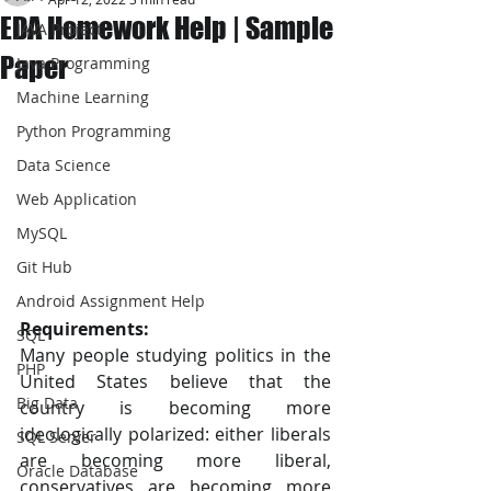
EDA Homework Help | Sample
JAVA Project
Paper
Java Programming
Machine Learning
Python Programming
Data Science
Web Application
MySQL
Git Hub
Android Assignment Help
Requirements:
SQL
Many people studying politics in the 
PHP
United States believe that the 
Big Data
country is becoming more 
ideologically polarized: either liberals 
SQL Server
are becoming more liberal, 
Oracle Database
conservatives are becoming more 