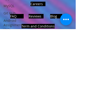
Careers
MySQL
Git Hub
FAQ
Reviews
Blog
Android
Assignment
Term and Conditions
Help
SQL
PHP
Big Data
ADDRESS
SQL Server
Noida, Sector 63, India 201301
Oracle
Database
Database
Follows Us!
MongoDB
MySQL
R
Programming