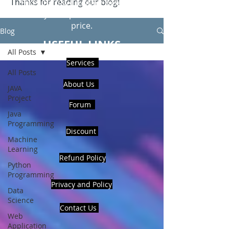
Thanks for reading our blog!
Hire Us to get Instant help from
realcode4you expert with an affordable
price.
Blog
USEFUL LINKS
All Posts
Services
All Posts
About Us
JAVA
Project
Forum
Java
Programming
Discount
Machine
Learning
Refund Policy
Python
Programming
Privacy and Policy
Data
Science
Contact Us
Web
Application