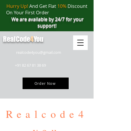
Hurry Up!
And Get Flat
10%
Discount
On Your First Order
We are available by 24/7 for your
support!
RealCode
4
You
realcode4you@gmail.com
+91 82 67 81 38 69
Order Now
Realcode4
you