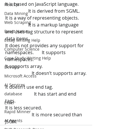
It is based on JavaScript language. 	 
React Js
                    It is derived from SGML.
Data Mining
It is a way of representing objects. 	 
Web Scraping
                    It is a markup language 
React Native
and uses tag structure to represent 
data items.
Essay Writing Help
It does not provides any support for 
Computer Science
namespaces.       It supports 
Case Study Writing Help
namespaces.
It supports array. 	                               
DevOps
                       It doesn’t supports array.
Microsoft Access
AI Services
It doesn’t use end tag. 	                     
                         It has start and end 
database
tags.
Excel
It is less secured. 	                               
Rapid Minner
                       It is more secured than 
AI Agents
JSON.