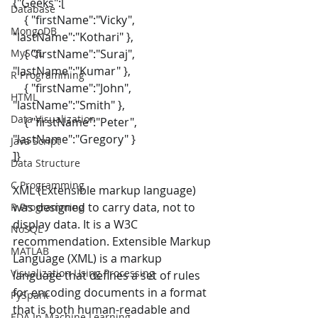
{"Geeks":[ 
Database
    { "firstName":"Vicky", 
MongoDB
"lastName":"Kothari" }, 
MySQL
    { "firstName":"Suraj", 
"lastName":"Kumar" }, 
R Programming
    { "firstName":"John", 
HTML
"lastName":"Smith" }, 
Data Visualization
    { "firstName":"Peter", 
"lastName":"Gregory" } 
Java Script
]} 
Data Structure
C Programming
XML (Extensible markup language) 
was designed to carry data, not to 
R Programming
display data. It is a W3C 
NoSQL
recommendation. Extensible Markup 
MATLAB
Language (XML) is a markup 
Visualization Using Processing
language that defines a set of rules 
for encoding documents in a format 
PySpark
that is both human-readable and 
EDA In Machine Learning