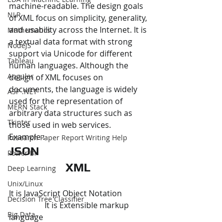
machine-readable. The design goals 
NLP
of XML focus on simplicity, generality, 
and usability across the Internet. It is 
Mathematics
a textual data format with strong 
NodeJS
support via Unicode for different 
Tableau
human languages. Although the 
Angular
design of XML focuses on 
documents, the language is widely 
ASP .NET
used for the representation of 
MERN Stack
arbitrary data structures such as 
Tkinter
those used in web services.
Example :
Research Paper Report Writing Help
JSON 	
Power BI
XML
Deep Learning
Unix/Linux
It is JavaScript Object Notation 	           
Decision Tree Classifier
                  It is Extensible markup 
Big Data
language