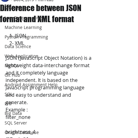
Difference between JSON
JAVA Project
format and XML format
Java Programming
Machine Learning
   1- JSON
Python Programming
   2- XML 
Data Science
Web Application
JSON (JavaScript Object Notation) is a 
lightweight data-interchange format 
MySQL
and it completely language 
Git Hub
independent. It is based on the 
Android Assignment Help
JavaScript programming language 
SQL
and easy to understand and 
generate.
PHP
Example :
Big Data
filter_none
SQL Server
brightness_4
Oracle Database