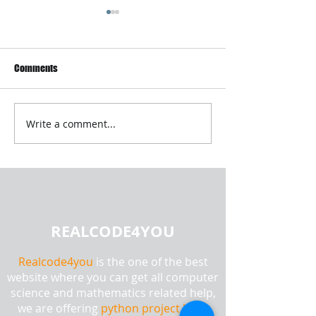
Comments
Write a comment...
Android Mobile Application
PHD and Master Th
Development Using SQLite |
Research Paper Wr
Realcode4you
Without AI or Plag
REALCODE4YOU
Realcode4you
is the one of the best
website where you can get all computer
science and mathematics related help,
we are offering
python project help,