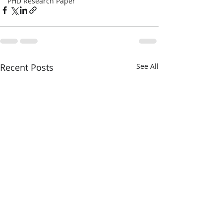
PHD Research Paper
Recent Posts
See All