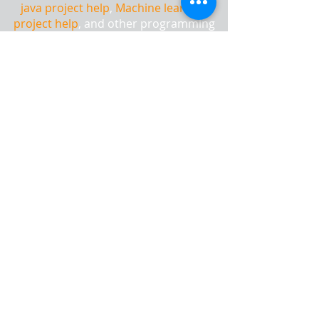
java project help
,
Machine learning
project help
, and other programming
language help i.e.,
C
,
C++
,
Data
Structure, PHP
,
ReactJs
,
NodeJs
,
React
Native
and also providing all databases
related help.
Hire Us to get Instant help from
realcode4you expert with an affordable
price.
USEFUL LINKS
Services
About Us
Forum
Discount