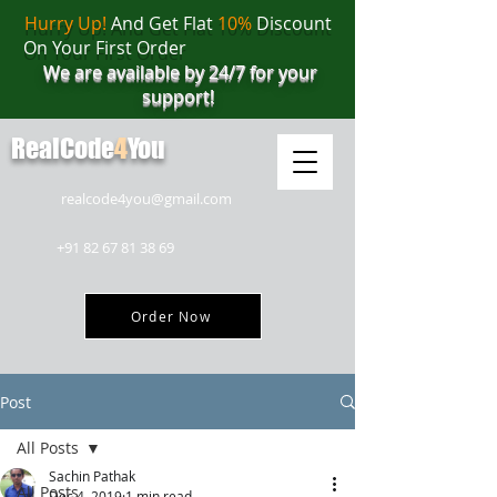
Hurry Up!
And Get Flat
10%
Discount
On Your First Order
We are available by 24/7 for your
support!
RealCode
4
You
realcode4you@gmail.com
+91 82 67 81 38 69
Order Now
Post
All Posts
Sachin Pathak
All Posts
Dec 4, 2019
1 min read