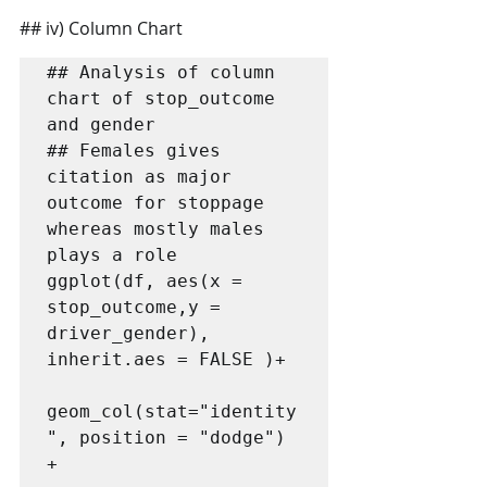
## iv) Column Chart
## Analysis of column 
chart of stop_outcome 
and gender

## Females gives 
citation as major 
outcome for stoppage 
whereas mostly males 
plays a role

ggplot(df, aes(x = 
stop_outcome,y = 
driver_gender), 
inherit.aes = FALSE )+ 

geom_col(stat="identity
", position = "dodge") 
+ 
