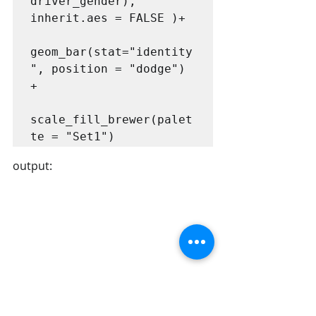
driver_gender), 
inherit.aes = FALSE )+ 

geom_bar(stat="identity
", position = "dodge") 
+ 

scale_fill_brewer(palet
te = "Set1")
output: