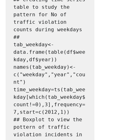
table to study the 
pattern for No of  
traffic violation 
counts during weekdays   
##   

tab_weekday<-
data.frame(table(df$wee
kday,df$year))

names(tab_weekday)<-
c("weekday","year","cou
nt")

time_weekday=ts(tab_wee
kday[which(tab_weekday$
count!=0),3],frequency=
7,start=c(2012,1))

## Boxplot to view the 
pottern of traffic 
violation incidents in  