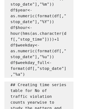
stop_date"],"%m"))

df$year<-
as.numeric(format(df[,"
stop_date"],"%Y"))

df$hour<-
hour(hms(as.character(d
f[,"stop_time"])))+1

df$weekday<-
as.numeric(format(df[,"
stop_date"],"%u"))

df$weekday_full<-
format(df[,"stop_date"]
,"%a")
## Creating time series 
table for No of  
traffic violation 
counts yearwise to 
study the pattern and 