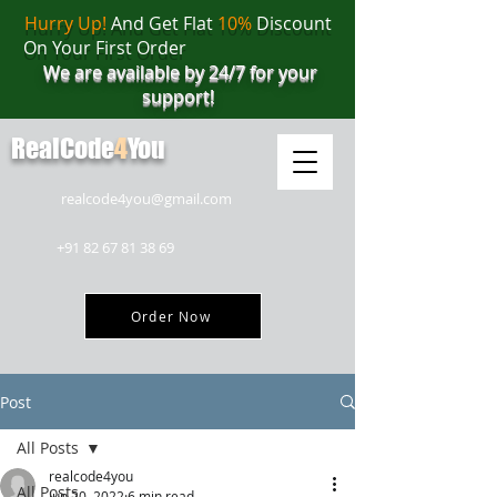
Hurry Up!
And Get Flat
10%
Discount
On Your First Order
We are available by 24/7 for your
support!
RealCode
4
You
realcode4you@gmail.com
+91 82 67 81 38 69
Order Now
Post
All Posts
realcode4you
All Posts
Jun 20, 2022
6 min read