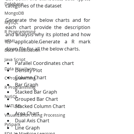
Database
categories of the dataset
MongoDB
Generate the below charts and for 
MySQL
each chart provide the description 
R Programming
and analysis why its plotted and how 
HTML
its applicable.Generate a R mark 
down file for all the below charts.
Data Visualization
Java Script
Parallel Coordinates chart
Data Structure
Density Plot
Column Chart
C Programming
Bar Graph
R Programming
Stacked Bar Graph
NoSQL
Grouped Bar Chart
MATLAB
Stacked Column Chart
Area Chart
Visualization Using Processing
Dual Axis Chart
PySpark
Line Graph
EDA In Machine Learning