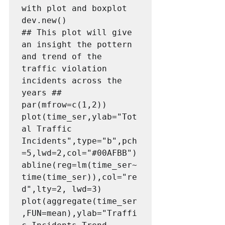
with plot and boxplot

dev.new()

## This plot will give 
an insight the pottern 
and trend of the 
traffic violation 
incidents across the 
years ##

par(mfrow=c(1,2))

plot(time_ser,ylab="Tot
al Traffic 
Incidents",type="b",pch
=5,lwd=2,col="#00AFBB")

abline(reg=lm(time_ser~
time(time_ser)),col="re
d",lty=2, lwd=3)

plot(aggregate(time_ser
,FUN=mean),ylab="Traffi