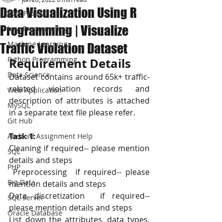
Data Visualization Using R
JAVA Project
Programming | Visualize
Java Programming
Machine Learning
Traffic Violation Dataset
Python Programming
Requirement Details
Data Science
Dataset contains around 65k+ traffic-
related violation records and 
Web Application
description of attributes is attached 
MySQL
in a separate text file please refer.
Git Hub
Task 1:
Android Assignment Help
Cleaning if required-- please mention 
SQL
details and steps
PHP
 Preprocessing  if required-- please 
Big Data
mention details and steps
Data discretization  if required-- 
SQL Server
please mention details and steps
Oracle Database
List down the attributes, data types, 