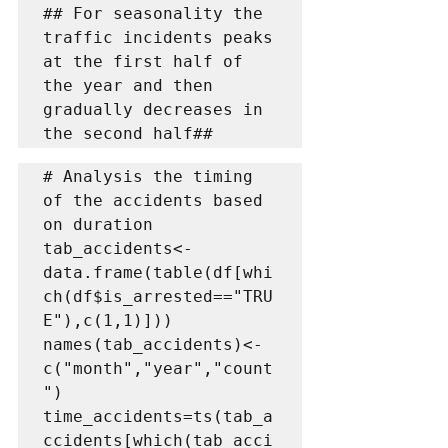
## For seasonality the 
traffic incidents peaks 
at the first half of 
the year and then 
gradually decreases in 
the second half##
# Analysis the timing 
of the accidents based 
on duration

tab_accidents<-
data.frame(table(df[whi
ch(df$is_arrested=="TRU
E"),c(1,1)]))

names(tab_accidents)<-
c("month","year","count
")

time_accidents=ts(tab_a
ccidents[which(tab_acci