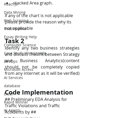
stacked Area graph.
React Js
Data Mining
If any of the chart is not applicable 
Web Scraping
please provide the reason why its 
not applicable
React Native
Essay Writing Help
Task 2
Computer Science
Identify any two business strategies 
Case Study Writing Help
and discuss the link between Strategy 
and Business Analytics(content 
DevOps
should not be completely copied 
Microsoft Access
from any internet as it will be verified)
AI Services
database
Code Implementation
Excel
## Preliminary EDA Analysis for 
Rapid Minner
Traffic Violations and Traffic 
AI Agents
Accidents by ##