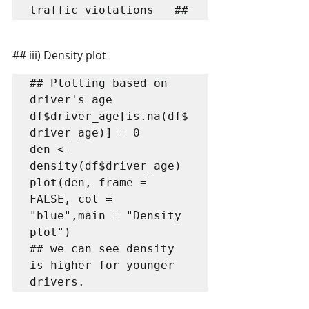
traffic violations   ##
## iii) Density plot
## Plotting based on 
driver's age

df$driver_age[is.na(df$
driver_age)] = 0

den <- 
density(df$driver_age)

plot(den, frame = 
FALSE, col = 
"blue",main = "Density 
plot")

## we can see density 
is higher for younger 
drivers.