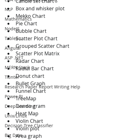
Candle set chart
Box and whisker plot
NLP
Mekko Chart
Mathematics
Pie Chart
NodeJS
Bubble Chart
Scatter Plot Chart
Tableau
Grouped Scatter Chart
Angular
Scatter Plot Matrix
ASP .NET
Radar Chart
MERN Stack
Radial Bar Chart
Donut chart
Tkinter
Bullet Graph
Research Paper Report Writing Help
Funnel Chart
Power BI
TreeMap
Dendo gram
Deep Learning
Heat Map
Unix/Linux
Violin Chart
Decision Tree Classifier
Violin plot
Big Data
Area graph