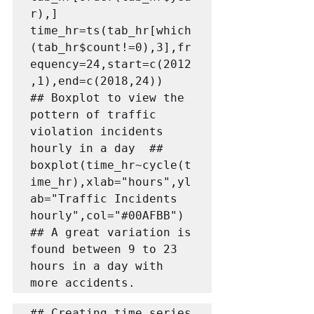
r),]

time_hr=ts(tab_hr[which
(tab_hr$count!=0),3],fr
equency=24,start=c(2012
,1),end=c(2018,24))

## Boxplot to view the 
pottern of traffic 
violation incidents 
hourly in a day  ##

boxplot(time_hr~cycle(t
ime_hr),xlab="hours",yl
ab="Traffic Incidents 
hourly",col="#00AFBB")

## A great variation is 
found between 9 to 23 
hours in a day with 
more accidents.
## Creating time series 