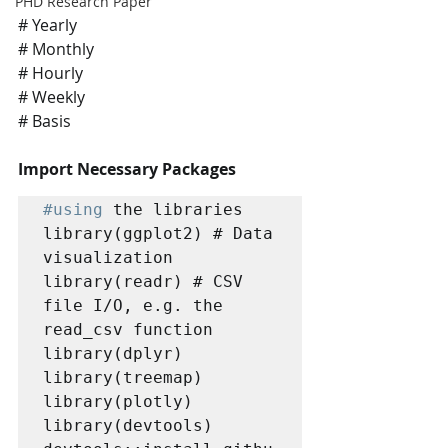
PHD Research Paper
# Yearly
# Monthly 
# Hourly 
# Weekly 
# Basis
Import Necessary Packages
#using
 the libraries

library(ggplot2) # Data 
visualization

library(readr) # CSV 
file I/O, e.g. the 
read_csv function

library(dplyr)

library(treemap)

library(plotly)

library(devtools)
