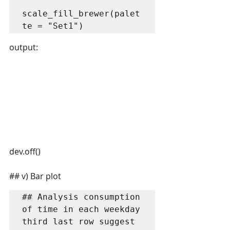
scale_fill_brewer(palet
te = "Set1")
output:
dev.off()
## v) Bar plot
## Analysis consumption 
of time in each weekday 
third last row suggest 