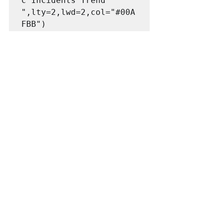
c Incidents Trend 
",lty=2,lwd=2,col="#00A
FBB")