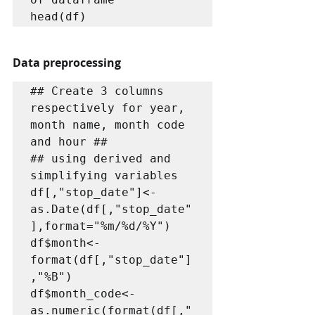
head(df)
Data preprocessing
## Create 3 columns 
respectively for year, 
month name, month code 
and hour ##

## using derived and 
simplifying variables

df[,"stop_date"]<-
as.Date(df[,"stop_date"
],format="%m/%d/%Y")

df$month<-
format(df[,"stop_date"]
,"%B")

df$month_code<-
as.numeric(format(df[,"