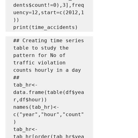
dents$count!=0),3],freq
uency=12,start=c(2012,1
))

print(time_accidents)
## Creating time series 
table to study the 
pattern for No of  
traffic violation 
counts hourly in a day   
##   

tab_hr<-
data.frame(table(df$yea
r,df$hour))

names(tab_hr)<-
c("year","hour","count"
)

tab_hr<-
tab_hr[order(tab_hr$yea