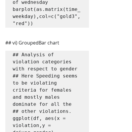
of wednesday

barplot(as.matrix(time_
weekday),col=c("gold3",
"red"))
## vi) GroupedBar chart
## Analysis of 
violation categories 
with respect to gender

## Here Speeding seems 
to be violating 
criteria for females 
and mostly males 
dominate for all the

## other violations.

ggplot(df, aes(x = 
violation,y = 