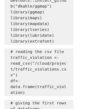
devtools::install_githu
b("dkahle/ggmap")

library(ggmap)

library(maps)

library(mapdata)

library(tseries)

library(lubridate)

library(extrafont)
# reading the csv file

traffic_violation <- 
read_csv("/cloud/projec
t/traffic_violations.cs
v")

df<-
data.frame(traffic_viol
ation)
# giving the first rows 
of dataframe
