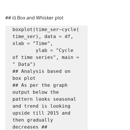
## ii) Box and Whisker plot
boxplot(time_ser~cycle(
time_ser), data = df, 
xlab = "Time", 

        ylab = "Cycle 
of time series", main = 
" Data")

## Analysis based on 
box plot

## As per the graph 
output below the 
pattern looks seasonal 
and trend is looking 
upside till 2015 and 
then gradually 
decreases ##
