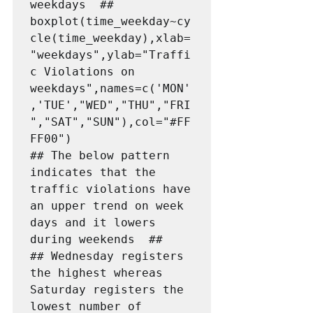
weekdays  ##

boxplot(time_weekday~cy
cle(time_weekday),xlab=
"weekdays",ylab="Traffi
c Violations on 
weekdays",names=c('MON'
,'TUE',"WED","THU","FRI
","SAT","SUN"),col="#FF
FF00")

## The below pattern 
indicates that the 
traffic violations have 
an upper trend on week 
days and it lowers 
during weekends  ##

## Wednesday registers 
the highest whereas 
Saturday registers the 
lowest number of 