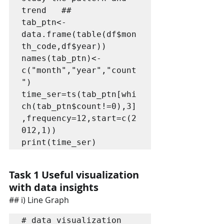
trend   ##   

tab_ptn<-
data.frame(table(df$mon
th_code,df$year))

names(tab_ptn)<-
c("month","year","count
")

time_ser=ts(tab_ptn[whi
ch(tab_ptn$count!=0),3]
,frequency=12,start=c(2
012,1))

print(time_ser)
Task 1 Useful visualization 
with data insights
## i) Line Graph
# data visualization 