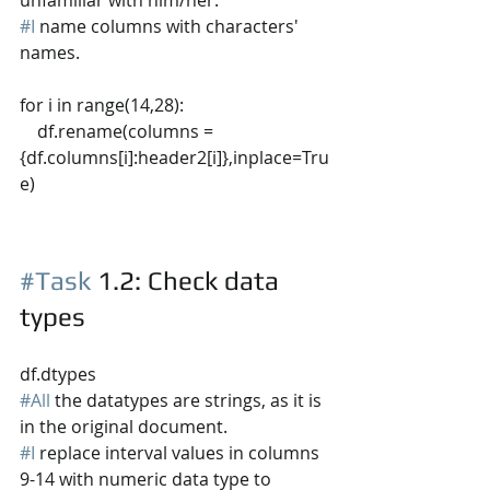
#I
 name columns with characters' 
names.
for i in range(14,28):
    df.rename(columns = 
{df.columns[i]:header2[i]},inplace=Tru
e)
#Task
 1.2
: Check data 
types
df.dtypes
#All
 the datatypes are strings, as it is 
in the original document.
#I
 replace interval values in columns 
9-14 with numeric data type to 