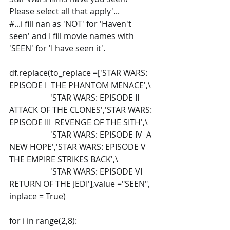
Please select all that apply'...
#...i fill nan as 'NOT' for 'Haven't 
seen' and I fill movie names with 
'SEEN' for 'I have seen it'.
df.replace(to_replace =['STAR WARS: 
EPISODE I  THE PHANTOM MENACE',\
                    'STAR WARS: EPISODE II  
ATTACK OF THE CLONES','STAR WARS: 
EPISODE III  REVENGE OF THE SITH',\
                    'STAR WARS: EPISODE IV  A 
NEW HOPE','STAR WARS: EPISODE V 
THE EMPIRE STRIKES BACK',\
                    'STAR WARS: EPISODE VI 
RETURN OF THE JEDI'],value ="SEEN", 
inplace = True)    
for i in range(2,8):