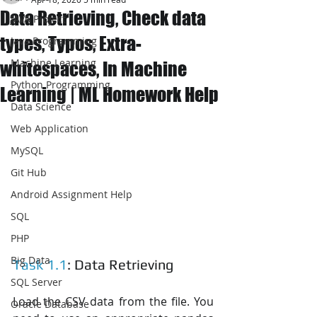
Data Retrieving, Check data
JAVA Project
types, Typos, Extra-
Java Programming
Machine Learning
whitespaces, In Machine
Python Programming
Learning | ML Homework Help
Data Science
Web Application
MySQL
Git Hub
Android Assignment Help
SQL
PHP
Big Data
Task 1.1
: Data Retrieving
SQL Server
Load the CSV data from the file. You 
Oracle Database