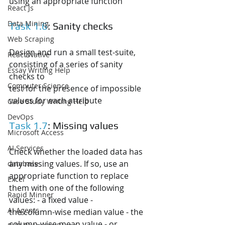
using an appropriate function
React Js
Data Mining
Task 1.6
: Sanity checks
Web Scraping
Design and run a small test-suite, 
React Native
consisting of a series of sanity 
Essay Writing Help
checks to
Computer Science
test for the presence of impossible 
values for each attribute
Case Study Writing Help
DevOps
Task 1.7
: Missing values
Microsoft Access
AI Services
Check whether the loaded data has 
any missing values. If so, use an
database
appropriate function to replace 
Excel
them with one of the following 
Rapid Minner
values: - a fixed value -
AI Agents
the column-wise median value - the 
column-wise mean value - or 