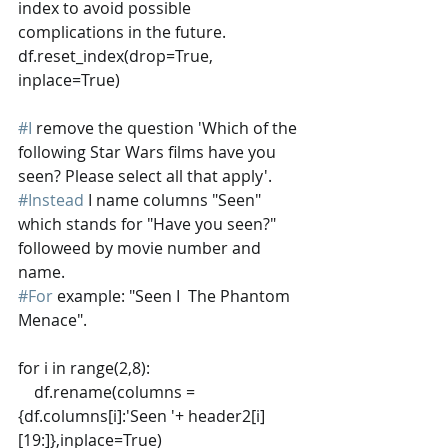
index to avoid possible 
complications in the future. 
df.reset_index(drop=True, 
inplace=True)
#I
 remove the question 'Which of the 
following Star Wars films have you 
seen? Please select all that apply'. 
#Instead
 I name columns "Seen" 
which stands for "Have you seen?" 
followeed by movie number and 
name. 
#For
 example: "Seen I  The Phantom 
Menace". 
for i in range(2,8):
    df.rename(columns = 
{df.columns[i]:'Seen '+ header2[i]
[19:]},inplace=True)