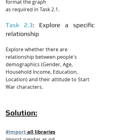
format the graph
as required in Task 2.1.
Task 2.3
: Explore a specific 
relationship
Explore whether there are 
relationship between people's 
demographics (Gender, Age,
Household Income, Education, 
Location) and their attitude to Start 
War characters.
Solution:
#import
 all libraries
import pandas as pd