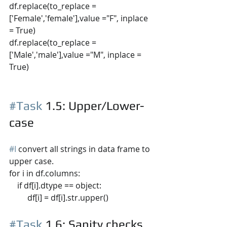
df.replace(to_replace =
['Female','female'],value ="F", inplace 
= True) 
df.replace(to_replace =
['Male','male'],value ="M", inplace = 
True)
#Task
 1.5
: Upper/Lower-
case
#I
 convert all strings in data frame to 
upper case.
for i in df.columns:
    if df[i].dtype == object:
         df[i] = df[i].str.upper()
#Task
 1.6
: Sanity checks