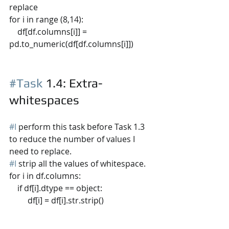
replace
for i in range (8,14):
    df[df.columns[i]] = 
pd.to_numeric(df[df.columns[i]])
#Task
 1.4
: Extra-
whitespaces
#I
 perform this task before Task 1.3 
to reduce the number of values I 
need to replace.
#I
 strip all the values of whitespace.
for i in df.columns:
    if df[i].dtype == object:
         df[i] = df[i].str.strip()