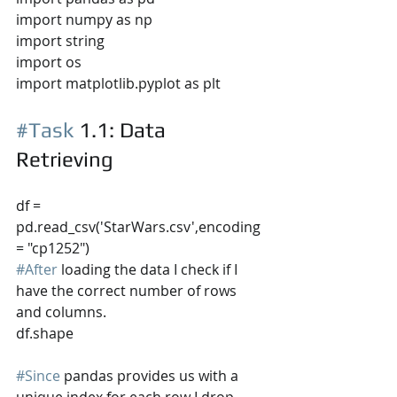
import numpy as np
import string
import os
import matplotlib.pyplot as plt
#Task
 1.1
: Data 
Retrieving
df = 
pd.read_csv('StarWars.csv',encoding 
= "cp1252")
#After
 loading the data I check if I 
have the correct number of rows 
and columns.
df.shape
#Since
 pandas provides us with a 
unique index for each row I drop 