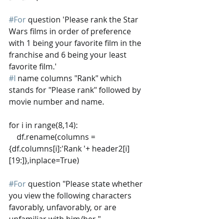
#For
 question 'Please rank the Star 
Wars films in order of preference 
with 1 being your favorite film in the 
franchise and 6 being your least 
favorite film.'
#I
 name columns "Rank" which 
stands for "Please rank" followed by 
movie number and name.
for i in range(8,14):
    df.rename(columns = 
{df.columns[i]:'Rank '+ header2[i]
[19:]},inplace=True)  
#For
 question "Please state whether 
you view the following characters 
favorably, unfavorably, or are 
unfamiliar with him/her."