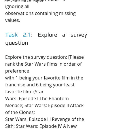
PHD Research Paper
ignoring all
observations containing missing 
values.
Task 2.1
: Explore a survey 
question
Explore the survey question: [Please 
rank the Star Wars films in order of 
preference
with 1 being your favorite film in the 
franchise and 6 being your least 
favorite film. (Star
Wars: Episode I The Phantom 
Menace; Star Wars: Episode II Attack 
of the Clones;
Star Wars: Episode III Revenge of the 
Sith; Star Wars: Episode IV A New 