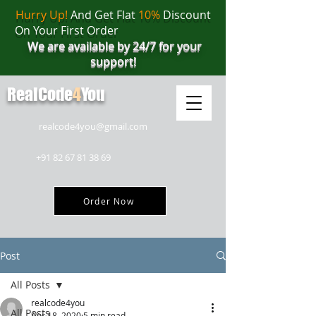
Hurry Up!
And Get Flat
10%
Discount
On Your First Order
We are available by 24/7 for your
support!
RealCode
4
You
realcode4you@gmail.com
+91 82 67 81 38 69
Order Now
Post
All Posts
realcode4you
All Posts
Apr 18, 2020
5 min read