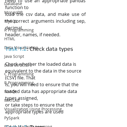
need to use an appropriate pandas 
Database
function to
MongoDB
load the csv data, and make use of 
the correct arguments including sep, 
MySQL
decimal,
R Programming
header, names, if needed.
HTML
Data Visualization
Task 1.2
: Check data types
Java Script
Check whether the loaded data is 
Data Structure
equivalent to the data in the source 
C Programming
(CSV) file. That
R Programming
is, you will need to ensure that the 
loaded data has appropriate data 
NoSQL
types assigned,
MATLAB
or take steps to ensure that the 
Visualization Using Processing
appropriate types are used
PySpark
Task 1.3
: Typos
EDA In Machine Learning