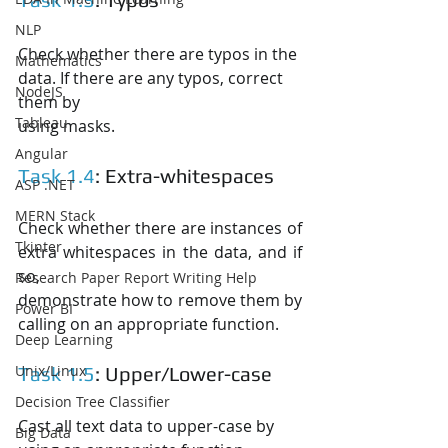
NLP
Check whether there are typos in the 
Mathematics
data. If there are any typos, correct 
NodeJS
them by
Tableau
using masks.
Angular
Task 1.4
: Extra-whitespaces
ASP .NET
MERN Stack
Check whether there are instances of 
Tkinter
extra whitespaces in the data, and if 
so,
Research Paper Report Writing Help
demonstrate how to remove them by 
Power BI
calling on an appropriate function.
Deep Learning
Unix/Linux
Task 1.5
: Upper/Lower-case
Decision Tree Classifier
Cast all text data to upper-case by 
Big Data