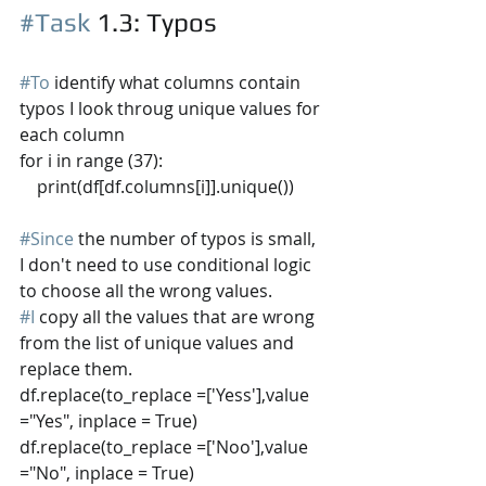
#Task
 1.3
: Typos
#To
 identify what columns contain 
typos I look throug unique values for 
each column
for i in range (37):
    print(df[df.columns[i]].unique())
#Since
 the number of typos is small, 
I don't need to use conditional logic 
to choose all the wrong values. 
#I
 copy all the values that are wrong 
from the list of unique values and 
replace them.
df.replace(to_replace =['Yess'],value 
="Yes", inplace = True) 
df.replace(to_replace =['Noo'],value 
="No", inplace = True) 