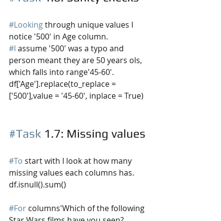
#Looking
 through unique values I 
notice '500' in Age column. 
#I
 assume '500' was a typo and 
person meant they are 50 years ols, 
which falls into 
range'45-60'.
df['Age'].replace(to_replace =
['500'],value = '45-60', inplace = True)
#Task
 1.7
: Missing values
#To
 start with I look at how many 
missing values each columns has.
df.isnull().sum()
#For
 columns'Which of the following 
Star Wars films have you seen? 