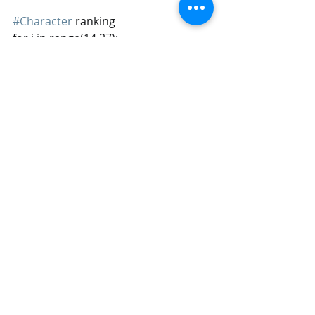
#Character
 ranking
for i in range(14,27):
    df[df.columns[i]] = 
pd.Categorical(df[df.columns[i]], 
['UNFAMILIAR (N/A)','VERY 
UNFAVORABLY','SOMEWHAT 
UNFAVORABLY',\
'NEITHER FAVORABLY NOR 
UNFAVORABLY (NEUTRAL)',\
'SOMEWHAT FAVORABLY','VERY 
FAVORABLY'], ordered = True)
#Education
df['Education'] = 
pd.Categorical(df['Education'], ['LESS 
THAN HIGH SCHOOL DEGREE','HIGH 