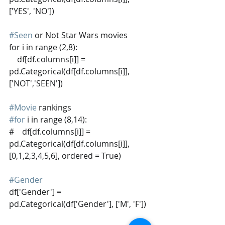
['YES', 'NO'])
#Seen
 or Not Star Wars movies
for i in range (2,8):
    df[df.columns[i]] = 
pd.Categorical(df[df.columns[i]], 
['NOT','SEEN'])
#Movie
 rankings
#for
 i in range (8,14):
#    df[df.columns[i]] = 
pd.Categorical(df[df.columns[i]], 
[0,1,2,3,4,5,6], ordered = True)
#Gender
df['Gender'] = 
pd.Categorical(df['Gender'], ['M', 'F'])  