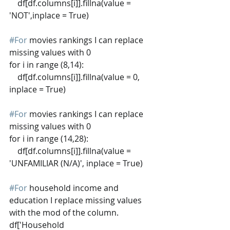
    df[df.columns[i]].fillna(value = 
'NOT',inplace = True)
#For
 movies rankings I can replace 
missing values with 0
for i in range (8,14):
    df[df.columns[i]].fillna(value = 0, 
inplace = True)
#For
 movies rankings I can replace 
missing values with 0
for i in range (14,28):
    df[df.columns[i]].fillna(value = 
'UNFAMILIAR (N/A)', inplace = True)
#For
 household income and 
education I replace missing values 
with the mod of the column.
df['Household 