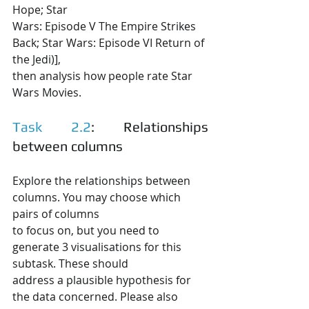
Hope; Star
Wars: Episode V The Empire Strikes 
Back; Star Wars: Episode VI Return of 
the Jedi)],
then analysis how people rate Star 
Wars Movies.
Task 2.2
: Relationships 
between columns
Explore the relationships between 
columns. You may choose which 
pairs of columns
to focus on, but you need to 
generate 3 visualisations for this 
subtask. These should
address a plausible hypothesis for 
the data concerned. Please also 