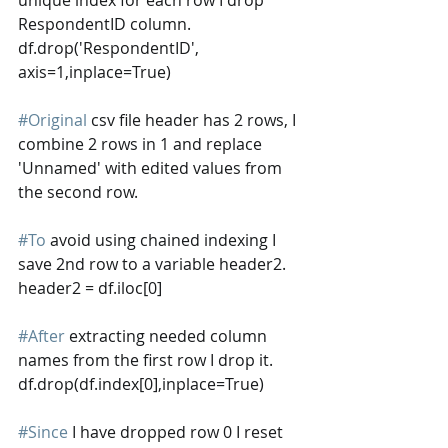
RespondentID column. 
df.drop('RespondentID', 
axis=1,inplace=True)
#Original
 csv file header has 2 rows, I 
combine 2 rows in 1 and replace 
'Unnamed' with edited values from 
the second row.
#To
 avoid using chained indexing I 
save 2nd row to a variable header2.
header2 = df.iloc[0]
#After
 extracting needed column 
names from the first row I drop it.
df.drop(df.index[0],inplace=True)
#Since
 I have dropped row 0 I reset 