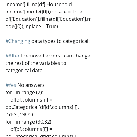
Income'].fillna(df['Household 
Income'].mode([0]),inplace = True)
df['Education'].fillna(df['Education'].m
ode([0]),inplace = True)
#Changing
 data types to categorical:
#After
 I removed errors I can change 
the rest of the variables to 
categorical data.
#Yes
 No answers 
for i in range (2):
    df[df.columns[i]] = 
pd.Categorical(df[df.columns[i]], 
['YES', 'NO'])
for i in range (30,32):
    df[df.columns[i]] = 
pd.Categorical(df[df.columns[i]], 