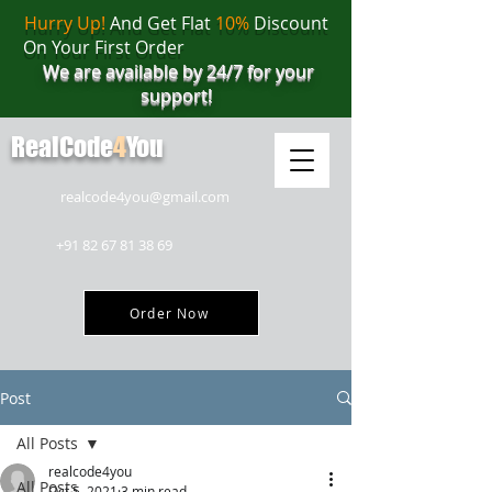
Hurry Up!
And Get Flat
10%
Discount
On Your First Order
We are available by 24/7 for your
support!
RealCode
4
You
realcode4you@gmail.com
+91 82 67 81 38 69
Order Now
Post
All Posts
realcode4you
All Posts
Oct 5, 2021
3 min read