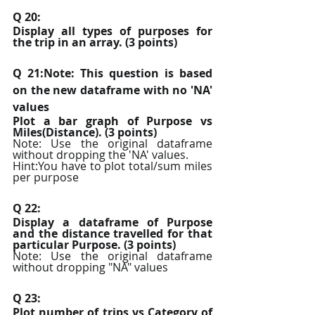
Q 20:
Display all types of purposes for 
the trip in an array. (3 points)
Q 21:Note: This question is based 
on the new dataframe with no 'NA' 
values
Plot a bar graph of Purpose vs 
Miles(Distance). (3 points)
Note: Use the original dataframe 
without dropping the 'NA' values.
Hint:You have to plot total/sum miles 
per purpose
Q 22:
Display a dataframe of Purpose 
and the distance travelled for that 
particular Purpose. (3 points)
Note: Use the original dataframe 
without dropping "NA" values
Q 23:
Plot number of trips vs Category of 