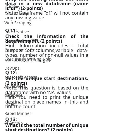
data in a new dataframe (name 
React Js
it"df") (2-points)
Note: Dataframe "df" will not contain 
Data Mining
any missing value
Web Scraping
Q 11:
React Native
Check the information of the 
dataframe(df). (2 points)
Essay Writing Help
Hint: Information includes - Total 
Computer Science
number of columns,variable data-
types, number of non-null values in a 
Case Study Writing Help
variable, and usage
DevOps
Q 12:
Microsoft Access
Get the unique start destinations. 
(2 points)
AI Services
Note: This question is based on the 
dataframe with no 'NA' values
database
Hint- You need to print the unique 
destination place names in this and 
Excel
not the count.
Rapid Minner
Q 13:
AI Agents
What is the total number of unique 
start destinations? (2 points)