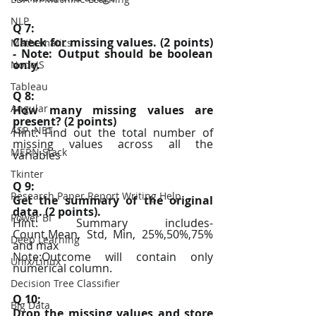
NLP
Q 7:
Check for missing values. (2 points) 
Mathematics
- Note: Output should be boolean 
only.
NodeJS
Tableau
Q 8:
Angular
How many missing values are 
present? (2 points)
ASP .NET
Hint: Find out the total number of 
missing values across all the 
MERN Stack
variables
Tkinter
Q 9:
Research Paper Report Writing Help
Get the summary of the original 
data. (2 points).
Power BI
Hint: Summary includes- 
Count,Mean, Std, Min, 25%,50%,75% 
Deep Learning
and max
Note:Outcome will contain only 
Unix/Linux
numerical column.
Decision Tree Classifier
Q 10:
Big Data
Drop the missing values and store 