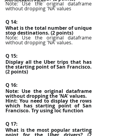
PHD Research Paper
Note: Use the original dataframe 
without dropping 'NA' values
Q 14:
What is the total number of unique 
stop destinations. (2 points)
Note: Use the original dataframe 
without dropping 'NA' values.
Q 15:
Display all the Uber trips that has 
the starting point of San Francisco. 
(2 points)
Q 16:
Note: Use the original dataframe 
without dropping the 'NA' values.
Hint: You need to display the rows 
which has starting point of San 
Francisco. Try using loc function
Q 17:
What is the most popular starting 
point for the Uber drivers? (2 