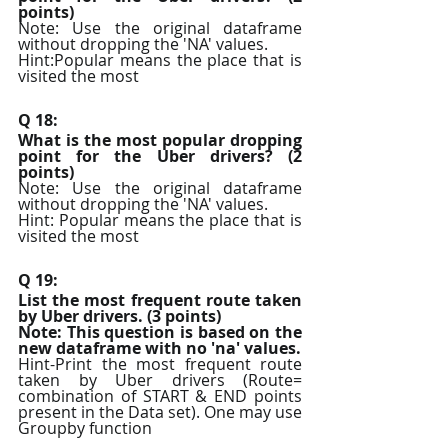
points)
Note: Use the original dataframe 
without dropping the 'NA' values.
Hint:Popular means the place that is 
visited the most
Q 18:
What is the most popular dropping 
point for the Uber drivers? (2 
points)
Note: Use the original dataframe 
without dropping the 'NA' values.
Hint: Popular means the place that is 
visited the most
Q 19:
List the most frequent route taken 
by Uber drivers. (3 points)
Note: This question is based on the 
new dataframe with no 'na' values.
Hint-Print the most frequent route 
taken by Uber drivers (Route= 
combination of START & END points 
present in the Data set). One may use 
Groupby function