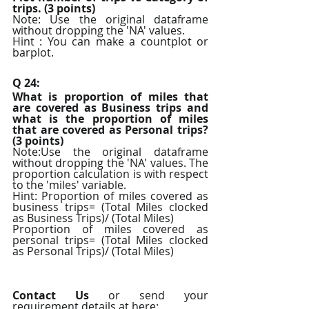
trips. (3 points)
Note: Use the original dataframe 
without dropping the 'NA' values.
Hint : You can make a countplot or 
barplot.
Q 24:
What is proportion of miles that 
are covered as Business trips and 
what is the proportion of miles 
that are covered as Personal trips? 
(3 points)
Note:Use the original dataframe 
without dropping the 'NA' values. The 
proportion calculation is with respect 
to the 'miles' variable.
Hint: Proportion of miles covered as 
business trips= (Total Miles clocked 
as Business Trips)/ (Total Miles)
Proportion of miles covered as 
personal trips= (Total Miles clocked 
as Personal Trips)/ (Total Miles)
Contact Us
 or send your 
requirement details at here: