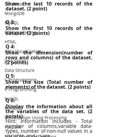
Show the last 10 records of the 
Database
dataset. (2 point)
MongoDB
Q 3:
MySQL
Show the first 10 records of the 
R Programming
dataset. (2 points)
HTML
Q 4:
Data Visualization
Show the dimension(number of 
rows and columns) of the dataset. 
Java Script
(2 points)
Data Structure
Q 5:
C Programming
Show the size (Total number of 
elements) of the dataset. (2 points)
R Programming
NoSQL
Q 6:
Display the information about all 
MATLAB
the variables of the data set. (2 
points)
Visualization Using Processing
Hint: Information includes - Total 
number of columns,variable data-
PySpark
types, number of non-null values in a 
variable, and usage
EDA In Machine Learning