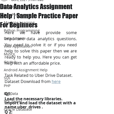
Data Analytics Assignment
JAVA Project
Help | Sample Practice Paper
Java Programming
Machine Learning
For Beginners
Python Programming
Here we have provide some 
Data Science
important data analytics questions. 
You need to solve it or if you need 
Web Application
help to solve this paper then we are 
MySQL
ready to help you. Here you can get 
Git Hub
help with an affordable price.
Android Assignment Help
Task Related to Uber Drive Dataset.
SQL
Dataset Download from 
here
PHP
Q1:
Big Data
Load the necessary libraries. 
SQL Server
Import and load the dataset with a 
name uber_drives .
Oracle Database
Q 2: