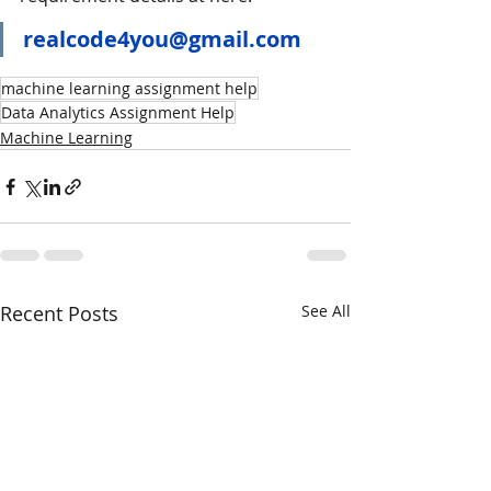
realcode4you@gmail.com
machine learning assignment help
Data Analytics Assignment Help
Machine Learning
Recent Posts
See All