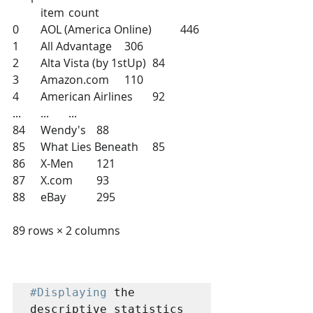
 	item 	count
0 	AOL (America Online) 	446
1 	All Advantage 	306
2 	Alta Vista (by 1stUp) 	84
3 	Amazon.com 	110
4 	American Airlines 	92
... 	... 	...
84 	Wendy's 	88
85 	What Lies Beneath 	85
86 	X-Men 	121
87 	X.com 	93
88 	eBay 	295
89 rows × 2 columns
#Displaying
 the 
descriptive statistics 