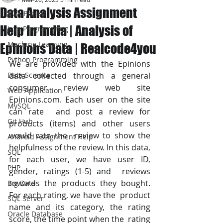
Data Analysis Assignment
JAVA Project
Help In India | Analysis of
Java Programming
Machine Learning
Epinions Data | Realcode4you
Python Programming
We are provided with the Epinions 
Data Science
data collected through a general  
consumer review web site 
Web Application
Epinions.com. Each user on the site 
MySQL
can rate  and post a review for 
Git Hub
products (items) and other users 
would rate the  review to show the 
Android Assignment Help
helpfulness of the review. In this data, 
SQL
for each user, we have user ID, 
PHP
gender, ratings (1-5) and  reviews 
towards the products they bought. 
Big Data
For each rating, we have the  product 
SQL Server
name and its category, the rating 
Oracle Database
score, the time point when the  rating 