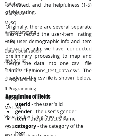
Database
is created, and the helpfulness (1-5) 
of this rating.
MongoDB
MySQL
Originally, there are several separate 
R Programming
files to record the user-item  rating 
info, user demographic info and item 
HTML
descriptive info, we have  conducted 
Data Visualization
preliminary processing to map and 
Java Script
merge the data into one csv  file 
Data Structure
named 'Epinions_test_data.csv'. The 
header of the csv file is shown  below. 
C Programming
R Programming
Description of Fields
NoSQL
userId
 - the user's id
MATLAB
gender
 - the user's gender
Visualization Using Processing
item
 - the product's name
category
 - the category of the 
PySpark
item
EDA In Machine Learning