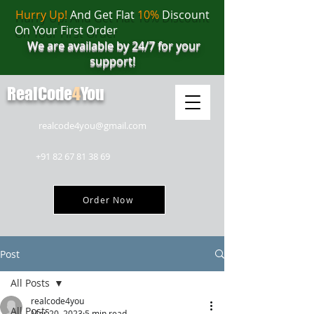
Hurry Up!
And Get Flat
10%
Discount
On Your First Order
We are available by 24/7 for your
support!
RealCode
4
You
realcode4you@gmail.com
+91 82 67 81 38 69
Order Now
Post
All Posts
realcode4you
All Posts
Mar 20, 2023
5 min read