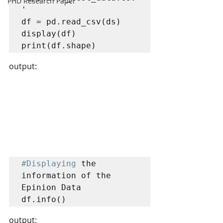
PHD Research Paper
'

df = pd.read_csv(ds)

display(df)

print(df.shape)
output:
#Displaying
 the 
information of the 
Epinion Data

df.info()
output: