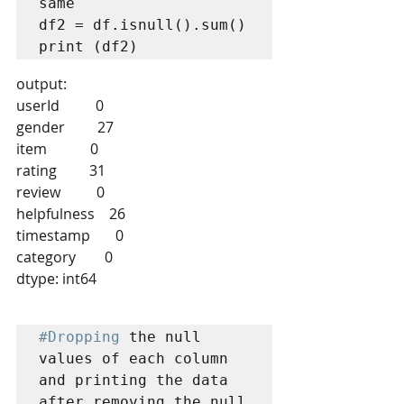
same

df2 = df.isnull().sum()

output:
userId          0
gender         27
item            0
rating         31
review          0
helpfulness    26
timestamp       0
category        0
dtype: int64
#Dropping
 the null 
values of each column 
and printing the data 
after removing the null 