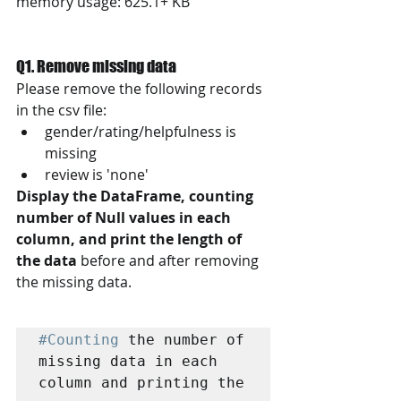
memory usage: 625.1+ KB
Q1. Remove missing data
Please remove the following records 
in the csv file: 
gender/rating/helpfulness is 
missing
review is 'none'
Display the DataFrame, counting 
number of Null values in each 
column, and print the length of 
the data
 before and after removing 
the missing data. 
#Counting
 the number of 
missing data in each 
column and printing the 