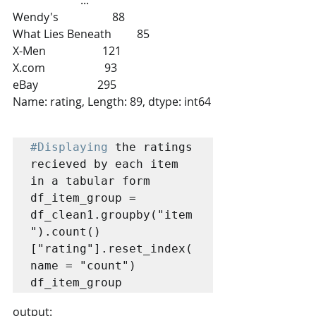
Wendy's                   88
What Lies Beneath         85
X-Men                    121
X.com                     93
eBay                     295
Name: rating, Length: 89, dtype: int64
#Displaying
 the ratings 
recieved by each item 
in a tabular form

df_item_group = 
df_clean1.groupby("item
").count()
["rating"].reset_index(
name = "count")

df_item_group
output: