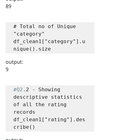
89
# Total no of Unique 
"category"

df_clean1["category"].u
nique().size
output:
9
#Q2
.2 - Showing 
descriptive statistics 
of all the rating 
records

df_clean1["rating"].des
cribe()
output: