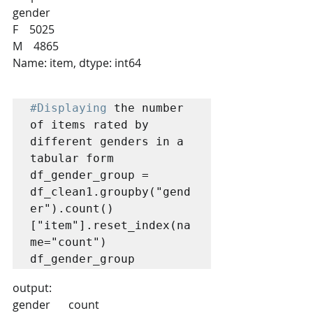
gender
F    5025
M    4865
Name: item, dtype: int64
#Displaying
 the number 
of items rated by 
different genders in a 
tabular form

df_gender_group = 
df_clean1.groupby("gend
er").count()
["item"].reset_index(na
me="count")

df_gender_group
output:
gender 	count