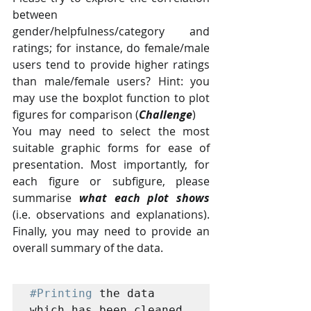
between  
gender/helpfulness/category and 
ratings; for instance, do female/male  
users tend to provide higher ratings 
than male/female users? Hint: you  
may use the boxplot function to plot 
figures for comparison (
Challenge
)
You may need to select the most 
suitable graphic forms for ease of  
presentation. Most importantly, for 
each figure or subfigure, please  
summarise 
what each plot shows
(i.e. observations and explanations). 
Finally, you may need to provide an 
overall summary of the data.
#Printing
 the data 
which has been cleaned 