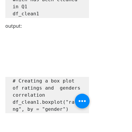
in Q1

df_clean1
output:
# Creating a box plot 
of ratings and  genders 
correlation

df_clean1.boxplot("rati
ng", by = "gender")
output: