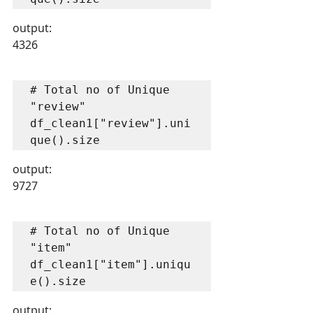
output:
4326
# Total no of Unique 
"review"

df_clean1["review"].uni
que().size
output:
9727
# Total no of Unique 
"item"

df_clean1["item"].uniqu
e().size
output: