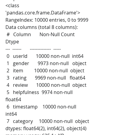
<class 
'pandas.core.frame.DataFrame'>
RangeIndex: 10000 entries, 0 to 9999
Data columns (total 8 columns):
 #   Column       Non-Null Count  
Dtype  
---  ------       --------------  -----  
 0   userId       10000 non-null  int64  
 1   gender       9973 non-null   object 
 2   item         10000 non-null  object 
 3   rating       9969 non-null   float64
 4   review       10000 non-null  object 
 5   helpfulness  9974 non-null   
float64
 6   timestamp    10000 non-null  
int64  
 7   category     10000 non-null  object 
dtypes: float64(2), int64(2), object(4)