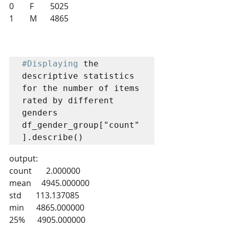
0 	F 	5025
1 	M 	4865
#Displaying
 the 
descriptive statistics 
for the number of items 
rated by different 
genders

df_gender_group["count"
].describe()
output:
count       2.000000
mean     4945.000000
std       113.137085
min      4865.000000
25%      4905.000000