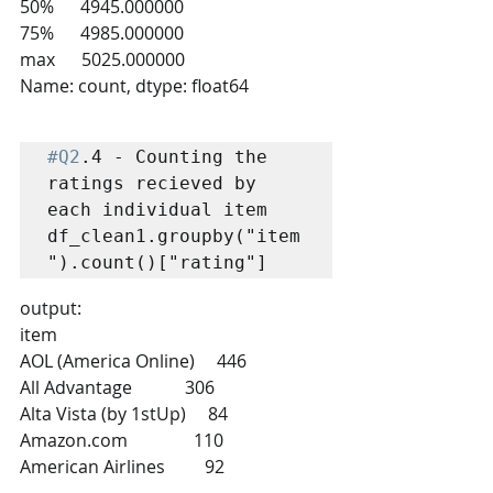
50%      4945.000000
75%      4985.000000
max      5025.000000
Name: count, dtype: float64
#Q2
.4 - Counting the 
ratings recieved by 
each individual item

df_clean1.groupby("item
").count()["rating"]
output:
item
AOL (America Online)     446
All Advantage            306
Alta Vista (by 1stUp)     84
Amazon.com               110
American Airlines         92
                        ... 