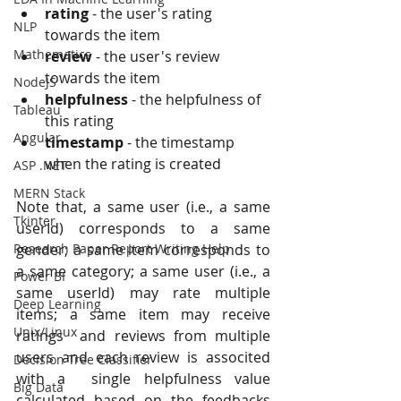
rating
 - the user's rating 
NLP
towards the item
Mathematics
review
 - the user's review 
towards the item
NodeJS
helpfulness
 - the helpfulness of 
Tableau
this rating
Angular
timestamp
 - the timestamp 
when the rating is created
ASP .NET
MERN Stack
Note that, a same user (i.e., a same 
Tkinter
userId) corresponds to a same  
gender; a same item corresponds to 
Research Paper Report Writing Help
a same category; a same user (i.e., a  
Power BI
same userId) may rate multiple 
Deep Learning
items; a same item may receive 
Unix/Linux
ratings  and reviews from multiple 
users and each review is associted 
Decision Tree Classifier
with a  single helpfulness value 
Big Data
calculated based on the feedbacks 