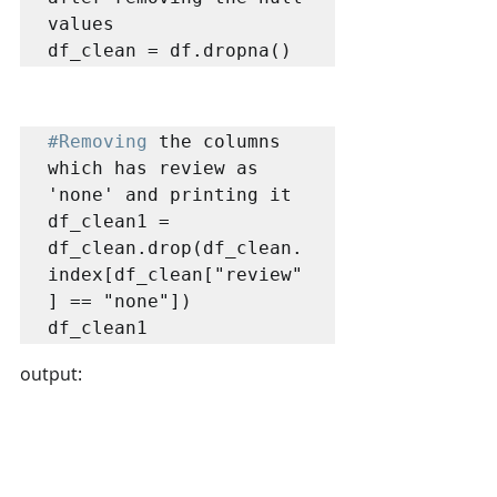
values

df_clean = df.dropna()
#Removing
 the columns 
which has review as 
'none' and printing it 

df_clean1 = 
df_clean.drop(df_clean.
index[df_clean["review"
] == "none"])

df_clean1
output: