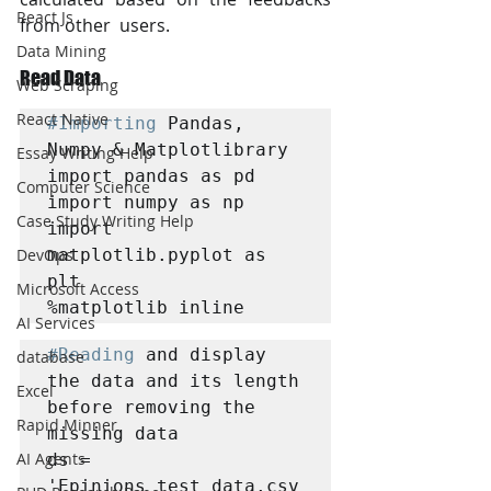
React Js
from other  users.
Data Mining
Read Data 
Web Scraping
React Native
#Importing
 Pandas, 
Numpy & Matplotlibrary

Essay Writing Help
import pandas as pd

Computer Science
import numpy as np

Case Study Writing Help
import 
matplotlib.pyplot as 
DevOps
plt

Microsoft Access
%matplotlib inline
AI Services
#Reading
 and display 
database
the data and its length 
Excel
before removing the 
Rapid Minner
missing data

AI Agents
ds = 
'Epinions_test_data.csv