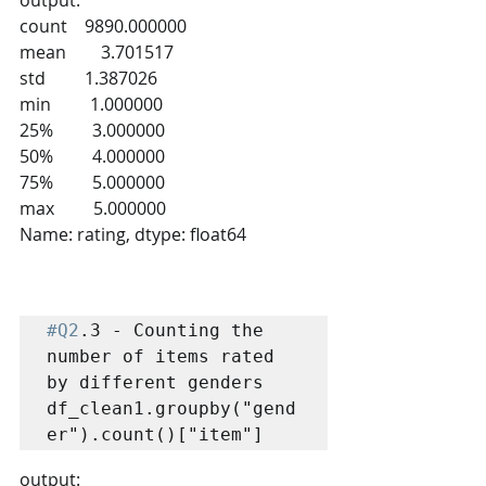
count    9890.000000
mean        3.701517
std         1.387026
min         1.000000
25%         3.000000
50%         4.000000
75%         5.000000
max         5.000000
Name: rating, dtype: float64
#Q2
.3 - Counting the 
number of items rated 
by different genders

df_clean1.groupby("gend
er").count()["item"]
output: