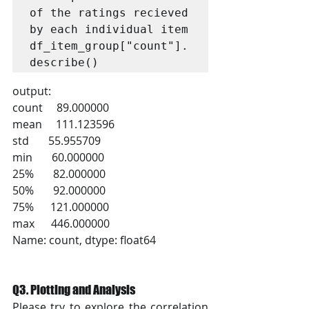
of the ratings recieved 
by each individual item

df_item_group["count"].
describe()
output:
count     89.000000
mean     111.123596
std       55.955709
min       60.000000
25%       82.000000
50%       92.000000
75%      121.000000
max      446.000000
Name: count, dtype: float64
Q3. Plotting and Analysis
Please try to explore the correlation 