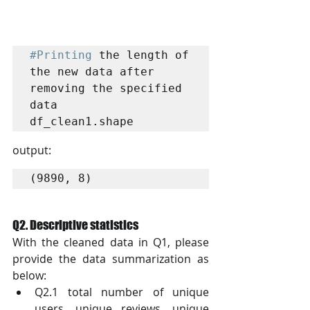
#Printing
 the length of 
the new data after 
removing the specified 
data

df_clean1.shape
output:
(9890, 8)
Q2. Descriptive statistics
With the cleaned data in Q1, please 
provide the data summarization as 
below:
Q2.1 total number of unique 
users, unique reviews, unique 