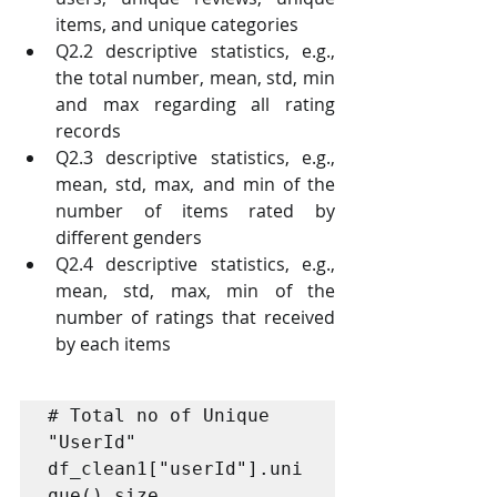
items, and unique categories
Q2.2 descriptive statistics, e.g., 
the total number, mean, std, min 
and max regarding all rating 
records
Q2.3 descriptive statistics, e.g., 
mean, std, max, and min of the 
number of items rated by 
different genders 
Q2.4 descriptive statistics, e.g., 
mean, std, max, min of the 
number of ratings that received 
by each items 
# Total no of Unique 
"UserId"

df_clean1["userId"].uni
que().size