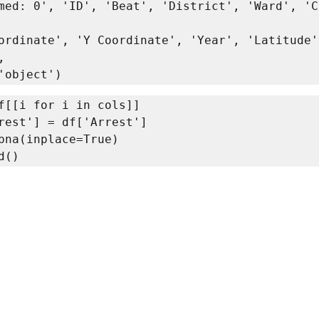
med: 0', 'ID', 'Beat', 'District', 'Ward', 'C


ype='object')
f[[i for i in cols]]

rest'] = df['Arrest']

pna(inplace=True)

d()