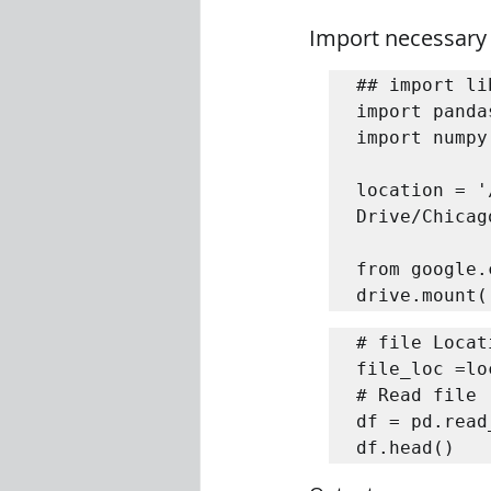
Import necessary
## import li
import panda
import numpy
location = '
Drive/Chicag
from google.
drive.mount(
# file Locati
file_loc =lo
# Read file 

df = pd.read
df.head()