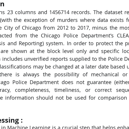
on
ins 23 columns and 1456714 records. The dataset ref
PySpark
EDA In Machine Learning
NLP
(with the exception of murders where data exists fo
he City of Chicago from 2012 to 2017, minus the mos
racted from the Chicago Police Department's CLEAR
s and Reporting) system. In order to protect the pr
 are shown at the block level only and specific loc
ta includes unverified reports supplied to the Police 
lassifications may be changed at a later date based u
 there is always the possibility of mechanical or
cago Police Department does not guarantee (either
racy, completeness, timeliness, or correct sequ
he information should not be used for comparison 
ssing : 
in Machine Learning is a crucial step that helps enhan