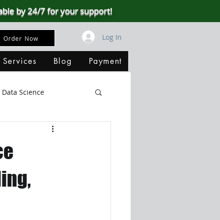
able by 24/7 for your support!
Log In
Order Now
 Services
Blog
Payment
Data Science
Big Data
SQL Server
ce
ata Visualization
ing,
B