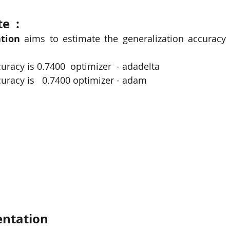
  : 
tion
 aims to estimate the generalization accuracy
acy is 0.7400  optimizer  - adadelta
racy is   0.7400 
optimizer - adam
ntation