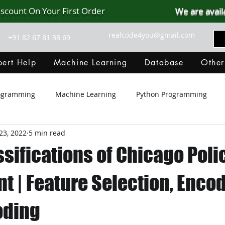
iscount On Your First Order
We are avail
realcode4you@gmail.com
+91 82 67 81 38 69
ert Help
Machine Learning
Database
Other
rogramming
Machine Learning
Python Programming
23, 2022
5 min read
Git Hub
Android Assignment Help
SQL
PHP
sifications of Chicago Poli
MongoDB
MySQL
R Programming
HTML
D
 | Feature Selection, Encod
oding
C Programming
R Programming
NoSQL
MATLA