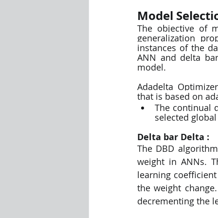
Model Selecti
The objective of m
generalization pro
instances of the da
ANN and delta bar
model. 
Adadelta Optimizer
that is based on ad
The continual d
selected global
Delta bar Delta :
The DBD algorithm 
weight in ANNs. Th
learning coefficien
the weight change.
decrementing the le