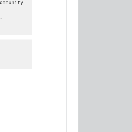
ommunity 