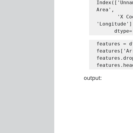
Index(['Unna
Area',

       'X Coordinate', 'Y Coordinate', 'Year', 'Latitude', 
'Longitude'],
      dt
features = d
features['Ar
features.dro
features.hea
output: