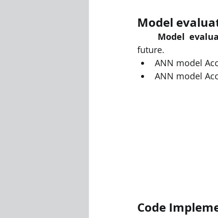
Model evaluate
Model evalua
future. 
ANN model Accur
ANN model Accu
Code Impleme