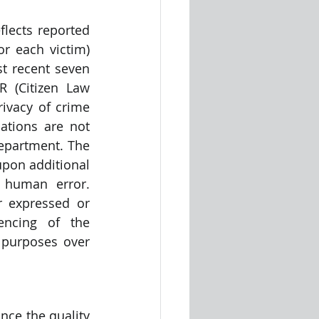
lects reported 
r each victim) 
t recent seven 
 (Citizen Law 
ivacy of crime 
ations are not 
Department. The 
pon additional 
 human error. 
 expressed or 
encing of the 
purposes over 
ce the quality 