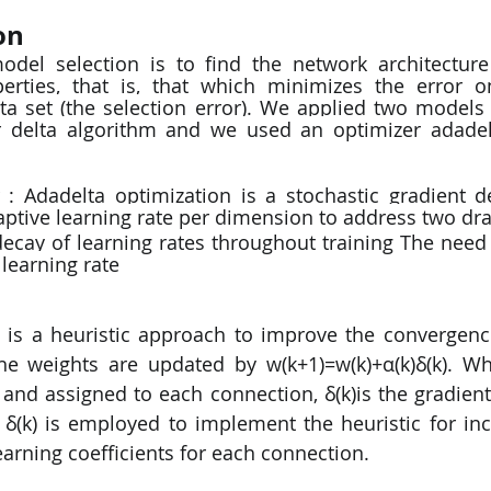
on
odel selection is to find the network architecture
perties, that is, that which minimizes the error o
ta set (the selection error). We applied two models 
 delta algorithm and we used an optimizer adadel
 : Adadelta optimization is a stochastic gradient 
aptive learning rate per dimension to address two dr
ecay of learning rates throughout training The need 
 learning rate
is a heuristic approach to improve the convergence
e weights are updated by w(k+1)=w(k)+α(k)δ(k). Whe
t and assigned to each connection, δ(k)is the gradien
 δ(k) is employed to implement the heuristic for in
arning coefficients for each connection.