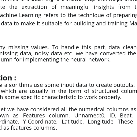
e the extraction of meaningful insights from t
chine Learning refers to the technique of preparing
 data to make it suitable for building and training Ma
 missing values. To handle this part, data cleanin
missing data, noisy data etc. we have converted the
olumn for implementing the neural network. 
ion : 
g algorithms use some input data to create outputs. T
 which are usually in the form of structured colum
h some specific characteristic to work properly.  
wn as Features column. Unnamed:0, ID, Beat, Wa
dinate, Y-Coordinate, Latitude, Longitude These 
 as features columns.  