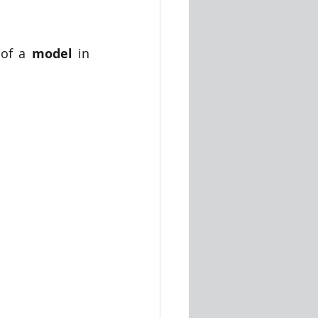
 of a 
model
 in 