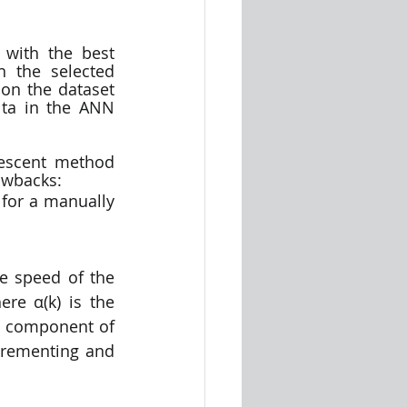
 with the best 
n the selected 
on the dataset 
ta in the ANN 
descent method 
awbacks:
for a manually 
 speed of the 
re α(k) is the 
t component of 
crementing and 