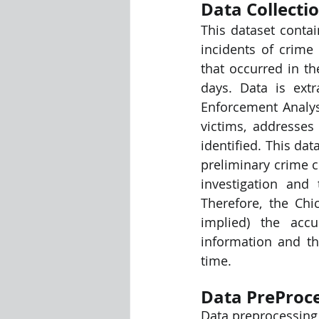
Data Collecti
This dataset conta
Visualization Using Processing
incidents of crime 
that occurred in t
days. Data is ext
Enforcement Analysi
victims, addresses
identified. This da
preliminary crime c
investigation and
Therefore, the Chi
implied) the accu
information and t
time.
Data PreProce
Data preprocessing 