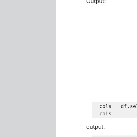
Output:
cols = df.se
cols
output: