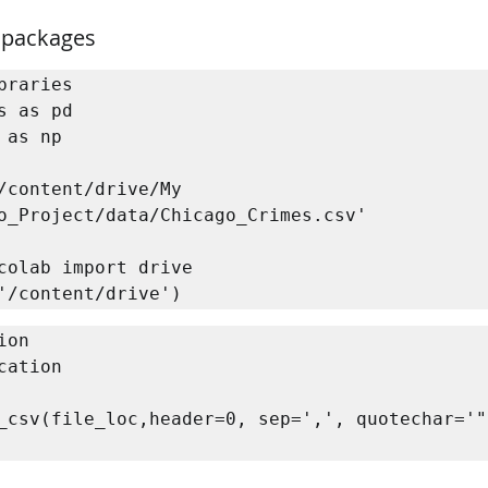
 packages
braries

s as pd

 as np

/content/drive/My 
o_Project/data/Chicago_Crimes.csv'

colab import drive

'/content/drive')
on 

cation

_csv(file_loc,header=0, sep=',', quotechar='"'