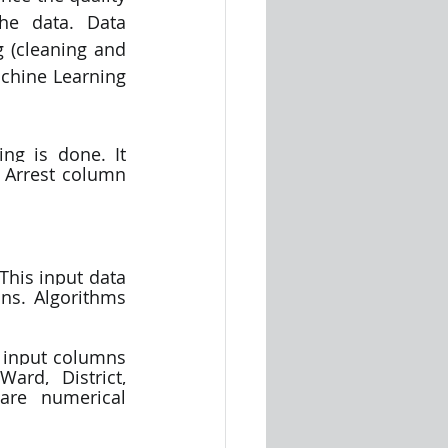
he data. Data 
 (cleaning and 
chine Learning 
g is done. It 
 Arrest column 
his input data 
ns. Algorithms 
rd, District, 
are numerical 