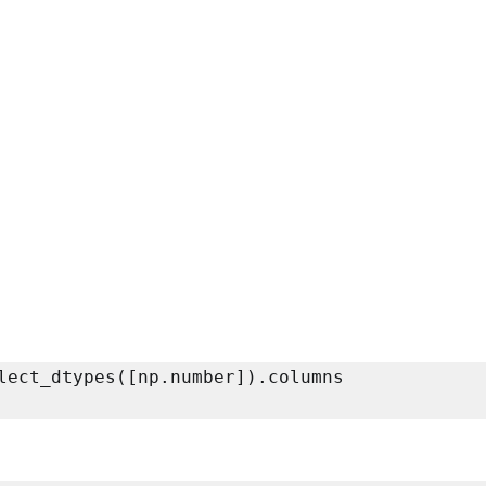
lect_dtypes([np.number]).columns
