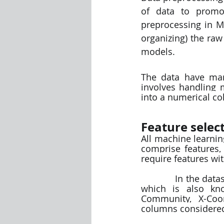
of data to promot
preprocessing in Ma
organizing) the raw
models.
The data have many
involves handling 
into a numerical c
Feature select
All machine learnin
comprise features,
require features wit
            In the dataset we have considered all the numerical columns as input columns 
which is also kno
Community, X-Coor
columns considered