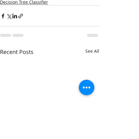
Decision Tree Classifier
Recent Posts
See All