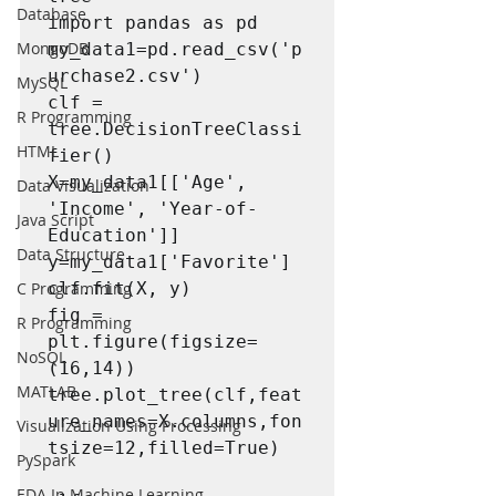
Database
import pandas as pd

MongoDB
my_data1=pd.read_csv('p
urchase2.csv')

MySQL
clf = 
R Programming
tree.DecisionTreeClassi
HTML
fier()

X=my_data1[['Age', 
Data Visualization
'Income', 'Year-of-
Java Script
Education']]

Data Structure
y=my_data1['Favorite']

C Programming
clf.fit(X, y)

fig = 
R Programming
plt.figure(figsize=
NoSQL
(16,14))

MATLAB
tree.plot_tree(clf,feat
ure_names=X.columns,fon
Visualization Using Processing
tsize=12,filled=True)

PySpark
EDA In Machine Learning