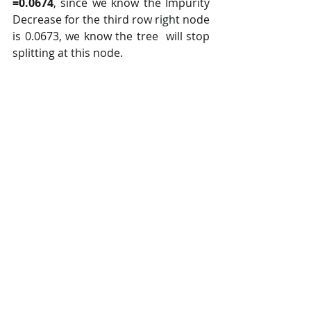
=0.0674
, since we know the Impurity 
Decrease for the third row right node 
is 0.0673, we know the tree  will stop 
splitting at this node.