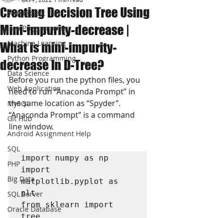
Creating Decision Tree Using
JAVA Project
Mini-impurity-decrease |
Java Programming
Machine Learning
What is mini-impurity-
Python Programming
decrease In D-Tree?
Data Science
Before you run the python files, you 
Web Application
need to run “Anaconda Prompt” in 
the same location as “Spyder”. 
MySQL
“Anaconda Prompt” is a command 
Git Hub
line window. 
Android Assignment Help
SQL
import numpy as np

PHP
import 
Big Data
matplotlib.pyplot as 
plt

SQL Server
from sklearn import 
Oracle Database
tree
