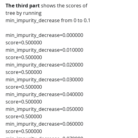
The third part
 shows the scores of 
tree by running 
min_impurity_decrease from 0 to 0.1  
min_impurity_decrease=0.000000 
score=0.500000 
min_impurity_decrease=0.010000 
score=0.500000 
min_impurity_decrease=0.020000 
score=0.500000 
min_impurity_decrease=0.030000 
score=0.500000 
min_impurity_decrease=0.040000 
score=0.500000 
min_impurity_decrease=0.050000 
score=0.500000 
min_impurity_decrease=0.060000 
score=0.500000 