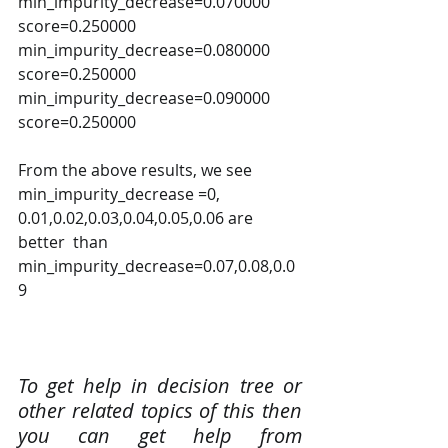
min_impurity_decrease=0.070000 
score=0.250000 
min_impurity_decrease=0.080000 
score=0.250000 
min_impurity_decrease=0.090000 
score=0.250000 
From the above results, we see 
min_impurity_decrease =0, 
0.01,0.02,0.03,0.04,0.05,0.06 are 
better  than 
min_impurity_decrease=0.07,0.08,0.0
9
To get help in decision tree or 
other related topics of this then 
you can get help from 