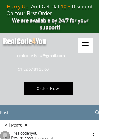
Hurry Up!
And Get Flat
10%
Discount
On Your First Order
We are available by 24/7 for your
support!
RealCode
4
You
realcode4you@gmail.com
+91 82 67 81 38 69
Order Now
Post
All Posts
realcode4you
All Posts
Oct 7, 2022
1 min read