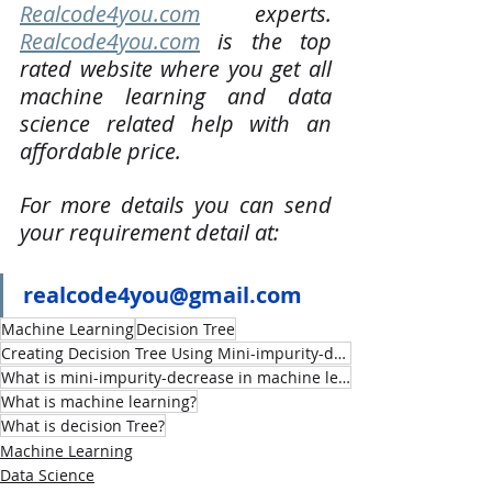
Realcode4you.com
 experts. 
Realcode4you.com
 is the top 
rated website where you get all 
machine learning and data 
science related help with an 
affordable price. 
For more details you can send 
your requirement detail at:
realcode4you@gmail.com
Machine Learning
Decision Tree
Creating Decision Tree Using Mini-impurity-decrease
What is mini-impurity-decrease in machine learning decision tree
What is machine learning?
What is decision Tree?
Machine Learning
Data Science