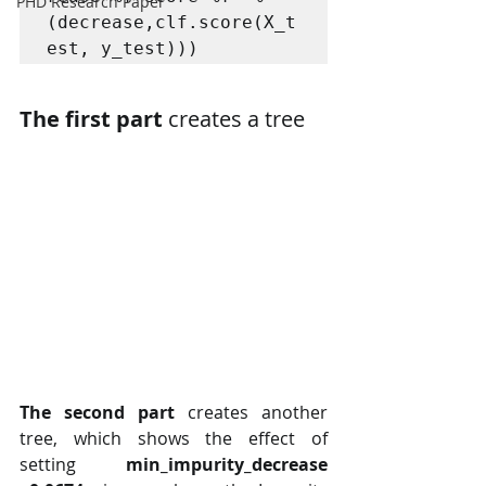
PHD Research Paper
(decrease,clf.score(X_t
est, y_test))) 
The first part 
creates a tree
The second part
 creates another 
tree, which shows the effect of 
setting 
min_impurity_decrease  