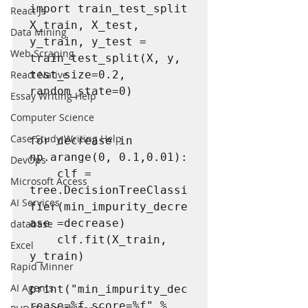
import train_test_split

React Js
X_train, X_test, 
Data Mining
y_train, y_test = 
Web Scraping
train_test_split(X, y, 
React Native
test_size=0.2, 
random_state=0)

Essay Writing Help
Computer Science
Case Study Writing Help
for decrease in 
np.arange(0, 0.1,0.01):

DevOps
    clf = 
Microsoft Access
tree.DecisionTreeClassi
AI Services
fier(min_impurity_decre
ase =decrease)

database
    clf.fit(X_train, 
Excel
y_train)

Rapid Minner
AI Agents
print("min_impurity_dec
rease=%f score=%f" %