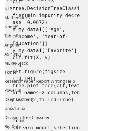
clf = 
tree.DecisionTreeClassi
NLP
fier(min_impurity_decre
Mathematics
ase =0.0672)

NodeJS
X=my_data1[['Age', 
Tableau
'Income', 'Year-of-
Education']]

Angular
y=my_data1['Favorite']

ASP .NET
clf.fit(X, y)

MERN Stack
fig = 
plt.figure(figsize=
Tkinter
(10,10))

Research Paper Report Writing Help
tree.plot_tree(clf,feat
Power BI
ure_names=X.columns,fon
Deep Learning
tsize=12,filled=True)

Unix/Linux
Decision Tree Classifier
from 
Big Data
sklearn.model_selection 