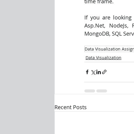
time frame. 
If you are looking
Asp.Net, NodeJs, R
MongoDB, SQL Server
Data Visualization Assi
Data Visualization
Recent Posts