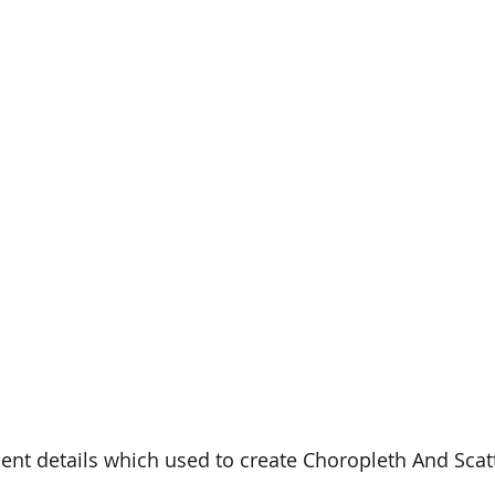
PySpark
EDA In Machine Learning
NLP
nt details which used to create Choropleth And Scatt