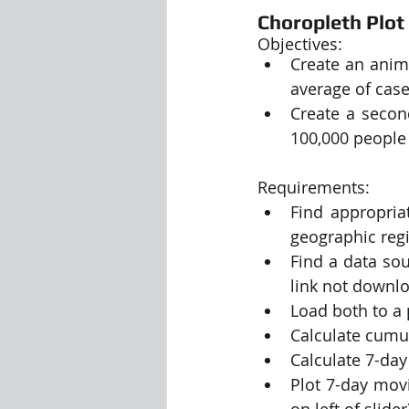
Choropleth Plot
Objectives:
Create an anim
average of case
Create a secon
100,000 people 
Requirements:
Find appropria
geographic regi
Find a data sou
link not downlo
Load both to a
Calculate cumul
Calculate 7-da
Plot 7-day movi
on left of slider