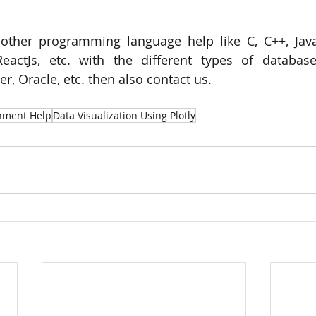
 other programming language help like C, C++, Java
eactJs, etc. with the different types of database
, Oracle, etc. then also contact us.
gnment Help
Data Visualization Using Plotly