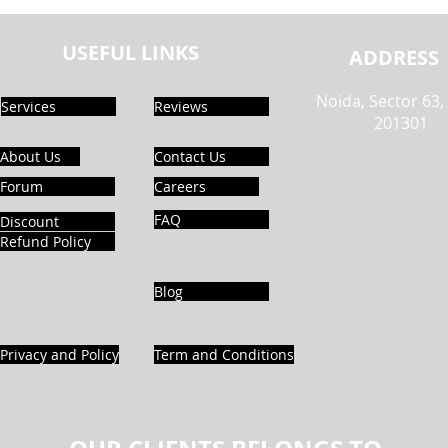
Assignment Help | Types of Data
In An
Visualization | Realcode4you
Help 
USEFUL LINKS
ADDRESS
Noida, Sector 63,
Services
Reviews
201301
About Us
Contact Us
Forum
Careers
FAQ
Discount
Refund Policy
Blog
Privacy and Policy
Term and Conditions