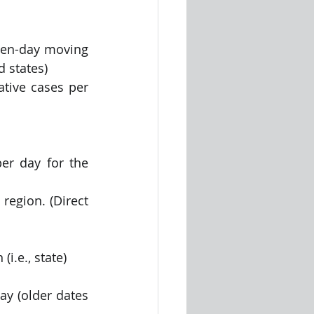
ven-day moving 
 states)
tive cases per 
r day for the 
region. (Direct 
i.e., state)
y (older dates 