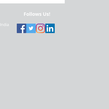
alytics | Data Visualization
Using Python and R
Follows Us!
 India