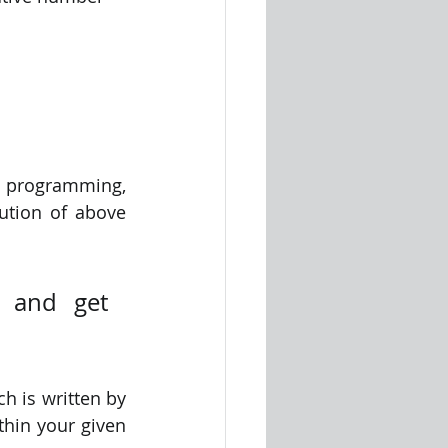
 programming, 
tion of above 
 and get 
 is written by 
hin your given 