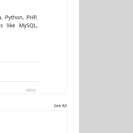
, Python, PHP, 
s like MySQL, 
See All