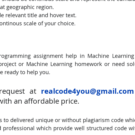
hat geographic region.
de relevant title and hover text.
continous scale of your choice.
rogramming assignment help in Machine Learning
project or Machine Learning homework or need solu
 ready to help you. 
realcode4you@gmail.com
request at 
with an affordable price.
 to delivered unique or without plagiarism code which
 professional which provide well structured code wit