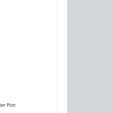
er Plot: