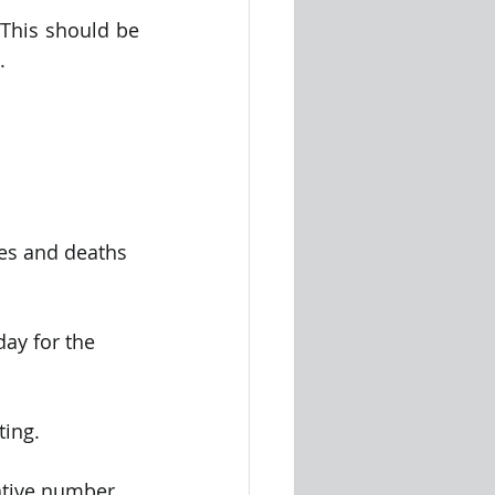
This should be 
.
ses and deaths 
ay for the 
ting.
ative number 