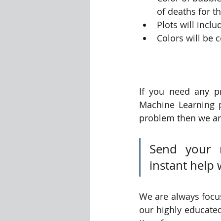
of deaths for t
Plots will inclu
Colors will be 
If you need any p
Machine Learning 
problem then we are
Send your 
instant help 
We are always focus
our highly educated