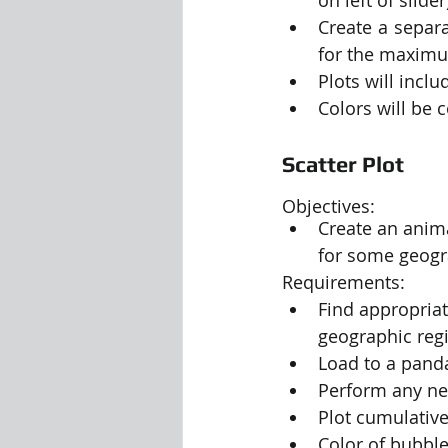
Create a separa
for the maximu
Plots will inclu
Colors will be 
Scatter Plot
Objectives:
Create an anima
for some geogra
Requirements:
Find appropriat
geographic regi
Load to a pand
Perform any nec
Plot cumulative 
Color of bubbl