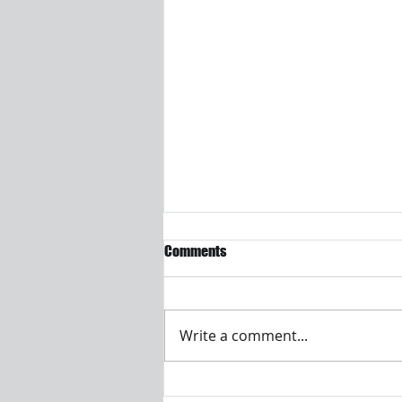
Comments
Write a comment...
Visualizing and analyzing EV-PHEV