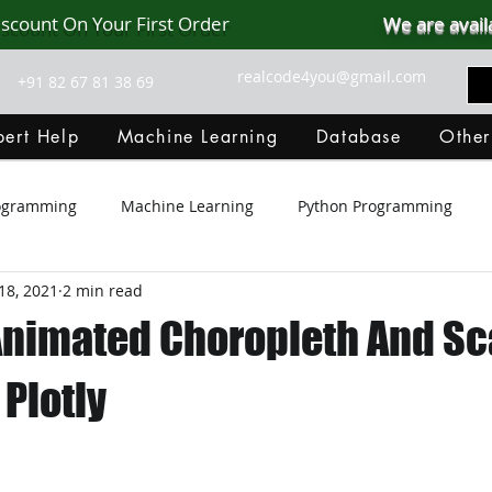
iscount On Your First Order
We are avail
realcode4you@gmail.com
+91 82 67 81 38 69
ert Help
Machine Learning
Database
Other
rogramming
Machine Learning
Python Programming
18, 2021
2 min read
Git Hub
Android Assignment Help
SQL
PHP
Animated Choropleth And Sc
MongoDB
MySQL
R Programming
HTML
D
 Plotly
C Programming
R Programming
NoSQL
MATLA