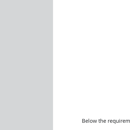
Visualization Using Processing
Below the requireme