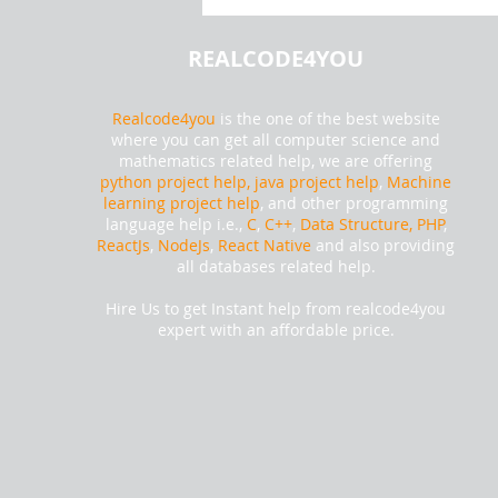
data of Washington state Using
Tableau | Realcode4you
REALCODE4YOU
Realcode4you
is the one of the best website
where you can get all computer science and
mathematics related help, we are offering
python project help,
java project help
,
Machine
learning project help
, and other programming
language help i.e.,
C
,
C++
,
Data Structure, PHP
,
ReactJs
,
NodeJs
,
React Native
and also providing
all databases related help.
Hire Us to get Instant help from realcode4you
expert with an affordable price.