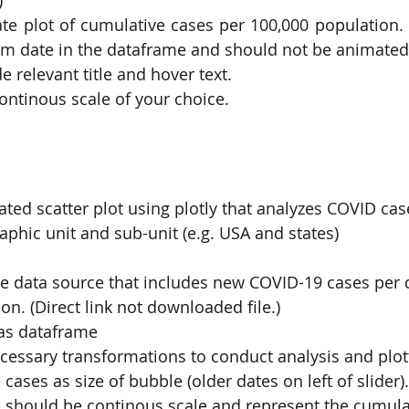
te plot of cumulative cases per 100,000 population. 
m date in the dataframe and should not be animated
de relevant title and hover text.
continous scale of your choice.
ted scatter plot using plotly that analyzes COVID ca
phic unit and sub-unit (e.g. USA and states)
e data source that includes new COVID-19 cases per d
on. (Direct link not downloaded file.)
as dataframe
essary transformations to conduct analysis and plot
cases as size of bubble (older dates on left of slider).
e should be continous scale and represent the cumul