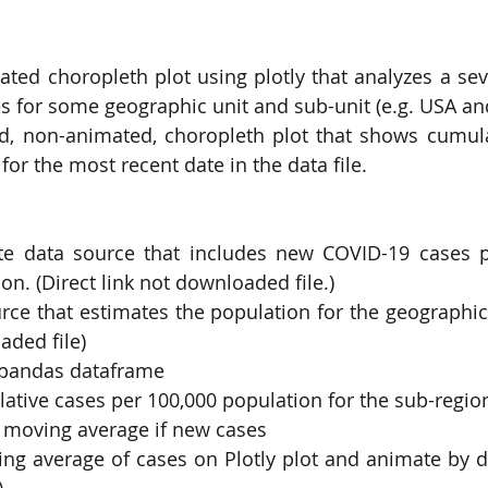
ated choropleth plot using plotly that analyzes a se
s for some geographic unit and sub-unit (e.g. USA and
d, non-animated, choropleth plot that shows cumula
for the most recent date in the data file.
te data source that includes new COVID-19 cases pe
on. (Direct link not downloaded file.)
rce that estimates the population for the geographic 
aded file)
 pandas dataframe
ative cases per 100,000 population for the sub-region (
y moving average if new cases
ng average of cases on Plotly plot and animate by da
)