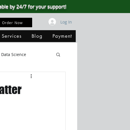
able by 24/7 for your support!
Log In
Order Now
 Services
Blog
Payment
Data Science
Big Data
SQL Server
atter
ata Visualization
B