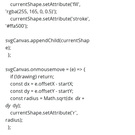
    currentShape.setAttribute('fill', 
'rgba(255, 165, 0, 0.5)');
    currentShape.setAttribute('stroke', 
'#ffa500');
svgCanvas.appendChild(currentShap
e);
  };
svgCanvas.onmousemove = (e) => {
    if (!drawing) return;
    const dx = e.offsetX - startX;
    const dy = e.offsetY - startY;
    const radius = Math.sqrt(dx 
 dx + 
dy 
 dy);
    currentShape.setAttribute('r', 
radius);
  };