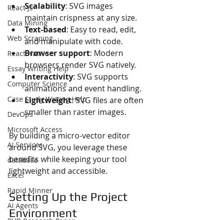
Scalability
: SVG images 
React Js
maintain crispness at any size.
Data Mining
Text-based
: Easy to read, edit, 
Web Scraping
and manipulate with code.
Browser support
: Modern 
React Native
browsers render SVG natively.
Essay Writing Help
Interactivity
: SVG supports 
Computer Science
animations and event handling.
Case Study Writing Help
Lightweight
: SVG files are often 
smaller than raster images.
DevOps
Microsoft Access
By building a micro-vector editor 
AI Services
around SVG, you leverage these 
benefits while keeping your tool 
database
lightweight and accessible.
Excel
Rapid Minner
Setting Up the Project 
AI Agents
Environment