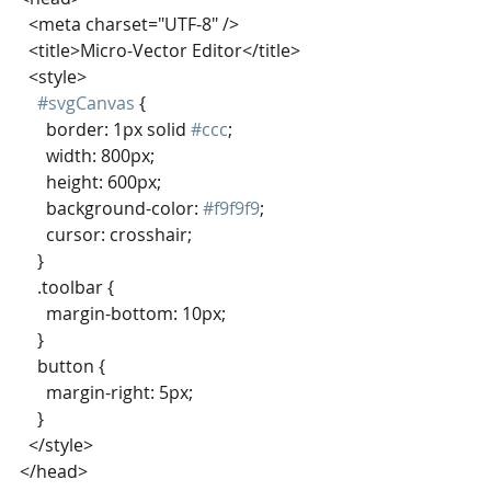
  <meta charset="UTF-8" />
  <title>Micro-Vector Editor</title>
  <style>
#svgCanvas
 {
      border: 1px solid 
#ccc
;
      width: 800px;
      height: 600px;
      background-color: 
#f9f9f9
;
      cursor: crosshair;
    }
    .toolbar {
      margin-bottom: 10px;
    }
    button {
      margin-right: 5px;
    }
  </style>
</head>