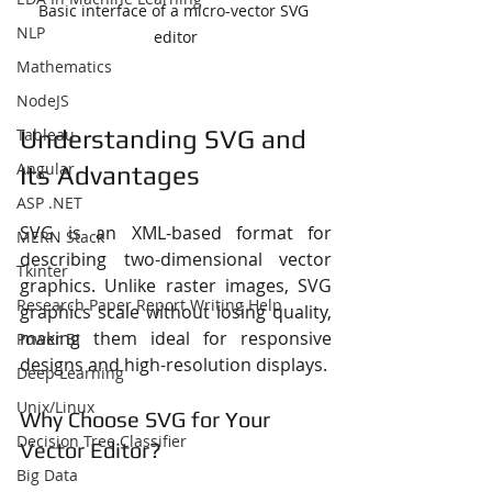
Basic interface of a micro-vector SVG 
NLP
editor
Mathematics
NodeJS
Tableau
Understanding SVG and 
Angular
Its Advantages
ASP .NET
SVG is an XML-based format for 
MERN Stack
describing two-dimensional vector 
Tkinter
graphics. Unlike raster images, SVG 
Research Paper Report Writing Help
graphics scale without losing quality, 
making them ideal for responsive 
Power BI
designs and high-resolution displays.
Deep Learning
Unix/Linux
Why Choose SVG for Your 
Decision Tree Classifier
Vector Editor?
Big Data