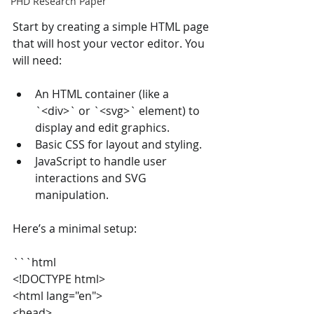
PHD Research Paper
Start by creating a simple HTML page 
that will host your vector editor. You 
will need:
An HTML container (like a 
`<div>` or `<svg>` element) to 
display and edit graphics.
Basic CSS for layout and styling.
JavaScript to handle user 
interactions and SVG 
manipulation.
Here’s a minimal setup:
```html
<!DOCTYPE html>
<html lang="en">
<head>