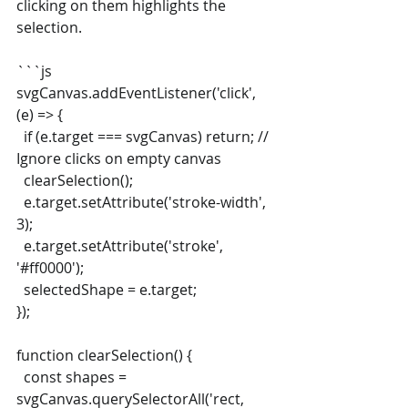
clicking on them highlights the 
selection.
```js
svgCanvas.addEventListener('click', 
(e) => {
  if (e.target === svgCanvas) return; // 
Ignore clicks on empty canvas
  clearSelection();
  e.target.setAttribute('stroke-width', 
3);
  e.target.setAttribute('stroke', 
'#ff0000');
  selectedShape = e.target;
});
function clearSelection() {
  const shapes = 
svgCanvas.querySelectorAll('rect, 