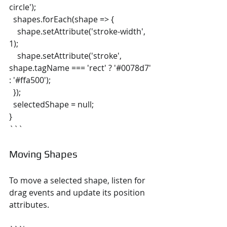
circle');
  shapes.forEach(shape => {
    shape.setAttribute('stroke-width', 
1);
    shape.setAttribute('stroke', 
shape.tagName === 'rect' ? '#0078d7' 
: '#ffa500');
  });
  selectedShape = null;
}
```
Moving Shapes
To move a selected shape, listen for 
drag events and update its position 
attributes.