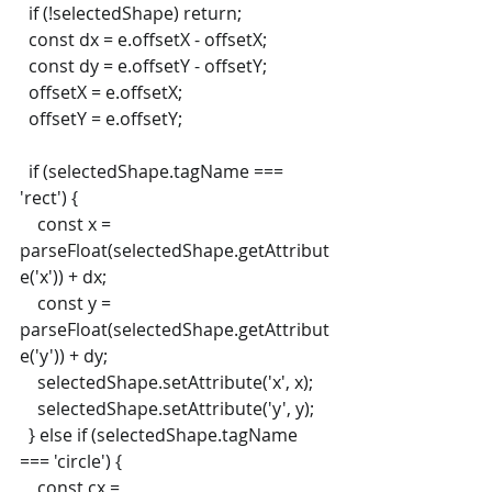
  if (!selectedShape) return;
  const dx = e.offsetX - offsetX;
  const dy = e.offsetY - offsetY;
  offsetX = e.offsetX;
  offsetY = e.offsetY;
  if (selectedShape.tagName === 
'rect') {
    const x = 
parseFloat(selectedShape.getAttribut
e('x')) + dx;
    const y = 
parseFloat(selectedShape.getAttribut
e('y')) + dy;
    selectedShape.setAttribute('x', x);
    selectedShape.setAttribute('y', y);
  } else if (selectedShape.tagName 
=== 'circle') {
    const cx = 