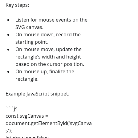
Key steps:
Listen for mouse events on the 
SVG canvas.
On mouse down, record the 
starting point.
On mouse move, update the 
rectangle’s width and height 
based on the cursor position.
On mouse up, finalize the 
rectangle.
Example JavaScript snippet:
```js
const svgCanvas = 
document.getElementById('svgCanva
s');