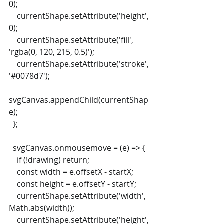
0);
    currentShape.setAttribute('height', 
0);
    currentShape.setAttribute('fill', 
'rgba(0, 120, 215, 0.5)');
    currentShape.setAttribute('stroke', 
'#0078d7');
svgCanvas.appendChild(currentShap
e);
  };
  svgCanvas.onmousemove = (e) => {
    if (!drawing) return;
    const width = e.offsetX - startX;
    const height = e.offsetY - startY;
    currentShape.setAttribute('width', 
Math.abs(width));
    currentShape.setAttribute('height', 