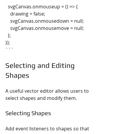
  svgCanvas.onmouseup = () => {
    drawing = false;
    svgCanvas.onmousedown = null;
    svgCanvas.onmousemove = null;
  };
});
```
Selecting and Editing 
Shapes
A useful vector editor allows users to 
select shapes and modify them.
Selecting Shapes
Add event listeners to shapes so that 