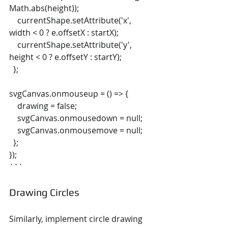
Math.abs(height));
    currentShape.setAttribute('x', 
width < 0 ? e.offsetX : startX);
    currentShape.setAttribute('y', 
height < 0 ? e.offsetY : startY);
  };
svgCanvas.onmouseup = () => {
    drawing = false;
    svgCanvas.onmousedown = null;
    svgCanvas.onmousemove = null;
  };
});
```
Drawing Circles
Similarly, implement circle drawing 