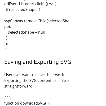
ddEventListener('click', () => {
  if (selectedShape) {
svgCanvas.removeChild(selectedSha
pe);
    selectedShape = null;
  }
});
```
Saving and Exporting SVG
Users will want to save their work. 
Exporting the SVG content as a file is 
straightforward.
```js
function downloadSVG() {