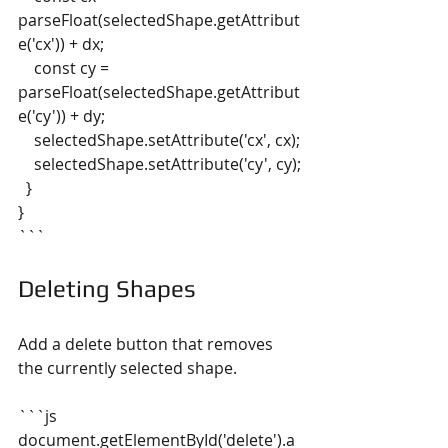
parseFloat(selectedShape.getAttribut
e('cx')) + dx;
    const cy = 
parseFloat(selectedShape.getAttribut
e('cy')) + dy;
    selectedShape.setAttribute('cx', cx);
    selectedShape.setAttribute('cy', cy);
  }
}
```
Deleting Shapes
Add a delete button that removes 
the currently selected shape.
```js
document.getElementById('delete').a