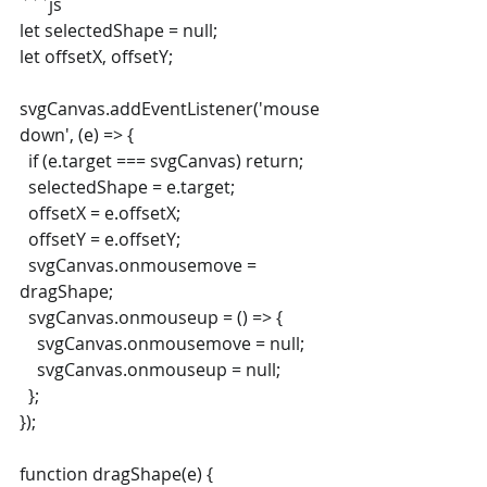
```js
let selectedShape = null;
let offsetX, offsetY;
svgCanvas.addEventListener('mouse
down', (e) => {
  if (e.target === svgCanvas) return;
  selectedShape = e.target;
  offsetX = e.offsetX;
  offsetY = e.offsetY;
  svgCanvas.onmousemove = 
dragShape;
  svgCanvas.onmouseup = () => {
    svgCanvas.onmousemove = null;
    svgCanvas.onmouseup = null;
  };
});
function dragShape(e) {