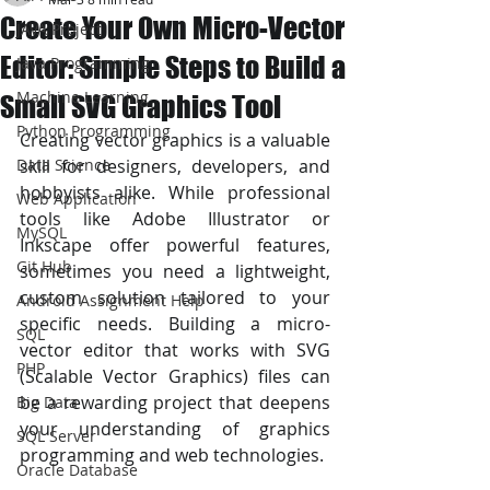
Create Your Own Micro-Vector
JAVA Project
Editor: Simple Steps to Build a
Java Programming
Machine Learning
Small SVG Graphics Tool
Python Programming
Creating vector graphics is a valuable 
Data Science
skill for designers, developers, and 
hobbyists alike. While professional 
Web Application
tools like Adobe Illustrator or 
MySQL
Inkscape offer powerful features, 
Git Hub
sometimes you need a lightweight, 
custom solution tailored to your 
Android Assignment Help
specific needs. Building a micro-
SQL
vector editor that works with SVG 
PHP
(Scalable Vector Graphics) files can 
be a rewarding project that deepens 
Big Data
your understanding of graphics 
SQL Server
programming and web technologies.
Oracle Database