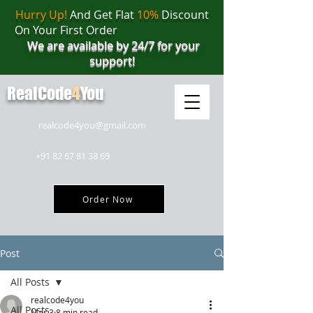
Hurry Up!
And Get Flat
10%
Discount
On Your First Order
We are available by 24/7 for your
support!
RealCode
4
You
realcode4you@gmail.com
+91 82 67 81 38 69
Order Now
Post
All Posts
realcode4you
All Posts
Mar 3
8 min read