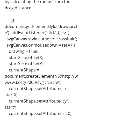
by calculating the radius from the 
drag distance.
```js
document.getElementById('drawCircl
e').addEventListener('click', () => {
  svgCanvas.style.cursor = 'crosshair';
  svgCanvas.onmousedown = (e) => {
    drawing = true;
    startX = e.offsetX;
    startY = e.offsetY;
    currentShape = 
document.createElementNS('http://w
ww.w3.org/2000/svg', 'circle');
    currentShape.setAttribute('cx', 
startX);
    currentShape.setAttribute('cy', 
startY);
    currentShape.setAttribute('r', 0);