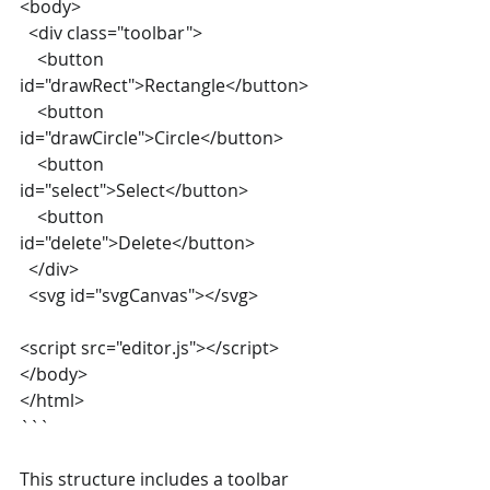
<body>
  <div class="toolbar">
    <button 
id="drawRect">Rectangle</button>
    <button 
id="drawCircle">Circle</button>
    <button 
id="select">Select</button>
    <button 
id="delete">Delete</button>
  </div>
  <svg id="svgCanvas"></svg>
<script src="editor.js"></script>
</body>
</html>
```
This structure includes a toolbar 