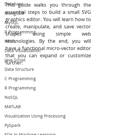
Database
This guide walks you through the 
essential steps to build a small SVG 
MongoDB
graphics editor. You will learn how to 
MySQL
create, manipulate, and save vector 
R Programming
shapes using simple web 
technologies. By the end, you will 
HTML
have a functional micro-vector editor 
Data Visualization
that you can expand or customize 
Java Script
further.
Data Structure
C Programming
R Programming
NoSQL
MATLAB
Visualization Using Processing
PySpark
EDA In Machine Learning