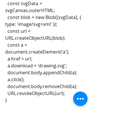
  const svgData = 
svgCanvas.outerHTML;
  const blob = new Blob([svgData], { 
type: 'image/svg+xml' });
  const url = 
URL.createObjectURL(blob);
  const a = 
document.createElement('a');
  a.href = url;
  a.download = 'drawing.svg';
  document.body.appendChild(a);
  a.click();
  document.body.removeChild(a);
  URL.revokeObjectURL(url);
}
const saveButton = 
document.createElement('button');
saveButton.textContent = 'Save SVG';