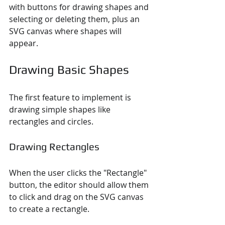
with buttons for drawing shapes and 
selecting or deleting them, plus an 
SVG canvas where shapes will 
appear.
Drawing Basic Shapes
The first feature to implement is 
drawing simple shapes like 
rectangles and circles.
Drawing Rectangles
When the user clicks the "Rectangle" 
button, the editor should allow them 
to click and drag on the SVG canvas 
to create a rectangle.