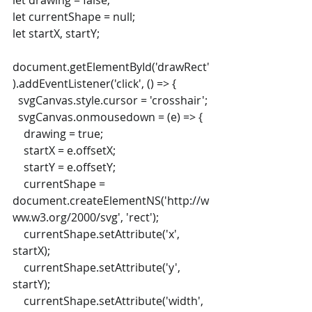
let drawing = false;
let currentShape = null;
let startX, startY;
document.getElementById('drawRect'
).addEventListener('click', () => {
  svgCanvas.style.cursor = 'crosshair';
  svgCanvas.onmousedown = (e) => {
    drawing = true;
    startX = e.offsetX;
    startY = e.offsetY;
    currentShape = 
document.createElementNS('http://w
ww.w3.org/2000/svg', 'rect');
    currentShape.setAttribute('x', 
startX);
    currentShape.setAttribute('y', 
startY);
    currentShape.setAttribute('width', 