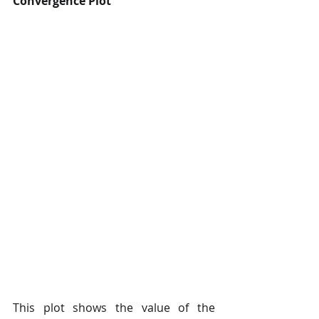
Convergence Plot
This plot shows the value of the 