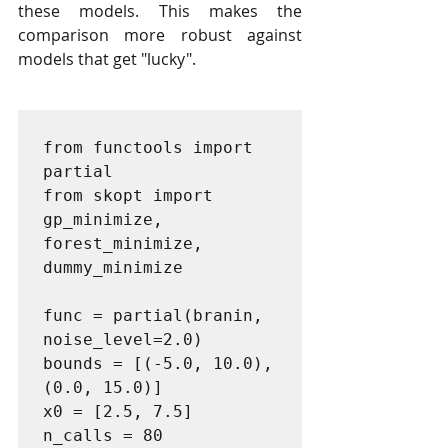
these models. This makes the 
comparison more robust against 
models that get "lucky".
from functools import 
partial

from skopt import 
gp_minimize, 
forest_minimize, 
dummy_minimize

func = partial(branin, 
noise_level=2.0)

bounds = [(-5.0, 10.0), 
(0.0, 15.0)]

x0 = [2.5, 7.5]

n_calls = 80