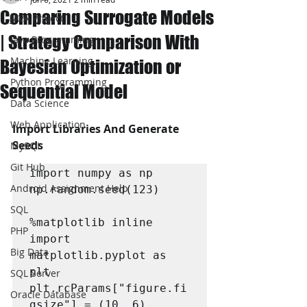
Comparing Surrogate Models
JAVA Project
| Strategy Comparison With
Java Programming
Machine Learning
Bayesian Optimization or
Python Programming
Sequential Model
Data Science
Web Application
Import Libraries And Generate 
Seeds
MySQL
Git Hub
import numpy as np

Android Assignment Help
np.random.seed(123)

SQL
%matplotlib inline

PHP
import 
Big Data
matplotlib.pyplot as 
plt

SQL Server
plt.rcParams["figure.fi
Oracle Database
gsize"] = (10, 6)
