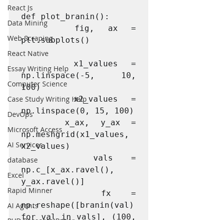
React Js
def plot_branin():

Data Mining
    fig, ax = 
Web Scraping
plt.subplots()

React Native
    x1_values = 
Essay Writing Help
np.linspace(-5, 10, 
Computer Science
100)

Case Study Writing Help
    x2_values = 
np.linspace(0, 15, 100)

DevOps
    x_ax, y_ax = 
Microsoft Access
np.meshgrid(x1_values, 
AI Services
x2_values)

    vals = 
database
np.c_[x_ax.ravel(), 
Excel
y_ax.ravel()]

Rapid Minner
    fx = 
np.reshape([branin(val) 
AI Agents
for val in vals], (100, 