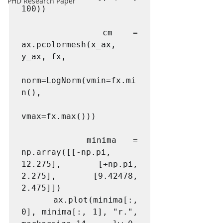
PHD Research Paper
100))

    cm = 
ax.pcolormesh(x_ax, 
y_ax, fx,

norm=LogNorm(vmin=fx.mi
n(), 

vmax=fx.max()))

    minima = 
np.array([[-np.pi, 
12.275], [+np.pi, 
2.275], [9.42478, 
2.475]])

    ax.plot(minima[:, 
0], minima[:, 1], "r.", 