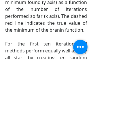
minimum found (y axis) as a function 
of the number of iterations 
performed so far (x axis). The dashed 
red line indicates the true value of 
the minimum of the branin function.
For the first ten iterations all 
methods perform equally well as they 
all start by creating ten random 
samples before fitting their 
respective model for the first time. 
After iteration ten the next point at 
which to evaluate branin is guided by 
the model, which is where 
differences start to appear.
Each minimizer only has access to 
noisy observations of the objective 
function, so as time passes (more 