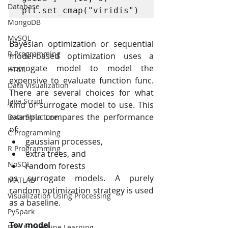
Database
plt.set_cmap("viridis")
MongoDB
MySQL
Bayesian optimization or sequential 
R Programming
model-based optimization uses a 
surrogate model to model the 
HTML
expensive to evaluate function func. 
Data Visualization
There are several choices for what 
Java Script
kind of surrogate model to use. This 
example compares the performance 
Data Structure
of:
C Programming
gaussian processes,
R Programming
extra trees, and
NoSQL
random forests
as surrogate models. A purely 
MATLAB
random optimization strategy is used 
Visualization Using Processing
as a baseline.
PySpark
Toy model
EDA In Machine Learning