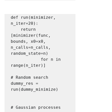
def run(minimizer, 
n_iter=20):

    return 
[minimizer(func, 
bounds, x0=x0, 
n_calls=n_calls, 
random_state=n) 

            for n in 
range(n_iter)]

# Random search

dummy_res = 
run(dummy_minimize) 

# Gaussian processes
