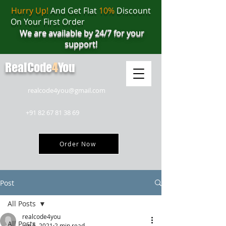
Hurry Up!
And Get Flat
10%
Discount
On Your First Order
We are available by 24/7 for your
support!
RealCode
4
You
realcode4you@gmail.com
+91 82 67 81 38 69
Order Now
Post
All Posts
realcode4you
All Posts
Jun 6, 2021
2 min read