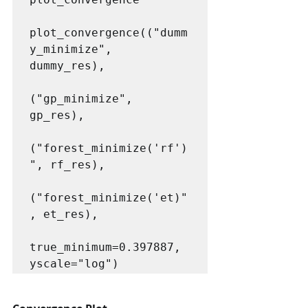
plot_convergence(("dumm
y_minimize", 
dummy_res),

("gp_minimize", 
gp_res),

("forest_minimize('rf')
", rf_res),

("forest_minimize('et)"
, et_res), 

true_minimum=0.397887, 