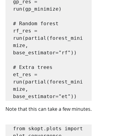
gp_res = 
run(gp_minimize)

# Random forest

rf_res = 
run(partial(forest_mini
mize, 
base_estimator="rf"))

# Extra trees 

et_res = 
run(partial(forest_mini
mize, 
base_estimator="et"))
Note that this can take a few minutes.
from skopt.plots import 
plot_convergence
