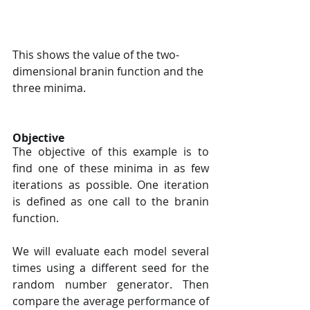
This shows the value of the two-
dimensional branin function and the 
three minima.
Objective
The objective of this example is to 
find one of these minima in as few 
iterations as possible. One iteration 
is defined as one call to the branin 
function.
We will evaluate each model several 
times using a different seed for the 
random number generator. Then 
compare the average performance of 