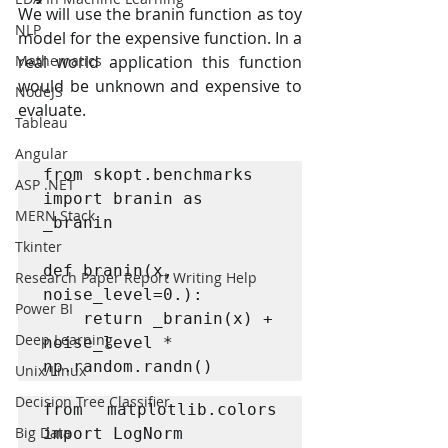
We will use the branin function as toy 
NLP
model for the expensive function. In a 
Mathematics
real world application this function 
would be unknown and expensive to 
NodeJS
evaluate.
Tableau
Angular
from skopt.benchmarks 
ASP .NET
import branin as 
MERN Stack
_branin

Tkinter
def branin(x, 
Research Paper Report Writing Help
noise_level=0.):

Power BI
    return _branin(x) + 
Deep Learning
noise_level * 
np.random.randn()
Unix/Linux
Decision Tree Classifier
from matplotlib.colors 
Big Data
import LogNorm
