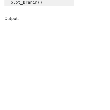
Output: