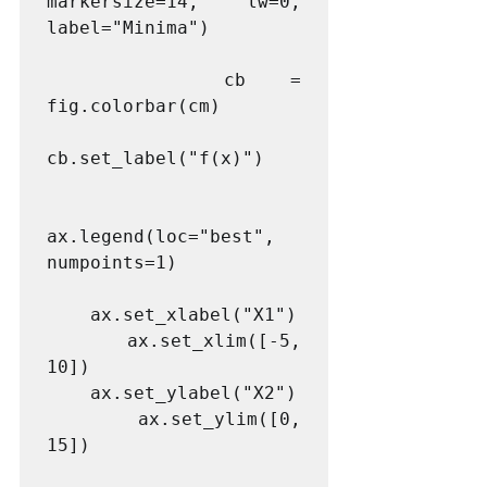
markersize=14, lw=0, 
label="Minima")

    cb = 
fig.colorbar(cm)

cb.set_label("f(x)")

ax.legend(loc="best", 
numpoints=1)

    ax.set_xlabel("X1")

    ax.set_xlim([-5, 
10])

    ax.set_ylabel("X2")

    ax.set_ylim([0, 
15])
