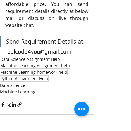
affordable price. You can send 
requirement details directly at below 
mail or discuss on live through 
website chat.
Send Requirement Details at
realcode4you@gmail.com
Data Science Assignment Help
Machine Learning Assignment help
Machine Learning homework help
Python Assignment Help
Data Science
Machine Learning