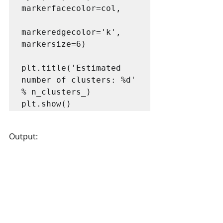
markerfacecolor=col,

markeredgecolor='k', 
markersize=6)

plt.title('Estimated 
number of clusters: %d' 
% n_clusters_)

Output: