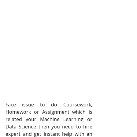
Face issue to do Coursework, 
Homework or Assignment which is 
related your Machine Learning or 
Data Science then you need to hire 
expert and get instant help with an 