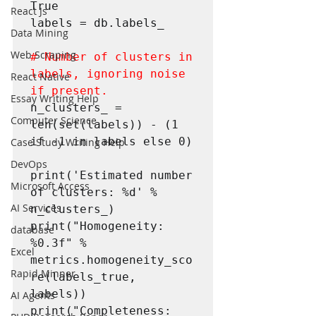
True

React Js
labels = db.labels_

Data Mining
Web Scraping
# Number of clusters in 
labels, ignoring noise 
React Native
if present.
Essay Writing Help
n_clusters_ = 
Computer Science
len(set(labels)) - (1 
if -1 in labels else 0)

Case Study Writing Help
DevOps
print('Estimated number 
Microsoft Access
of clusters: %d' % 
AI Services
n_clusters_)

print("Homogeneity: 
database
%0.3f" % 
Excel
metrics.homogeneity_sco
Rapid Minner
re(labels_true, 
labels))

AI Agents
print("Completeness: 