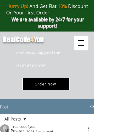
Hurry Up!
And Get Flat
10%
Discount
On Your First Order
We are available by 24/7 for your
support!
RealCode
4
You
realcode4you@gmail.com
+91 82 67 81 38 69
Order Now
Post
All Posts
realcode4you
All Posts
Nov 22, 2021
2 min read