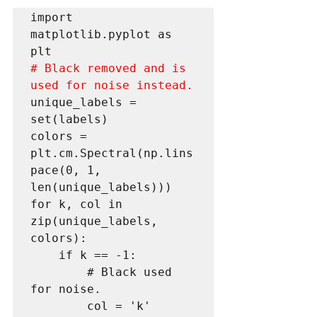
import 
matplotlib.pyplot as 
# Black removed and is 
used for noise instead.
unique_labels = 
set(labels)

colors = 
plt.cm.Spectral(np.lins
pace(0, 1, 
len(unique_labels)))

for k, col in 
zip(unique_labels, 
colors):

    if k == -1:

        # Black used 
for noise.

        col = 'k'
