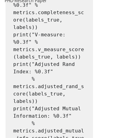
PHD Research Paper
%0.3f" % 
metrics.completeness_sc
ore(labels_true, 
labels))

print("V-measure: 
%0.3f" % 
metrics.v_measure_score
(labels_true, labels))

print("Adjusted Rand 
Index: %0.3f"

      % 
metrics.adjusted_rand_s
core(labels_true, 
labels))

print("Adjusted Mutual 
Information: %0.3f"

      % 
metrics.adjusted_mutual