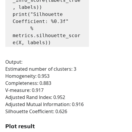
_info_score(labels_true
, labels))

print("Silhouette 
Coefficient: %0.3f"

      % 
metrics.silhouette_scor
e(X, labels))
Output:
Estimated number of clusters: 3
Homogeneity: 0.953
Completeness: 0.883
V-measure: 0.917
Adjusted Rand Index: 0.952
Adjusted Mutual Information: 0.916
Silhouette Coefficient: 0.626
Plot result