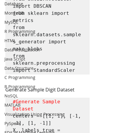
Database
import DBSCAN

MongoDB
from sklearn import 
metrics

MySQL
from 
R Programming
sklearn.datasets.sample
HTML
s_generator import 
make_blobs

Data Visualization
from 
Java Script
sklearn.preprocessing 
Data Structure
import StandardScaler
C Programming
R Programming
Generate Sample Digit Dataset
NoSQL
#Generate
 Sample 
MATLAB
Dataset
Visualization Using Processing
centers = [[1, 1], [-1, 
-1], [1, -1]]

PySpark
X, labels_true = 
EDA In Machine Learning