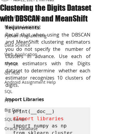
Clustering the Digits Dataset
JAVA Project
with DBSCAN and MeanShift
Java Programming
Machine Learning
Requirements
Recall that when using the DBSCAN 
Python Programming
and MeanShift clustering estimators 
Data Science
you do not specify the  number of 
Web Application
clusters in advance. Use each of 
these estimators with the Digits 
MySQL
dataset to determine  whether each 
Git Hub
estimator recognizes 10 clusters of 
Android Assignment Help
digits. 
SQL
Import Libraries
PHP
Big Data
#Import
 libraries
SQL Server
import numpy as np

Oracle Database
from sklearn.cluster 