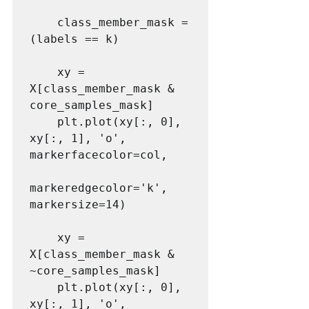
    class_member_mask = 
(labels == k)

    xy = 
X[class_member_mask & 
core_samples_mask]

    plt.plot(xy[:, 0], 
xy[:, 1], 'o', 
markerfacecolor=col,

markeredgecolor='k', 
markersize=14)

    xy = 
X[class_member_mask & 
~core_samples_mask]

    plt.plot(xy[:, 0], 
xy[:, 1], 'o', 