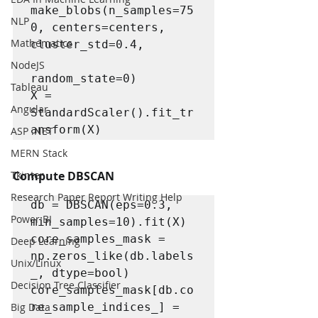
make_blobs(n_samples=75
NLP
0, centers=centers, 
Mathematics
cluster_std=0.4,

NodeJS
random_state=0)

Tableau
X = 
Angular
StandardScaler().fit_tr
ansform(X)
ASP .NET
MERN Stack
Tkinter
Compute DBSCAN
Research Paper Report Writing Help
db = DBSCAN(eps=0.3, 
Power BI
min_samples=10).fit(X)

core_samples_mask = 
Deep Learning
np.zeros_like(db.labels
Unix/Linux
_, dtype=bool)

Decision Tree Classifier
core_samples_mask[db.co
Big Data
re_sample_indices_] = 