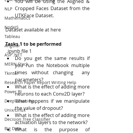
You will be using the Aligned & 
Cropped Faces Dataset from the 
NLP
UTKFace Dataset.
Mathematics
NodeJS
Dataset available at here
Tableau
Tasks 1 to be performed 
Angular
 .ipynb file 1 
ASP .NET
Do you get the same results if 
MERN Stack
you run the Notebook multiple 
times without changing  any 
Tkinter
parameters? 
Research Paper Report Writing Help
What is the effect of adding more 
Power BI
neurons to each Conv2D layer? 
What happens if we manipulate 
Deep Learning
the value of dropout? 
Unix/Linux
What is the effect of adding more 
Decision Tree Classifier
activation layers to the network? 
Big Data
What is the purpose of 