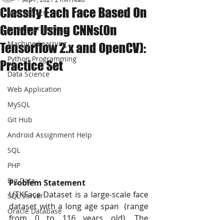
Classify Each Face Based On
JAVA Project
Gender Using CNNs(On
Java Programming
Machine Learning
Tensorflow 2.x and OpenCV):
Python Programming
Practice Set
Data Science
Web Application
MySQL
Git Hub
Android Assignment Help
SQL
PHP
Big Data
Problem Statement  
UTKFace Dataset is a large-scale face 
SQL Server
dataset with a long age span  (range 
Oracle Database
from 0 to 116 years old). The 