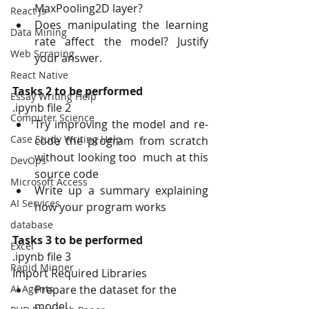
MaxPooling2D layer? 
React Js
Does manipulating the learning 
Data Mining
rate affect the model? Justify 
Web Scraping
your answer.
React Native
Tasks 2 to be performed
Essay Writing Help
.ipynb file 2
Computer Science
Try improving the model and re-
Case Study Writing Help
code the program from scratch 
without looking too  much at this 
DevOps
source code 
Microsoft Access
Write up a summary explaining 
AI Services
how your program works 
database
Tasks 3 to be performed 
Excel
.ipynb file 3
Rapid Minner
Import Required Libraries 
Prepare the dataset for the 
AI Agents
model 