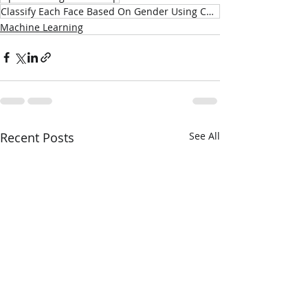
Classify Each Face Based On Gender Using CNNs
Machine Learning
Recent Posts
See All