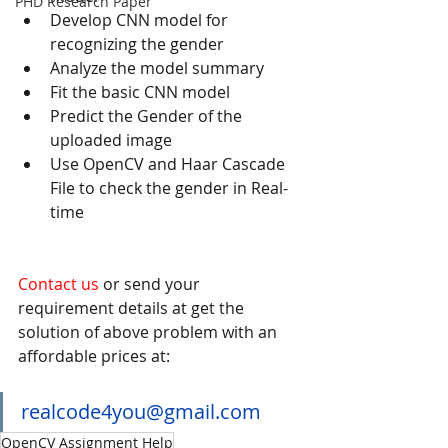
PHD Research Paper
Develop CNN model for 
recognizing the gender 
Analyze the model summary 
Fit the basic CNN model 
Predict the Gender of the 
uploaded image 
Use OpenCV and Haar Cascade 
File to check the gender in Real-
time 
Contact us
 or send your 
requirement details at get the 
solution of above problem with an 
affordable prices at:
realcode4you@gmail.com
OpenCV Assignment Help