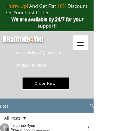
Hurry Up!
And Get Flat
10%
Discount
On Your First Order
We are available by 24/7 for your
support!
RealCode
4
You
realcode4you@gmail.com
+91 82 67 81 38 69
Order Now
Post
All Posts
realcode4you
All Posts
Sep 7, 2021
2 min read