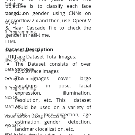
Database
objective is to classify each face  
based on gender using CNNs on 
MongoDB
Tensorflow 2.x and then, use  OpenCV 
MySQL
& Haar Cascade File to check the 
R Programming
gender in real-time.
HTML
Dataset Description 
Data Visualization
UTKFace Dataset  Total Images: 
Java Script
The Dataset consists of over 
Data Structure
20,000 Face Images 
The images cover large 
C Programming
variations in pose, facial 
R Programming
expression, illumination, 
NoSQL
resolution, etc. This  dataset 
MATLAB
could be used on a variety of 
tasks, e.g., face detection, age 
Visualization Using Processing
estimation, gender  detection, 
PySpark
landmark localization, etc. 
EDA In Machine Learning