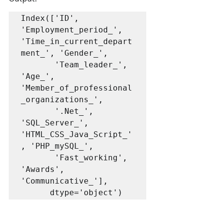
Index(['ID', 
'Employment_period_', 
'Time_in_current_depart
ment_', 'Gender_',

       'Team_leader_', 
'Age_', 
'Member_of_professional
_organizations_',

       '.Net_', 
'SQL_Server_', 
'HTML_CSS_Java_Script_'
, 'PHP_mySQL_',

       'Fast_working', 
'Awards', 
'Communicative_'],

      dtype='object')