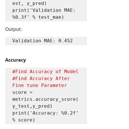
est, y_pred)

print('Validation MAE: 
%0.3f' % test_mae)
Output:
Validation MAE: 0.452
Accuracy
#Find
#Find
 Accuracy After 
Fine tune Parameter
score = 
metrics.accuracy_score(
y_test,y_pred)

print('Accuracy: %0.2f' 
% score)