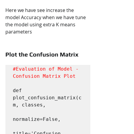
Here we have see increase the 
model Accuracy when we have tune 
the model using extra K means 
parameters
Plot the Confusion Matrix
#Evaluation
 of Model - 
Confusion Matrix Plot
def 
plot_confusion_matrix(c
m, classes,

normalize=False,

title='Confusion 