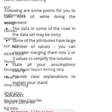
NLP
Following are some points for you to 
Mathematics
take note of, while doing the 
assignment:
NodeJS
The data in some of the rows in 
Tableau
the data set may be noisy
Angular
Some of the attributes have large 
ASP .NET
number of values – you can 
consider merging them into 2 or 
MERN Stack
3 values to simplify the solution
Tkinter
State all your assumptions 
Research Paper Report Writing Help
clearly
Provide clear explanations to 
Power BI
explain your stand
Deep Learning
Unix/Linux
Solution:
Decision Tree Classifier
Import Libraries
Big Data