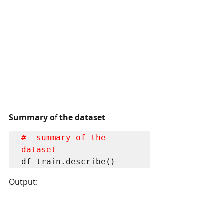
Summary of the dataset
#– summary of the 
dataset
df_train.describe()
Output: