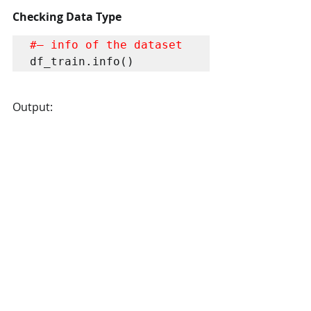
Checking Data Type
#– info of the dataset
df_train.info()
Output: