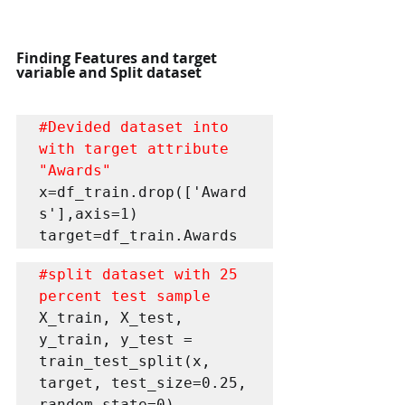
Finding Features and target 
variable and Split dataset
#Devided
 dataset into 
with target attribute 
"Awards"
x=df_train.drop(['Award
s'],axis=1)

target=df_train.Awards
#split
 dataset with 25 
percent test sample
X_train, X_test, 
y_train, y_test = 
train_test_split(x, 
target, test_size=0.25, 
random_state=0)