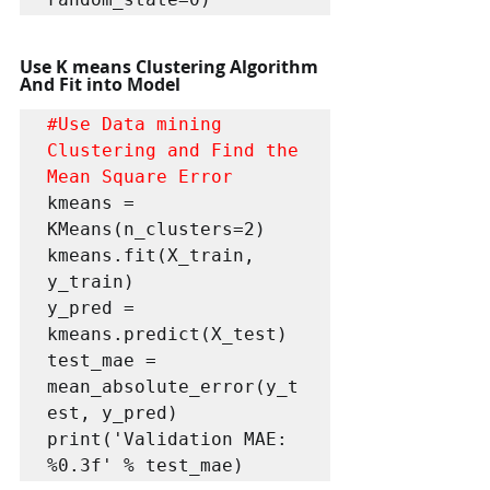
Use K means Clustering Algorithm 
And Fit into Model
#Use
 Data mining 
Clustering and Find the 
Mean Square Error
kmeans = 
KMeans(n_clusters=2) 

kmeans.fit(X_train, 
y_train)

y_pred = 
kmeans.predict(X_test)

test_mae = 
mean_absolute_error(y_t
est, y_pred)

print('Validation MAE: 
%0.3f' % test_mae)