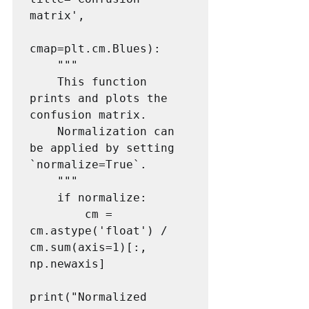
matrix',

cmap=plt.cm.Blues):

    """

    This function 
prints and plots the 
confusion matrix.

    Normalization can 
be applied by setting 
`normalize=True`.

    """

    if normalize:

        cm = 
cm.astype('float') / 
cm.sum(axis=1)[:, 
np.newaxis]

print("Normalized 