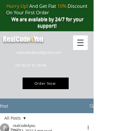
Hurry Up!
And Get Flat
10%
Discount
On Your First Order
We are available by 24/7 for your
support!
RealCode
4
You
realcode4you@gmail.com
+91 82 67 81 38 69
Order Now
Post
All Posts
realcode4you
All Posts
Oct 13, 2021
3 min read