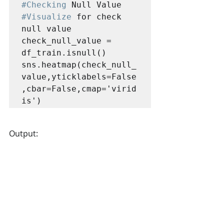
#Checking
#Visualize
 for check 
null value

check_null_value = 
df_train.isnull()

sns.heatmap(check_null_
value,yticklabels=False
,cbar=False,cmap='virid
is')
Output: