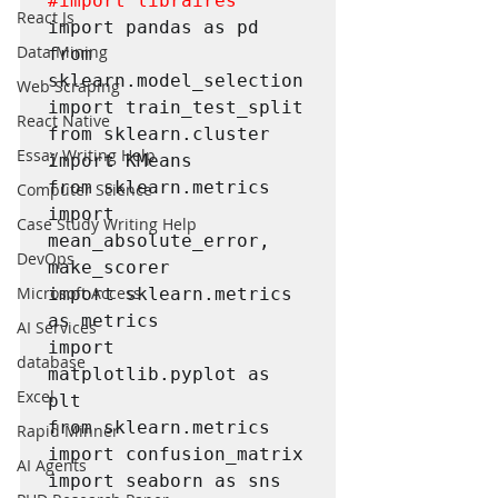
#import
 libraires
React Js
import pandas as pd

Data Mining
from 
sklearn.model_selection 
Web Scraping
import train_test_split

React Native
from sklearn.cluster 
Essay Writing Help
import KMeans

from sklearn.metrics 
Computer Science
import 
Case Study Writing Help
mean_absolute_error, 
DevOps
make_scorer

Microsoft Access
import sklearn.metrics 
as metrics

AI Services
import 
database
matplotlib.pyplot as 
Excel
plt

from sklearn.metrics 
Rapid Minner
import confusion_matrix

AI Agents
import seaborn as sns
