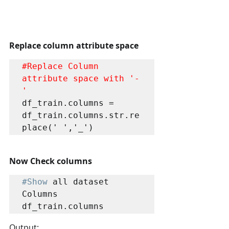
Replace column attribute space
#Replace
 Column 
attribute space with '-
'
df_train.columns = 
df_train.columns.str.re
place(' ','_')
Now Check columns 
#Show
 all dataset 
Columns

df_train.columns
Output: