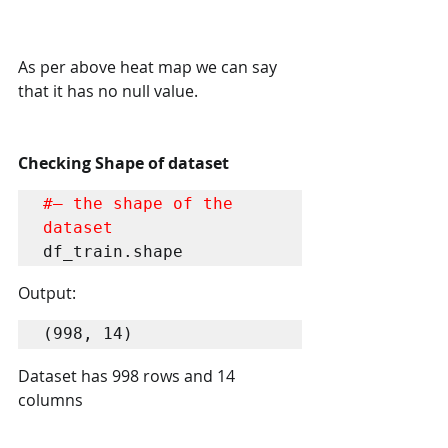
As per above heat map we can say 
that it has no null value.
Checking Shape of dataset
#– the shape of the 
dataset
df_train.shape
Output:
(998, 14)
Dataset has 998 rows and 14 
columns