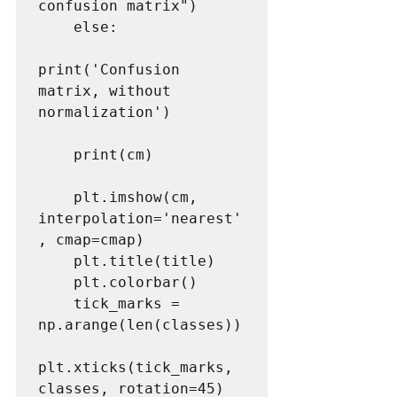
confusion matrix")

    else:

print('Confusion 
matrix, without 
normalization')

    print(cm)

    plt.imshow(cm, 
interpolation='nearest'
, cmap=cmap)

    plt.title(title)

    plt.colorbar()

    tick_marks = 
np.arange(len(classes))

plt.xticks(tick_marks, 
classes, rotation=45)
