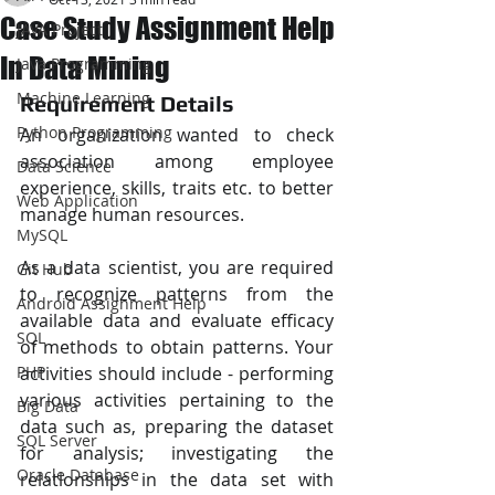
Case Study Assignment Help
JAVA Project
In Data Mining
Java Programming
Machine Learning
Requirement Details
Python Programming
An organization wanted to check 
association among employee 
Data Science
experience, skills, traits etc. to better 
Web Application
manage human resources.
MySQL
As a data scientist, you are required 
Git Hub
to recognize patterns from the 
Android Assignment Help
available data and evaluate efficacy 
SQL
of methods to obtain patterns. Your 
PHP
activities should include - performing 
various activities pertaining to the 
Big Data
data such as, preparing the dataset 
SQL Server
for analysis; investigating the 
Oracle Database
relationships in the data set with 