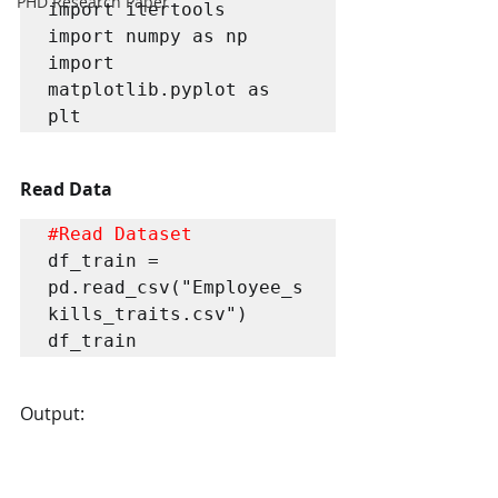
PHD Research Paper
import itertools 

import numpy as np

import 
matplotlib.pyplot as 
plt
Read Data
#Read
 Dataset
df_train = 
pd.read_csv("Employee_s
kills_traits.csv")

df_train
Output: