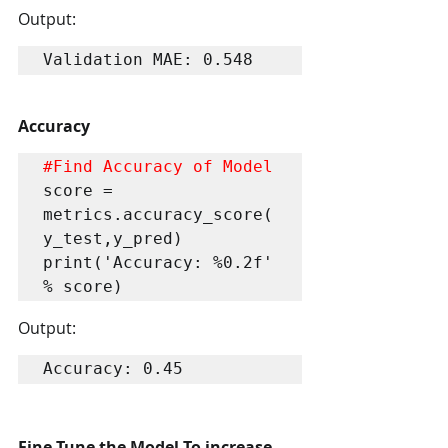
Output:
Validation MAE: 0.548
Accuracy
#Find
 Accuracy of Model
score = 
metrics.accuracy_score(
y_test,y_pred)

print('Accuracy: %0.2f' 
% score)
Output:
Accuracy: 0.45
Fine Tune the Model To increase 