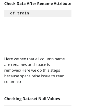
Check Data After Rename Attribute
df_train
Here we see that all column name 
are renames and space is 
removed(Here we do this steps 
because space raise issue to read 
columns)
Checking Dataset Null Values