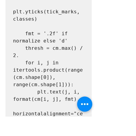
plt.yticks(tick_marks, 
classes)

    fmt = '.2f' if 
normalize else 'd'

    thresh = cm.max() / 
2.

    for i, j in 
itertools.product(range
(cm.shape[0]), 
range(cm.shape[1])):

        plt.text(j, i, 
format(cm[i, j], fmt),

horizontalalignment="ce
nter",

color="white" if cm[i, 