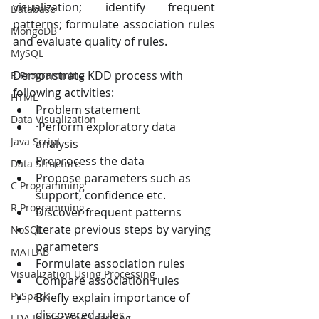
visualization; identify frequent 
Database
patterns; formulate association rules 
MongoDB
and evaluate quality of rules.
MySQL
Demonstrate KDD process with 
R Programming
following activities:
HTML
Problem statement
Data Visualization
·Perform exploratory data 
Java Script
analysis
Preprocess the data
Data Structure
Propose parameters such as 
C Programming
support, confidence etc.  
R Programming
Discover frequent patterns
Iterate previous steps by varying 
NoSQL
parameters
MATLAB
Formulate association rules
Visualization Using Processing
Compare association rules
PySpark
Briefly explain importance of 
discovered rules
EDA In Machine Learning