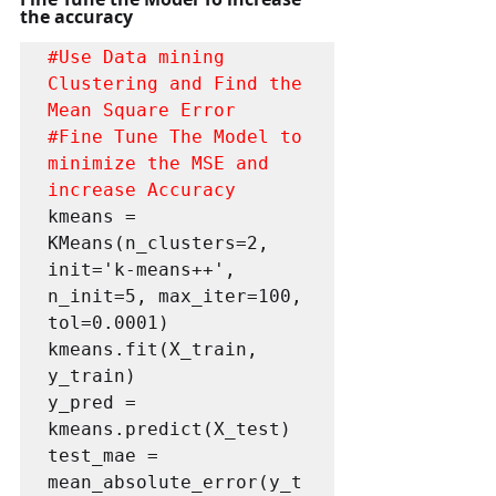
the accuracy
#Use
 Data mining 
Clustering and Find the 
#Fine
 Tune The Model to 
minimize the MSE and 
increase Accuracy
kmeans = 
KMeans(n_clusters=2, 
init='k-means++', 
n_init=5, max_iter=100, 
tol=0.0001) 

kmeans.fit(X_train, 
y_train)

y_pred = 
kmeans.predict(X_test)

test_mae = 
mean_absolute_error(y_t