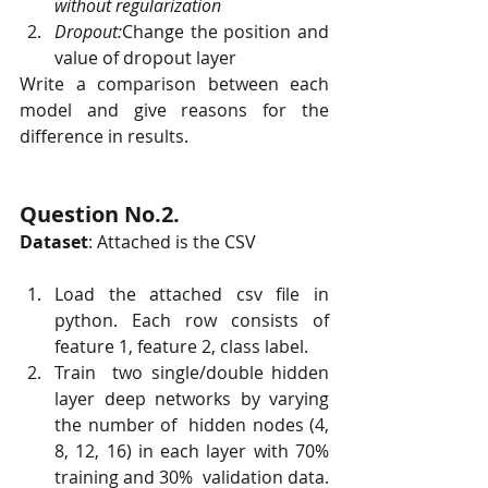
without regularization
Dropout:
Change the position and 
value of dropout layer
Write a comparison between each 
model and give reasons for the 
difference in results.
Question No.2. 
Dataset
: Attached is the CSV
Load the attached csv file in 
python. Each row consists of 
feature 1, feature 2, class label.
Train  two single/double hidden 
layer deep networks by varying 
the number of  hidden nodes (4, 
8, 12, 16) in each layer with 70% 
training and 30%  validation data. 