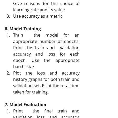
Give reasons for the choice of 
learning rate and its value.
Use accuracy as a metric.
6. Model Training
Train  the model for an 
appropriate number of epochs. 
Print the train and  validation 
accuracy and loss for each 
epoch. Use the appropriate 
batch  size.
Plot the loss and accuracy 
history graphs for both train and 
validation set. Print the total time 
taken for training.
7. Model Evaluation
Print  the final train and 
validation loss and accuracy. 