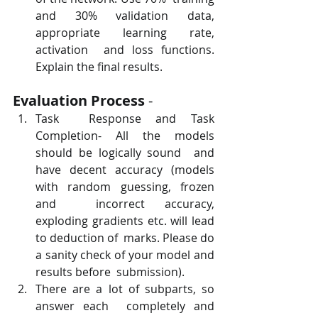
and 30% validation data, 
appropriate learning rate, 
activation  and loss functions. 
Explain the final results.
Evaluation Process
 -
Task  Response and Task 
Completion- All the models 
should be logically sound  and 
have decent accuracy (models 
with random guessing, frozen 
and  incorrect accuracy, 
exploding gradients etc. will lead 
to deduction of  marks. Please do 
a sanity check of your model and 
results before  submission).
There are a lot of subparts, so 
answer each  completely and 