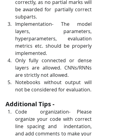
correctly, as no partial marks will 
be awarded for  partially correct 
subparts.
Implementation- The model 
layers, parameters, 
hyperparameters, evaluation 
metrics etc. should be properly 
implemented.
Only fully connected or dense 
layers are allowed. CNNs/RNNs 
are strictly not allowed.
Notebooks without output will 
not be considered for evaluation.
Additional Tips -
Code  organization- Please 
organize your code with correct 
line spacing and  indentation, 
and add comments to make your 