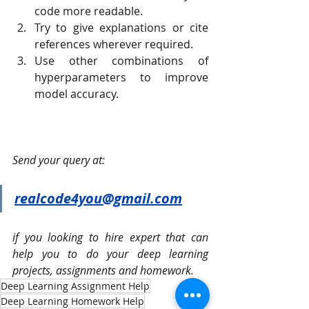
code more readable.
Try to give explanations or cite 
references wherever required.
Use other combinations of 
hyperparameters to improve 
model accuracy.
Send your query at: 
realcode4you@gmail.com
if you looking to hire expert that can 
help you to do your deep learning 
projects, assignments and homework.
Deep Learning Assignment Help
Deep Learning Homework Help