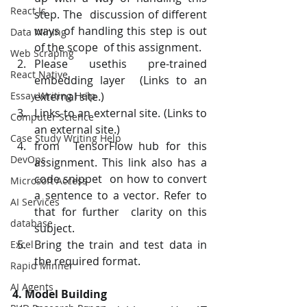
React Js
step. The  discussion of different 
ways of handling this step is out 
Data Mining
of the scope  of this assignment.
Web Scraping
Please usethis pre-trained 
React Native
embedding layer  (Links to an 
Essay Writing Help
external site.)
Links to an external site. (Links to 
Computer Science
an external site.)
Case Study Writing Help
from  TensorFlow hub for this 
DevOps
assignment. This link also has a 
code snippet  on how to convert 
Microsoft Access
a sentence to a vector. Refer to 
AI Services
that for further  clarity on this 
database
subject.
Bring the train and test data in 
Excel
the required format.
Rapid Minner
AI Agents
4. Model Building