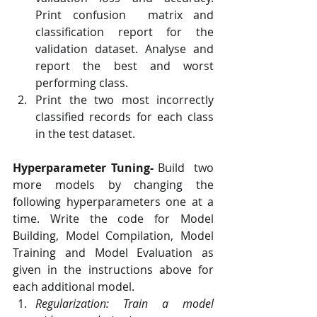
Print confusion  matrix and 
classification report for the 
validation dataset. Analyse and  
report the best and worst 
performing class.
Print the two most incorrectly 
classified records for each class 
in the test dataset.
Hyperparameter Tuning-
 Build  two 
more models by changing the 
following hyperparameters one at a  
time. Write the code for Model 
Building, Model Compilation, Model  
Training and Model Evaluation as 
given in the instructions above for  
each additional model.
Regularization: Train a model 