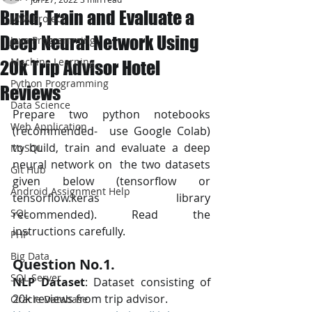
Build, Train and Evaluate a
JAVA Project
Deep Neural Network Using
Java Programming
Machine Learning
20k Trip Advisor Hotel
Python Programming
Reviews
Data Science
Prepare two python notebooks 
Web Application
(recommended-  use Google Colab) 
to build, train and evaluate a deep 
MySQL
neural network on  the two datasets 
Git Hub
given below (tensorflow or 
Android Assignment Help
tensorflow.keras library  
SQL
recommended). Read the 
instructions carefully.
PHP
Big Data
Question No.1. 
SQL Server
NLP Dataset
: Dataset consisting of 
20k reviews from trip advisor.
Oracle Database