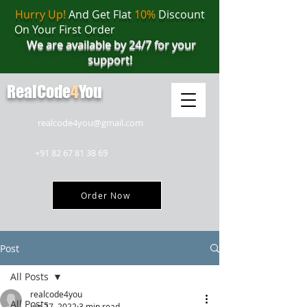
Hurry Up!
And Get Flat
10%
Discount
On Your First Order
We are available by 24/7 for your
support!
RealCode
4
You
realcode4you@gmail.com
+91 82 67 81 38 69
Order Now
Post
All Posts
realcode4you
All Posts
Jun 27, 2022
3 min read