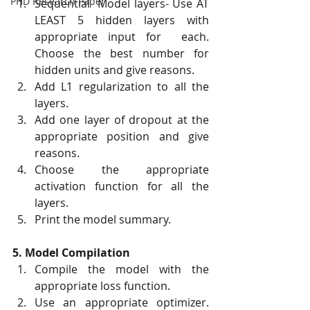
PHD Research Paper
Sequential  Model layers- Use AT 
LEAST 5 hidden layers with 
appropriate input for  each. 
Choose the best number for 
hidden units and give reasons.
Add L1 regularization to all the 
layers.
Add one layer of dropout at the 
appropriate position and give 
reasons.
Choose the appropriate 
activation function for all the 
layers.
Print the model summary.
5. Model Compilation
Compile the model with the 
appropriate loss function.
Use an appropriate optimizer. 