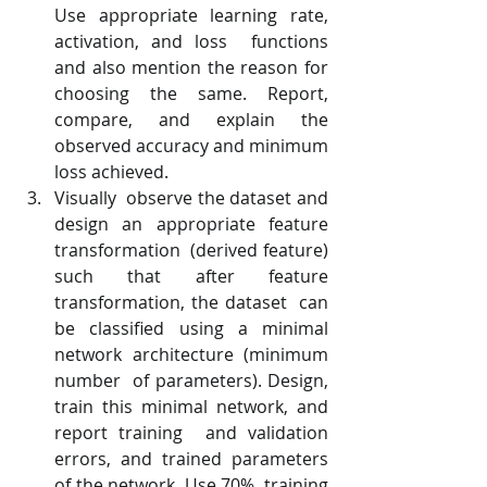
Use appropriate learning rate, 
activation, and loss  functions 
and also mention the reason for 
choosing the same. Report,  
compare, and explain the 
observed accuracy and minimum 
loss achieved.
Visually  observe the dataset and 
design an appropriate feature 
transformation  (derived feature) 
such that after feature 
transformation, the dataset  can 
be classified using a minimal 
network architecture (minimum 
number  of parameters). Design, 
train this minimal network, and 
report training  and validation 
errors, and trained parameters 
of the network. Use 70%  training 