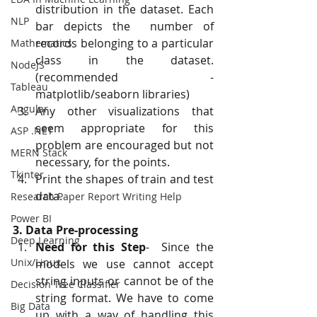
distribution in the dataset. Each 
NLP
bar depicts the  number of 
records belonging to a particular 
Mathematics
class in the dataset.  
NodeJS
(recommended - 
Tableau
matplotlib/seaborn libraries)
Angular
Any other visualizations that 
seem appropriate for this 
ASP .NET
problem are encouraged but not 
MERN Stack
necessary, for the points.
Tkinter
Print the shapes of train and test 
data.
Research Paper Report Writing Help
Power BI
3. Data Pre-processing
Deep Learning
Need for this Step
-  Since the 
Unix/Linux
models we use cannot accept 
string inputs or cannot be of the  
Decision Tree Classifier
string format. We have to come 
Big Data
up with a way of handling this 