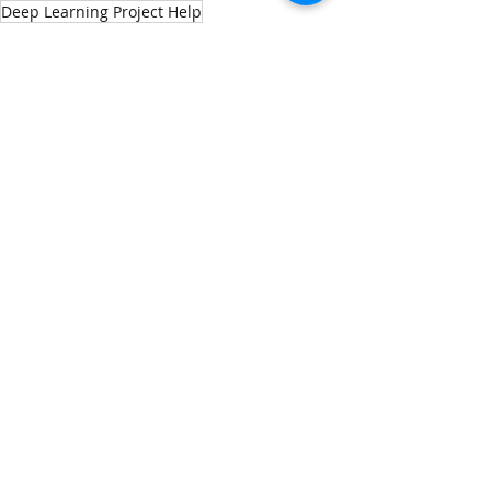
Deep Learning Project Help
Keras Assignment Help
Build Train and Evaluate a Deep Neural Network Using 20k Trip Advisor Hotel Reviews
Tensorflow Assignment Help
Keras Project help
Machine Learning
Data Science
Recent Posts
See All