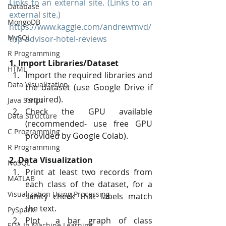
Links to an external site. (Links to an 
Database
external site.)
MongoDB
https://www.kaggle.com/andrewmvd/
MySQL
trip-advisor-hotel-reviews
R Programming
1. Import Libraries/Dataset
HTML
Import the required libraries and 
Data Visualization
the dataset (use Google Drive if 
required).
Java Script
Check the GPU available 
Data Structure
(recommended- use free GPU 
C Programming
provided by Google Colab).
R Programming
2. Data Visualization
NoSQL
Print at least two records from 
MATLAB
each class of the dataset, for a 
Visualization Using Processing
sanity check that labels match 
the text.
PySpark
Plot  a bar graph of class 
EDA In Machine Learning