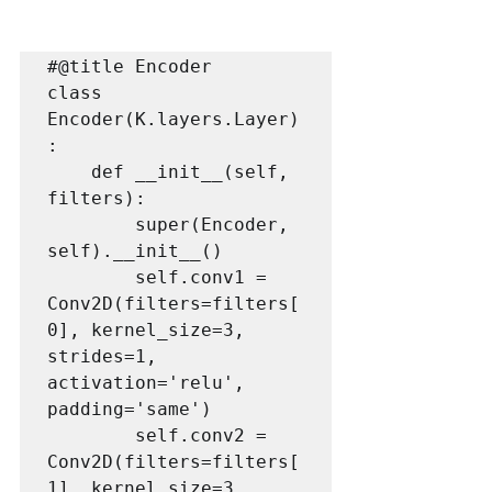
#@title Encoder

class 
Encoder(K.layers.Layer)
:

    def __init__(self, 
filters):

        super(Encoder, 
self).__init__()

        self.conv1 = 
Conv2D(filters=filters[
0], kernel_size=3, 
strides=1, 
activation='relu', 
padding='same')

        self.conv2 = 
Conv2D(filters=filters[
1], kernel_size=3, 