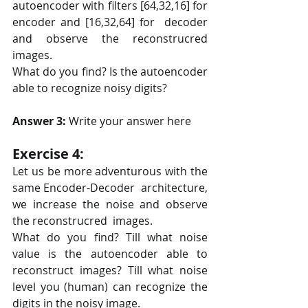
autoencoder with filters [64,32,16] for 
encoder and [16,32,64] for  decoder 
and observe the reconstrucred 
images.
What do you find? Is the autoencoder 
able to recognize noisy digits?
Answer 3: 
Write your answer here
Exercise 4:
Let us be more adventurous with the 
same Encoder-Decoder  architecture, 
we increase the noise and observe 
the reconstrucred  images.
What do you find? Till what noise 
value is the autoencoder able to  
reconstruct images? Till what noise 
level you (human) can recognize the  
digits in the noisy image.