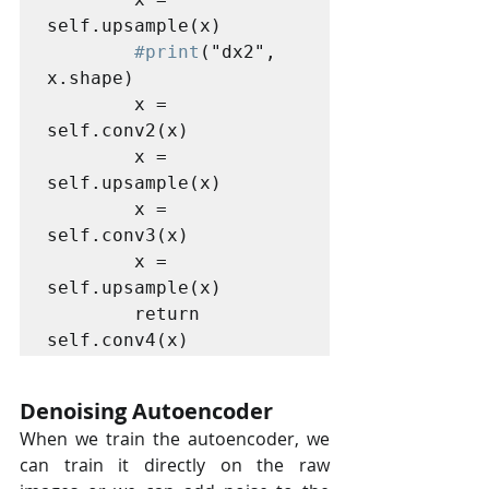
self.upsample(x)

#print
("dx2", 
x.shape)

        x = 
self.conv2(x)

        x = 
self.upsample(x)

        x = 
self.conv3(x)

        x = 
self.upsample(x)

        return 
self.conv4(x)
Denoising Autoencoder
When we train the autoencoder, we 
can train it directly on the raw  