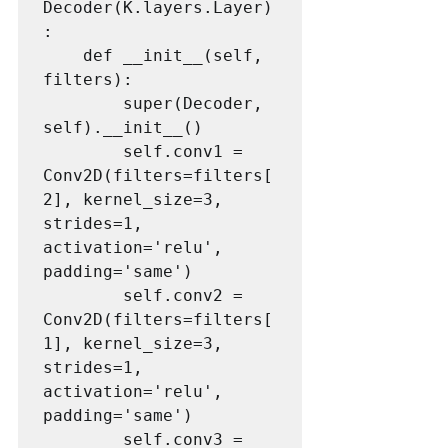
Decoder(K.layers.Layer)
:

    def __init__(self, 
filters):

        super(Decoder, 
self).__init__()

        self.conv1 = 
Conv2D(filters=filters[
2], kernel_size=3, 
strides=1, 
activation='relu', 
padding='same')

        self.conv2 = 
Conv2D(filters=filters[
1], kernel_size=3, 
strides=1, 
activation='relu', 
padding='same')

        self.conv3 = 