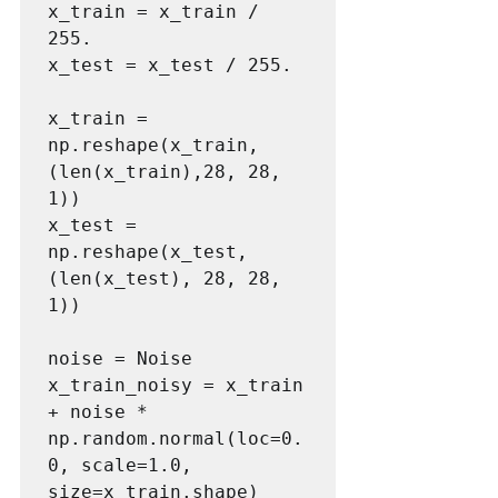
x_train = x_train / 
255.

x_test = x_test / 255.

x_train = 
np.reshape(x_train, 
(len(x_train),28, 28, 
1))

x_test = 
np.reshape(x_test, 
(len(x_test), 28, 28, 
1))

noise = Noise

x_train_noisy = x_train 
+ noise * 
np.random.normal(loc=0.
0, scale=1.0, 
size=x_train.shape)
