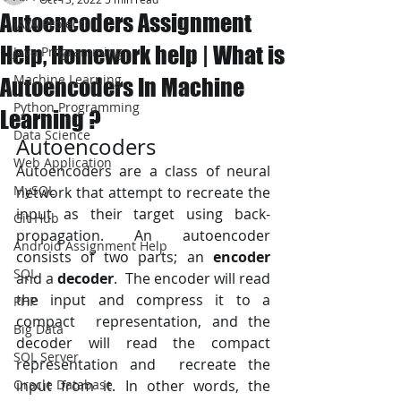
Autoencoders Assignment
JAVA Project
Help, Homework help | What is
Java Programming
Machine Learning
Autoencoders In Machine
Python Programming
Learning ?
Data Science
Autoencoders
Web Application
Autoencoders are a class of neural 
MySQL
network that attempt to recreate the 
input as their target using back-
Git Hub
propagation. An autoencoder 
Android Assignment Help
consists of two parts; an 
encoder
SQL
and a 
decoder
.  The encoder will read 
the input and compress it to a 
PHP
compact  representation, and the 
Big Data
decoder will read the compact 
SQL Server
representation and  recreate the 
Oracle Database
input from it. In other words, the 