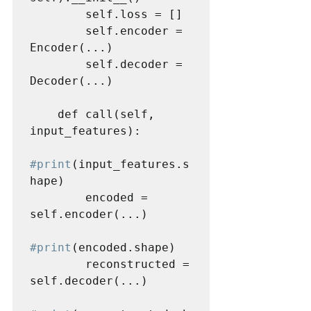
        self.loss = []

        self.encoder = 
Encoder(...)

        self.decoder = 
Decoder(...)

    def call(self, 
input_features):

#print
(input_features.s
hape)

        encoded = 
self.encoder(...)

#print
(encoded.shape)

        reconstructed = 
self.decoder(...)
