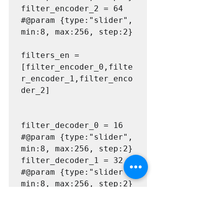
filter_encoder_2 = 64 
#@param {type:"slider", 
min:8, max:256, step:2}

filters_en = 
[filter_encoder_0,filte
r_encoder_1,filter_enco
der_2]

filter_decoder_0 = 16 
#@param {type:"slider", 
min:8, max:256, step:2}

filter_decoder_1 = 32 
#@param {type:"slider", 
min:8, max:256, step:2}

filter_decoder_2 = 64 
#@param {type:"slider", 