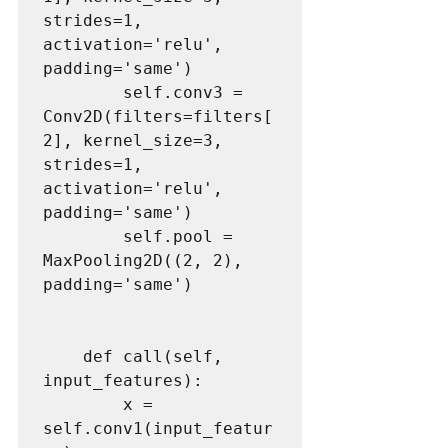
strides=1, 
activation='relu', 
padding='same')

        self.conv3 = 
Conv2D(filters=filters[
2], kernel_size=3, 
strides=1, 
activation='relu', 
padding='same')

        self.pool = 
MaxPooling2D((2, 2), 
padding='same')

    def call(self, 
input_features):

        x = 
self.conv1(input_featur