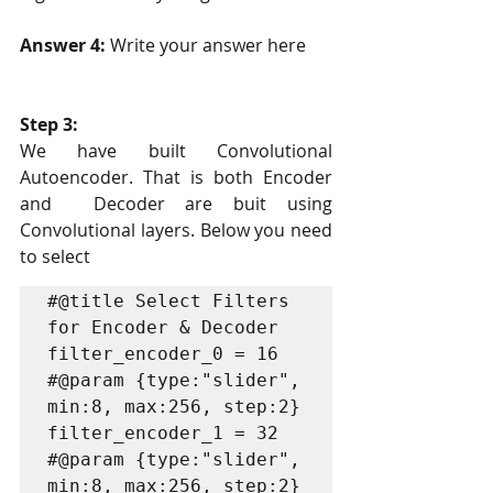
Answer 4: 
Write your answer here
Step 3:
We have built Convolutional 
Autoencoder. That is both Encoder 
and  Decoder are buit using 
Convolutional layers. Below you need 
to select 
#@title Select Filters 
for Encoder & Decoder

filter_encoder_0 = 16 
#@param {type:"slider", 
min:8, max:256, step:2}

filter_encoder_1 = 32 
#@param {type:"slider", 
min:8, max:256, step:2}
