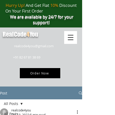
Hurry Up!
And Get Flat
10%
Discount
On Your First Order
We are available by 24/7 for your
support!
RealCode
4
You
realcode4you@gmail.com
+91 82 67 81 38 69
Order Now
Post
All Posts
realcode4you
All Posts
Oct 13, 2022
5 min read