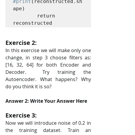
#print
(reconstructed.sh
ape)

        return 
Exercise 2:
In this exercise we will make only one 
change, in step 3 choose filters as: 
[16, 32, 64] for both Encoder and 
Decoder.  Try training the 
Autoencoder. What happens? Why 
do you think it is so?
Answer 2: Write Your Answer Here
Exercise 3:
Now we will introduce noise of 0.2 in 
the training dataset. Train an  