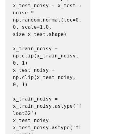
x_test_noisy = x_test + 
noise * 
np.random.normal(loc=0.
0, scale=1.0, 
size=x_test.shape)

x_train_noisy = 
np.clip(x_train_noisy, 
0, 1)

x_test_noisy = 
np.clip(x_test_noisy, 
0, 1)

x_train_noisy = 
x_train_noisy.astype('f
loat32')

x_test_noisy = 
x_test_noisy.astype('fl