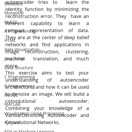
autoencoder tries to  learn the 
Database
identity function by minimizing the 
MongoDB
reconstruction error. They  have an 
MySQL
inherent capability to learn a 
compact representation of data. 
R Programming
They are at the center of deep belief  
HTML
networks and find applications in 
Data Visualization
image reconstruction, clustering, 
machine  translation, and much 
Java Script
more.
Data Structure
This exercise aims to test your 
C Programming
understanding of autoencoder  
R Programming
architecture, and how it can be used 
to denoise an image. We will build a  
NoSQL
convolutional autoencoder. 
MATLAB
Combining your knowledge of a  
Visualization Using Processing
Vanilla/Denoising Autoencoder and 
Convolutional Networks.
PySpark
EDA In Machine Learning