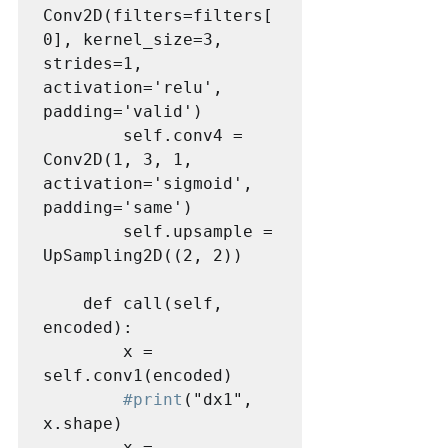
Conv2D(filters=filters[
0], kernel_size=3, 
strides=1, 
activation='relu', 
padding='valid')

        self.conv4 = 
Conv2D(1, 3, 1, 
activation='sigmoid', 
padding='same')

        self.upsample = 
UpSampling2D((2, 2))

    def call(self, 
encoded):

        x = 
self.conv1(encoded)

#print
("dx1", 
x.shape)

        x = 