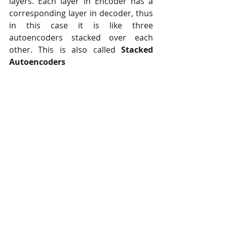
layers. Each layer in Encoder has a  
corresponding layer in decoder, thus 
in this case it is like three  
autoencoders stacked over each 
other. This is also called 
Stacked 
Autoencoders