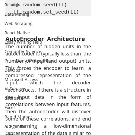
React Js
np.random.seed(11)

tf.random.set_seed(11)
Data Mining
Web Scraping
React Native
AutoEncoder  Architecture
Essay Writing Help
The number of hidden units in the 
Computer Science
autoencoder is typically less than  the 
number of input (and output) units. 
Case Study Writing Help
This forces the encoder to learn  a 
DevOps
compressed representation of the 
Microsoft Access
input, which the decoder  
AI Services
reconstructs. If there is a structure in 
the input data in the form of  
database
correlations between input features, 
Excel
then the autoencoder will discover  
Rapid Minner
some of these correlations, and end 
up learning a low-dimensional  
AI Agents
representation of the data similar to 