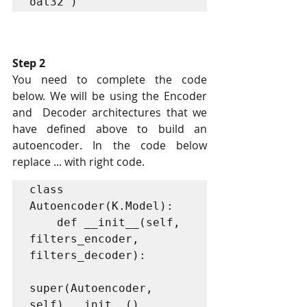
Step 2
You need to complete the code 
below. We will be using the Encoder 
and  Decoder architectures that we 
have defined above to build an  
autoencoder. In the code below 
replace ... with right code. 
class 
Autoencoder(K.Model):

    def __init__(self, 
filters_encoder, 
filters_decoder):

super(Autoencoder, 
self).__init__()
