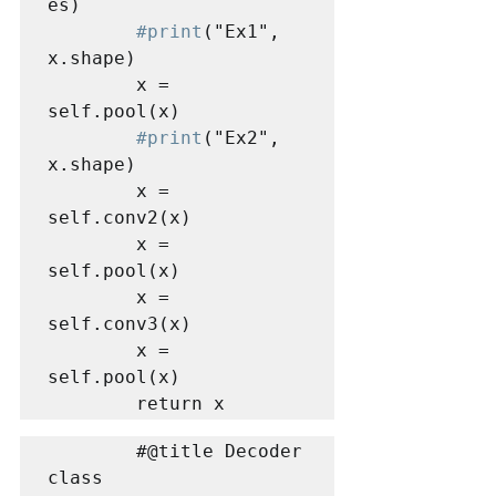
es)

#print
("Ex1", 
x.shape)

        x = 
self.pool(x)

#print
("Ex2", 
x.shape)

        x = 
self.conv2(x)

        x = 
self.pool(x)

        x = 
self.conv3(x)

        x = 
self.pool(x)

        return x
        #@title Decoder

class 