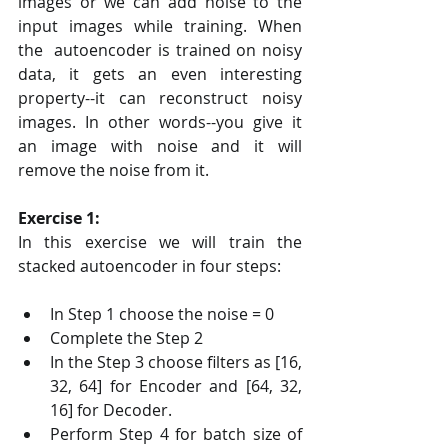
images or we can add noise to the 
input images while training. When 
the  autoencoder is trained on noisy 
data, it gets an even interesting  
property--it can reconstruct noisy 
images. In other words--you give it  
an image with noise and it will 
remove the noise from it.
Exercise 1:
In this exercise we will train the 
stacked autoencoder in four steps:
In Step 1 choose the noise = 0
Complete the Step 2
In the Step 3 choose filters as [16, 
32, 64] for Encoder and [64, 32, 
16] for Decoder.
Perform Step 4 for batch size of 