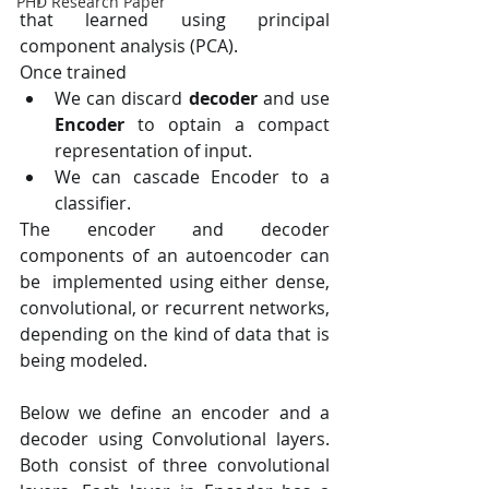
PHD Research Paper
that learned using principal  
component analysis (PCA).
Once trained
We can discard 
decoder
 and use 
Encoder
 to optain a compact 
representation of input.
We can cascade Encoder to a 
classifier.
The encoder and decoder 
components of an autoencoder can 
be  implemented using either dense, 
convolutional, or recurrent networks,  
depending on the kind of data that is 
being modeled.
Below we define an encoder and a 
decoder using Convolutional layers.  
Both consist of three convolutional 