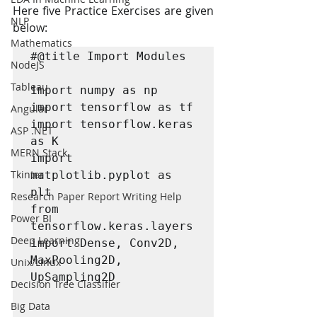
Here five Practice Exercises are given 
NLP
below:
Mathematics
#@title Import Modules 

NodeJS
Tableau
import numpy as np

import tensorflow as tf

Angular
import tensorflow.keras 
ASP .NET
as K

MERN Stack
import 
Tkinter
matplotlib.pyplot as 
plt

Research Paper Report Writing Help
from 
Power BI
tensorflow.keras.layers 
Deep Learning
import Dense, Conv2D, 
MaxPooling2D, 
Unix/Linux
UpSampling2D

Decision Tree Classifier
Big Data