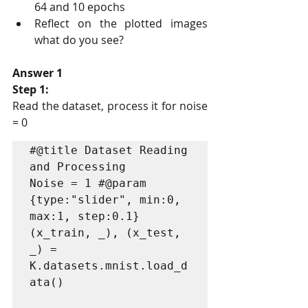
64 and 10 epochs
Reflect on the plotted images 
what do you see?
Answer 1
Step 1:
Read the dataset, process it for noise 
= 0
#@title Dataset Reading 
and Processing

Noise = 1 #@param 
{type:"slider", min:0, 
max:1, step:0.1}

(x_train, _), (x_test, 
_) = 
K.datasets.mnist.load_d
ata()
