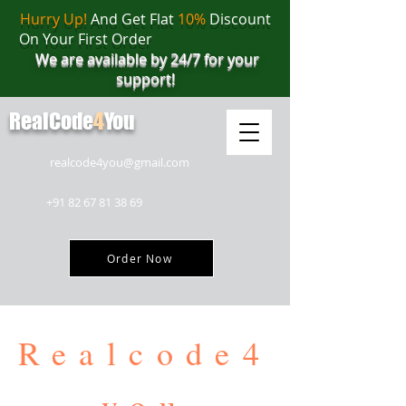
Hurry Up!
And Get Flat
10%
Discount
On Your First Order
We are available by 24/7 for your
support!
RealCode
4
You
realcode4you@gmail.com
+91 82 67 81 38 69
Order Now
Realcode4
you