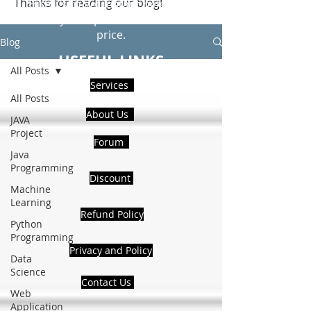
Thanks for reading our blog!
Hire Us to get Instant help from
realcode4you expert with an affordable
price.
Blog
USEFUL LINKS
All Posts
Services
All Posts
About Us
JAVA
Project
Forum
Java
Programming
Discount
Machine
Learning
Refund Policy
Python
Programming
Privacy and Policy
Data
Science
Contact Us
Web
Application