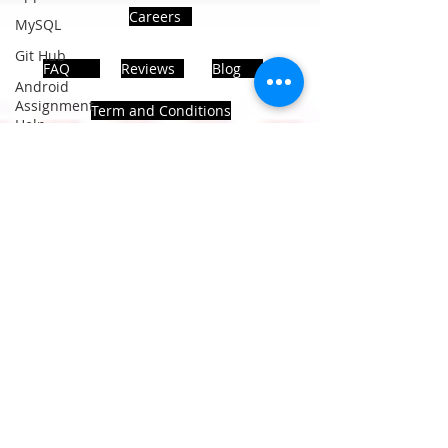
Careers
MySQL
Git Hub
FAQ
Reviews
Blog
Android
Assignment
Term and Conditions
Help
SQL
PHP
Big Data
ADDRESS
SQL Server
Noida, Sector 63, India 201301
Oracle
Database
Database
Follows Us!
MongoDB
MySQL
R
Programming