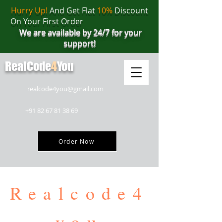
Hurry Up!
And Get Flat
10%
Discount
On Your First Order
We are available by 24/7 for your
support!
RealCode
4
You
realcode4you@gmail.com
+91 82 67 81 38 69
Order Now
Realcode4
you