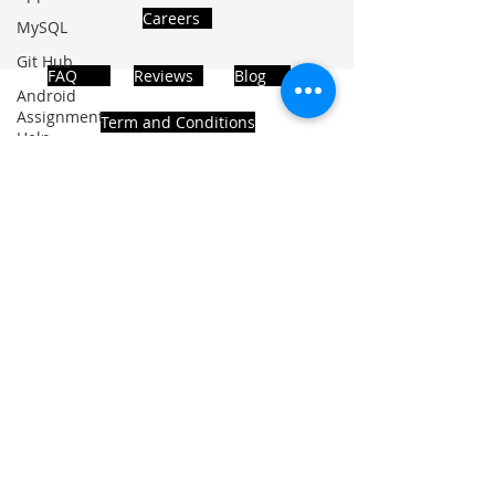
Careers
MySQL
Git Hub
FAQ
Reviews
Blog
Android
Assignment
Term and Conditions
Help
SQL
PHP
Big Data
ADDRESS
SQL Server
Noida, Sector 63, India 201301
Oracle
Database
Database
Follows Us!
MongoDB
MySQL
R
Programming