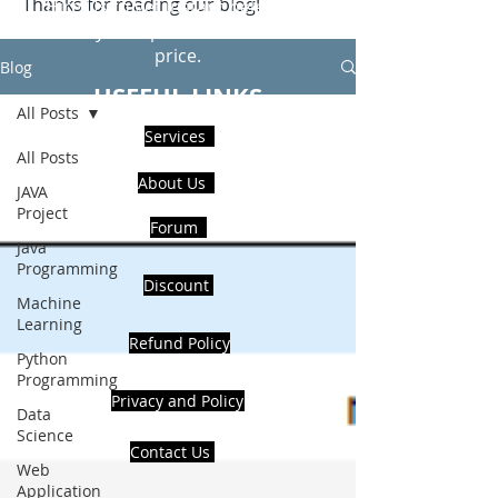
Thanks for reading our blog!
Hire Us to get Instant help from
realcode4you expert with an affordable
price.
Blog
USEFUL LINKS
All Posts
Services
All Posts
About Us
JAVA
Project
Forum
Java
Programming
Discount
Machine
Learning
Refund Policy
Python
Programming
Privacy and Policy
Data
Science
Contact Us
Web
Application