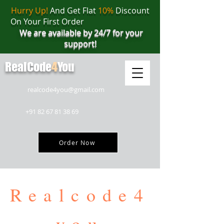
Hurry Up!
And Get Flat
10%
Discount
On Your First Order
We are available by 24/7 for your
support!
RealCode
4
You
realcode4you@gmail.com
+91 82 67 81 38 69
Order Now
Realcode4
you