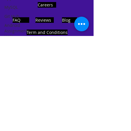
Careers
MySQL
Git Hub
FAQ
Reviews
Blog
Android
Assignment
Term and Conditions
Help
SQL
PHP
Big Data
ADDRESS
SQL Server
Noida, Sector 63, India 201301
Oracle
Database
Database
Follows Us!
MongoDB
MySQL
R
Programming