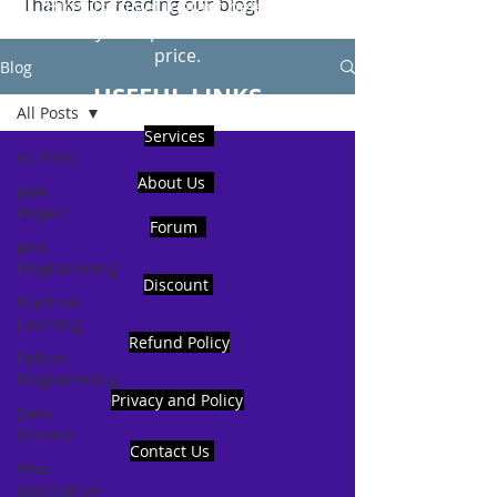
Thanks for reading our blog!
Hire Us to get Instant help from
realcode4you expert with an affordable
price.
Blog
USEFUL LINKS
All Posts
Services
All Posts
About Us
JAVA
Project
Forum
Java
Programming
Discount
Machine
Learning
Refund Policy
Python
Programming
Privacy and Policy
Data
Science
Contact Us
Web
Application