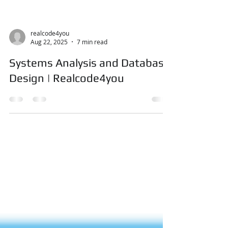
realcode4you
Aug 22, 2025
7 min read
Systems Analysis and Database
Design | Realcode4you