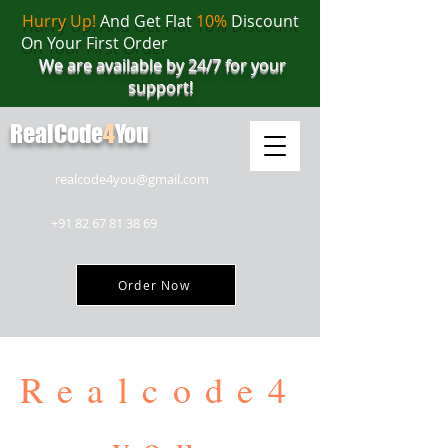
Hurry Up!
And Get Flat
10%
Discount
On Your First Order
We are available by 24/7 for your
support!
RealCode
4
You
realcode4you@gmail.com
+91 82 67 81 38 69
Order Now
Realcode4
you