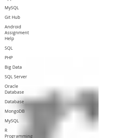
MySQL
Git Hub
Android
Assignment
Help
SQL
PHP
Big Data
SQL Server
Oracle
Database
Database
MongoDB
MySQL
R
Programming