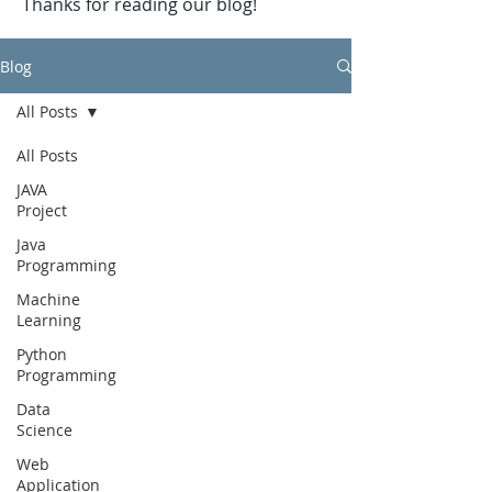
Thanks for reading our blog!
Blog
All Posts
All Posts
JAVA
Project
Java
Programming
Machine
Learning
Python
Programming
Data
Science
Web
Application