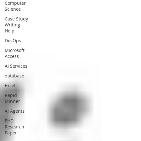
Computer
Science
Case Study
Writing
Help
DevOps
Microsoft
Access
AI Services
database
Excel
Rapid
Minner
AI Agents
PHD
Research
Paper