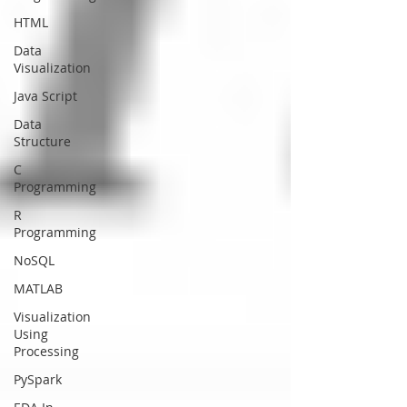
HTML
Data
Visualization
Java Script
Data
Structure
C
Programming
R
Programming
NoSQL
MATLAB
Visualization
Using
Processing
PySpark