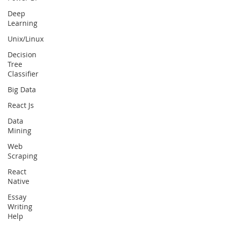
Deep
Learning
Unix/Linux
Decision
Tree
Classifier
Big Data
React Js
Data
Mining
Web
Scraping
React
Native
Essay
Writing
Help