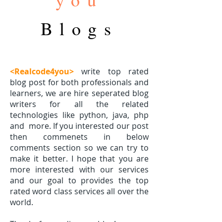
Blogs
<Realcode4you>
write top rated
blog post for both professionals and
learners, we are hire seperated blog
writers for all the related
technologies like python, java, php
and
more. If you interested our post
then commenets in below
comments section so we can try to
make it better. I hope that you are
more interested with our services
and our goal to provides the top
rated word class services all over the
world.