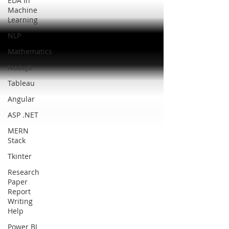
EDA In
Machine
Learning
NLP
Mathematics
NodeJS
Tableau
Angular
ASP .NET
MERN
Stack
Tkinter
Research
Paper
Report
Writing
Help
Power BI