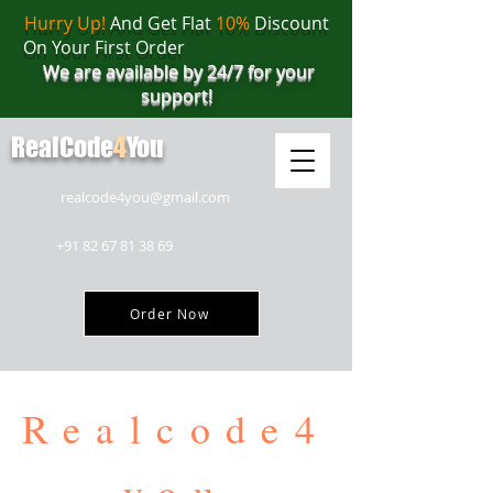
Hurry Up!
And Get Flat
10%
Discount
On Your First Order
We are available by 24/7 for your
support!
RealCode
4
You
realcode4you@gmail.com
+91 82 67 81 38 69
Order Now
Realcode4
you