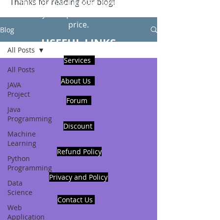
Thanks for reading our blog!
Hire Us to get Instant help from
realcode4you expert with an affordable
price.
Blog
USEFUL LINKS
All Posts
Services
All Posts
About Us
JAVA
Project
Forum
Java
Programming
Discount
Machine
Learning
Refund Policy
Python
Programming
Privacy and Policy
Data
Science
Contact Us
Web
Application