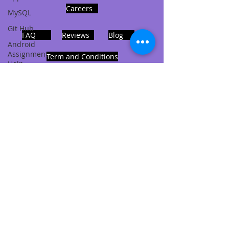
Careers
MySQL
Git Hub
FAQ
Reviews
Blog
Android
Assignment
Term and Conditions
Help
SQL
PHP
Big Data
ADDRESS
SQL Server
Noida, Sector 63, India 201301
Oracle
Database
Database
Follows Us!
MongoDB
MySQL
R
Programming