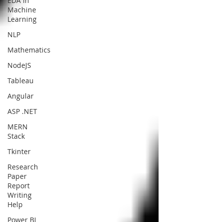
EDA In
Machine
Learning
NLP
Mathematics
NodeJS
Tableau
Angular
ASP .NET
MERN
Stack
Tkinter
Research
Paper
Report
Writing
Help
Power BI