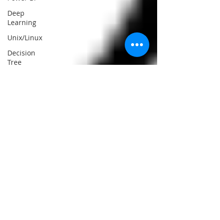
Deep
Learning
Unix/Linux
Decision
Tree
Classifier
Big Data
React Js
Data
Mining
Web
Scraping
React
Native
Essay
Writing
Help