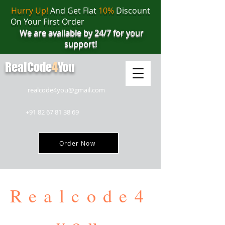
Hurry Up!
And Get Flat
10%
Discount
On Your First Order
We are available by 24/7 for your
support!
RealCode
4
You
realcode4you@gmail.com
+91 82 67 81 38 69
Order Now
Realcode4
you