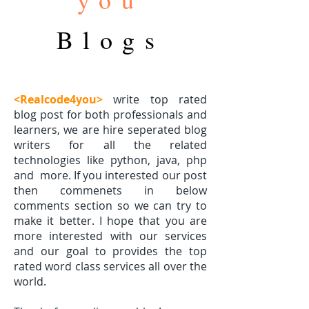
Blogs
<Realcode4you>
write top rated
blog post for both professionals and
learners, we are hire seperated blog
writers for all the related
technologies like python, java, php
and
more. If you interested our post
then commenets in below
comments section so we can try to
make it better. I hope that you are
more interested with our services
and our goal to provides the top
rated word class services all over the
world.