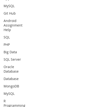
MySQL
Git Hub
Android
Assignment
Help
SQL
PHP
Big Data
SQL Server
Oracle
Database
Database
MongoDB
MySQL
R
Programming