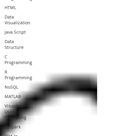
HTML
Data
Visualization
Java Script
Data
Structure
C
Programming
R
Programming
NoSQL
MATLAB
Visualization
Using
Processing
PySpark