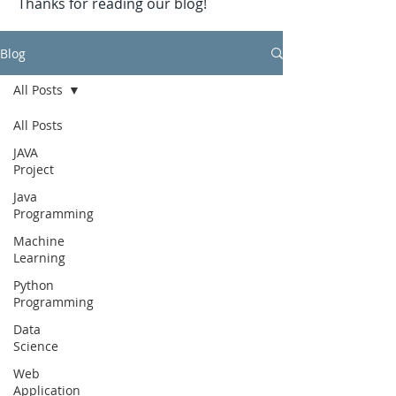
Thanks for reading our blog!
Blog
All Posts
All Posts
JAVA
Project
Java
Programming
Machine
Learning
Python
Programming
Data
Science
Web
Application