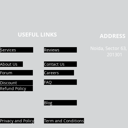
USEFUL LINKS
ADDRESS
Noida, Sector 63,
Services
Reviews
201301
About Us
Contact Us
Forum
Careers
FAQ
Discount
Refund Policy
Blog
Privacy and Policy
Term and Conditions