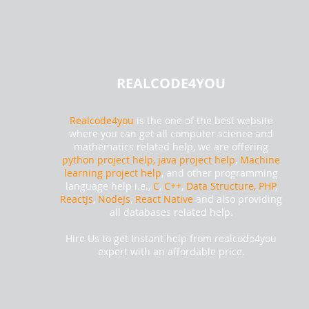
REALCODE4YOU
Realcode4you
is the one of the best website
where you can get all computer science and
mathematics related help, we are offering
python project help,
java project help
,
Machine
learning project help
, and other programming
language help i.e.,
C
,
C++
,
Data Structure, PHP
,
ReactJs
,
NodeJs
,
React Native
and also providing
all databases related help.
Hire Us to get Instant help from realcode4you
expert with an affordable price.