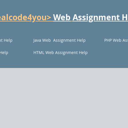
ealcode4you>
Web
Assignment H
t Help
Java Web Assignment Help
PHP Web As
Help
HTML Web Assignment Help