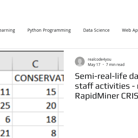
earning
Python Programming
Data Science
Web App
L
PHP
Big Data
SQL Server
Oracle Database
realcode4you
May 17
7 min read
Semi-real-life da
Data Visualization
Java Script
Data Structure
C Pr
staff activities 
RapidMiner CRI
Realcode4you
n Using Processing
PySpark
EDA In Machine Learning