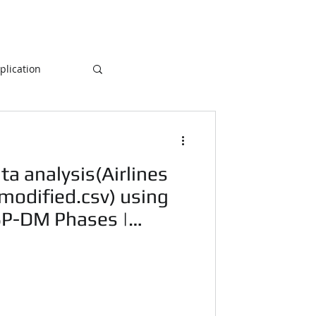
lication
Database
ta analysis(Airlines
ogramming
- modified.csv) using
SP-DM Phases |
NLP