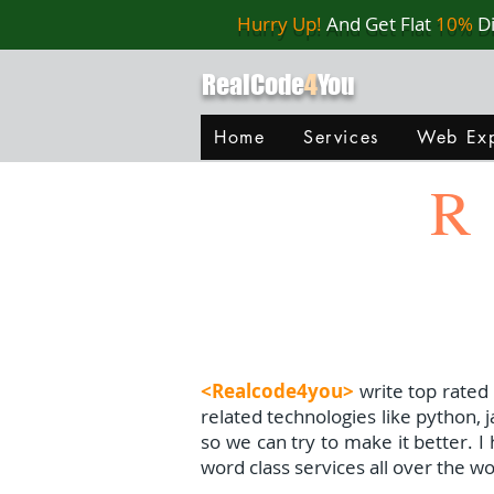
Hurry Up!
And Get Flat
10%
D
RealCode
4
You
Home
Services
Web Exp
R
<Realcode4you>
write top rated
related technologies like python, 
so we can try to make it better. 
word class services all over the wo