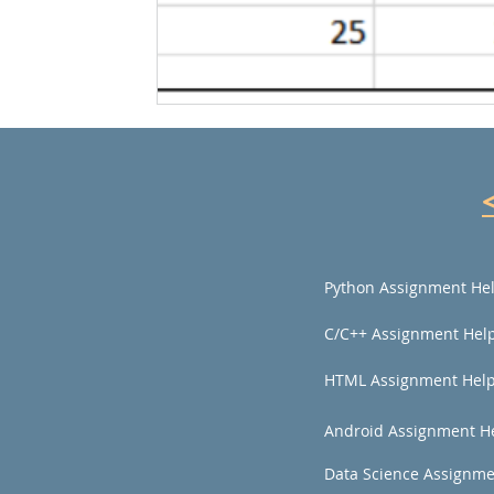
Python Assignment He
C/C++ Assignment Hel
HTML Assignment Hel
Android Assignment H
Data Science Assignme