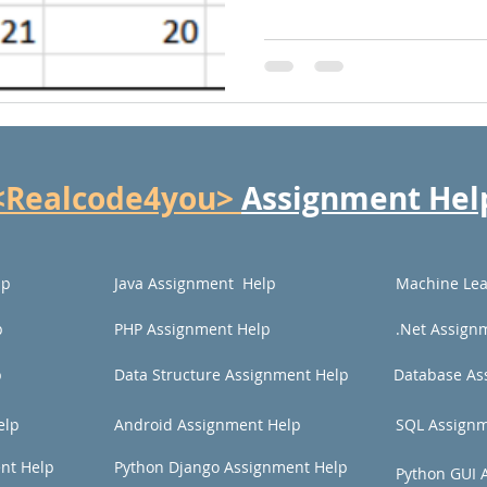
<Realcode4you>
Assignment Hel
lp
Java Assignment Help
Machine Lea
p
PHP Assignment Help
.Net Assign
p
Data Structure Assignment Help
Database As
elp
Android Assignment Help
SQL Assignm
nt Help
Python Django Assignment Help
Python GUI 