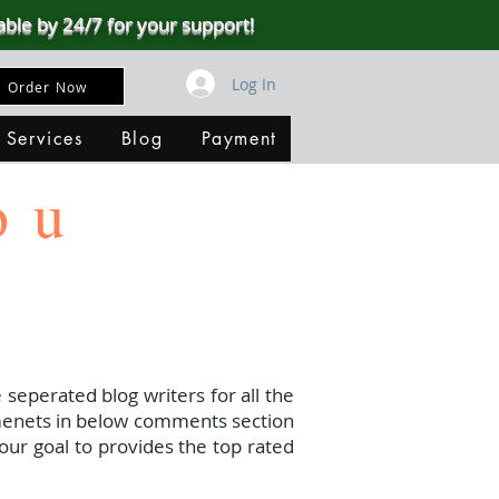
able by 24/7 for your support!
Log In
Order Now
 Services
Blog
Payment
ou
 seperated blog writers for all the
menets in below comments section
our goal to provides the top rated