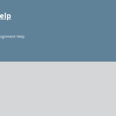
elp
signment Help