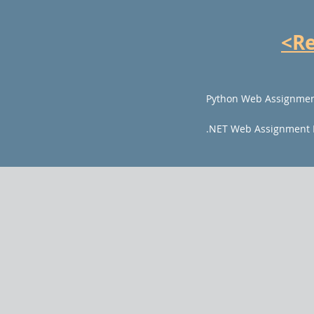
<R
Python Web Assignmen
.NET Web Assignment 