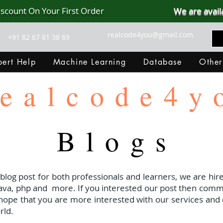
iscount On Your First Order
We are avail
realcode4you@gmail.com
+91 82 67 81 38 69
ert Help
Machine Learning
Database
Other
ealcode4y
Blogs
 blog post for both professionals and learners, we are hire
java, php and
more. If you interested our post then com
I hope that you are more interested with our services and 
rld.