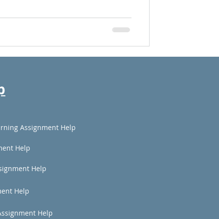
p
rning Assignment Help
ment Help
signment Help
ent Help
Assignment Help