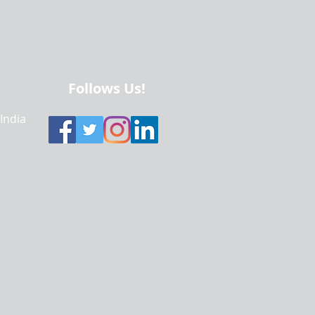
Follows Us!
 India