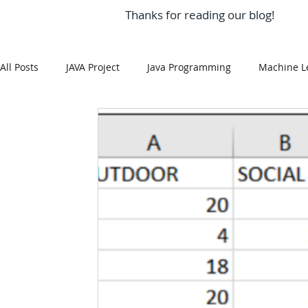
Thanks for reading our blog!
All Posts
JAVA Project
Java Programming
Machine L
MySQL
Git Hub
Android Assignment Help
SQ
MongoDB
MySQL
R Programming
HTML
R Programming
NoSQL
MATLAB
Visualizatio