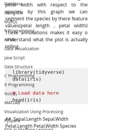
Database
petal width with respect to the 
species. by this graph we can 
MongoDB
segment the species by there feature 
MySQL
values(petal length , petal width) 
R Programming
These annotations makes it easy o 
understand what the plot is actually 
HTML
telling.
Data Visualization
Java Script
Data Structure
library(tidyverse)

C Programming
data(iris)

R Programming
# Load data here
NoSQL
head(iris)
MATLAB
Visualization Using Processing
##  Sepal.Length Sepal.Width 
PySpark
Petal.Length Petal.Width Species
EDA In Machine Learning