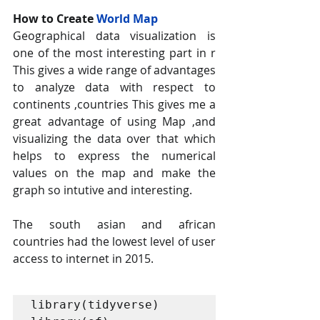
How to Create 
World Map 
Geographical data visualization is 
one of the most interesting part in r 
This gives a wide range of advantages 
to analyze data with respect to 
continents ,countries This gives me a 
great advantage of using Map ,and 
visualizing the data over that which 
helps to express the numerical 
values on the map and make the 
graph so intutive and interesting.
The south asian and african 
countries had the lowest level of user 
access to internet in 2015.
library(tidyverse)
