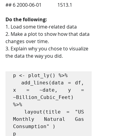
## 6 2000-06-01             1513.1
Do the following:
1. Load some time-related data
2. Make a plot to show how that data 
changes over time.
3. Explain why you chose to visualize 
the data the way you did.
p <- plot_ly() %>%

  add_lines(data = df, 
x = ~date, y = 
~Billion_Cubic_Feet)  
%>%

  layout(title = "US 
Monthly Natural Gas 
Consumption" )
