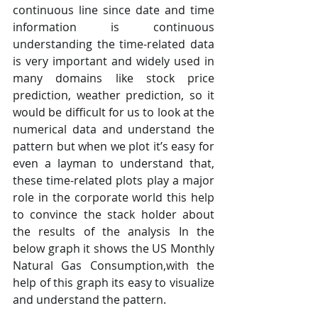
continuous line since date and time 
information is continuous 
understanding the time-related data 
is very important and widely used in 
many domains like stock price 
prediction, weather prediction, so it 
would be difficult for us to look at the 
numerical data and understand the 
pattern but when we plot it’s easy for 
even a layman to understand that, 
these time-related plots play a major 
role in the corporate world this help 
to convince the stack holder about 
the results of the analysis In the 
below graph it shows the US Monthly 
Natural Gas Consumption,with the 
help of this graph its easy to visualize 
and understand the pattern.