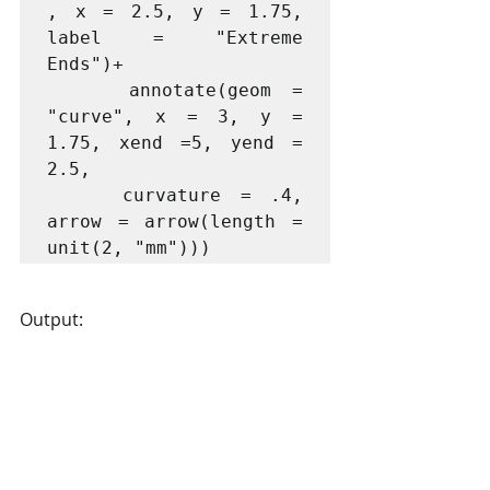
, x = 2.5, y = 1.75, 
label = "Extreme 
Ends")+

    annotate(geom = 
"curve", x = 3, y = 
1.75, xend =5, yend = 
2.5, 

    curvature = .4, 
arrow = arrow(length = 
Output: