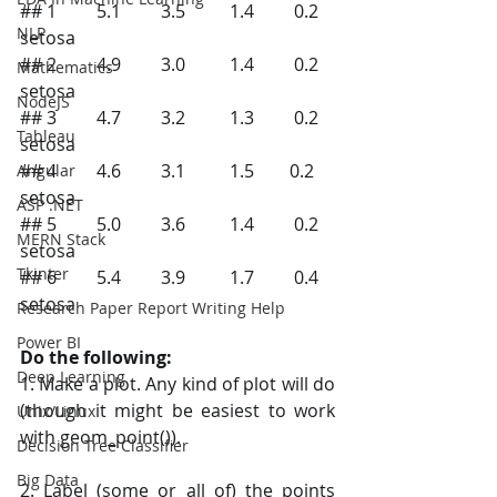
## 1         5.1         3.5          1.4         0.2 
NLP
setosa
## 2         4.9         3.0          1.4         0.2 
Mathematics
setosa
NodeJS
## 3         4.7         3.2          1.3         0.2 
Tableau
setosa
## 4         4.6         3.1          1.5        0.2  
Angular
setosa
ASP .NET
## 5         5.0         3.6          1.4         0.2 
MERN Stack
setosa
Tkinter
## 6         5.4         3.9          1.7         0.4 
setosa
Research Paper Report Writing Help
Power BI
Do the following:
Deep Learning
1. Make a plot. Any kind of plot will do 
(though it might be easiest to work 
Unix/Linux
with geom_point()).
Decision Tree Classifier
Big Data
2. Label (some or all of) the points 