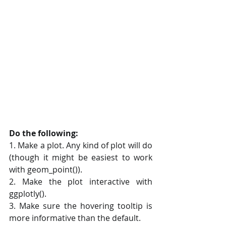
Do the following:
1. Make a plot. Any kind of plot will do 
(though it might be easiest to work 
with geom_point()).
2. Make the plot interactive with 
ggplotly().
3. Make sure the hovering tooltip is 
more informative than the default.