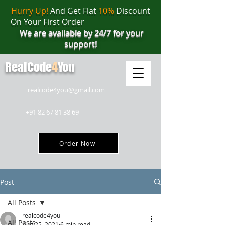
Hurry Up!
And Get Flat
10%
Discount
On Your First Order
We are available by 24/7 for your
support!
RealCode
4
You
realcode4you@gmail.com
+91 82 67 81 38 69
Order Now
Post
All Posts
realcode4you
All Posts
Aug 25, 2021
6 min read