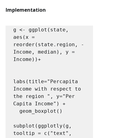
Implementation
g <- ggplot(state, 
aes(x = 
reorder(state.region, -
Income, median), y = 
Income))+

labs(title="Percapita 
Income with respect to 
the region ", y="Per 
Capita Income") +

  geom_boxplot()

subplot(ggplotly(g, 
tooltip = c("text", 