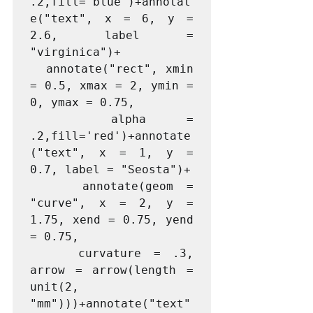
.2,fill='blue')+annotat
e("text", x = 6, y = 
2.6, label = 
"virginica")+

  annotate("rect", xmin 
= 0.5, xmax = 2, ymin = 
0, ymax = 0.75,

  alpha = 
.2,fill='red')+annotate
("text", x = 1, y = 
0.7, label = "Seosta")+

    annotate(geom = 
"curve", x = 2, y = 
1.75, xend = 0.75, yend 
= 0.75, 

    curvature = .3, 
arrow = arrow(length = 
unit(2, 
"mm")))+annotate("text"