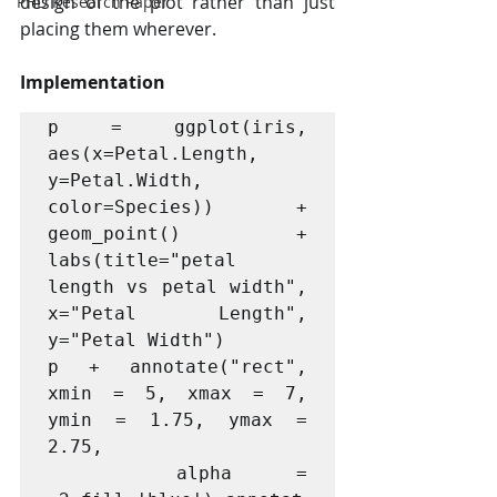
design of the plot rather than just 
PHD Research Paper
placing them wherever.
Implementation
p = ggplot(iris, 
aes(x=Petal.Length, 
y=Petal.Width, 
color=Species)) + 
geom_point() + 
labs(title="petal 
length vs petal width", 
x="Petal Length", 
y="Petal Width") 

p + annotate("rect", 
xmin = 5, xmax = 7, 
ymin = 1.75, ymax = 
2.75,

  alpha = 