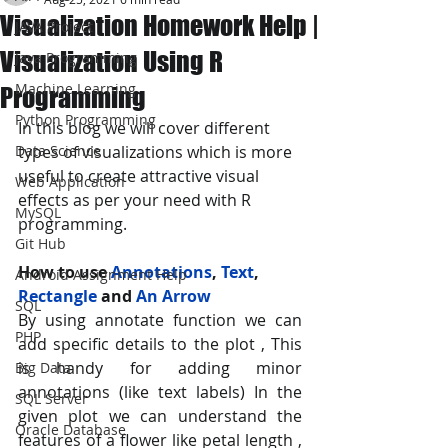
Visualization Homework Help |
JAVA Project
Visualization Using R
Java Programming
Machine Learning
Programming
Python Programming
In this blog we will cover different 
Data Science
types of visualizations which is more 
useful to create attractive visual 
Web Application
effects as per your need with R 
MySQL
programming.
Git Hub
How to use 
Annotations
, 
Text
, 
Android Assignment Help
Rectangle
 and 
An Arrow
SQL
By using annotate function we can 
PHP
add specific details to the plot , This 
is handy for adding minor 
Big Data
annotations (like text labels) In the 
SQL Server
given plot we can understand the 
Oracle Database
features of a flower like petal length , 