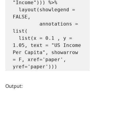
"Income"))) %>% 

  layout(showlegend = 
FALSE,

         annotations = 
list(

  list(x = 0.1 , y = 
1.05, text = "US Income 
Per Capita", showarrow 
= F, xref='paper', 
yref='paper')))
Output: