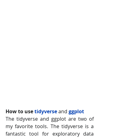
How to use 
tidyverse 
and
ggplot
The tidyverse and ggplot are two of 
my favorite tools. The tidyverse is a 
fantastic tool for exploratory data 