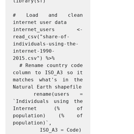
library(sf)

# Load and clean 
internet user data

internet_users <- 
read_csv("share-of-
individuals-using-the-
internet-1990-
2015.csv") %>%

  # Rename country code 
column to ISO_A3 so it 
matches what's in the 
Natural Earth shapefile

  rename(users = 
`Individuals using the 
Internet (% of 
population) (% of 
population)`,

         ISO_A3 = Code)
