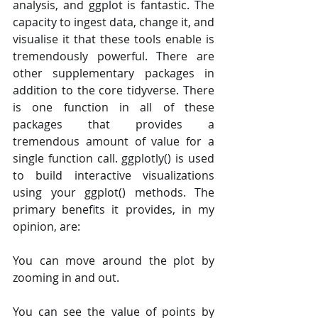
analysis, and ggplot is fantastic. The 
capacity to ingest data, change it, and 
visualise it that these tools enable is 
tremendously powerful. There are 
other supplementary packages in 
addition to the core tidyverse. There 
is one function in all of these 
packages that provides a 
tremendous amount of value for a 
single function call. ggplotly() is used 
to build interactive visualizations 
using your ggplot() methods. The 
primary benefits it provides, in my 
opinion, are:
You can move around the plot by 
zooming in and out.
You can see the value of points by 