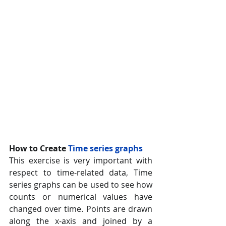
How to Create 
Time series graphs 
This exercise is very important with 
respect to time-related data, Time 
series graphs can be used to see how 
counts or numerical values have 
changed over time. Points are drawn 
along the x-axis and joined by a 