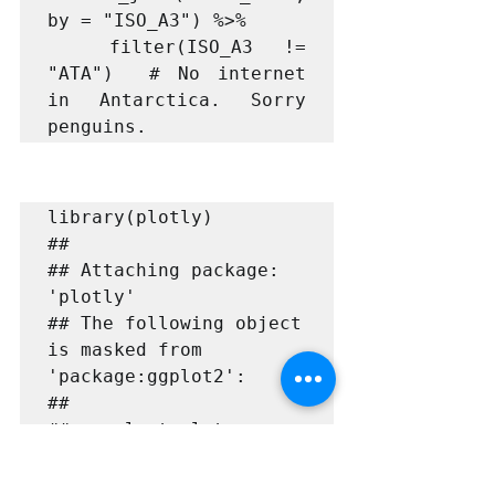
by = "ISO_A3") %>%

  filter(ISO_A3 != 
"ATA")  # No internet 
in Antarctica. Sorry 
library(plotly)

## 

## Attaching package: 
'plotly'

## The following object 
is masked from 
'package:ggplot2':

## 

##     last_plot

## The following object 
is masked from 