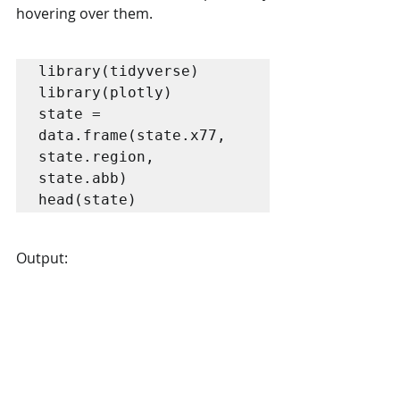
hovering over them.
library(tidyverse)

library(plotly)

state = 
data.frame(state.x77, 
state.region, 
state.abb) 

head(state)
Output: