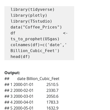
library(tidyverse)

library(plotly)

library(TSstudio)

data("Coffee_Prices")

df <- 
ts_to_prophet(USgas)

colnames(df)=c('date','
Billion_Cubic_Feet')

Output:
##        date Billion_Cubic_Feet
## 1 2000-01-01             2510.5
## 2 2000-02-01             2330.7
## 3 2000-03-01             2050.6
## 4 2000-04-01             1783.3
## 5 2000-05-01             1632.9