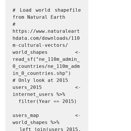
# Load world shapefile 
from Natural Earth

# 
https://www.naturaleart
hdata.com/downloads/110
m-cultural-vectors/

world_shapes <- 
read_sf("ne_110m_admin_
0_countries/ne_110m_adm
in_0_countries.shp")

# Only look at 2015

users_2015 <- 
internet_users %>%

  filter(Year == 2015)

users_map <- 
world_shapes %>%

  left_join(users_2015, 