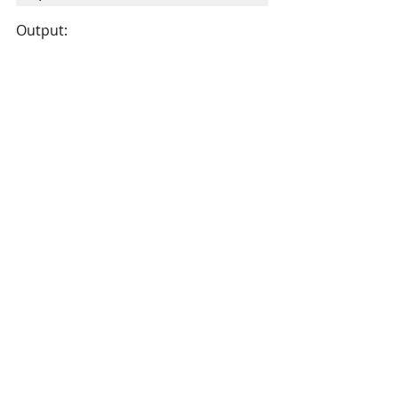
Output: