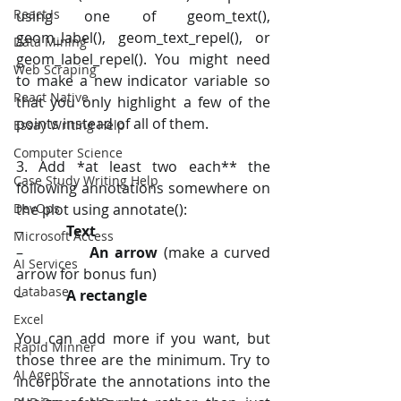
React Js
using one of geom_text(), 
geom_label(), geom_text_repel(), or 
Data Mining
geom_label_repel(). You might need 
Web Scraping
to make a new indicator variable so 
React Native
that you only highlight a few of the 
points instead of all of them.
Essay Writing Help
Computer Science
3. Add *at least two each** the 
Case Study Writing Help
following annotations somewhere on 
DevOps
the plot using annotate():
–            
Text
Microsoft Access
–            
An arrow
 (make a curved 
AI Services
arrow for bonus fun)
database
–            
A rectangle
Excel
You can add more if you want, but 
Rapid Minner
those three are the minimum. Try to 
AI Agents
incorporate the annotations into the 