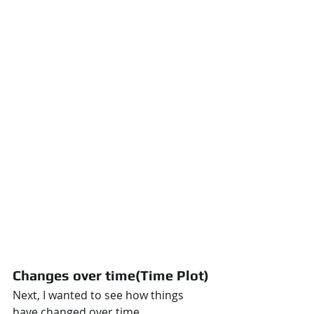
Changes over time(Time Plot)
Next, I wanted to see how things 
have changed over time.