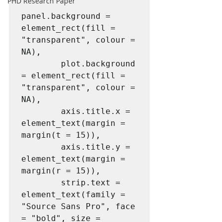
PHD Research Paper
panel.background = 
element_rect(fill = 
"transparent", colour = 
NA),

        plot.background 
= element_rect(fill = 
"transparent", colour = 
NA),

        axis.title.x = 
element_text(margin = 
margin(t = 15)),

        axis.title.y = 
element_text(margin = 
margin(r = 15)),

        strip.text = 
element_text(family = 
"Source Sans Pro", face 
= "bold", size = 