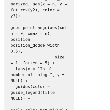
marized, aes(x = n, y = 
fct_rev(y2), color = 
y3)) +

geom_pointrange(aes(xmi
n = 0, xmax = n), 
position = 
position_dodge(width = 
0.5),

                  size 
= 1, fatten = 5) +

  labs(x = "Total 
number of things", y = 
NULL) +

  guides(color = 
guide_legend(title = 
NULL)) +
