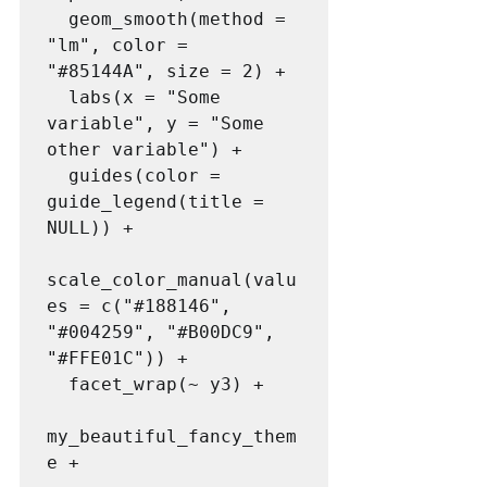
  geom_smooth(method = 
"lm", color = 
"#85144A", size = 2) +

  labs(x = "Some 
variable", y = "Some 
other variable") +

  guides(color = 
guide_legend(title = 
NULL)) +

scale_color_manual(valu
es = c("#188146", 
"#004259", "#B00DC9", 
"#FFE01C")) +

  facet_wrap(~ y3) +

my_beautiful_fancy_them
e + 
