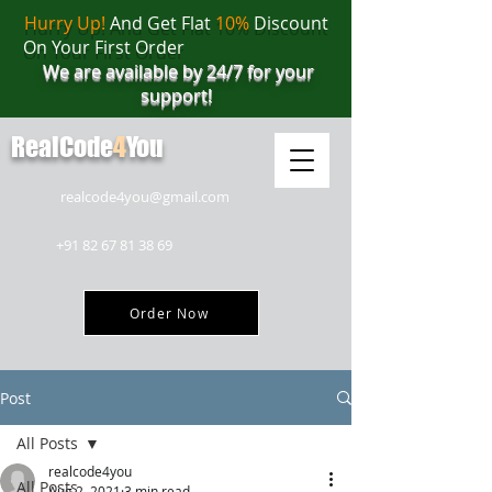
Hurry Up!
And Get Flat
10%
Discount
On Your First Order
We are available by 24/7 for your
support!
RealCode
4
You
realcode4you@gmail.com
+91 82 67 81 38 69
Order Now
Post
All Posts
realcode4you
All Posts
Aug 2, 2021
3 min read