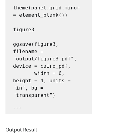
theme(panel.grid.minor 
= element_blank())

figure3

ggsave(figure3, 
filename = 
"output/figure3.pdf", 
device = cairo_pdf,

       width = 6, 
height = 4, units = 
"in", bg = 
"transparent")

```
Output Result