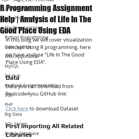
R Programming Assignment
JAVA Project
Help | Analysis of Life In The
Java Programming
Machine Learning
Good Place Using EDA
Python Programming
In this blog we will cover visualization 
Data Science
concept Using R programming, here 
we have analyse "Life In The Good 
Web Application
Place Using EDA".
MySQL
Git Hub
Data
Android Assignment Help
Data you can download from 
Realcode4you GitHub link:
SQL
PHP
Click here
 to download Dataset
Big Data
SQL Server
First Importing All Related 
Oracle Database
Libraries