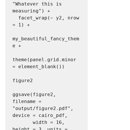
"Whatever this is 
measuring") +

  facet_wrap(~ y2, nrow 
= 1) + 

my_beautiful_fancy_them
e + 

theme(panel.grid.minor 
= element_blank())

figure2

ggsave(figure2, 
filename = 
"output/figure2.pdf", 
device = cairo_pdf,

       width = 16, 
height = 3, units = 