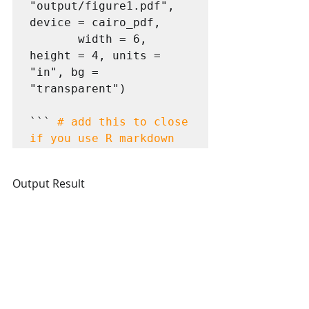
"output/figure1.pdf", 
device = cairo_pdf,

       width = 6, 
height = 4, units = 
"in", bg = 
"transparent")

``` 
# add this to close 
if you use R markdown
Output Result