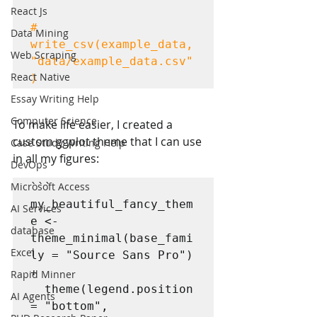
React Js
# 
Data Mining
write_csv(example_data, 
Web Scraping
"data/example_data.csv"
React Native
)
Essay Writing Help
Computer Science
To make life easier, I created a 
custom ggplot theme that I can use 
Case Study Writing Help
in all my figures:
DevOps
Microsoft Access
```

my_beautiful_fancy_them
AI Services
e <- 
database
theme_minimal(base_fami
Excel
ly = "Source Sans Pro") 
+

Rapid Minner
  theme(legend.position 
AI Agents
= "bottom",
