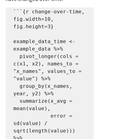
```{r change-over-time, 
fig.width=10, 
fig.height=3}

example_data_time <- 
example_data %>%

  pivot_longer(cols = 
c(x1, x2), names_to = 
"x_names", values_to = 
"value") %>%

  group_by(x_names, 
year, y2) %>%

  summarize(x_avg = 
mean(value),

            error = 
sd(value) / 
sqrt(length(value))) 
%>%
