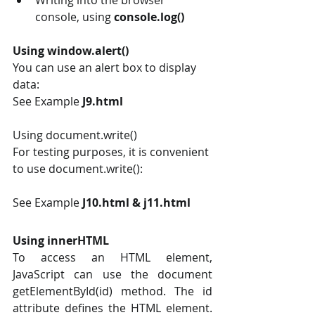
console, using 
console.log()
Using window.alert()
You can use an alert box to display 
data:
See Example 
J9.html
Using document.write() 
For testing purposes, it is convenient 
to use document.write():
See Example
 J10.html & j11.html
Using innerHTML
To access an HTML element, 
JavaScript can use the document 
getElementById(id) method. The id 
attribute defines the HTML element. 