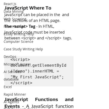
React Js
JavaScript Where To
Data Mining
JavaScript can be placed in the  and 
Web Scraping
the  sections of an HTML page.
The <script> Tag
 ‐ In HTML, 
React Native
JavaScript code must be inserted 
Essay Writing Help
between <script> and </script>  tags. 
Computer Science
Case Study Writing Help
DevOps
<script>

Microsoft Access
document.getElementById
("demo").innerHTML = 
AI Services
"My First JavaScript"; 
database
</script>
Excel
Rapid Minner
JavaScript Functions and 
AI Agents
Events
 ‐ A JavaScript function 