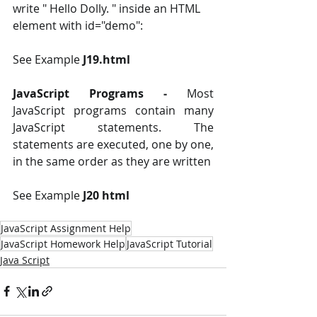
write " Hello Dolly. " inside an HTML 
element with id="demo":
See Example 
J19.html 
JavaScript Programs ‐
 Most 
JavaScript programs contain many 
JavaScript statements. The 
statements are executed, one by one, 
in the same order as they are written
See Example 
J20 html 
JavaScript Assignment Help
JavaScript Homework Help
JavaScript Tutorial
Java Script