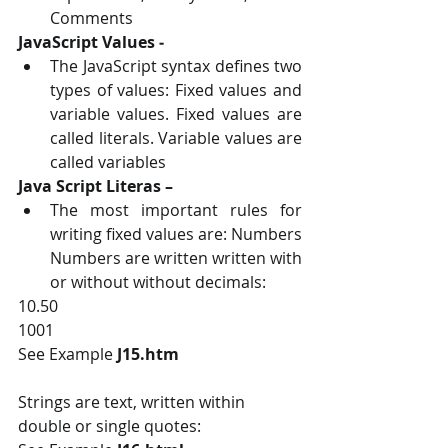
Comments
JavaScript Values ‐ 
The JavaScript syntax defines two 
types of values: Fixed values and 
variable values. Fixed values are 
called literals. Variable values are 
called variables
Java Script Literas – 
The most important rules for 
writing fixed values are: Numbers 
Numbers are written written with 
or without without decimals:
10.50 
1001
See Example 
J15.htm
Strings are text, written within 
double or single quotes: