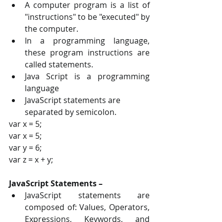
A computer program is a list of 
"instructions" to be "executed" by 
the computer. 
In a programming language, 
these program instructions are 
called statements. 
Java Script is a programming 
language
JavaScript statements are 
separated by semicolon.
var x = 5; 
var x = 5; 
var y = 6; 
var z = x + y;
JavaScript Statements – 
JavaScript statements are 
composed of: Values, Operators, 
Expressions, Keywords, and 