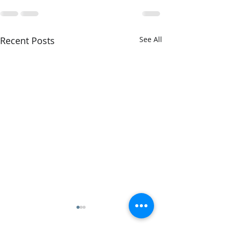
Recent Posts
See All