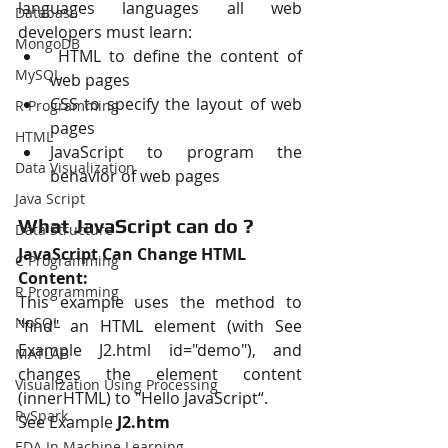
languages languages all web 
Database
developers must learn:
MongoDB
 HTML to define the content of 
MySQL
web pages 
CSS to specify the layout of web 
R Programming
pages 
HTML
JavaScript to program the 
Data Visualization
behavior of web pages
Java Script
What JavaScript can do ?
Data Structure
JavaScript Can Change HTML 
C Programming
Content:
R Programming
This example uses the method to 
NoSQL
"find" an HTML element (with See 
Example J2.html id="demo"), and 
MATLAB
changes the element content 
Visualization Using Processing
(innerHTML) to "Hello JavaScript“.
PySpark
See Example
 J2.htm
EDA In Machine Learning