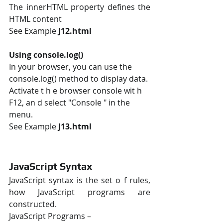
The innerHTML property defines the 
HTML content
See Example 
J12.html
Using console.log()
In your browser, you can use the 
console.log() method to display data. 
Activate t h e browser console wit h 
F12, an d select "Console " in the 
menu. 
See Example 
J13.html
JavaScript Syntax
JavaScript syntax is the set o f rules, 
how JavaScript programs are 
constructed. 
JavaScript Programs – 