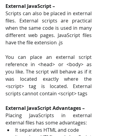
External JavaScript –
Scripts can also be placed in external 
files. External scripts are practical 
when the same code is used in many 
different web pages. JavaScript files 
have the file extension .js 
You can place an external script 
reference in <head> or <body> as 
you like. The script will behave as if it 
was located exactly where the 
<script> tag is located. External 
scripts cannot contain <script> tags
External JavaScript Advantages – 
Placing JavaScripts in external 
external files has some advantages: 
It separates HTML and code 