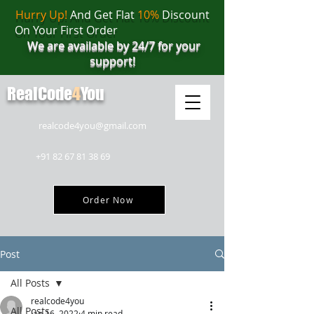
Hurry Up!
And Get Flat
10%
Discount
On Your First Order
We are available by 24/7 for your
support!
RealCode
4
You
realcode4you@gmail.com
+91 82 67 81 38 69
Order Now
Post
All Posts
realcode4you
All Posts
Jan 16, 2022
4 min read