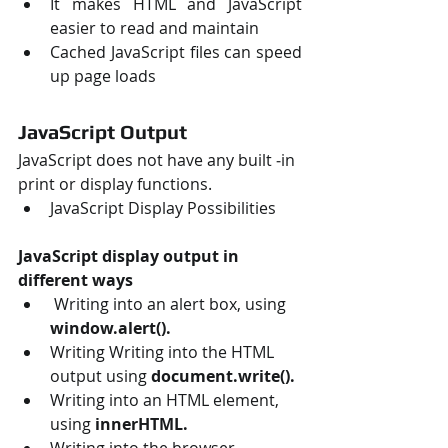
It makes HTML and JavaScript 
easier to read and maintain 
Cached JavaScript files can speed 
up page loads 
JavaScript Output
JavaScript does not have any built ‐in 
print or display functions. 
JavaScript Display Possibilities 
JavaScript display output in 
different ways
 Writing into an alert box, using
window.alert(). 
Writing Writing into the HTML 
output using 
document.write().
Writing into an HTML element, 
using
 innerHTML. 
Writing into the browser 