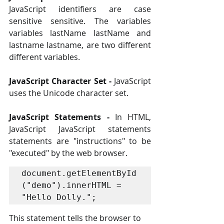
JavaScript identifiers are case 
sensitive sensitive. The variables 
variables lastName lastName and 
lastname lastname, are two different 
different variables. 
JavaScript Character Set ‐
 JavaScript 
uses the Unicode character set.
JavaScript Statements ‐
 In HTML, 
JavaScript JavaScript statements 
statements are "instructions" to be 
"executed" by the web browser.
document.getElementById
("demo").innerHTML = 
"Hello Dolly."; 
This statement tells the browser to 