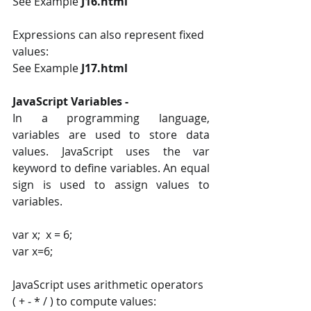
See Example 
J16.html 
Expressions can also represent fixed 
values:
See Example 
J17.html
JavaScript Variables - 
In a programming language, 
variables are used to store data 
values. JavaScript uses the var 
keyword to define variables. An equal 
sign is used to assign values to 
variables. 
var x;  x = 6; 
var x=6;
JavaScript uses arithmetic operators 
( + ‐ * / ) to compute values: 