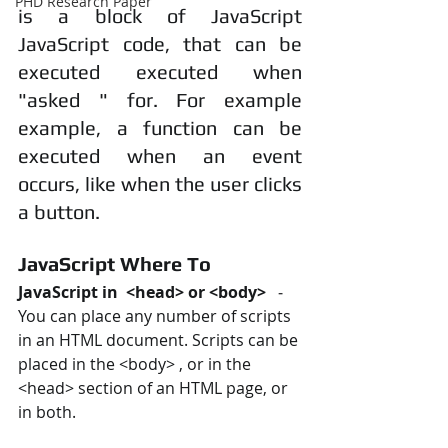
PHD Research Paper
is a block of JavaScript 
JavaScript code, that can be 
executed executed when 
"asked " for. For example 
example, a function can be 
executed when an event 
occurs, like when the user clicks 
a button.
JavaScript Where To
JavaScript in  <head> or <body> 
  ‐ 
You can place any number of scripts 
in an HTML document. Scripts can be 
placed in the <body> , or in the 
<head> section of an HTML page, or 
in both.