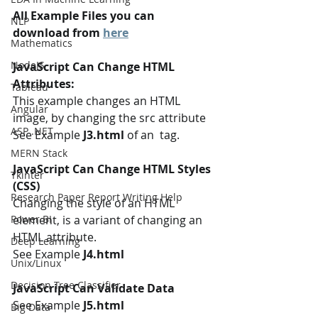
All Example Files you can 
NLP
download from 
here
Mathematics
NodeJS
JavaScript Can Change HTML 
Attributes:
Tableau
This example changes an HTML 
Angular
image, by changing the src attribute 
ASP .NET
See Example 
J3.html 
of an  tag.
MERN Stack
JavaScript Can Change HTML Styles 
Tkinter
(CSS)
Research Paper Report Writing Help
Changing the style of an HTML 
element, is a variant of changing an 
Power BI
HTML attribute.
Deep Learning
See Example 
J4.html
Unix/Linux
Decision Tree Classifier
JavaScript Can Validate Data
See Example 
J5.html 
Big Data