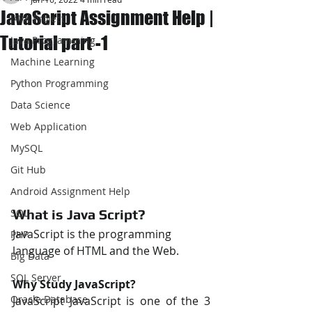
JavaScript Assignment Help |
JAVA Project
Tutorial part -1
Java Programming
Machine Learning
Python Programming
Data Science
Web Application
MySQL
Git Hub
Android Assignment Help
What is Java Script? 
SQL
JavaScript is the programming 
PHP
language of HTML and the Web.
Big Data
SQL Server
Why Study JavaScript? 
Oracle Database
JavaScript JavaScript is one of the 3 