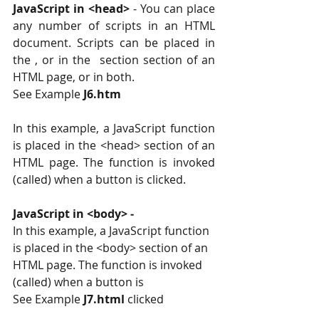
JavaScript in <head>
 ‐ You can place 
any number of scripts in an HTML 
document. Scripts can be placed in 
the , or in the  section section of an 
HTML page, or in both.
See Example 
J6.htm
In this example, a JavaScript function 
is placed in the <head> section of an 
HTML page. The function is invoked 
(called) when a button is clicked.
JavaScript in <body> ‐
In this example, a JavaScript function 
is placed in the <body> section of an 
HTML page. The function is invoked 
(called) when a button is 
See Example
 J7.html 
clicked