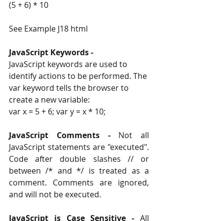
(5 + 6) * 10
See Example J18 html
JavaScript Keywords ‐ 
JavaScript keywords are used to 
identify actions to be performed. The 
var keyword tells the browser to 
create a new variable: 
var x = 5 + 6; var y = x * 10;
JavaScript Comments ‐
 Not all 
JavaScript statements are "executed". 
Code after double slashes // or 
between /* and */ is treated as a 
comment. Comments are ignored, 
and will not be executed. 
JavaScript is Case Sensitive ‐ 
All 