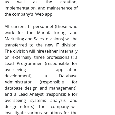
as well as the creation, 
implementation, and maintenance of 
the company’s  Web app. 
All current IT personnel (those who 
work for the Manufacturing, and 
Marketing and Sales  divisions) will be 
transferred to the new IT division. 
The division will hire (either internally 
or  externally) three professionals: a 
Lead Programmer (responsible for 
overseeing application  
development), a Database 
Administrator (responsible for 
database design and management),  
and a Lead Analyst (responsible for 
overseeing systems analysis and 
design efforts). The  company will 
investigate various solutions for the 