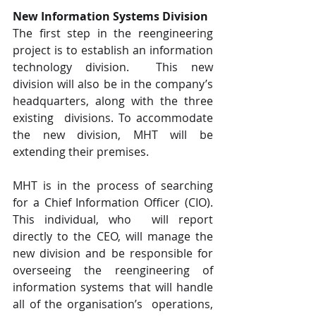
New Information Systems Division 
The first step in the reengineering 
project is to establish an information 
technology division.  This new 
division will also be in the company’s 
headquarters, along with the three 
existing  divisions. To accommodate 
the new division, MHT will be 
extending their premises.
MHT is in the process of searching 
for a Chief Information Officer (CIO). 
This individual, who  will report 
directly to the CEO, will manage the 
new division and be responsible for  
overseeing the reengineering of 
information systems that will handle 
all of the organisation’s  operations, 