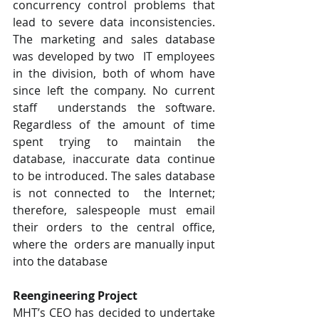
concurrency control problems that  
lead to severe data inconsistencies. 
The marketing and sales database 
was developed by two  IT employees 
in the division, both of whom have 
since left the company. No current 
staff  understands the software. 
Regardless of the amount of time 
spent trying to maintain the  
database, inaccurate data continue 
to be introduced. The sales database 
is not connected to  the Internet; 
therefore, salespeople must email 
their orders to the central office, 
where the  orders are manually input 
into the database
Reengineering Project  
MHT’s CEO has decided to undertake 