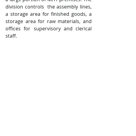
division controls  the assembly lines, 
a storage area for finished goods, a 
storage area for raw materials, and  
offices for supervisory and clerical 
staff.  