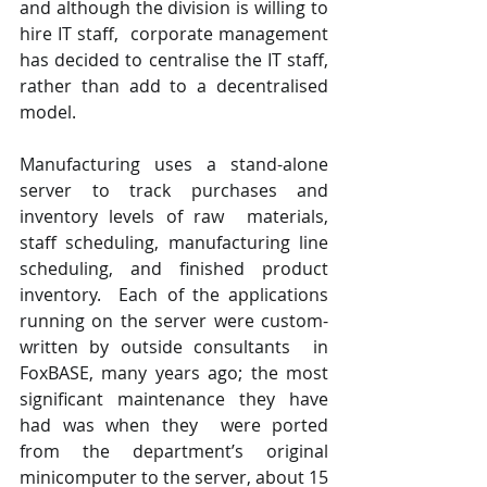
and although the division is willing to 
hire IT staff,  corporate management 
has decided to centralise the IT staff, 
rather than add to a decentralised 
model.
Manufacturing uses a stand-alone 
server to track purchases and 
inventory levels of raw  materials, 
staff scheduling, manufacturing line 
scheduling, and finished product 
inventory.  Each of the applications 
running on the server were custom-
written by outside consultants  in 
FoxBASE, many years ago; the most 
significant maintenance they have 
had was when they  were ported 
from the department’s original 
minicomputer to the server, about 15 