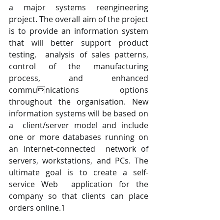
a major systems reengineering 
project. The overall aim of the project 
is to provide an information system 
that will better support product 
testing,  analysis of sales patterns, 
control of the manufacturing 
process, and enhanced 
communications options 
throughout the organisation. New 
information systems will be based on 
a  client/server model and include 
one or more databases running on 
an Internet-connected  network of 
servers, workstations, and PCs. The 
ultimate goal is to create a self-
service Web  application for the 
company so that clients can place 
orders online.1 