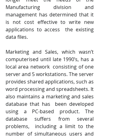
Manufacturing division and  
management has determined that it 
is not cost effective to write new 
applications to access  the existing 
data files. 
Marketing and Sales, which wasn’t 
computerised until late 1990’s, has a 
local area network  consisting of one 
server and 5 workstations. The server 
provides shared applications, such as  
word processing and spreadsheets. It 
also maintains a marketing and sales 
database that has  been developed 
using a PC-based product. The 
database suffers from several 
problems,  including a limit to the 
number of simultaneous users and 