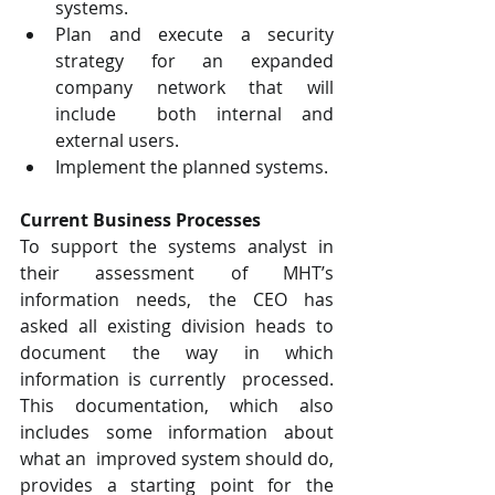
systems.  
Plan and execute a security 
strategy for an expanded 
company network that will 
include  both internal and 
external users.  
Implement the planned systems.  
Current Business Processes  
To support the systems analyst in 
their assessment of MHT’s 
information needs, the CEO has  
asked all existing division heads to 
document the way in which 
information is currently  processed. 
This documentation, which also 
includes some information about 
what an  improved system should do, 
provides a starting point for the 