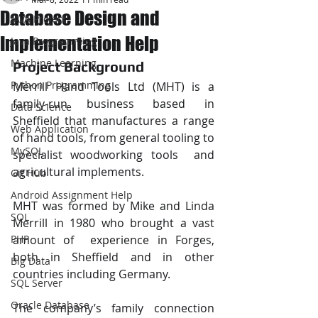
Database Design and
JAVA Project
Implementation Help
Java Programming
Machine Learning
Project Background 
Python Programming
Merrill Hand Tools Ltd (MHT) is a 
family-run business based in 
Data Science
Sheffield that manufactures a range 
Web Application
of hand tools, from general tooling to 
MySQL
specialist woodworking tools  and 
agricultural implements. 
Git Hub
Android Assignment Help
MHT was formed by Mike and Linda 
SQL
Merrill in 1980 who brought a vast 
PHP
amount of  experience in Forges, 
both in Sheffield and in other 
Big Data
countries including Germany. 
SQL Server
Oracle Database
The company’s family connection 