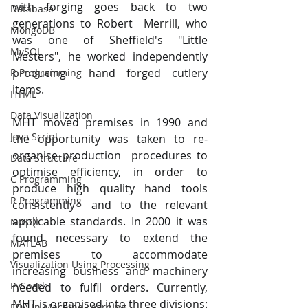
with forging goes back to two 
Database
generations to Robert  Merrill, who 
MongoDB
was one of Sheffield's "Little 
MySQL
Mesters", he worked independently 
producing  hand forged cutlery 
R Programming
items. 
HTML
Data Visualization
MHT moved premises in 1990 and 
Java Script
the opportunity was taken to re-
organise production  procedures to 
Data Structure
optimise efficiency, in order to 
C Programming
produce high quality hand tools 
R Programming
consistently  and to the relevant 
applicable standards. In 2000 it was 
NoSQL
found necessary to extend the  
MATLAB
premises to accommodate 
Visualization Using Processing
increasing business and machinery 
PySpark
needed to fulfil orders. Currently, 
MHT is organised into three divisions: 
EDA In Machine Learning