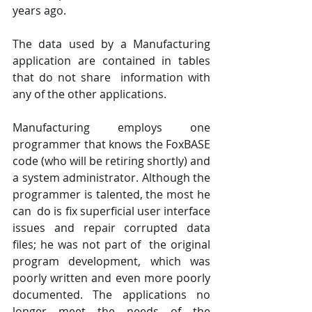
years ago.
The data used by a Manufacturing 
application are contained in tables 
that do not share  information with 
any of the other applications. 
Manufacturing employs one 
programmer that knows the FoxBASE 
code (who will be retiring shortly) and 
a system administrator. Although the 
programmer is talented, the most he 
can  do is fix superficial user interface 
issues and repair corrupted data 
files; he was not part of  the original 
program development, which was 
poorly written and even more poorly  
documented. The applications no 
longer meet the needs of the 