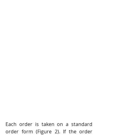
Each order is taken on a standard 
order form (Figure 2). If the order 