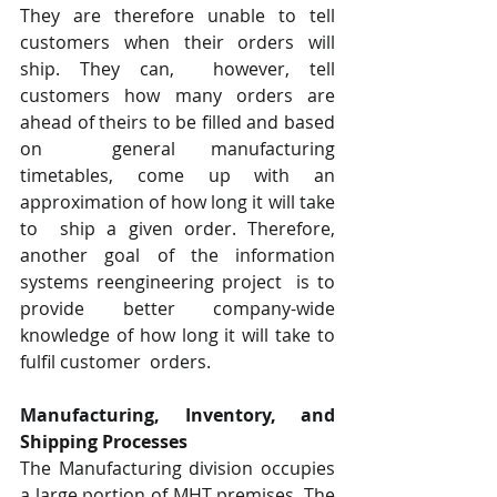
They are therefore unable to tell 
customers when their orders will 
ship. They can,  however, tell 
customers how many orders are 
ahead of theirs to be filled and based 
on  general manufacturing 
timetables, come up with an 
approximation of how long it will take 
to  ship a given order. Therefore, 
another goal of the information 
systems reengineering project  is to 
provide better company-wide 
knowledge of how long it will take to 
fulfil customer  orders.
Manufacturing, Inventory, and 
Shipping Processes  
The Manufacturing division occupies 
a large portion of MHT premises. The 