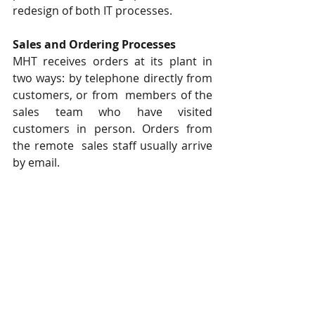
redesign of both IT processes.  
Sales and Ordering Processes  
MHT receives orders at its plant in 
two ways: by telephone directly from 
customers, or from  members of the 
sales team who have visited 
customers in person. Orders from 
the remote  sales staff usually arrive 
by email.