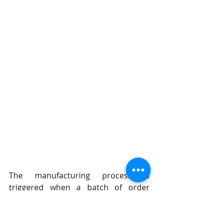
The manufacturing process is 
triggered when a batch of order 
forms is received each  morning by 
the manufacturing office. The batch 