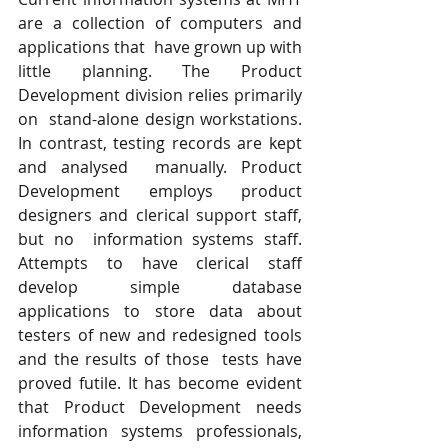
are a collection of computers and 
applications that  have grown up with 
little planning. The Product 
Development division relies primarily 
on  stand-alone design workstations. 
In contrast, testing records are kept 
and analysed  manually. Product 
Development employs product 
designers and clerical support staff, 
but no  information systems staff. 
Attempts to have clerical staff 
develop simple database  
applications to store data about 
testers of new and redesigned tools 
and the results of those  tests have 
proved futile. It has become evident 
that Product Development needs  
information systems professionals, 