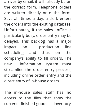
arrives by email, it will  already be on 
the correct form. Telephone orders 
are written directly onto the form. 
Several  times a day, a clerk enters 
the orders into the existing database. 
Unfortunately, if the sales  office is 
particularly busy, order entry may be 
delayed. This backlog has a major 
impact on  production line 
scheduling and thus on the 
company’s ability to fill orders. The 
new  information system must 
streamline the order entry process, 
including online order entry and the 
direct entry of in-house orders.  
The in-house sales staff has no 
access to the files that show the 
current finished-goods  inventory. 