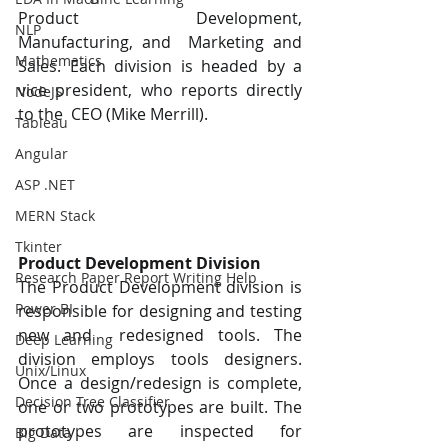
Product Development, 
NLP
Manufacturing, and  Marketing and 
Mathematics
Sales. Each division is headed by a 
vice president, who reports directly 
NodeJS
to the  CEO (Mike Merrill). 
Tableau
Angular
ASP .NET
MERN Stack
Tkinter
Product Development Division 
Research Paper Report Writing Help
The Product Development division is 
Power BI
responsible for designing and testing 
new and  redesigned tools. The 
Deep Learning
division employs tools designers. 
Unix/Linux
Once a design/redesign is complete,  
Decision Tree Classifier
one or two prototypes are built. The 
prototypes are inspected for 
Big Data