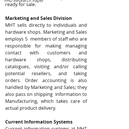
PHD Research Paper
ready for sale. 
Marketing and Sales Division 
MHT sells directly to individuals and 
hardware shops. Marketing and Sales 
employs 5  members of staff who are 
responsible for making managing 
contact with customers and  
hardware shops, distributing 
catalogues, visiting and/or calling 
potential resellers, and taking  
orders. Order accounting is also 
handled by Marketing and Sales; they 
also pass on shipping  information to 
Manufacturing, which takes care of 
actual product delivery. 
Current Information Systems 
Current information systems at MHT 