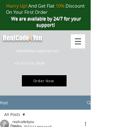
Hurry Up!
And Get Flat
10%
Discount
On Your First Order
We are available by 24/7 for your
support!
RealCode
4
You
realcode4you@gmail.com
+91 82 67 81 38 69
Order Now
Post
All Posts
realcode4you
All Posts
Mar 8, 2022
11 min read