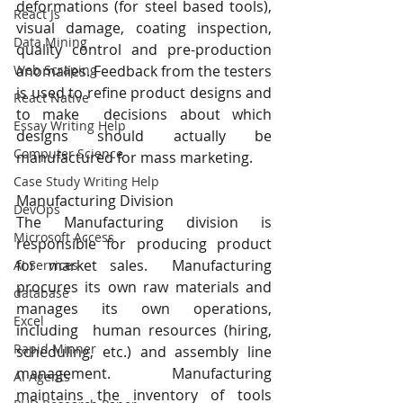
deformations (for steel based tools), 
React Js
visual damage, coating inspection, 
Data Mining
quality control and pre-production  
anomalies. Feedback from the testers 
Web Scraping
is used to refine product designs and 
React Native
to make  decisions about which 
Essay Writing Help
designs should actually be 
Computer Science
manufactured for mass marketing. 
Case Study Writing Help
Manufacturing Division 
DevOps
The Manufacturing division is 
Microsoft Access
responsible for producing product 
for market sales.  Manufacturing 
AI Services
procures its own raw materials and 
database
manages its own operations, 
Excel
including  human resources (hiring, 
Rapid Minner
scheduling, etc.) and assembly line 
management. Manufacturing  
AI Agents
maintains the inventory of tools 