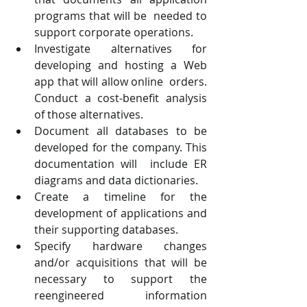
programs that will be  needed to 
support corporate operations.  
Investigate alternatives for 
developing and hosting a Web 
app that will allow online  orders. 
Conduct a cost-benefit analysis 
of those alternatives.  
Document all databases to be 
developed for the company. This 
documentation will  include ER 
diagrams and data dictionaries.  
Create a timeline for the 
development of applications and 
their supporting databases. 
Specify hardware changes 
and/or acquisitions that will be 
necessary to support the  
reengineered information 