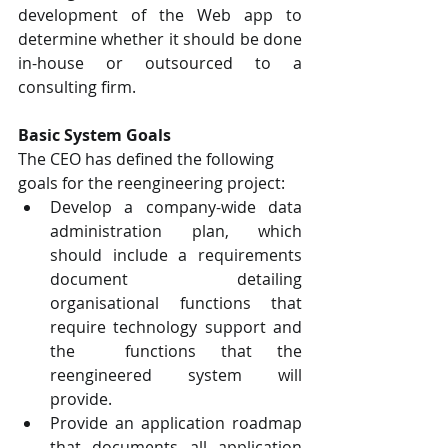
development of the Web app to  
determine whether it should be done 
in-house or outsourced to a 
consulting firm.
Basic System Goals  
The CEO has defined the following 
goals for the reengineering project:  
Develop a company-wide data 
administration plan, which 
should include a requirements  
document detailing 
organisational functions that 
require technology support and 
the  functions that the 
reengineered system will 
provide.  
Provide an application roadmap 
that documents all application 