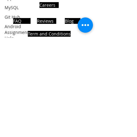
Careers
MySQL
Git Hub
FAQ
Reviews
Blog
Android
Assignment
Term and Conditions
Help
SQL
PHP
Big Data
ADDRESS
SQL Server
Noida, Sector 63, India 201301
Oracle
Database
Database
Follows Us!
MongoDB
MySQL
R
Programming