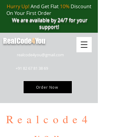
Hurry Up!
And Get Flat
10%
Discount
On Your First Order
We are available by 24/7 for your
support!
RealCode
4
You
realcode4you@gmail.com
+91 82 67 81 38 69
Order Now
Realcode4
you