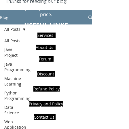
Thanks for reading our blog!
Hire Us to get Instant help from
realcode4you expert with an affordable
price.
Blog
USEFUL LINKS
All Posts
Services
All Posts
About Us
JAVA
Project
Forum
Java
Programming
Discount
Machine
Learning
Refund Policy
Python
Programming
Privacy and Policy
Data
Science
Contact Us
Web
Application