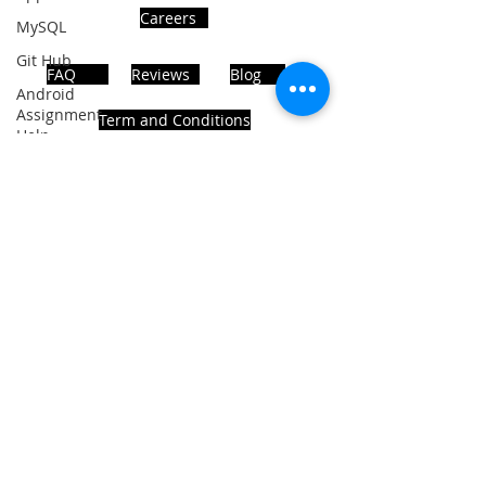
Careers
MySQL
Git Hub
FAQ
Reviews
Blog
Android
Assignment
Term and Conditions
Help
SQL
PHP
Big Data
ADDRESS
SQL Server
Noida, Sector 63, India 201301
Oracle
Database
Database
Follows Us!
MongoDB
MySQL
R
Programming