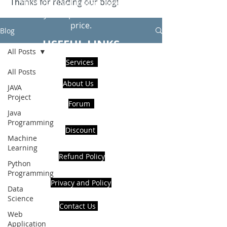
Thanks for reading our blog!
Hire Us to get Instant help from
realcode4you expert with an affordable
price.
Blog
USEFUL LINKS
All Posts
Services
All Posts
About Us
JAVA
Project
Forum
Java
Programming
Discount
Machine
Learning
Refund Policy
Python
Programming
Privacy and Policy
Data
Science
Contact Us
Web
Application