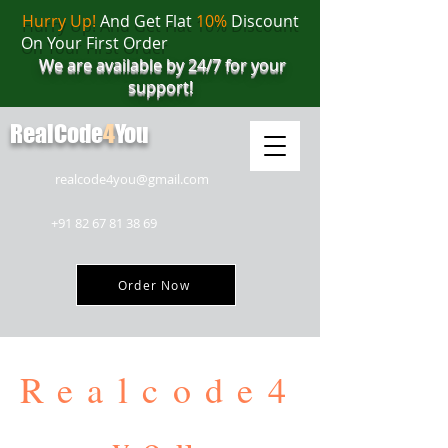
Hurry Up!
And Get Flat
10%
Discount
On Your First Order
We are available by 24/7 for your
support!
RealCode
4
You
realcode4you@gmail.com
+91 82 67 81 38 69
Order Now
Realcode4
you