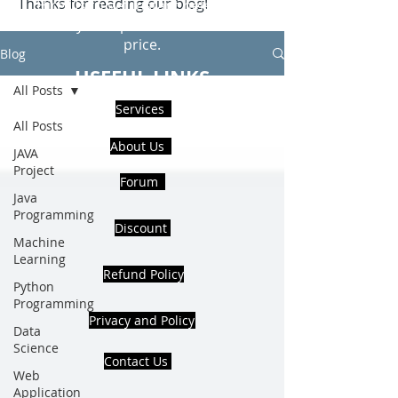
Thanks for reading our blog!
Hire Us to get Instant help from
realcode4you expert with an affordable
price.
Blog
USEFUL LINKS
All Posts
Services
All Posts
About Us
JAVA
Project
Forum
Java
Programming
Discount
Machine
Learning
Refund Policy
Python
Programming
Privacy and Policy
Data
Science
Contact Us
Web
Application