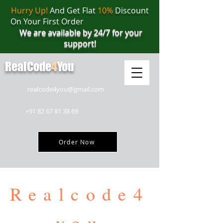
Hurry Up!
And Get Flat
10%
Discount
On Your First Order
We are available by 24/7 for your
support!
RealCode
4
You
realcode4you@gmail.com
+91 82 67 81 38 69
Order Now
Realcode4
you