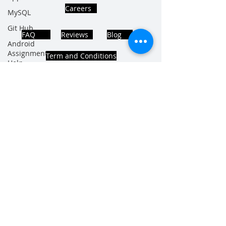
Careers
MySQL
Git Hub
FAQ
Reviews
Blog
Android
Assignment
Term and Conditions
Help
SQL
PHP
Big Data
ADDRESS
SQL Server
Noida, Sector 63, India 201301
Oracle
Database
Database
Follows Us!
MongoDB
MySQL
R
Programming