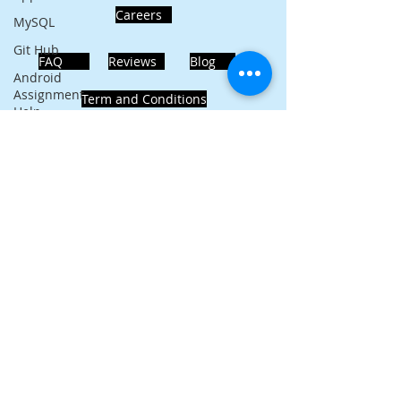
Careers
MySQL
Git Hub
FAQ
Reviews
Blog
Android
Assignment
Term and Conditions
Help
SQL
PHP
Big Data
ADDRESS
SQL Server
Noida, Sector 63, India 201301
Oracle
Database
Database
Follows Us!
MongoDB
MySQL
R
Programming