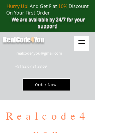
Hurry Up!
And Get Flat
10%
Discount
On Your First Order
We are available by 24/7 for your
support!
RealCode
4
You
realcode4you@gmail.com
+91 82 67 81 38 69
Order Now
Realcode4
you