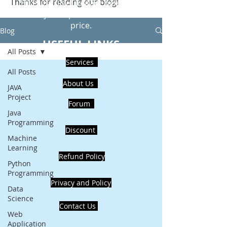
Thanks for reading our blog!
Hire Us to get Instant help from
realcode4you expert with an affordable
price.
Blog
USEFUL LINKS
All Posts
Services
All Posts
About Us
JAVA
Project
Forum
Java
Programming
Discount
Machine
Learning
Refund Policy
Python
Programming
Privacy and Policy
Data
Science
Contact Us
Web
Application