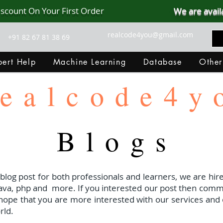
iscount On Your First Order
We are avail
realcode4you@gmail.com
+91 82 67 81 38 69
ert Help
Machine Learning
Database
Other
ealcode4y
Blogs
 blog post for both professionals and learners, we are hire
java, php and
more. If you interested our post then com
I hope that you are more interested with our services and 
rld.