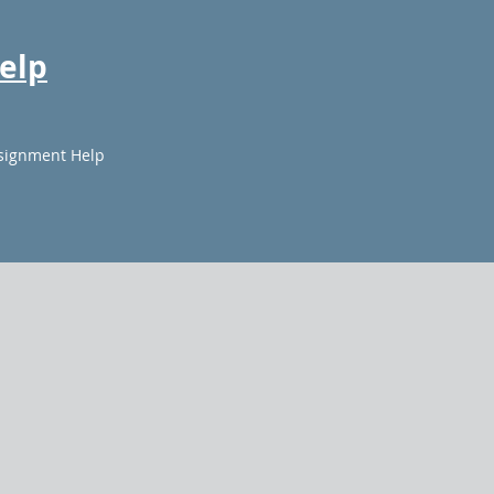
elp
signment Help