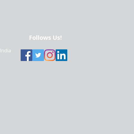
Follows Us!
 India