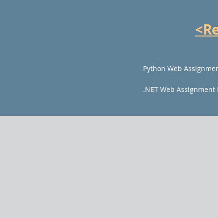
<R
Python Web Assignmen
.NET Web Assignment 