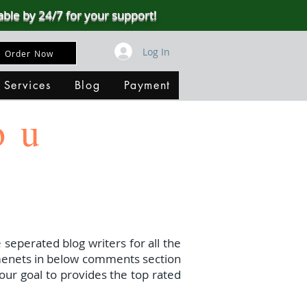
able by 24/7 for your support!
Log In
Order Now
 Services
Blog
Payment
ou
 seperated blog writers for all the
menets in below comments section
our goal to provides the top rated