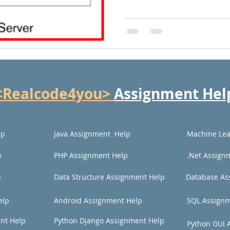
<Realcode4you>
Assignment Hel
lp
Java Assignment Help
Machine Lea
p
PHP Assignment Help
.Net Assign
p
Data Structure Assignment Help
Database As
elp
Android Assignment Help
SQL Assignm
nt Help
Python Django Assignment Help
Python GUI 