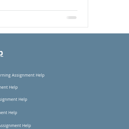
p
rning Assignment Help
ment Help
signment Help
ent Help
Assignment Help