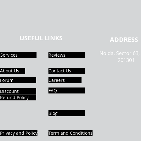
USEFUL LINKS
ADDRESS
Noida, Sector 63,
Services
Reviews
201301
About Us
Contact Us
Forum
Careers
FAQ
Discount
Refund Policy
Blog
Privacy and Policy
Term and Conditions