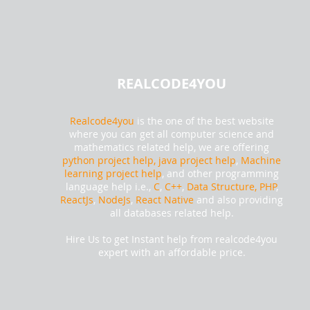
REALCODE4YOU
Realcode4you
is the one of the best website
where you can get all computer science and
mathematics related help, we are offering
python project help,
java project help
,
Machine
learning project help
, and other programming
language help i.e.,
C
,
C++
,
Data Structure, PHP
,
ReactJs
,
NodeJs
,
React Native
and also providing
all databases related help.
Hire Us to get Instant help from realcode4you
expert with an affordable price.