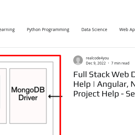
earning
Python Programming
Data Science
Web App
L
PHP
Big Data
SQL Server
Oracle Database
realcode4you
Dec 9, 2022
7 min read
Full Stack Web 
Data Visualization
Java Script
Data Structure
C Pr
Help | Angular, 
Project Help - Se
n Using Processing
PySpark
EDA In Machine Learning