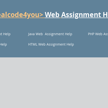
ealcode4you>
Web
Assignment H
t Help
Java Web Assignment Help
PHP Web As
Help
HTML Web Assignment Help