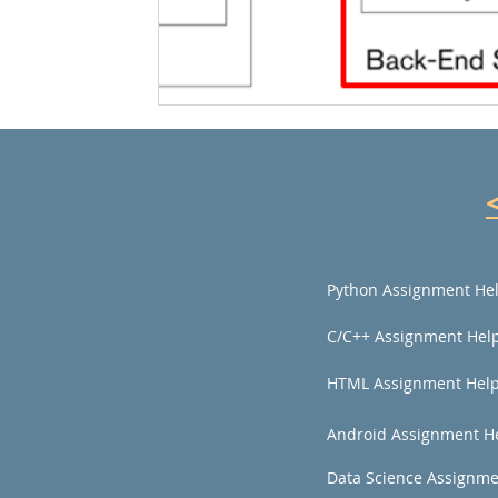
Python Assignment He
C/C++ Assignment Hel
HTML Assignment Hel
Android Assignment H
Data Science Assignme