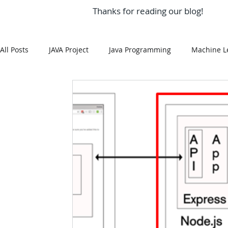
Thanks for reading our blog!
All Posts
JAVA Project
Java Programming
Machine L
MySQL
Git Hub
Android Assignment Help
SQ
MongoDB
MySQL
R Programming
HTML
R Programming
NoSQL
MATLAB
Visualizatio