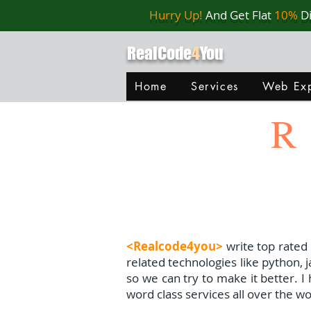
Hurry Up!
And Get Flat
10%
D
RealCode
4
You
Home
Services
Web Exp
R
<Realcode4you>
write top rated
related technologies like python, 
so we can try to make it better. 
word class services all over the wo