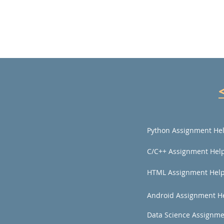
Python Assignment He
C/C++ Assignment Hel
HTML Assignment Hel
Android Assignment H
Data Science Assignme