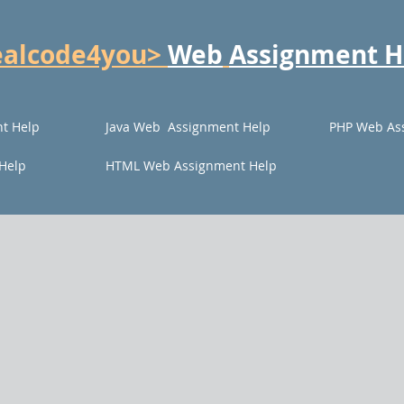
ealcode4you>
Web
Assignment H
t Help
Java Web Assignment Help
PHP Web As
Help
HTML Web Assignment Help