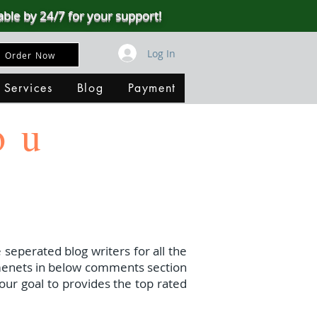
able by 24/7 for your support!
Log In
Order Now
 Services
Blog
Payment
ou
 seperated blog writers for all the
menets in below comments section
our goal to provides the top rated