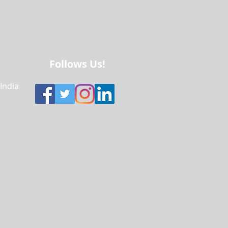
Follows Us!
 India