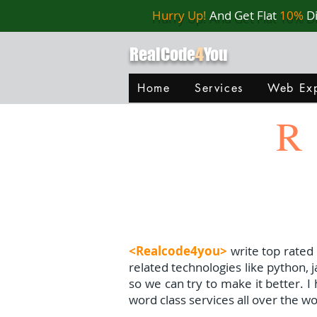
Hurry Up!
And Get Flat
10%
D
RealCode
4
You
Home
Services
Web Exp
R
<Realcode4you>
write top rated
related technologies like python, 
so we can try to make it better. 
word class services all over the wo