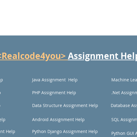
<Realcode4you>
Assignment Hel
lp
Java Assignment Help
Machine Lea
p
PHP Assignment Help
.Net Assign
p
Data Structure Assignment Help
Database As
elp
Android Assignment Help
SQL Assignm
nt Help
Python Django Assignment Help
Python GUI 