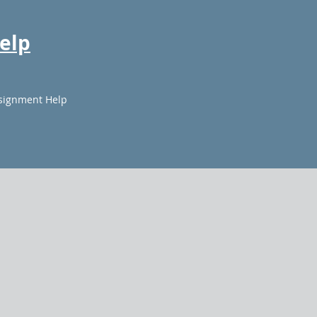
elp
signment Help