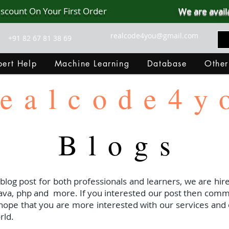
iscount On Your First Order
We are avail
realcode4you@gmail.com
+91 82 67 81 38 69
ert Help
Machine Learning
Database
Other
ealcode4y
Blogs
 blog post for both professionals and learners, we are hire
java, php and
more. If you interested our post then com
I hope that you are more interested with our services and 
rld.