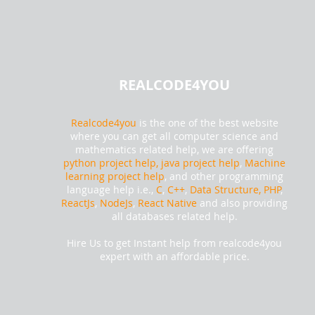
REALCODE4YOU
Realcode4you
is the one of the best website
where you can get all computer science and
mathematics related help, we are offering
python project help,
java project help
,
Machine
learning project help
, and other programming
language help i.e.,
C
,
C++
,
Data Structure, PHP
,
ReactJs
,
NodeJs
,
React Native
and also providing
all databases related help.
Hire Us to get Instant help from realcode4you
expert with an affordable price.