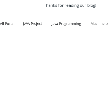
Thanks for reading our blog!
All Posts
JAVA Project
Java Programming
Machine L
MySQL
Git Hub
Android Assignment Help
SQ
MongoDB
MySQL
R Programming
HTML
R Programming
NoSQL
MATLAB
Visualizatio