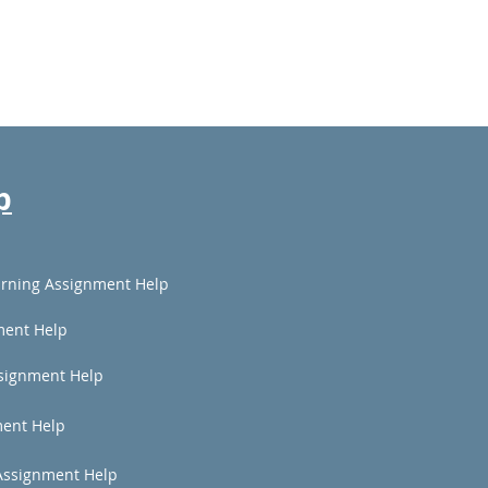
p
rning Assignment Help
ment Help
signment Help
ent Help
Assignment Help