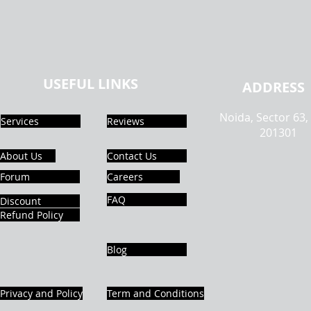
USEFUL LINKS
ADDRESS
Noida, Sector 63,
Services
Reviews
201301
About Us
Contact Us
Forum
Careers
FAQ
Discount
Refund Policy
Blog
Privacy and Policy
Term and Conditions