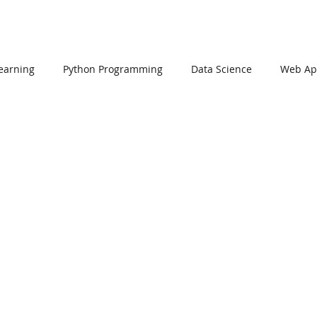
earning
Python Programming
Data Science
Web App
L
PHP
Big Data
SQL Server
Oracle Database
Data Visualization
Java Script
Data Structure
C Pr
n Using Processing
PySpark
EDA In Machine Learning