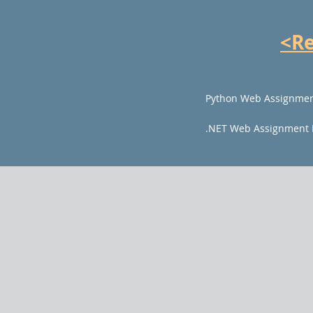
<R
Python Web Assignmen
.NET Web Assignment 