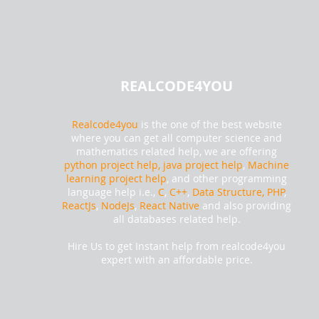
REALCODE4YOU
Realcode4you
is the one of the best website
where you can get all computer science and
mathematics related help, we are offering
python project help,
java project help
,
Machine
learning project help
, and other programming
language help i.e.,
C
,
C++
,
Data Structure, PHP
,
ReactJs
,
NodeJs
,
React Native
and also providing
all databases related help.
Hire Us to get Instant help from realcode4you
expert with an affordable price.