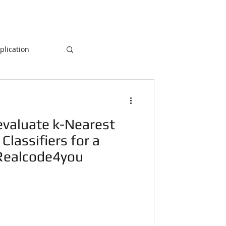
lication
Database
valuate k-Nearest
ogramming
Classifiers for a
 Realcode4you
NLP