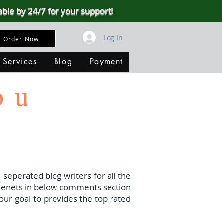
able by 24/7 for your support!
Log In
Order Now
 Services
Blog
Payment
ou
 seperated blog writers for all the
menets in below comments section
our goal to provides the top rated