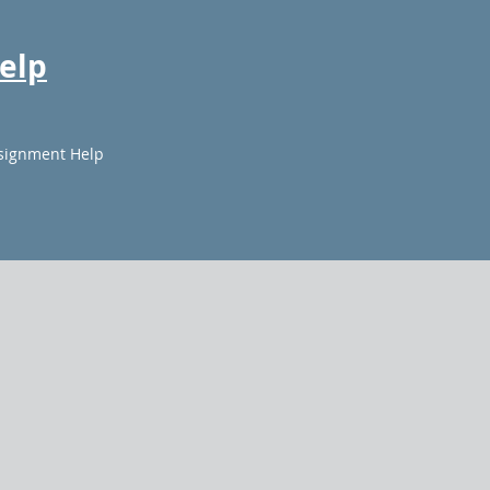
elp
signment Help