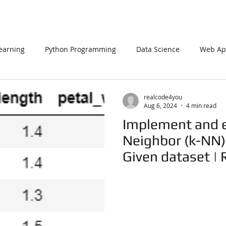
earning
Python Programming
Data Science
Web App
L
PHP
Big Data
SQL Server
Oracle Database
realcode4you
Aug 6, 2024
4 min read
Implement and e
Data Visualization
Java Script
Data Structure
C Pr
Neighbor (k-NN) 
Given dataset |
n Using Processing
PySpark
EDA In Machine Learning