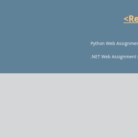
<R
Python Web Assignmen
.NET Web Assignment 