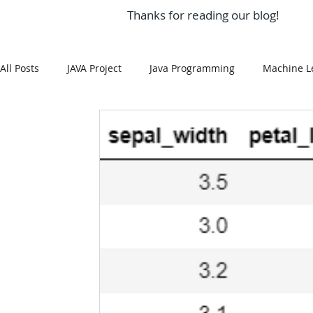
Thanks for reading our blog!
All Posts
JAVA Project
Java Programming
Machine L
MySQL
Git Hub
Android Assignment Help
SQ
MongoDB
MySQL
R Programming
HTML
R Programming
NoSQL
MATLAB
Visualizatio