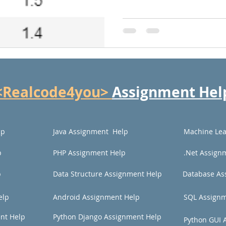
<Realcode4you>
Assignment Hel
lp
Java Assignment Help
Machine Lea
p
PHP Assignment Help
.Net Assign
p
Data Structure Assignment Help
Database As
elp
Android Assignment Help
SQL Assignm
nt Help
Python Django Assignment Help
Python GUI 