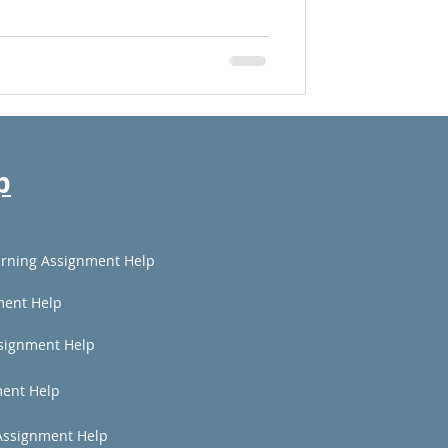
p
rning Assignment Help
ment Help
signment Help
ent Help
Assignment Help