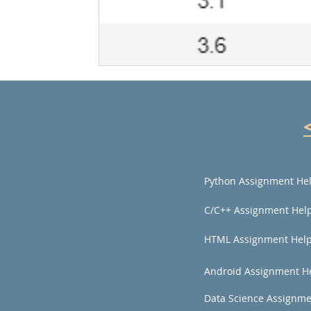
Python Assignment He
C/C++ Assignment Hel
HTML Assignment Hel
Android Assignment H
Data Science Assignme