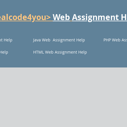
ealcode4you>
Web
Assignment H
t Help
Java Web Assignment Help
PHP Web As
Help
HTML Web Assignment Help