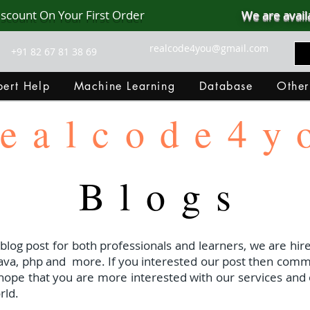
iscount On Your First Order
We are avail
realcode4you@gmail.com
+91 82 67 81 38 69
ert Help
Machine Learning
Database
Other
ealcode4y
Blogs
 blog post for both professionals and learners, we are hire
java, php and
more. If you interested our post then com
I hope that you are more interested with our services and 
rld.