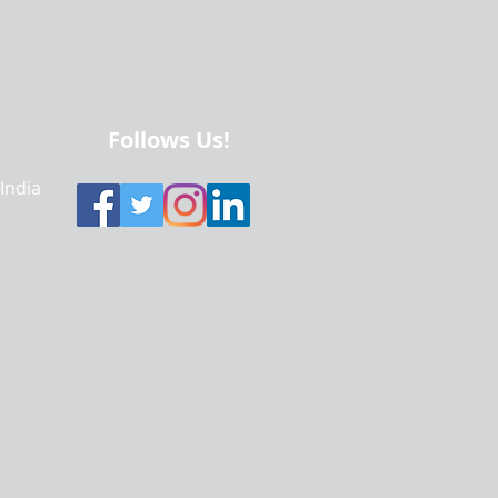
Follows Us!
 India