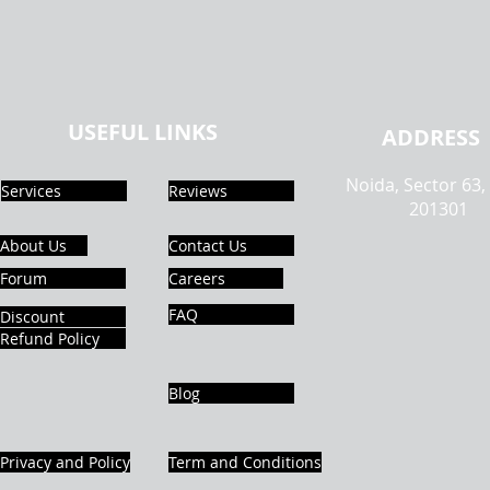
USEFUL LINKS
ADDRESS
Noida, Sector 63,
Services
Reviews
201301
About Us
Contact Us
Forum
Careers
FAQ
Discount
Refund Policy
Blog
Privacy and Policy
Term and Conditions