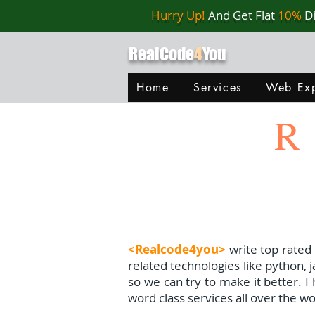
Hurry Up!
And Get Flat
10%
D
RealCode
4
You
Home
Services
Web Exp
R
<Realcode4you>
write top rated
related technologies like python, 
so we can try to make it better. 
word class services all over the wo