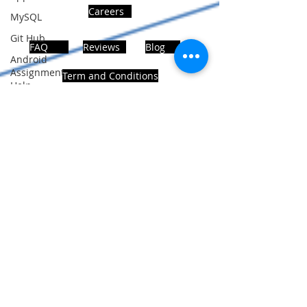
Careers
MySQL
Git Hub
FAQ
Reviews
Blog
Android
Assignment
Term and Conditions
Help
SQL
PHP
Big Data
ADDRESS
SQL Server
Noida, Sector 63, India 201301
Oracle
Database
Database
Follows Us!
MongoDB
MySQL
R
Programming