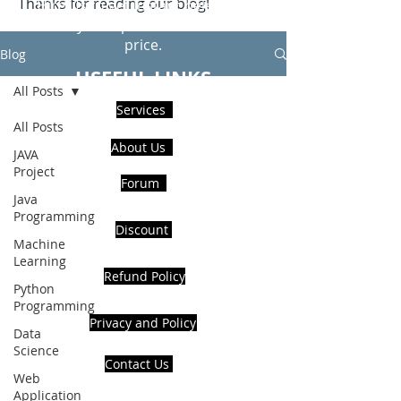
Thanks for reading our blog!
Hire Us to get Instant help from
realcode4you expert with an affordable
price.
Blog
USEFUL LINKS
All Posts
Services
All Posts
About Us
JAVA
Project
Forum
Java
Programming
Discount
Machine
Learning
Refund Policy
Python
Programming
Privacy and Policy
Data
Science
Contact Us
Web
Application