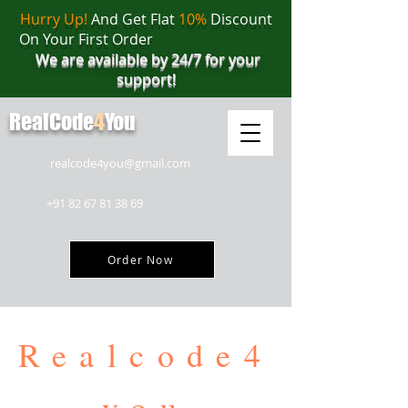
Hurry Up!
And Get Flat
10%
Discount
On Your First Order
We are available by 24/7 for your
support!
RealCode
4
You
realcode4you@gmail.com
+91 82 67 81 38 69
Order Now
Realcode4
you