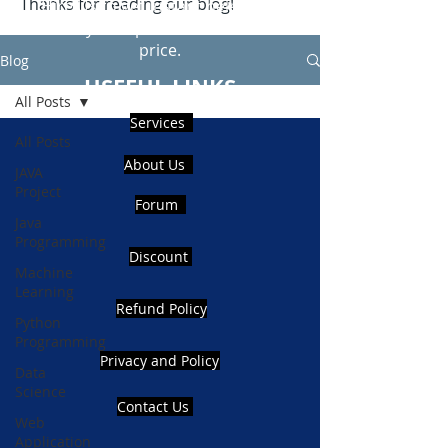
Thanks for reading our blog!
Hire Us to get Instant help from
realcode4you expert with an affordable
price.
Blog
USEFUL LINKS
All Posts
Services
All Posts
About Us
JAVA
Project
Forum
Java
Programming
Discount
Machine
Learning
Refund Policy
Python
Programming
Privacy and Policy
Data
Science
Contact Us
Web
Application