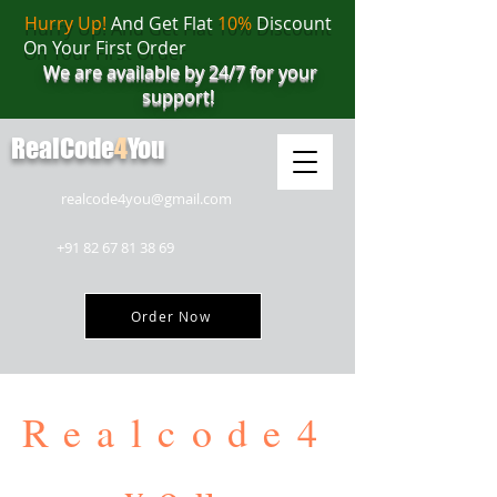
Hurry Up!
And Get Flat
10%
Discount
On Your First Order
We are available by 24/7 for your
support!
RealCode
4
You
realcode4you@gmail.com
+91 82 67 81 38 69
Order Now
Realcode4
you