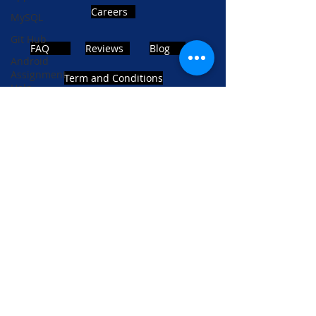
Careers
MySQL
Git Hub
FAQ
Reviews
Blog
Android
Assignment
Term and Conditions
Help
SQL
PHP
Big Data
ADDRESS
SQL Server
Noida, Sector 63, India 201301
Oracle
Database
Database
Follows Us!
MongoDB
MySQL
R
Programming