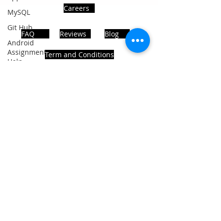
Careers
MySQL
Git Hub
FAQ
Reviews
Blog
Android
Assignment
Term and Conditions
Help
SQL
PHP
Big Data
ADDRESS
SQL Server
Noida, Sector 63, India 201301
Oracle
Database
Database
Follows Us!
MongoDB
MySQL
R
Programming