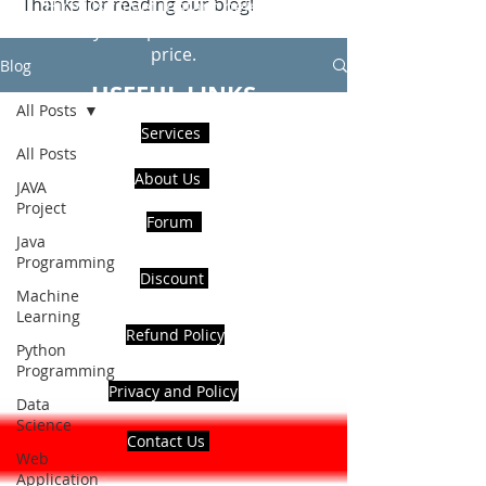
Thanks for reading our blog!
Hire Us to get Instant help from
realcode4you expert with an affordable
price.
Blog
USEFUL LINKS
All Posts
Services
All Posts
About Us
JAVA
Project
Forum
Java
Programming
Discount
Machine
Learning
Refund Policy
Python
Programming
Privacy and Policy
Data
Science
Contact Us
Web
Application