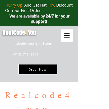
Hurry Up!
And Get Flat
10%
Discount
On Your First Order
We are available by 24/7 for your
support!
RealCode
4
You
realcode4you@gmail.com
+91 82 67 81 38 69
Order Now
Realcode4
you