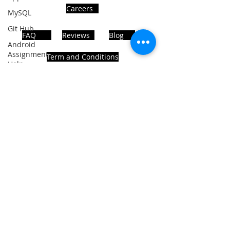
Careers
MySQL
Git Hub
FAQ
Reviews
Blog
Android
Assignment
Term and Conditions
Help
SQL
PHP
Big Data
ADDRESS
SQL Server
Noida, Sector 63, India 201301
Oracle
Database
Database
Follows Us!
MongoDB
MySQL
R
Programming