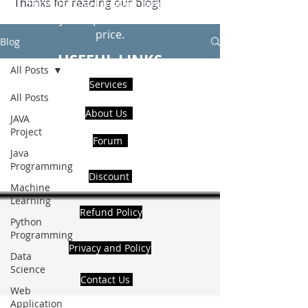
Thanks for reading our blog!
Hire Us to get Instant help from
realcode4you expert with an affordable
price.
Blog
USEFUL LINKS
All Posts
Services
All Posts
About Us
JAVA
Project
Forum
Java
Programming
Discount
Machine
Learning
Refund Policy
Python
Programming
Privacy and Policy
Data
Science
Contact Us
Web
Application