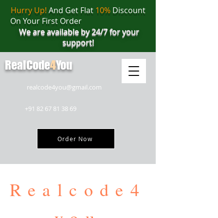
Hurry Up!
And Get Flat
10%
Discount
On Your First Order
We are available by 24/7 for your
support!
RealCode
4
You
realcode4you@gmail.com
+91 82 67 81 38 69
Order Now
Realcode4
you